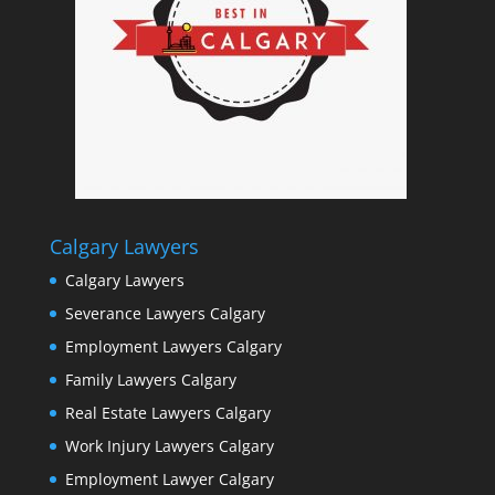
Calgary Lawyers
Calgary Lawyers
Severance Lawyers Calgary
Employment Lawyers Calgary
Family Lawyers Calgary
Real Estate Lawyers Calgary
Work Injury Lawyers Calgary
Employment Lawyer Calgary