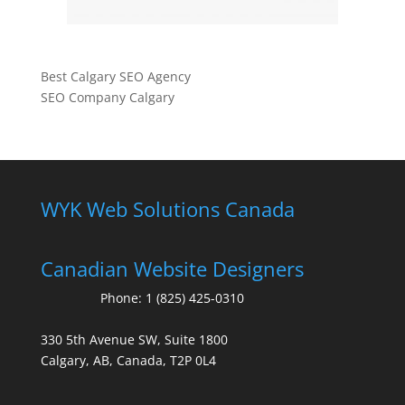
Best Calgary SEO Agency
SEO Company Calgary
WYK Web Solutions Canada
Canadian Website Designers
Phone:
1 (825) 425-0310
330 5th Avenue SW, Suite 1800
Calgary, AB, Canada, T2P 0L4