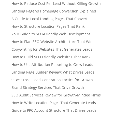
How to Reduce Cost Per Lead Without Killing Growth
Landing Page vs Homepage Conversion Explained
A Guide to Local Landing Pages That Convert
How to Structure Location Pages That Rank
Your Guide to SEO-Friendly Web Development
How to Plan SEO Website Architecture That Wins
Copywriting for Websites That Generates Leads
How to Build SEO Friendly Websites That Rank
How to Use Attribution Reporting to Grow Leads
Landing Page Builder Review: What Drives Leads
9 Best Local Lead Generation Tactics for Growth
Brand Strategy Services That Drive Growth
SEO Audit Services Review for Growth-Minded Firms
How to Write Location Pages That Generate Leads
Guide to PPC Account Structure That Drives Leads