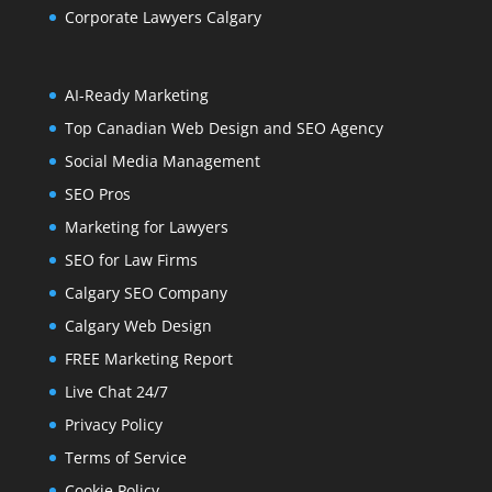
Corporate Lawyers Calgary
AI-Ready Marketing
Top Canadian Web Design and SEO Agency
Social Media Management
SEO Pros
Marketing for Lawyers
SEO for Law Firms
Calgary SEO Company
Calgary Web Design
FREE Marketing Report
Live Chat 24/7
Privacy Policy
Terms of Service
Cookie Policy