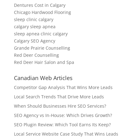
Dentures Cost in Calgary
Chicago Hardwood Flooring
sleep clinic calgary
calgary sleep apnea
sleep apnea clinic calgary
Calgary SEO Agency
Grande Prairie Counselling
Red Deer Counselling
Red Deer Hair Salon and Spa
Canadian Web Articles
Competitor Gap Analysis That Wins More Leads
Local Search Trends That Drive More Leads
When Should Businesses Hire SEO Services?
SEO Agency vs In-House: Which Drives Growth?
SEO Plugin Review: Which Tool Earns Its Keep?
Local Service Website Case Study That Wins Leads