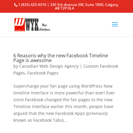
1 (825) 425-0310 | 330 5th Avenue SW, Suite 1800, Calgary,
AB T2P 0L4
6 Reasons why the new Facebook Timeline
Page is awesome
by
Canadian Web Design Agency
|
Custom Facebook
Pages
,
Facebook Pages
Supercharge your fan page using WordPress New
timeline interface is more powerful than ever! Ever
since Facebook changed the fan pages to the new
Timeline interface earlier this month, people have
argued that the new Facebook Apps (previously
known as Facebook Tabs)...