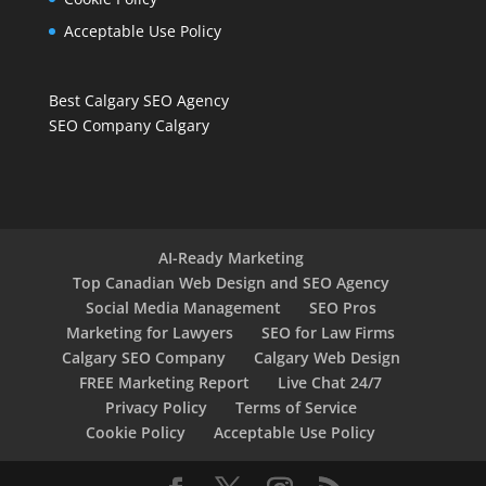
Acceptable Use Policy
Best Calgary SEO Agency
SEO Company Calgary
AI-Ready Marketing
Top Canadian Web Design and SEO Agency
Social Media Management
SEO Pros
Marketing for Lawyers
SEO for Law Firms
Calgary SEO Company
Calgary Web Design
FREE Marketing Report
Live Chat 24/7
Privacy Policy
Terms of Service
Cookie Policy
Acceptable Use Policy