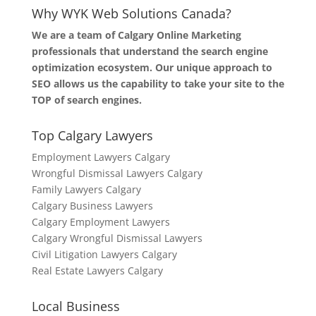
Why WYK Web Solutions Canada?
We are a team of Calgary Online Marketing
professionals that understand the search engine
optimization ecosystem. Our unique approach to
SEO allows us the capability to take your site to the
TOP of search engines.
Top Calgary Lawyers
Employment Lawyers Calgary
Wrongful Dismissal Lawyers Calgary
Family Lawyers Calgary
Calgary Business Lawyers
Calgary Employment Lawyers
Calgary Wrongful Dismissal Lawyers
Civil Litigation Lawyers Calgary
Real Estate Lawyers Calgary
Local Business