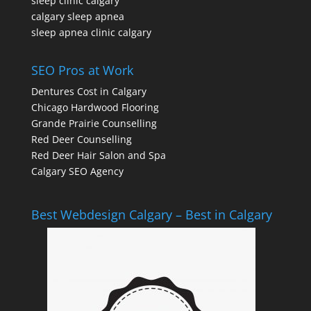
sleep clinic calgary
calgary sleep apnea
sleep apnea clinic calgary
SEO Pros at Work
Dentures Cost in Calgary
Chicago Hardwood Flooring
Grande Prairie Counselling
Red Deer Counselling
Red Deer Hair Salon and Spa
Calgary SEO Agency
Best Webdesign Calgary – Best in Calgary