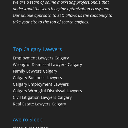
We are a team of online marketing professionals that
understand the search engine optimization ecosystem.
Our unique approach to SEO allows us the capability to
take your site to the top of search engines.
Top Calgary Lawyers
Employment Lawyers Calgary
Wrongful Dismissal Lawyers Calgary
Family Lawyers Calgary
Calgary Business Lawyers
Calgary Employment Lawyers
Calgary Wrongful Dismissal Lawyers
Civil Litigation Lawyers Calgary
Real Estate Lawyers Calgary
Aveiro Sleep