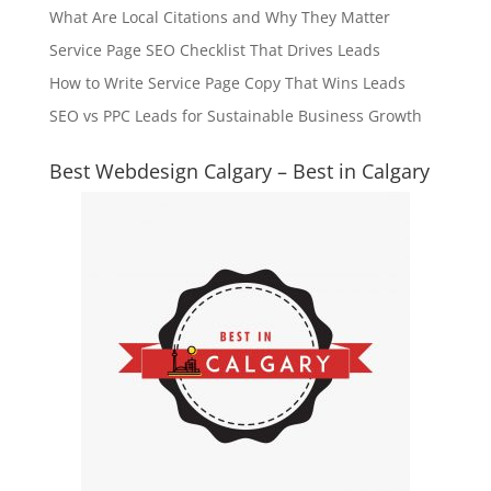
What Are Local Citations and Why They Matter
Service Page SEO Checklist That Drives Leads
How to Write Service Page Copy That Wins Leads
SEO vs PPC Leads for Sustainable Business Growth
Best Webdesign Calgary – Best in Calgary