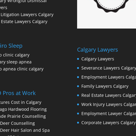
ary Wrongful Dismissal
yers
l Litigation Lawyers Calgary
 Estate Lawyers Calgary
iro Sleep
Calgary Lawyers
p clinic calgary
Calgary Lawyers
ary sleep apnea
Severance Lawyers Calgar
p apnea clinic calgary
Employment Lawyers Calg
Family Lawyers Calgary
 Pros at Work
Real Estate Lawyers Calgar
ures Cost in Calgary
Work Injury Lawyers Calga
ago Hardwood Flooring
Employment Lawyer Calga
de Prairie Counselling
Corporate Lawyers Calgary
Deer Counselling
Deer Hair Salon and Spa