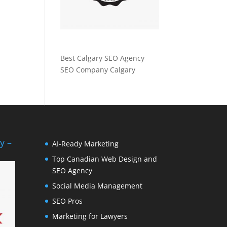
Best Calgary SEO Agency
SEO Company Calgary
y –
AI-Ready Marketing
Top Canadian Web Design and
SEO Agency
Social Media Management
SEO Pros
Marketing for Lawyers