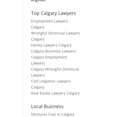
Top Calgary Lawyers
Employment Lawyers
Calgary
Wrongful Dismissal Lawyers
Calgary
Family Lawyers Calgary
Calgary Business Lawyers
Calgary Employment
Lawyers
Calgary Wrongful Dismissal
Lawyers
Civil Litigation Lawyers
Calgary
Real Estate Lawyers Calgary
Local Business
Dentures Cost in Calgary