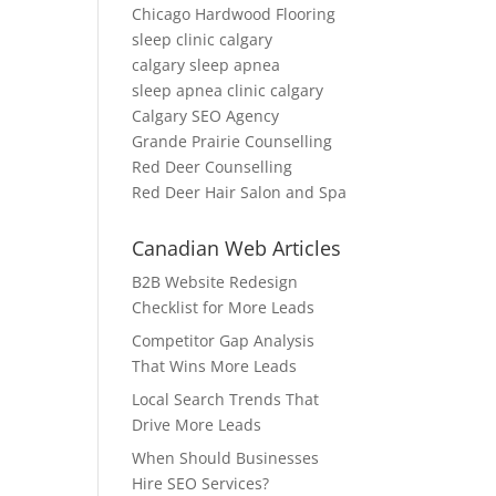
Chicago Hardwood Flooring
sleep clinic calgary
calgary sleep apnea
sleep apnea clinic calgary
Calgary SEO Agency
Grande Prairie Counselling
Red Deer Counselling
Red Deer Hair Salon and Spa
Canadian Web Articles
B2B Website Redesign
Checklist for More Leads
Competitor Gap Analysis
That Wins More Leads
Local Search Trends That
Drive More Leads
When Should Businesses
Hire SEO Services?