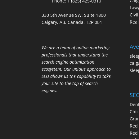
Calg
Phone:
1 (825) 425-0310
Law
Civi
330 5th Avenue SW, Suite 1800
Real
Calgary, AB, Canada, T2P 0L4
Ave
We are a team of online marketing
professionals that understand the
slee
search engine optimization
calg
ecosystem. Our unique approach to
slee
SEO allows us the capability to take
your site to the top of search
engines.
SEO
Dent
Chic
Gran
Red 
Red 