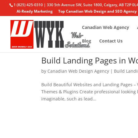
1 (825) 425-0310 | 330 5th Avenue SW, Suite 1800, Calgary, AB T2P 0L
AI-Ready Marketing
Top Canadian Web Design and SEO Agency
Canadian Web Agency
Blog
Contact Us
Build Landing Pages in W
by
Canadian Web Design Agency
|
Build Land
Build Beautiful Websites and Landing Pages – 
Themes & Plugins Create professional looking l
imaginable, such as lead...