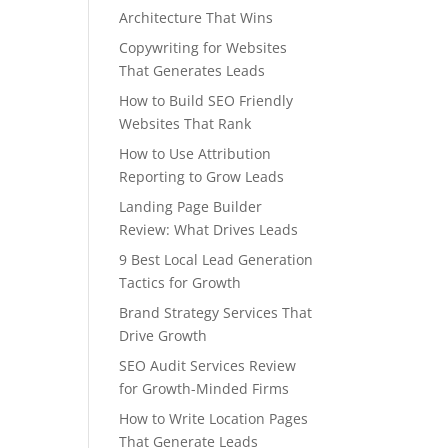
Architecture That Wins
Copywriting for Websites
That Generates Leads
How to Build SEO Friendly
Websites That Rank
How to Use Attribution
Reporting to Grow Leads
Landing Page Builder
Review: What Drives Leads
9 Best Local Lead Generation
Tactics for Growth
Brand Strategy Services That
Drive Growth
SEO Audit Services Review
for Growth-Minded Firms
How to Write Location Pages
That Generate Leads