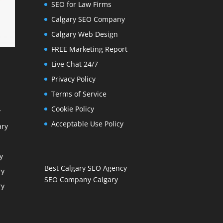
SEO for Law Firms
Calgary SEO Company
Calgary Web Design
FREE Marketing Report
Live Chat 24/7
Privacy Policy
Terms of Service
Cookie Policy
y
Acceptable Use Policy
ary
y
Best Calgary SEO Agency
ry
SEO Company Calgary
ry