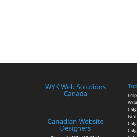
WYK Web Solutions
Top
Canada
Emp
Wron
Calg
Fami
Canadian Website
Calg
Designers
Cal