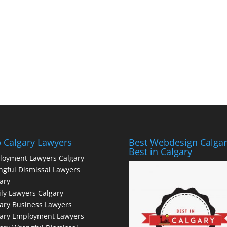
 Calgary Lawyers
Best Webdesign Calgar
Best in Calgary
loyment Lawyers Calgary
gful Dismissal Lawyers
ary
ly Lawyers Calgary
ary Business Lawyers
gary Employment Lawyers