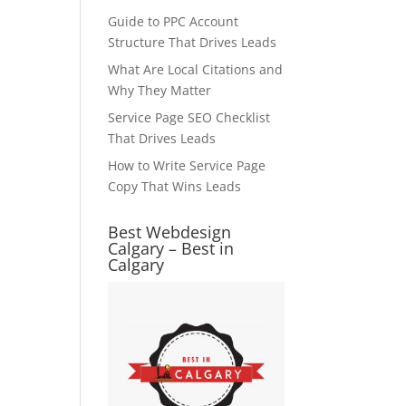
Guide to PPC Account
Structure That Drives Leads
What Are Local Citations and
Why They Matter
Service Page SEO Checklist
That Drives Leads
How to Write Service Page
Copy That Wins Leads
Best Webdesign
Calgary – Best in
Calgary