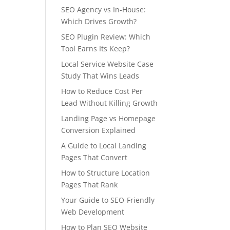
SEO Agency vs In-House:
Which Drives Growth?
SEO Plugin Review: Which
Tool Earns Its Keep?
Local Service Website Case
Study That Wins Leads
How to Reduce Cost Per
Lead Without Killing Growth
Landing Page vs Homepage
Conversion Explained
A Guide to Local Landing
Pages That Convert
How to Structure Location
Pages That Rank
Your Guide to SEO-Friendly
Web Development
How to Plan SEO Website