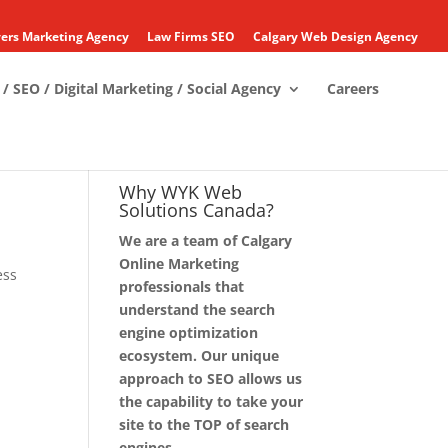
ers Marketing Agency
Law Firms SEO
Calgary Web Design Agency
/ SEO / Digital Marketing / Social Agency
Careers
Why WYK Web
Solutions Canada?
We are a team of Calgary
Online Marketing
ess
professionals that
understand the search
engine optimization
ecosystem. Our unique
approach to SEO allows us
the capability to take your
site to the TOP of search
engines.