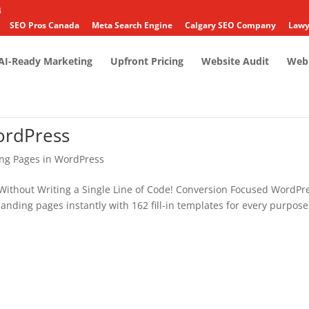
4
SEO Pros Canada
Meta Search Engine
Calgary SEO Company
Lawy
AI-Ready Marketing
Upfront Pricing
Website Audit
Web 
ordPress
ing Pages in WordPress
Without Writing a Single Line of Code! Conversion Focused WordPr
anding pages instantly with 162 fill-in templates for every purpose