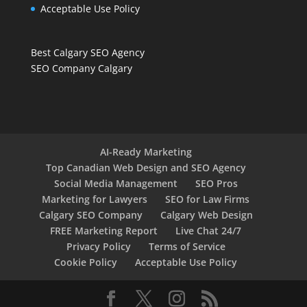
Acceptable Use Policy
Best Calgary SEO Agency
SEO Company Calgary
AI-Ready Marketing
Top Canadian Web Design and SEO Agency
Social Media Management
SEO Pros
Marketing for Lawyers
SEO for Law Firms
Calgary SEO Company
Calgary Web Design
FREE Marketing Report
Live Chat 24/7
Privacy Policy
Terms of Service
Cookie Policy
Acceptable Use Policy