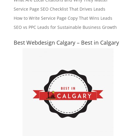
Service Page SEO Checklist That Drives Leads
How to Write Service Page Copy That Wins Leads
SEO vs PPC Leads for Sustainable Business Growth
Best Webdesign Calgary – Best in Calgary