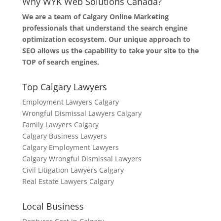
Why WYK Web Solutions Canada?
We are a team of Calgary Online Marketing
professionals that understand the search engine
optimization ecosystem. Our unique approach to
SEO allows us the capability to take your site to the
TOP of search engines.
Top Calgary Lawyers
Employment Lawyers Calgary
Wrongful Dismissal Lawyers Calgary
Family Lawyers Calgary
Calgary Business Lawyers
Calgary Employment Lawyers
Calgary Wrongful Dismissal Lawyers
Civil Litigation Lawyers Calgary
Real Estate Lawyers Calgary
Local Business