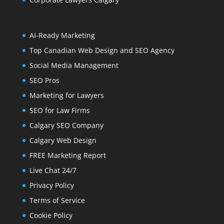
AI-Ready Marketing
Top Canadian Web Design and SEO Agency
Social Media Management
SEO Pros
Marketing for Lawyers
SEO for Law Firms
Calgary SEO Company
Calgary Web Design
FREE Marketing Report
Live Chat 24/7
Privacy Policy
Terms of Service
Cookie Policy