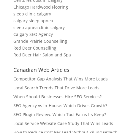
Dentures Cost in Calgary
Chicago Hardwood Flooring
sleep clinic calgary
calgary sleep apnea
sleep apnea clinic calgary
Calgary SEO Agency
Grande Prairie Counselling
Red Deer Counselling
Red Deer Hair Salon and Spa
Canadian Web Articles
Competitor Gap Analysis That Wins More Leads
Local Search Trends That Drive More Leads
When Should Businesses Hire SEO Services?
SEO Agency vs In-House: Which Drives Growth?
SEO Plugin Review: Which Tool Earns Its Keep?
Local Service Website Case Study That Wins Leads
How to Reduce Cost Per Lead Without Killing Growth