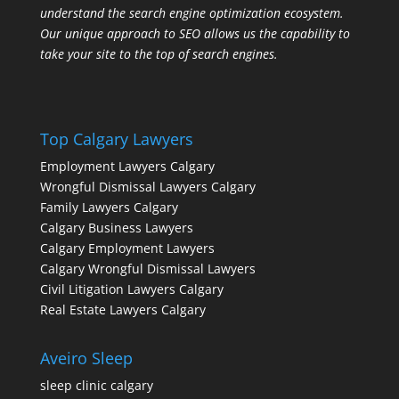
understand the search engine optimization ecosystem.
Our unique approach to SEO allows us the capability to
take your site to the top of search engines.
Top Calgary Lawyers
Employment Lawyers Calgary
Wrongful Dismissal Lawyers Calgary
Family Lawyers Calgary
Calgary Business Lawyers
Calgary Employment Lawyers
Calgary Wrongful Dismissal Lawyers
Civil Litigation Lawyers Calgary
Real Estate Lawyers Calgary
Aveiro Sleep
sleep clinic calgary