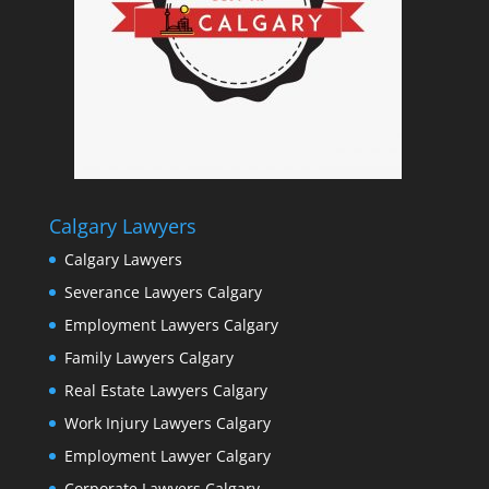
Calgary Lawyers
Calgary Lawyers
Severance Lawyers Calgary
Employment Lawyers Calgary
Family Lawyers Calgary
Real Estate Lawyers Calgary
Work Injury Lawyers Calgary
Employment Lawyer Calgary
Corporate Lawyers Calgary