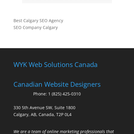
Best Calgary SEO Agency
SEO Company Calgary
WYK Web Solutions Canada
Canadian Website Designers
Phone:
1 (825) 425-0310
330 5th Avenue SW, Suite 1800
Calgary, AB, Canada, T2P 0L4
We are a team of online marketing professionals that