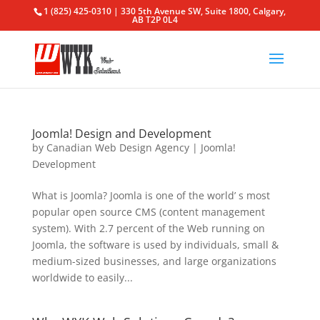
1 (825) 425-0310 | 330 5th Avenue SW, Suite 1800, Calgary,
AB T2P 0L4
Joomla! Design and Development
by
Canadian Web Design Agency
|
Joomla!
Development
What is Joomla? Joomla is one of the world’ s most
popular open source CMS (content management
system). With 2.7 percent of the Web running on
Joomla, the software is used by individuals, small &
medium-sized businesses, and large organizations
worldwide to easily...