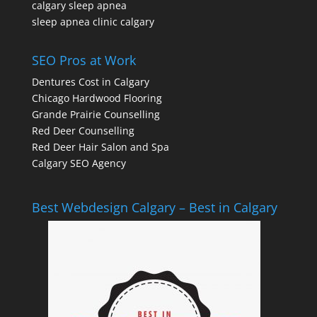
calgary sleep apnea
sleep apnea clinic calgary
SEO Pros at Work
Dentures Cost in Calgary
Chicago Hardwood Flooring
Grande Prairie Counselling
Red Deer Counselling
Red Deer Hair Salon and Spa
Calgary SEO Agency
Best Webdesign Calgary – Best in Calgary