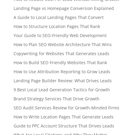
Landing Page vs Homepage Conversion Explained
A Guide to Local Landing Pages That Convert
How to Structure Location Pages That Rank
Your Guide to SEO-Friendly Web Development
How to Plan SEO Website Architecture That Wins
Copywriting for Websites That Generates Leads
How to Build SEO Friendly Websites That Rank
How to Use Attribution Reporting to Grow Leads
Landing Page Builder Review: What Drives Leads
9 Best Local Lead Generation Tactics for Growth
Brand Strategy Services That Drive Growth
SEO Audit Services Review for Growth-Minded Firms
How to Write Location Pages That Generate Leads
Guide to PPC Account Structure That Drives Leads
What Are Local Citations and Why They Matter