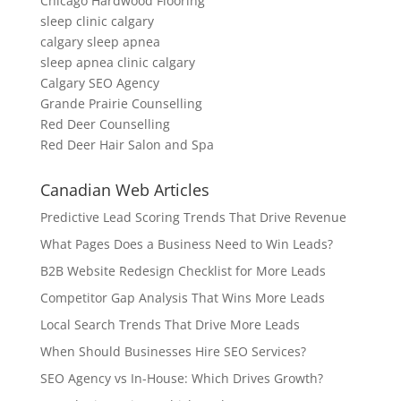
Chicago Hardwood Flooring
sleep clinic calgary
calgary sleep apnea
sleep apnea clinic calgary
Calgary SEO Agency
Grande Prairie Counselling
Red Deer Counselling
Red Deer Hair Salon and Spa
Canadian Web Articles
Predictive Lead Scoring Trends That Drive Revenue
What Pages Does a Business Need to Win Leads?
B2B Website Redesign Checklist for More Leads
Competitor Gap Analysis That Wins More Leads
Local Search Trends That Drive More Leads
When Should Businesses Hire SEO Services?
SEO Agency vs In-House: Which Drives Growth?