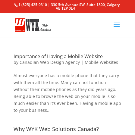
1 (825) 425-0310 | 330 5th Avenue SW, Suite 1800, Calgary,
AB T2P 0L4
Importance of Having a Mobile Website
by
Canadian Web Design Agency
|
Mobile Websites
Almost everyone has a mobile phone that they carry
with them all the time. Many can not function
without their mobile phones as they did years ago.
Being able to browse the web on your mobile is so
much easier than it’s ever been. Having a mobile app
to your business...
Why WYK Web Solutions Canada?