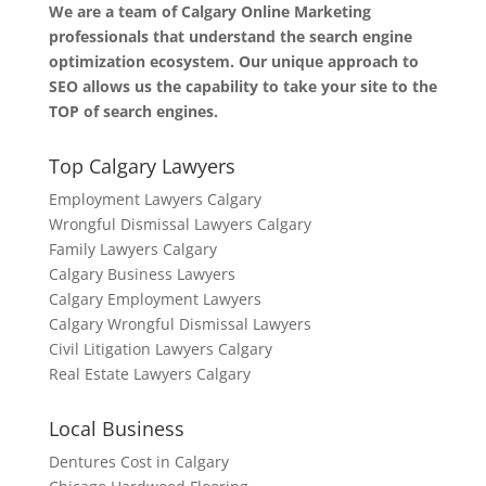
We are a team of Calgary Online Marketing
professionals that understand the search engine
optimization ecosystem. Our unique approach to
SEO allows us the capability to take your site to the
TOP of search engines.
Top Calgary Lawyers
Employment Lawyers Calgary
Wrongful Dismissal Lawyers Calgary
Family Lawyers Calgary
Calgary Business Lawyers
Calgary Employment Lawyers
Calgary Wrongful Dismissal Lawyers
Civil Litigation Lawyers Calgary
Real Estate Lawyers Calgary
Local Business
Dentures Cost in Calgary