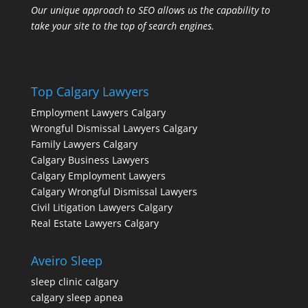
Our unique approach to SEO allows us the capability to
take your site to the top of search engines.
Top Calgary Lawyers
Employment Lawyers Calgary
Wrongful Dismissal Lawyers Calgary
Family Lawyers Calgary
Calgary Business Lawyers
Calgary Employment Lawyers
Calgary Wrongful Dismissal Lawyers
Civil Litigation Lawyers Calgary
Real Estate Lawyers Calgary
Aveiro Sleep
sleep clinic calgary
calgary sleep apnea