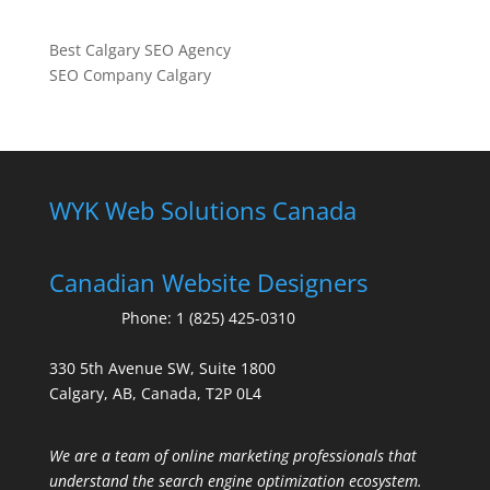
Best Calgary SEO Agency
SEO Company Calgary
WYK Web Solutions Canada
Canadian Website Designers
Phone:
1 (825) 425-0310
330 5th Avenue SW, Suite 1800
Calgary, AB, Canada, T2P 0L4
We are a team of online marketing professionals that
understand the search engine optimization ecosystem.