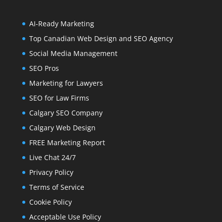
AI-Ready Marketing
Top Canadian Web Design and SEO Agency
Social Media Management
SEO Pros
Marketing for Lawyers
SEO for Law Firms
Calgary SEO Company
Calgary Web Design
FREE Marketing Report
Live Chat 24/7
Privacy Policy
Terms of Service
Cookie Policy
Acceptable Use Policy