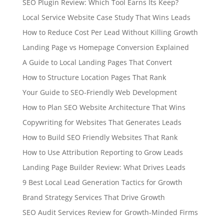
SEO Plugin Review: Which Tool Earns Its Keep?
Local Service Website Case Study That Wins Leads
How to Reduce Cost Per Lead Without Killing Growth
Landing Page vs Homepage Conversion Explained
A Guide to Local Landing Pages That Convert
How to Structure Location Pages That Rank
Your Guide to SEO-Friendly Web Development
How to Plan SEO Website Architecture That Wins
Copywriting for Websites That Generates Leads
How to Build SEO Friendly Websites That Rank
How to Use Attribution Reporting to Grow Leads
Landing Page Builder Review: What Drives Leads
9 Best Local Lead Generation Tactics for Growth
Brand Strategy Services That Drive Growth
SEO Audit Services Review for Growth-Minded Firms