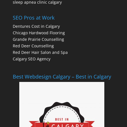
sleep apnea clinic calgary
SEO Pros at Work
Dentures Cost in Calgary
Chicago Hardwood Flooring
Grande Prairie Counselling
Red Deer Counselling
Red Deer Hair Salon and Spa
Calgary SEO Agency
Best Webdesign Calgary – Best in Calgary