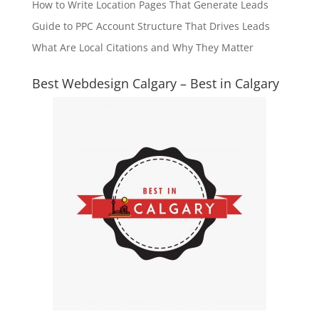
How to Write Location Pages That Generate Leads
Guide to PPC Account Structure That Drives Leads
What Are Local Citations and Why They Matter
Best Webdesign Calgary – Best in Calgary