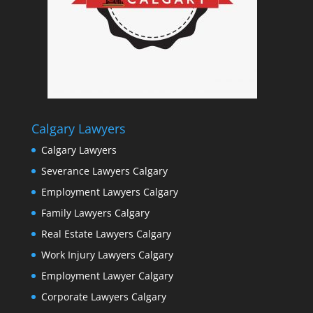
Calgary Lawyers
Calgary Lawyers
Severance Lawyers Calgary
Employment Lawyers Calgary
Family Lawyers Calgary
Real Estate Lawyers Calgary
Work Injury Lawyers Calgary
Employment Lawyer Calgary
Corporate Lawyers Calgary