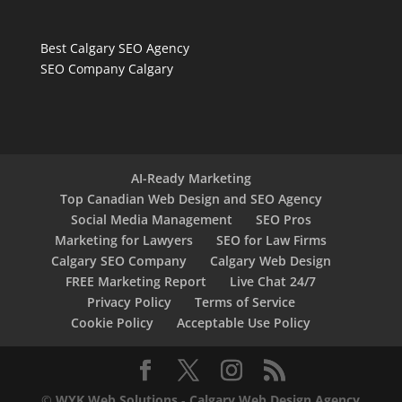
Best Calgary SEO Agency
SEO Company Calgary
AI-Ready Marketing
Top Canadian Web Design and SEO Agency
Social Media Management
SEO Pros
Marketing for Lawyers
SEO for Law Firms
Calgary SEO Company
Calgary Web Design
FREE Marketing Report
Live Chat 24/7
Privacy Policy
Terms of Service
Cookie Policy
Acceptable Use Policy
©
WYK Web Solutions
-
Calgary Web Design Agency