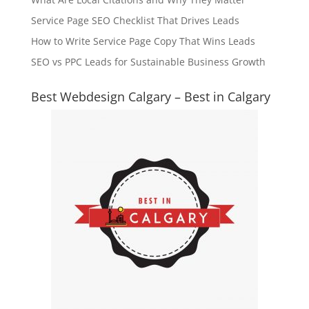
Service Page SEO Checklist That Drives Leads
How to Write Service Page Copy That Wins Leads
SEO vs PPC Leads for Sustainable Business Growth
Best Webdesign Calgary – Best in Calgary