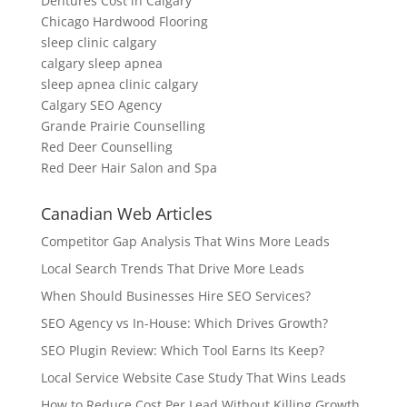
Dentures Cost in Calgary
Chicago Hardwood Flooring
sleep clinic calgary
calgary sleep apnea
sleep apnea clinic calgary
Calgary SEO Agency
Grande Prairie Counselling
Red Deer Counselling
Red Deer Hair Salon and Spa
Canadian Web Articles
Competitor Gap Analysis That Wins More Leads
Local Search Trends That Drive More Leads
When Should Businesses Hire SEO Services?
SEO Agency vs In-House: Which Drives Growth?
SEO Plugin Review: Which Tool Earns Its Keep?
Local Service Website Case Study That Wins Leads
How to Reduce Cost Per Lead Without Killing Growth