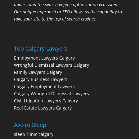
understand the search engine optimization ecosystem.
Our unique approach to SEO allows us the capability to
take your site to the top of search engines.
Top Calgary Lawyers
Employment Lawyers Calgary
Wrongful Dismissal Lawyers Calgary
Family Lawyers Calgary
Calgary Business Lawyers
Calgary Employment Lawyers
Calgary Wrongful Dismissal Lawyers
Civil Litigation Lawyers Calgary
Real Estate Lawyers Calgary
Aveiro Sleep
sleep clinic calgary