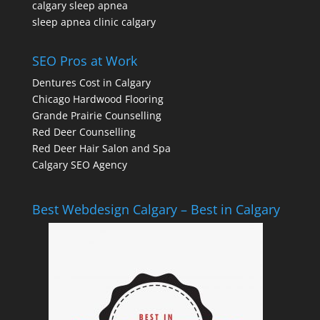
calgary sleep apnea
sleep apnea clinic calgary
SEO Pros at Work
Dentures Cost in Calgary
Chicago Hardwood Flooring
Grande Prairie Counselling
Red Deer Counselling
Red Deer Hair Salon and Spa
Calgary SEO Agency
Best Webdesign Calgary – Best in Calgary