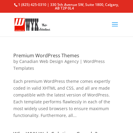
1 (825) 425-0310 | 330 5th Avenue SW, Suite 1800, Calgary,
AB T2P 0L4
Premium WordPress Themes
by
Canadian Web Design Agency
|
WordPress
Templates
Each premium WordPress theme comes expertly
coded in valid XHTML and CSS, and all are made
compatible with the latest version of WordPress.
Each template performs flawlessly in each of the
most widely used browsers to ensure maximum
functionality. Furthermore, all...