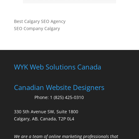
Best Calgary SEO Agency
SEO Company Calgary
WYK Web Solutions Canada
Canadian Website Designers
Phone:
1 (825) 425-0310
330 5th Avenue SW, Suite 1800
Calgary, AB, Canada, T2P 0L4
We are a team of online marketing professionals that