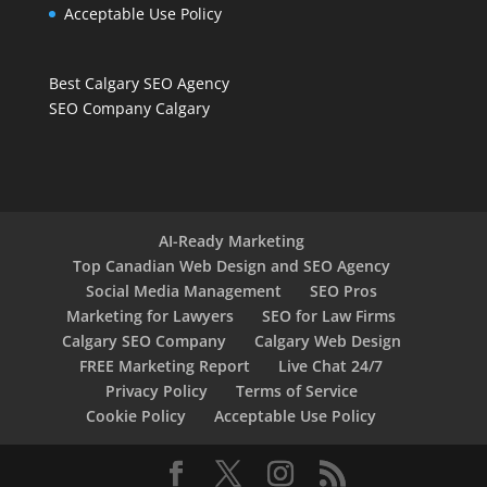
Acceptable Use Policy
Best Calgary SEO Agency
SEO Company Calgary
AI-Ready Marketing
Top Canadian Web Design and SEO Agency
Social Media Management
SEO Pros
Marketing for Lawyers
SEO for Law Firms
Calgary SEO Company
Calgary Web Design
FREE Marketing Report
Live Chat 24/7
Privacy Policy
Terms of Service
Cookie Policy
Acceptable Use Policy