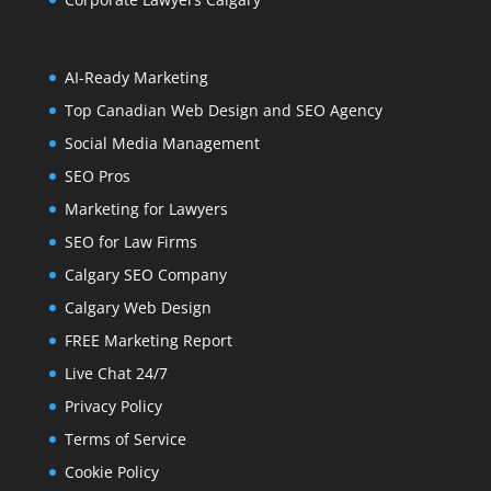
AI-Ready Marketing
Top Canadian Web Design and SEO Agency
Social Media Management
SEO Pros
Marketing for Lawyers
SEO for Law Firms
Calgary SEO Company
Calgary Web Design
FREE Marketing Report
Live Chat 24/7
Privacy Policy
Terms of Service
Cookie Policy