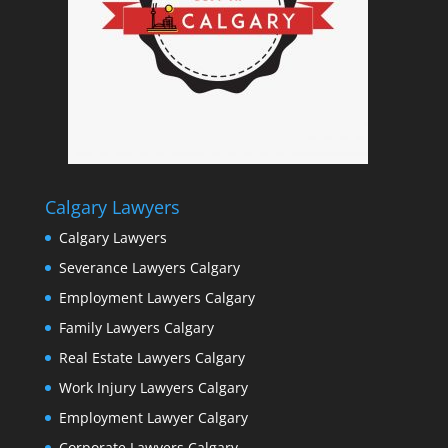
Calgary Lawyers
Calgary Lawyers
Severance Lawyers Calgary
Employment Lawyers Calgary
Family Lawyers Calgary
Real Estate Lawyers Calgary
Work Injury Lawyers Calgary
Employment Lawyer Calgary
Corporate Lawyers Calgary