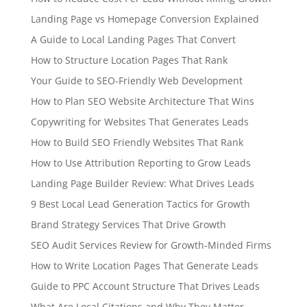
Landing Page vs Homepage Conversion Explained
A Guide to Local Landing Pages That Convert
How to Structure Location Pages That Rank
Your Guide to SEO-Friendly Web Development
How to Plan SEO Website Architecture That Wins
Copywriting for Websites That Generates Leads
How to Build SEO Friendly Websites That Rank
How to Use Attribution Reporting to Grow Leads
Landing Page Builder Review: What Drives Leads
9 Best Local Lead Generation Tactics for Growth
Brand Strategy Services That Drive Growth
SEO Audit Services Review for Growth-Minded Firms
How to Write Location Pages That Generate Leads
Guide to PPC Account Structure That Drives Leads
What Are Local Citations and Why They Matter