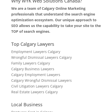
Why WYK Web Solutions Canada?
We are a team of Calgary Online Marketing
professionals that understand the search engine
optimization ecosystem. Our unique approach to
SEO allows us the capability to take your site to the
TOP of search engines.
Top Calgary Lawyers
Employment Lawyers Calgary
Wrongful Dismissal Lawyers Calgary
Family Lawyers Calgary
Calgary Business Lawyers
Calgary Employment Lawyers
Calgary Wrongful Dismissal Lawyers
Civil Litigation Lawyers Calgary
Real Estate Lawyers Calgary
Local Business