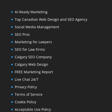
AI-Ready Marketing
Top Canadian Web Design and SEO Agency
Social Media Management
SEO Pros
Marketing for Lawyers
SEO for Law Firms
Calgary SEO Company
Calgary Web Design
FREE Marketing Report
Live Chat 24/7
Privacy Policy
Terms of Service
Cookie Policy
Acceptable Use Policy