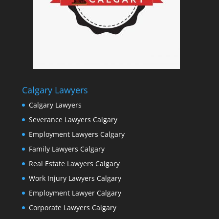
Calgary Lawyers
Calgary Lawyers
Severance Lawyers Calgary
Employment Lawyers Calgary
Family Lawyers Calgary
Real Estate Lawyers Calgary
Work Injury Lawyers Calgary
Employment Lawyer Calgary
Corporate Lawyers Calgary