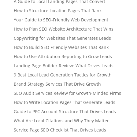
A Guide to Local Landing Pages That Convert
How to Structure Location Pages That Rank
Your Guide to SEO-Friendly Web Development
How to Plan SEO Website Architecture That Wins
Copywriting for Websites That Generates Leads
How to Build SEO Friendly Websites That Rank
How to Use Attribution Reporting to Grow Leads
Landing Page Builder Review: What Drives Leads
9 Best Local Lead Generation Tactics for Growth
Brand Strategy Services That Drive Growth
SEO Audit Services Review for Growth-Minded Firms
How to Write Location Pages That Generate Leads
Guide to PPC Account Structure That Drives Leads
What Are Local Citations and Why They Matter
Service Page SEO Checklist That Drives Leads