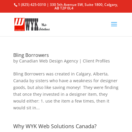
1 (825) 425-0310 | 330 5th Avenue SW, Suite 1800, Calgary,
AB T2P 0L4
Bling Borrowers
by
Canadian Web Design Agency
|
Client Profiles
Bling Borrowers was created in Calgary, Alberta,
Canada by sisters who have a weakness for designer
goods, but also like saving money! They were finding
that once they invested in a designer item, they
would either: 1. use the item a few times, then it
would sit in...
Why WYK Web Solutions Canada?