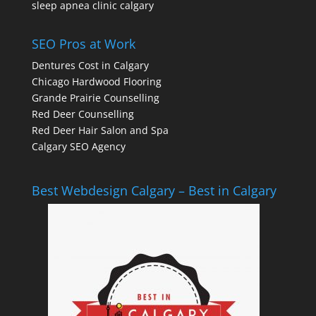
sleep apnea clinic calgary
SEO Pros at Work
Dentures Cost in Calgary
Chicago Hardwood Flooring
Grande Prairie Counselling
Red Deer Counselling
Red Deer Hair Salon and Spa
Calgary SEO Agency
Best Webdesign Calgary – Best in Calgary