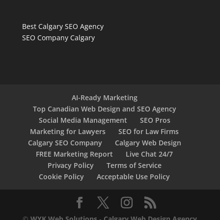
Best Calgary SEO Agency
SEO Company Calgary
AI-Ready Marketing
Top Canadian Web Design and SEO Agency
Social Media Management
SEO Pros
Marketing for Lawyers
SEO for Law Firms
Calgary SEO Company
Calgary Web Design
FREE Marketing Report
Live Chat 24/7
Privacy Policy
Terms of Service
Cookie Policy
Acceptable Use Policy
©
WYK Web Solutions
-
Calgary Web Design Agency