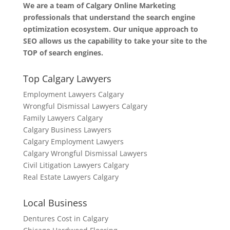
We are a team of Calgary Online Marketing
professionals that understand the search engine
optimization ecosystem. Our unique approach to
SEO allows us the capability to take your site to the
TOP of search engines.
Top Calgary Lawyers
Employment Lawyers Calgary
Wrongful Dismissal Lawyers Calgary
Family Lawyers Calgary
Calgary Business Lawyers
Calgary Employment Lawyers
Calgary Wrongful Dismissal Lawyers
Civil Litigation Lawyers Calgary
Real Estate Lawyers Calgary
Local Business
Dentures Cost in Calgary