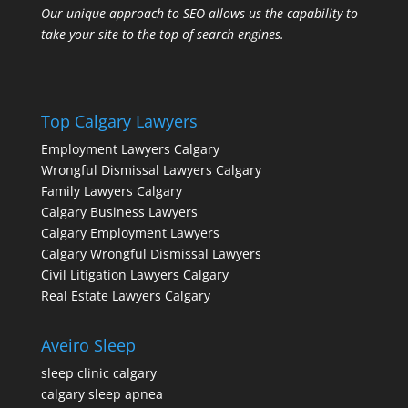
Our unique approach to SEO allows us the capability to
take your site to the top of search engines.
Top Calgary Lawyers
Employment Lawyers Calgary
Wrongful Dismissal Lawyers Calgary
Family Lawyers Calgary
Calgary Business Lawyers
Calgary Employment Lawyers
Calgary Wrongful Dismissal Lawyers
Civil Litigation Lawyers Calgary
Real Estate Lawyers Calgary
Aveiro Sleep
sleep clinic calgary
calgary sleep apnea