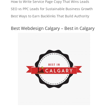
How to Write Service Page Copy That Wins Leads
SEO vs PPC Leads for Sustainable Business Growth
Best Ways to Earn Backlinks That Build Authority
Best Webdesign Calgary – Best in Calgary