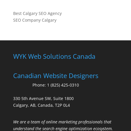
Best Calgary SEO Agency
SEO Company Calgary
WYK Web Solutions Canada
Canadian Website Designers
Phone:
1 (825) 425-0310
330 5th Avenue SW, Suite 1800
Calgary, AB, Canada, T2P 0L4
We are a team of online marketing professionals that
understand the search engine optimization ecosystem.