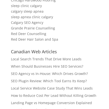
Chicago Hardwood Flooring
sleep clinic calgary
calgary sleep apnea
sleep apnea clinic calgary
Calgary SEO Agency
Grande Prairie Counselling
Red Deer Counselling
Red Deer Hair Salon and Spa
Canadian Web Articles
Local Search Trends That Drive More Leads
When Should Businesses Hire SEO Services?
SEO Agency vs In-House: Which Drives Growth?
SEO Plugin Review: Which Tool Earns Its Keep?
Local Service Website Case Study That Wins Leads
How to Reduce Cost Per Lead Without Killing Growth
Landing Page vs Homepage Conversion Explained