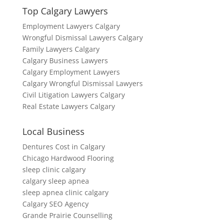
Top Calgary Lawyers
Employment Lawyers Calgary
Wrongful Dismissal Lawyers Calgary
Family Lawyers Calgary
Calgary Business Lawyers
Calgary Employment Lawyers
Calgary Wrongful Dismissal Lawyers
Civil Litigation Lawyers Calgary
Real Estate Lawyers Calgary
Local Business
Dentures Cost in Calgary
Chicago Hardwood Flooring
sleep clinic calgary
calgary sleep apnea
sleep apnea clinic calgary
Calgary SEO Agency
Grande Prairie Counselling