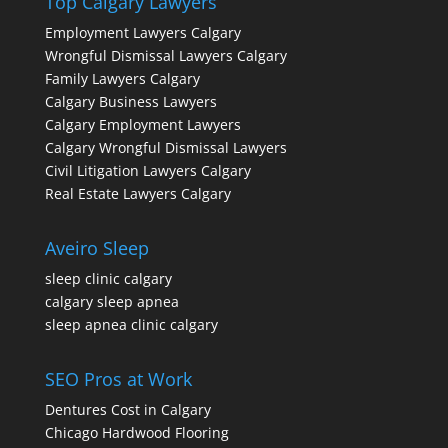
Top Calgary Lawyers
Employment Lawyers Calgary
Wrongful Dismissal Lawyers Calgary
Family Lawyers Calgary
Calgary Business Lawyers
Calgary Employment Lawyers
Calgary Wrongful Dismissal Lawyers
Civil Litigation Lawyers Calgary
Real Estate Lawyers Calgary
Aveiro Sleep
sleep clinic calgary
calgary sleep apnea
sleep apnea clinic calgary
SEO Pros at Work
Dentures Cost in Calgary
Chicago Hardwood Flooring