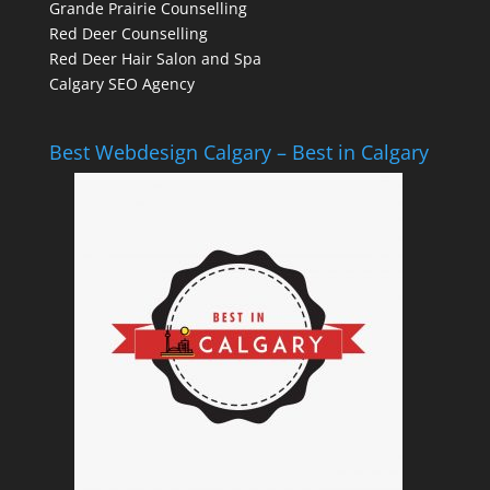
Grande Prairie Counselling
Red Deer Counselling
Red Deer Hair Salon and Spa
Calgary SEO Agency
Best Webdesign Calgary – Best in Calgary