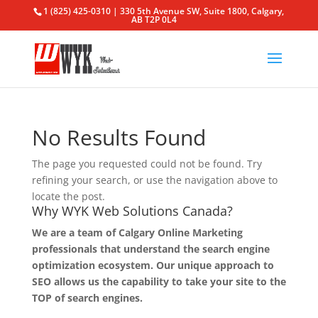
1 (825) 425-0310 | 330 5th Avenue SW, Suite 1800, Calgary,
AB T2P 0L4
No Results Found
The page you requested could not be found. Try
refining your search, or use the navigation above to
locate the post.
Why WYK Web Solutions Canada?
We are a team of Calgary Online Marketing
professionals that understand the search engine
optimization ecosystem. Our unique approach to
SEO allows us the capability to take your site to the
TOP of search engines.