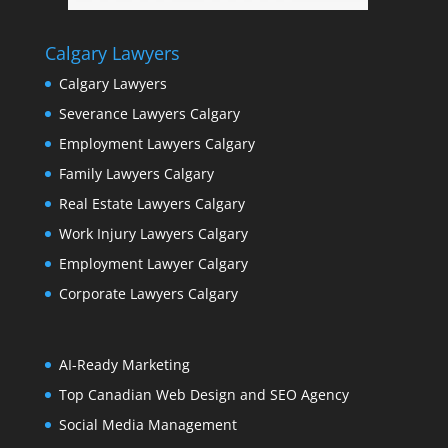
Calgary Lawyers
Calgary Lawyers
Severance Lawyers Calgary
Employment Lawyers Calgary
Family Lawyers Calgary
Real Estate Lawyers Calgary
Work Injury Lawyers Calgary
Employment Lawyer Calgary
Corporate Lawyers Calgary
AI-Ready Marketing
Top Canadian Web Design and SEO Agency
Social Media Management