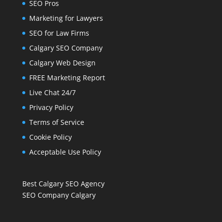
SEO Pros
Marketing for Lawyers
SEO for Law Firms
Calgary SEO Company
Calgary Web Design
FREE Marketing Report
Live Chat 24/7
Privacy Policy
Terms of Service
Cookie Policy
Acceptable Use Policy
Best Calgary SEO Agency
SEO Company Calgary