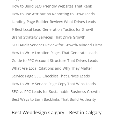
How to Build SEO Friendly Websites That Rank
How to Use Attribution Reporting to Grow Leads
Landing Page Builder Review: What Drives Leads
9 Best Local Lead Generation Tactics for Growth
Brand Strategy Services That Drive Growth
SEO Audit Services Review for Growth-Minded Firms
How to Write Location Pages That Generate Leads
Guide to PPC Account Structure That Drives Leads
What Are Local Citations and Why They Matter
Service Page SEO Checklist That Drives Leads
How to Write Service Page Copy That Wins Leads
SEO vs PPC Leads for Sustainable Business Growth
Best Ways to Earn Backlinks That Build Authority
Best Webdesign Calgary – Best in Calgary