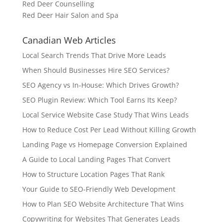
Red Deer Counselling
Red Deer Hair Salon and Spa
Canadian Web Articles
Local Search Trends That Drive More Leads
When Should Businesses Hire SEO Services?
SEO Agency vs In-House: Which Drives Growth?
SEO Plugin Review: Which Tool Earns Its Keep?
Local Service Website Case Study That Wins Leads
How to Reduce Cost Per Lead Without Killing Growth
Landing Page vs Homepage Conversion Explained
A Guide to Local Landing Pages That Convert
How to Structure Location Pages That Rank
Your Guide to SEO-Friendly Web Development
How to Plan SEO Website Architecture That Wins
Copywriting for Websites That Generates Leads