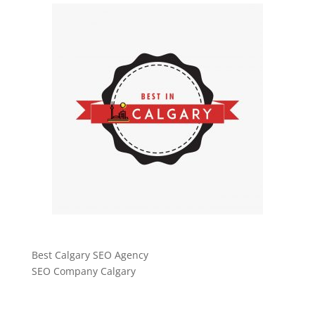
Best Calgary SEO Agency
SEO Company Calgary