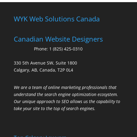
WYK Web Solutions Canada
Canadian Website Designers
Phone:
1 (825) 425-0310
330 5th Avenue SW, Suite 1800
Calgary, AB, Canada, T2P 0L4
We are a team of online marketing professionals that
understand the search engine optimization ecosystem.
Our unique approach to SEO allows us the capability to
take your site to the top of search engines.