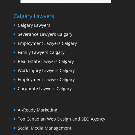
Calgary Lawyers
Calgary Lawyers
Severance Lawyers Calgary
Employment Lawyers Calgary
Family Lawyers Calgary
Real Estate Lawyers Calgary
Work Injury Lawyers Calgary
Employment Lawyer Calgary
Corporate Lawyers Calgary
AI-Ready Marketing
Top Canadian Web Design and SEO Agency
Social Media Management