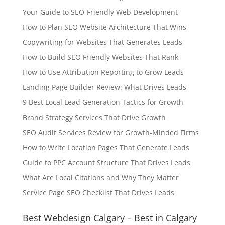
Your Guide to SEO-Friendly Web Development
How to Plan SEO Website Architecture That Wins
Copywriting for Websites That Generates Leads
How to Build SEO Friendly Websites That Rank
How to Use Attribution Reporting to Grow Leads
Landing Page Builder Review: What Drives Leads
9 Best Local Lead Generation Tactics for Growth
Brand Strategy Services That Drive Growth
SEO Audit Services Review for Growth-Minded Firms
How to Write Location Pages That Generate Leads
Guide to PPC Account Structure That Drives Leads
What Are Local Citations and Why They Matter
Service Page SEO Checklist That Drives Leads
Best Webdesign Calgary – Best in Calgary