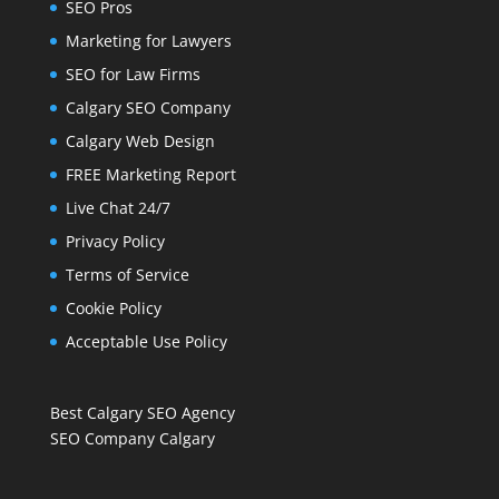
SEO Pros
Marketing for Lawyers
SEO for Law Firms
Calgary SEO Company
Calgary Web Design
FREE Marketing Report
Live Chat 24/7
Privacy Policy
Terms of Service
Cookie Policy
Acceptable Use Policy
Best Calgary SEO Agency
SEO Company Calgary