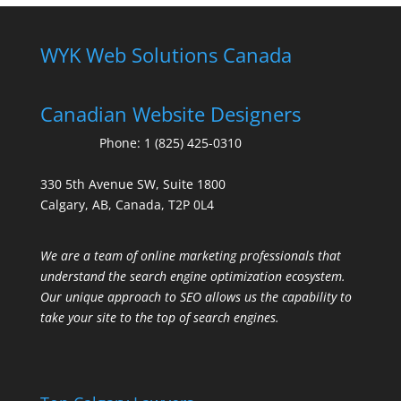
WYK Web Solutions Canada
Canadian Website Designers
Phone:
1 (825) 425-0310
330 5th Avenue SW, Suite 1800
Calgary, AB, Canada, T2P 0L4
We are a team of online marketing professionals that
understand the search engine optimization ecosystem.
Our unique approach to SEO allows us the capability to
take your site to the top of search engines.