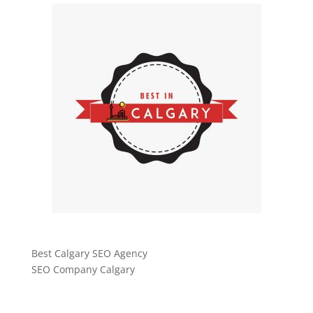
Best Calgary SEO Agency
SEO Company Calgary