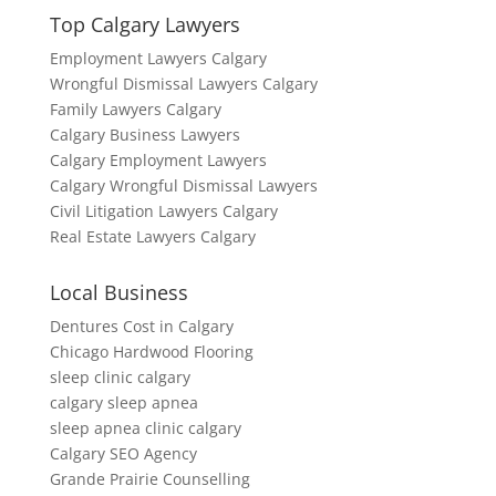
Top Calgary Lawyers
Employment Lawyers Calgary
Wrongful Dismissal Lawyers Calgary
Family Lawyers Calgary
Calgary Business Lawyers
Calgary Employment Lawyers
Calgary Wrongful Dismissal Lawyers
Civil Litigation Lawyers Calgary
Real Estate Lawyers Calgary
Local Business
Dentures Cost in Calgary
Chicago Hardwood Flooring
sleep clinic calgary
calgary sleep apnea
sleep apnea clinic calgary
Calgary SEO Agency
Grande Prairie Counselling