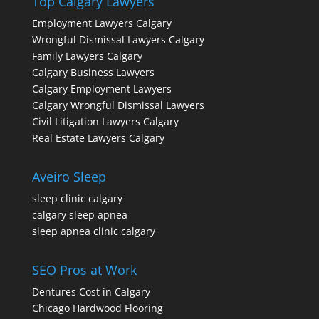
Top Calgary Lawyers
Employment Lawyers Calgary
Wrongful Dismissal Lawyers Calgary
Family Lawyers Calgary
Calgary Business Lawyers
Calgary Employment Lawyers
Calgary Wrongful Dismissal Lawyers
Civil Litigation Lawyers Calgary
Real Estate Lawyers Calgary
Aveiro Sleep
sleep clinic calgary
calgary sleep apnea
sleep apnea clinic calgary
SEO Pros at Work
Dentures Cost in Calgary
Chicago Hardwood Flooring