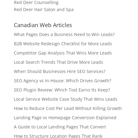
Red Deer Counselling
Red Deer Hair Salon and Spa
Canadian Web Articles
What Pages Does a Business Need to Win Leads?
B2B Website Redesign Checklist for More Leads
Competitor Gap Analysis That Wins More Leads
Local Search Trends That Drive More Leads
When Should Businesses Hire SEO Services?
SEO Agency vs In-House: Which Drives Growth?
SEO Plugin Review: Which Tool Earns Its Keep?
Local Service Website Case Study That Wins Leads
How to Reduce Cost Per Lead Without Killing Growth
Landing Page vs Homepage Conversion Explained
A Guide to Local Landing Pages That Convert
How to Structure Location Pages That Rank