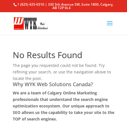
1 (825) 425-0310 | 330 5th Avenue SW, Suite 1800, Calgary,
AB T2P 0L4
No Results Found
The page you requested could not be found. Try
refining your search, or use the navigation above to
locate the post.
Why WYK Web Solutions Canada?
We are a team of Calgary Online Marketing
professionals that understand the search engine
optimization ecosystem. Our unique approach to
SEO allows us the capability to take your site to the
TOP of search engines.