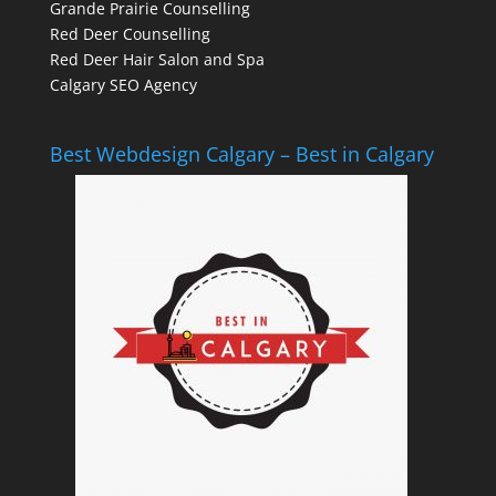
Grande Prairie Counselling
Red Deer Counselling
Red Deer Hair Salon and Spa
Calgary SEO Agency
Best Webdesign Calgary – Best in Calgary