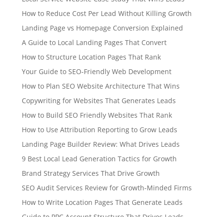
How to Reduce Cost Per Lead Without Killing Growth
Landing Page vs Homepage Conversion Explained
A Guide to Local Landing Pages That Convert
How to Structure Location Pages That Rank
Your Guide to SEO-Friendly Web Development
How to Plan SEO Website Architecture That Wins
Copywriting for Websites That Generates Leads
How to Build SEO Friendly Websites That Rank
How to Use Attribution Reporting to Grow Leads
Landing Page Builder Review: What Drives Leads
9 Best Local Lead Generation Tactics for Growth
Brand Strategy Services That Drive Growth
SEO Audit Services Review for Growth-Minded Firms
How to Write Location Pages That Generate Leads
Guide to PPC Account Structure That Drives Leads