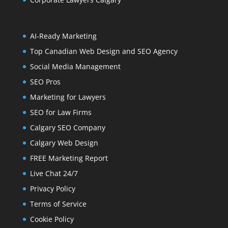
AI-Ready Marketing
Top Canadian Web Design and SEO Agency
Social Media Management
SEO Pros
Marketing for Lawyers
SEO for Law Firms
Calgary SEO Company
Calgary Web Design
FREE Marketing Report
Live Chat 24/7
Privacy Policy
Terms of Service
Cookie Policy