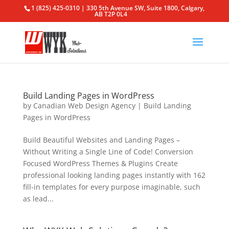
1 (825) 425-0310 | 330 5th Avenue SW, Suite 1800, Calgary,
AB T2P 0L4
Build Landing Pages in WordPress
by
Canadian Web Design Agency
|
Build Landing
Pages in WordPress
Build Beautiful Websites and Landing Pages –
Without Writing a Single Line of Code! Conversion
Focused WordPress Themes & Plugins Create
professional looking landing pages instantly with 162
fill-in templates for every purpose imaginable, such
as lead...