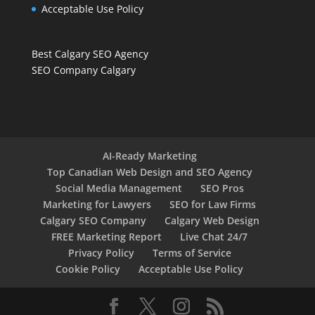
Acceptable Use Policy
Best Calgary SEO Agency
SEO Company Calgary
AI-Ready Marketing
Top Canadian Web Design and SEO Agency
Social Media Management
SEO Pros
Marketing for Lawyers
SEO for Law Firms
Calgary SEO Company
Calgary Web Design
FREE Marketing Report
Live Chat 24/7
Privacy Policy
Terms of Service
Cookie Policy
Acceptable Use Policy