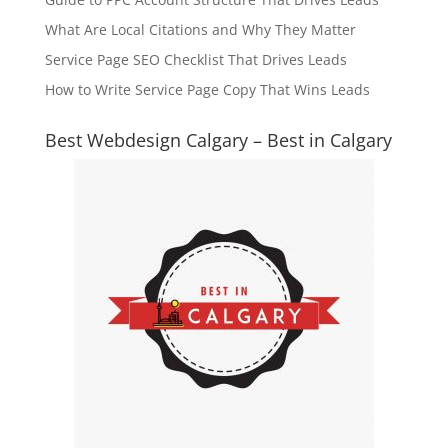
What Are Local Citations and Why They Matter
Service Page SEO Checklist That Drives Leads
How to Write Service Page Copy That Wins Leads
Best Webdesign Calgary – Best in Calgary