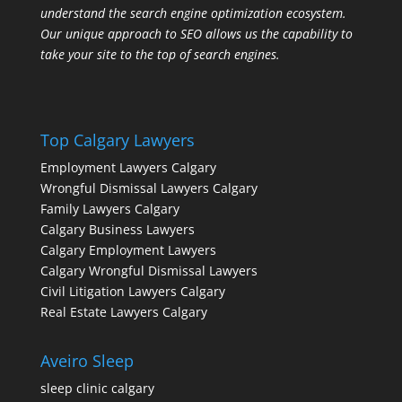
understand the search engine optimization ecosystem.
Our unique approach to SEO allows us the capability to
take your site to the top of search engines.
Top Calgary Lawyers
Employment Lawyers Calgary
Wrongful Dismissal Lawyers Calgary
Family Lawyers Calgary
Calgary Business Lawyers
Calgary Employment Lawyers
Calgary Wrongful Dismissal Lawyers
Civil Litigation Lawyers Calgary
Real Estate Lawyers Calgary
Aveiro Sleep
sleep clinic calgary