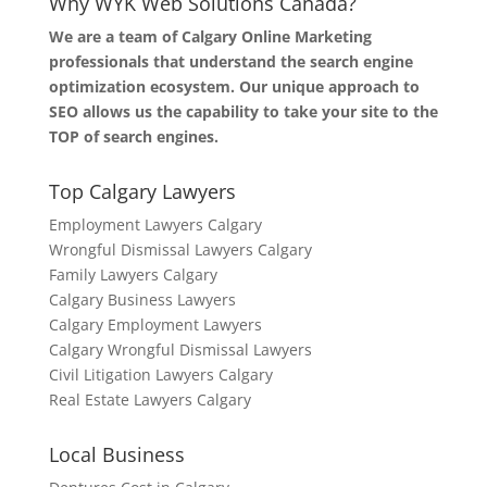
Why WYK Web Solutions Canada?
We are a team of Calgary Online Marketing
professionals that understand the search engine
optimization ecosystem. Our unique approach to
SEO allows us the capability to take your site to the
TOP of search engines.
Top Calgary Lawyers
Employment Lawyers Calgary
Wrongful Dismissal Lawyers Calgary
Family Lawyers Calgary
Calgary Business Lawyers
Calgary Employment Lawyers
Calgary Wrongful Dismissal Lawyers
Civil Litigation Lawyers Calgary
Real Estate Lawyers Calgary
Local Business