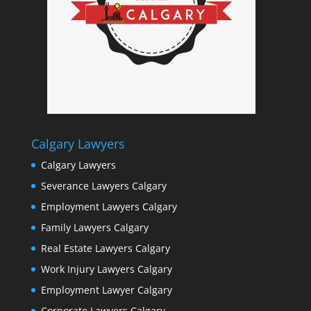
Calgary Lawyers
Calgary Lawyers
Severance Lawyers Calgary
Employment Lawyers Calgary
Family Lawyers Calgary
Real Estate Lawyers Calgary
Work Injury Lawyers Calgary
Employment Lawyer Calgary
Corporate Lawyers Calgary