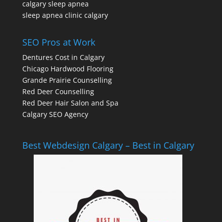
calgary sleep apnea
sleep apnea clinic calgary
SEO Pros at Work
Dentures Cost in Calgary
Chicago Hardwood Flooring
Grande Prairie Counselling
Red Deer Counselling
Red Deer Hair Salon and Spa
Calgary SEO Agency
Best Webdesign Calgary – Best in Calgary