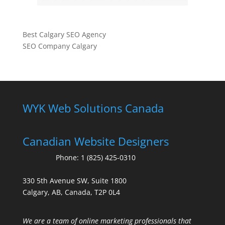
Best Calgary SEO Agency
SEO Company Calgary
WYK Web Solutions Canada
Canadian Website Designers
Phone:
1 (825) 425-0310
330 5th Avenue SW, Suite 1800
Calgary, AB, Canada, T2P 0L4
We are a team of online marketing professionals that