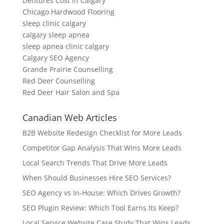
Dentures Cost in Calgary
Chicago Hardwood Flooring
sleep clinic calgary
calgary sleep apnea
sleep apnea clinic calgary
Calgary SEO Agency
Grande Prairie Counselling
Red Deer Counselling
Red Deer Hair Salon and Spa
Canadian Web Articles
B2B Website Redesign Checklist for More Leads
Competitor Gap Analysis That Wins More Leads
Local Search Trends That Drive More Leads
When Should Businesses Hire SEO Services?
SEO Agency vs In-House: Which Drives Growth?
SEO Plugin Review: Which Tool Earns Its Keep?
Local Service Website Case Study That Wins Leads