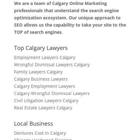
We are a team of Calgary Online Marketing
professionals that understand the search engine
optimization ecosystem. Our unique approach to
SEO allows us the capability to take your site to the
TOP of search engines.
Top Calgary Lawyers
Employment Lawyers Calgary
Wrongful Dismissal Lawyers Calgary
Family Lawyers Calgary
Calgary Business Lawyers
Calgary Employment Lawyers
Calgary Wrongful Dismissal Lawyers
Civil Litigation Lawyers Calgary
Real Estate Lawyers Calgary
Local Business
Dentures Cost in Calgary