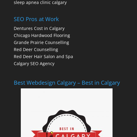
sleep apnea clinic calgary
SEO Pros at Work
Dentures Cost in Calgary
Chicago Hardwood Flooring
Grande Prairie Counselling
Red Deer Counselling
Red Deer Hair Salon and Spa
Calgary SEO Agency
Best Webdesign Calgary – Best in Calgary