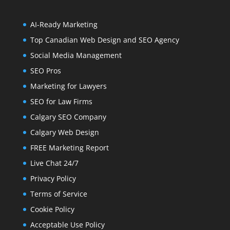
AI-Ready Marketing
Top Canadian Web Design and SEO Agency
Social Media Management
SEO Pros
Marketing for Lawyers
SEO for Law Firms
Calgary SEO Company
Calgary Web Design
FREE Marketing Report
Live Chat 24/7
Privacy Policy
Terms of Service
Cookie Policy
Acceptable Use Policy