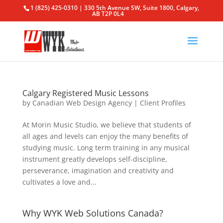
1 (825) 425-0310 | 330 5th Avenue SW, Suite 1800, Calgary,
AB T2P 0L4
Calgary Registered Music Lessons
by
Canadian Web Design Agency
|
Client Profiles
At Morin Music Studio, we believe that students of
all ages and levels can enjoy the many benefits of
studying music. Long term training in any musical
instrument greatly develops self-discipline,
perseverance, imagination and creativity and
cultivates a love and...
Why WYK Web Solutions Canada?