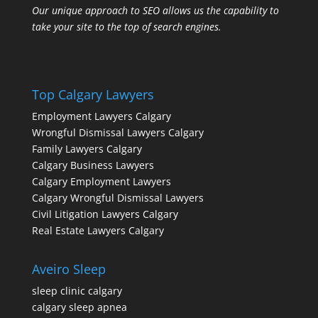
Our unique approach to SEO allows us the capability to
take your site to the top of search engines.
Top Calgary Lawyers
Employment Lawyers Calgary
Wrongful Dismissal Lawyers Calgary
Family Lawyers Calgary
Calgary Business Lawyers
Calgary Employment Lawyers
Calgary Wrongful Dismissal Lawyers
Civil Litigation Lawyers Calgary
Real Estate Lawyers Calgary
Aveiro Sleep
sleep clinic calgary
calgary sleep apnea