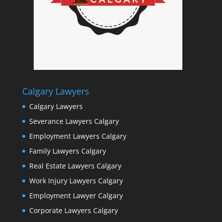
Calgary Lawyers
Calgary Lawyers
Severance Lawyers Calgary
Employment Lawyers Calgary
Family Lawyers Calgary
Real Estate Lawyers Calgary
Work Injury Lawyers Calgary
Employment Lawyer Calgary
Corporate Lawyers Calgary