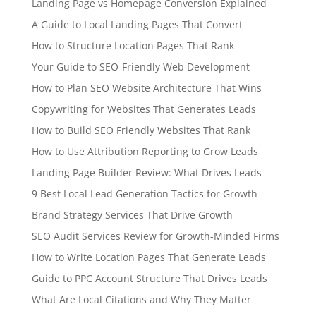
Landing Page vs Homepage Conversion Explained
A Guide to Local Landing Pages That Convert
How to Structure Location Pages That Rank
Your Guide to SEO-Friendly Web Development
How to Plan SEO Website Architecture That Wins
Copywriting for Websites That Generates Leads
How to Build SEO Friendly Websites That Rank
How to Use Attribution Reporting to Grow Leads
Landing Page Builder Review: What Drives Leads
9 Best Local Lead Generation Tactics for Growth
Brand Strategy Services That Drive Growth
SEO Audit Services Review for Growth-Minded Firms
How to Write Location Pages That Generate Leads
Guide to PPC Account Structure That Drives Leads
What Are Local Citations and Why They Matter