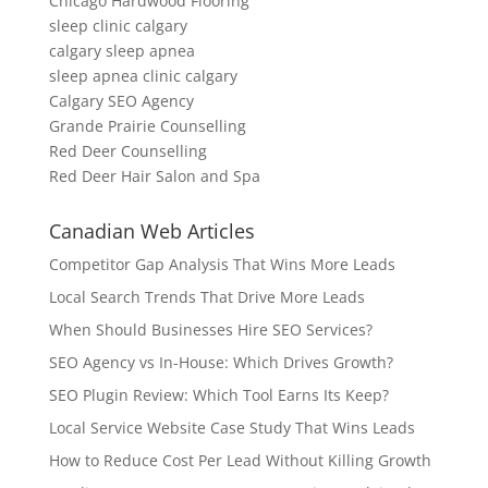
Chicago Hardwood Flooring
sleep clinic calgary
calgary sleep apnea
sleep apnea clinic calgary
Calgary SEO Agency
Grande Prairie Counselling
Red Deer Counselling
Red Deer Hair Salon and Spa
Canadian Web Articles
Competitor Gap Analysis That Wins More Leads
Local Search Trends That Drive More Leads
When Should Businesses Hire SEO Services?
SEO Agency vs In-House: Which Drives Growth?
SEO Plugin Review: Which Tool Earns Its Keep?
Local Service Website Case Study That Wins Leads
How to Reduce Cost Per Lead Without Killing Growth