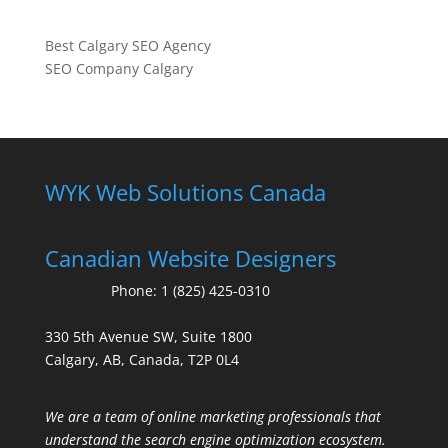
Best Calgary SEO Agency
SEO Company Calgary
WYK Web Solutions Canada
Canadian Website Designers
Phone:
1 (825) 425-0310
330 5th Avenue SW, Suite 1800
Calgary, AB, Canada, T2P 0L4
We are a team of online marketing professionals that
understand the search engine optimization ecosystem.