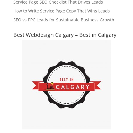
Service Page SEO Checklist That Drives Leads
How to Write Service Page Copy That Wins Leads
SEO vs PPC Leads for Sustainable Business Growth
Best Webdesign Calgary – Best in Calgary