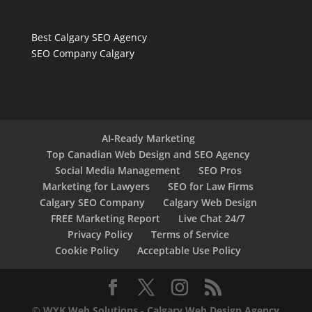
Best Calgary SEO Agency
SEO Company Calgary
AI-Ready Marketing
Top Canadian Web Design and SEO Agency
Social Media Management
SEO Pros
Marketing for Lawyers
SEO for Law Firms
Calgary SEO Company
Calgary Web Design
FREE Marketing Report
Live Chat 24/7
Privacy Policy
Terms of Service
Cookie Policy
Acceptable Use Policy
©
WYK Web Solutions
-
Calgary Web Design Agency