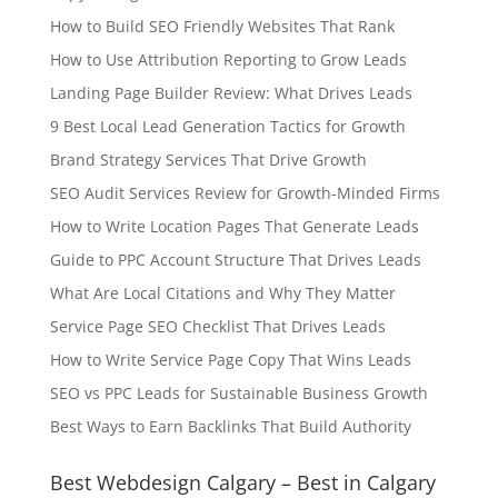
How to Build SEO Friendly Websites That Rank
How to Use Attribution Reporting to Grow Leads
Landing Page Builder Review: What Drives Leads
9 Best Local Lead Generation Tactics for Growth
Brand Strategy Services That Drive Growth
SEO Audit Services Review for Growth-Minded Firms
How to Write Location Pages That Generate Leads
Guide to PPC Account Structure That Drives Leads
What Are Local Citations and Why They Matter
Service Page SEO Checklist That Drives Leads
How to Write Service Page Copy That Wins Leads
SEO vs PPC Leads for Sustainable Business Growth
Best Ways to Earn Backlinks That Build Authority
Best Webdesign Calgary – Best in Calgary