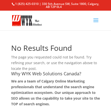
1 (825) 425-0310 | 330 5th Avenue SW, Suite 1800, Calgary,
AB T2P 0L4
No Results Found
The page you requested could not be found. Try
refining your search, or use the navigation above to
locate the post.
Why WYK Web Solutions Canada?
We are a team of Calgary Online Marketing
professionals that understand the search engine
optimization ecosystem. Our unique approach to
SEO allows us the capability to take your site to the
TOP of search engines.