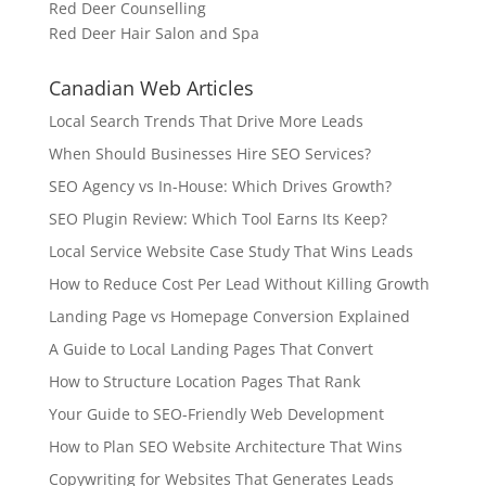
Red Deer Counselling
Red Deer Hair Salon and Spa
Canadian Web Articles
Local Search Trends That Drive More Leads
When Should Businesses Hire SEO Services?
SEO Agency vs In-House: Which Drives Growth?
SEO Plugin Review: Which Tool Earns Its Keep?
Local Service Website Case Study That Wins Leads
How to Reduce Cost Per Lead Without Killing Growth
Landing Page vs Homepage Conversion Explained
A Guide to Local Landing Pages That Convert
How to Structure Location Pages That Rank
Your Guide to SEO-Friendly Web Development
How to Plan SEO Website Architecture That Wins
Copywriting for Websites That Generates Leads