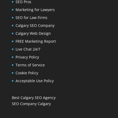
SEO Pros
Marketing for Lawyers
SEO for Law Firms
Calgary SEO Company
Calgary Web Design
FREE Marketing Report
Live Chat 24/7
Privacy Policy
Terms of Service
Cookie Policy
Acceptable Use Policy
Best Calgary SEO Agency
SEO Company Calgary