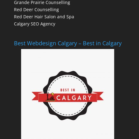
Grande Prairie Counselling
Red Deer Counselling
Red Deer Hair Salon and Spa
Calgary SEO Agency
Best Webdesign Calgary – Best in Calgary