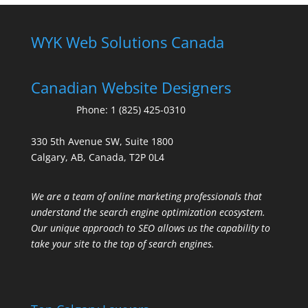
WYK Web Solutions Canada
Canadian Website Designers
Phone:
1 (825) 425-0310
330 5th Avenue SW, Suite 1800
Calgary, AB, Canada, T2P 0L4
We are a team of online marketing professionals that
understand the search engine optimization ecosystem.
Our unique approach to SEO allows us the capability to
take your site to the top of search engines.