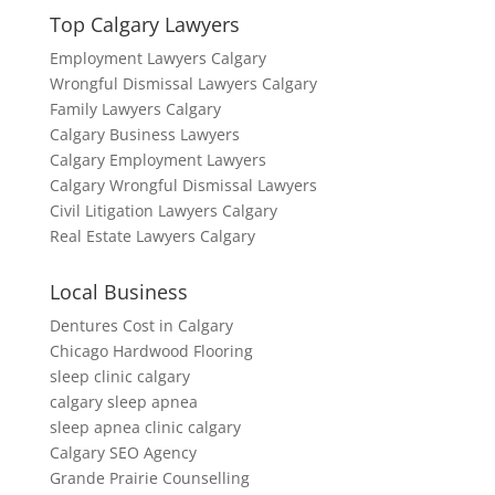
Top Calgary Lawyers
Employment Lawyers Calgary
Wrongful Dismissal Lawyers Calgary
Family Lawyers Calgary
Calgary Business Lawyers
Calgary Employment Lawyers
Calgary Wrongful Dismissal Lawyers
Civil Litigation Lawyers Calgary
Real Estate Lawyers Calgary
Local Business
Dentures Cost in Calgary
Chicago Hardwood Flooring
sleep clinic calgary
calgary sleep apnea
sleep apnea clinic calgary
Calgary SEO Agency
Grande Prairie Counselling