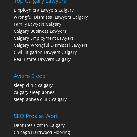
Top Calgary Lawyers
Employment Lawyers Calgary
Wrongful Dismissal Lawyers Calgary
Family Lawyers Calgary
Calgary Business Lawyers
Calgary Employment Lawyers
Calgary Wrongful Dismissal Lawyers
Civil Litigation Lawyers Calgary
Real Estate Lawyers Calgary
Aveiro Sleep
sleep clinic calgary
calgary sleep apnea
sleep apnea clinic calgary
SEO Pros at Work
Dentures Cost in Calgary
Chicago Hardwood Flooring