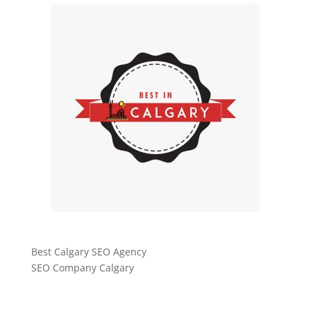
Best Calgary SEO Agency
SEO Company Calgary