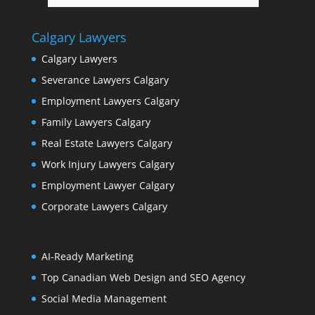
Calgary Lawyers
Calgary Lawyers
Severance Lawyers Calgary
Employment Lawyers Calgary
Family Lawyers Calgary
Real Estate Lawyers Calgary
Work Injury Lawyers Calgary
Employment Lawyer Calgary
Corporate Lawyers Calgary
AI-Ready Marketing
Top Canadian Web Design and SEO Agency
Social Media Management