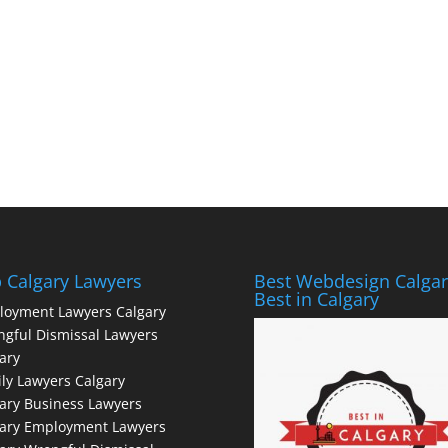
 Calgary Lawyers
Best Webdesign Calgar
Best in Calgary
loyment Lawyers Calgary
gful Dismissal Lawyers
ary
ly Lawyers Calgary
ary Business Lawyers
gary Employment Lawyers