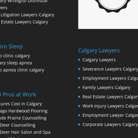
ary Wrongful Dismissal
yers
l Litigation Lawyers Calgary
 Estate Lawyers Calgary
iro Sleep
Calgary Lawyers
p clinic calgary
Calgary Lawyers
ary sleep apnea
Severance Lawyers Calgar
p apnea clinic calgary
Employment Lawyers Calg
Family Lawyers Calgary
 Pros at Work
Real Estate Lawyers Calgar
ures Cost in Calgary
Work Injury Lawyers Calga
ago Hardwood Flooring
Employment Lawyer Calga
de Prairie Counselling
Corporate Lawyers Calgary
Deer Counselling
Deer Hair Salon and Spa