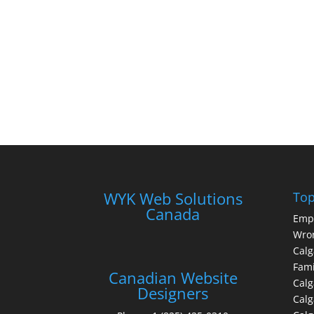
WYK Web Solutions
Top
Canada
Emp
Wron
Calg
Fami
Canadian Website
Calg
Designers
Cal