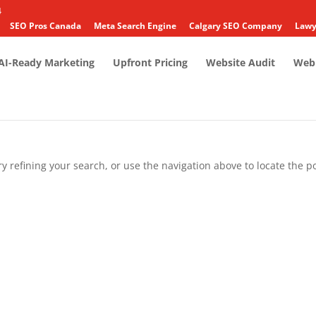
4
SEO Pros Canada
Meta Search Engine
Calgary SEO Company
Lawy
AI-Ready Marketing
Upfront Pricing
Website Audit
Web 
 refining your search, or use the navigation above to locate the po