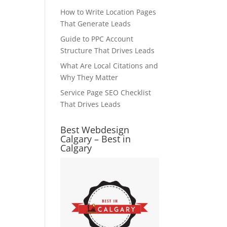
How to Write Location Pages
That Generate Leads
Guide to PPC Account
Structure That Drives Leads
What Are Local Citations and
Why They Matter
Service Page SEO Checklist
That Drives Leads
Best Webdesign
Calgary – Best in
Calgary