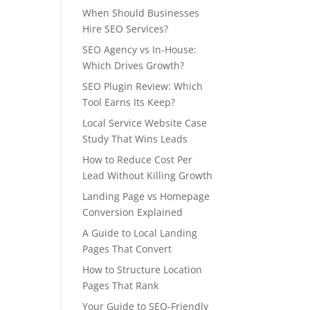
When Should Businesses
Hire SEO Services?
SEO Agency vs In-House:
Which Drives Growth?
SEO Plugin Review: Which
Tool Earns Its Keep?
Local Service Website Case
Study That Wins Leads
How to Reduce Cost Per
Lead Without Killing Growth
Landing Page vs Homepage
Conversion Explained
A Guide to Local Landing
Pages That Convert
How to Structure Location
Pages That Rank
Your Guide to SEO-Friendly