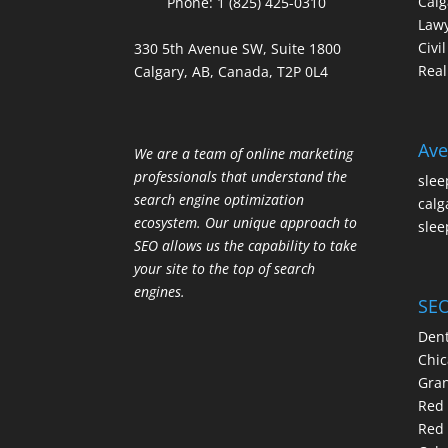
Calg
Phone:
1 (825) 425-0310
Law
Civi
330 5th Avenue SW, Suite 1800
Real
Calgary, AB, Canada, T2P 0L4
Ave
We are a team of online marketing
professionals that understand the
slee
search engine optimization
calg
ecosystem. Our unique approach to
slee
SEO allows us the capability to take
your site to the top of search
engines.
SEO
Dent
Chic
Gran
Red 
Red 