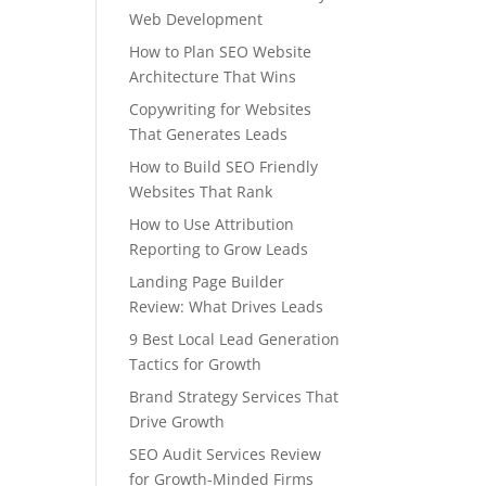
Web Development
How to Plan SEO Website
Architecture That Wins
Copywriting for Websites
That Generates Leads
How to Build SEO Friendly
Websites That Rank
How to Use Attribution
Reporting to Grow Leads
Landing Page Builder
Review: What Drives Leads
9 Best Local Lead Generation
Tactics for Growth
Brand Strategy Services That
Drive Growth
SEO Audit Services Review
for Growth-Minded Firms