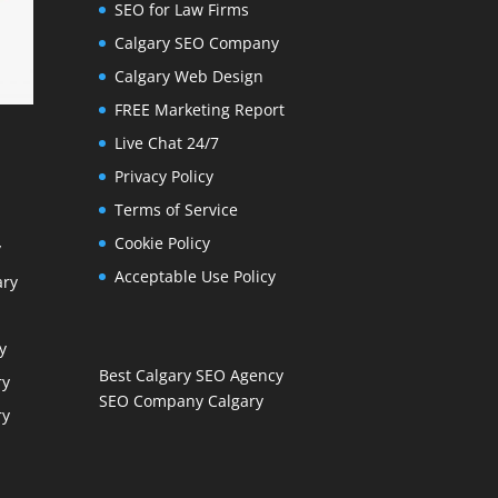
SEO for Law Firms
Calgary SEO Company
Calgary Web Design
FREE Marketing Report
Live Chat 24/7
Privacy Policy
Terms of Service
Cookie Policy
y
Acceptable Use Policy
ary
y
Best Calgary SEO Agency
ry
SEO Company Calgary
ry