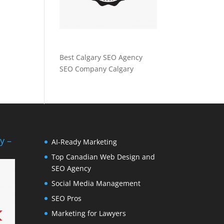
Best Calgary SEO Agency
SEO Company Calgary
y –
AI-Ready Marketing
Top Canadian Web Design and
SEO Agency
Social Media Management
SEO Pros
Marketing for Lawyers