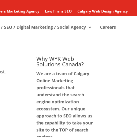
ers Marketing Agency
Law Firms SEO
Calgary Web Design Agency
/ SEO / Digital Marketing / Social Agency
Careers
Why WYK Web
Solutions Canada?
st.
We are a team of Calgary
Online Marketing
professionals that
understand the search
engine optimization
ecosystem. Our unique
approach to SEO allows us
the capability to take your
site to the TOP of search
engines.