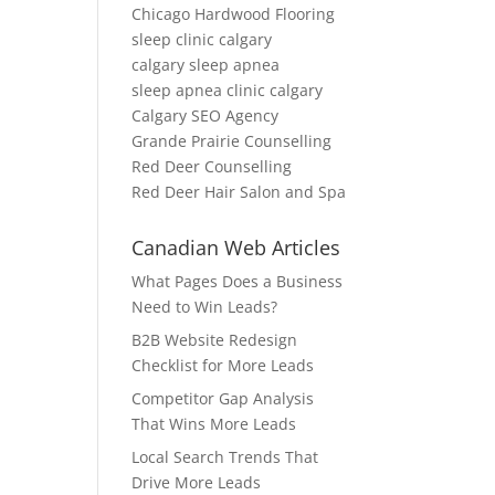
Chicago Hardwood Flooring
sleep clinic calgary
calgary sleep apnea
sleep apnea clinic calgary
Calgary SEO Agency
Grande Prairie Counselling
Red Deer Counselling
Red Deer Hair Salon and Spa
Canadian Web Articles
What Pages Does a Business
Need to Win Leads?
B2B Website Redesign
Checklist for More Leads
Competitor Gap Analysis
That Wins More Leads
Local Search Trends That
Drive More Leads