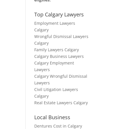
Top Calgary Lawyers
Employment Lawyers
Calgary
Wrongful Dismissal Lawyers
Calgary
Family Lawyers Calgary
Calgary Business Lawyers
Calgary Employment
Lawyers
Calgary Wrongful Dismissal
Lawyers
Civil Litigation Lawyers
Calgary
Real Estate Lawyers Calgary
Local Business
Dentures Cost in Calgary