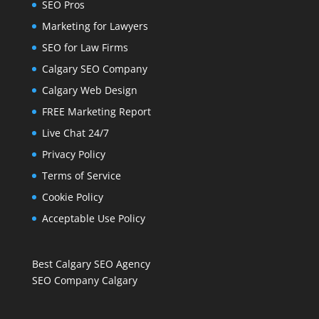
SEO Pros
Marketing for Lawyers
SEO for Law Firms
Calgary SEO Company
Calgary Web Design
FREE Marketing Report
Live Chat 24/7
Privacy Policy
Terms of Service
Cookie Policy
Acceptable Use Policy
Best Calgary SEO Agency
SEO Company Calgary