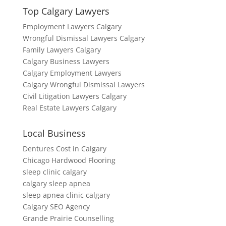
Top Calgary Lawyers
Employment Lawyers Calgary
Wrongful Dismissal Lawyers Calgary
Family Lawyers Calgary
Calgary Business Lawyers
Calgary Employment Lawyers
Calgary Wrongful Dismissal Lawyers
Civil Litigation Lawyers Calgary
Real Estate Lawyers Calgary
Local Business
Dentures Cost in Calgary
Chicago Hardwood Flooring
sleep clinic calgary
calgary sleep apnea
sleep apnea clinic calgary
Calgary SEO Agency
Grande Prairie Counselling