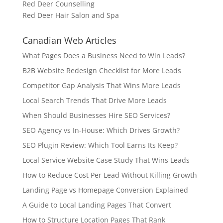
Red Deer Counselling
Red Deer Hair Salon and Spa
Canadian Web Articles
What Pages Does a Business Need to Win Leads?
B2B Website Redesign Checklist for More Leads
Competitor Gap Analysis That Wins More Leads
Local Search Trends That Drive More Leads
When Should Businesses Hire SEO Services?
SEO Agency vs In-House: Which Drives Growth?
SEO Plugin Review: Which Tool Earns Its Keep?
Local Service Website Case Study That Wins Leads
How to Reduce Cost Per Lead Without Killing Growth
Landing Page vs Homepage Conversion Explained
A Guide to Local Landing Pages That Convert
How to Structure Location Pages That Rank