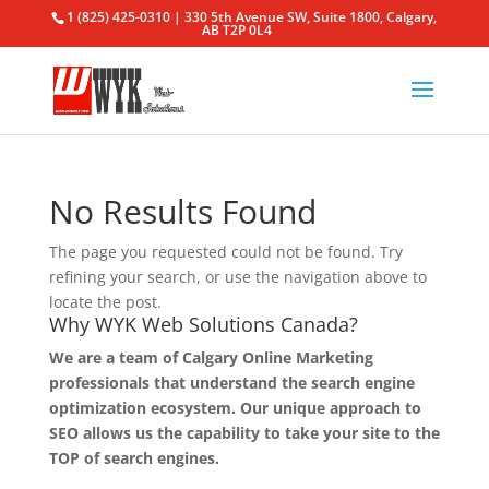
1 (825) 425-0310 | 330 5th Avenue SW, Suite 1800, Calgary,
AB T2P 0L4
No Results Found
The page you requested could not be found. Try
refining your search, or use the navigation above to
locate the post.
Why WYK Web Solutions Canada?
We are a team of Calgary Online Marketing
professionals that understand the search engine
optimization ecosystem. Our unique approach to
SEO allows us the capability to take your site to the
TOP of search engines.