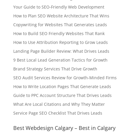
Your Guide to SEO-Friendly Web Development
How to Plan SEO Website Architecture That Wins
Copywriting for Websites That Generates Leads
How to Build SEO Friendly Websites That Rank
How to Use Attribution Reporting to Grow Leads
Landing Page Builder Review: What Drives Leads
9 Best Local Lead Generation Tactics for Growth
Brand Strategy Services That Drive Growth
SEO Audit Services Review for Growth-Minded Firms
How to Write Location Pages That Generate Leads
Guide to PPC Account Structure That Drives Leads
What Are Local Citations and Why They Matter
Service Page SEO Checklist That Drives Leads
Best Webdesign Calgary – Best in Calgary