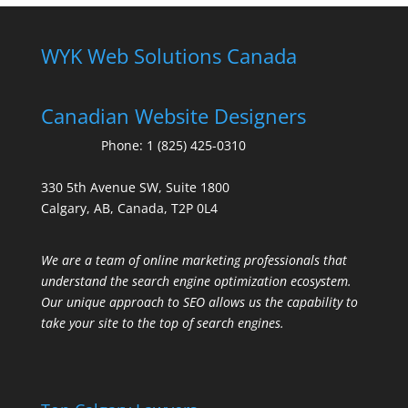
WYK Web Solutions Canada
Canadian Website Designers
Phone:
1 (825) 425-0310
330 5th Avenue SW, Suite 1800
Calgary, AB, Canada, T2P 0L4
We are a team of online marketing professionals that
understand the search engine optimization ecosystem.
Our unique approach to SEO allows us the capability to
take your site to the top of search engines.