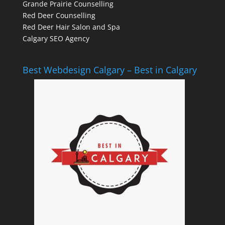
Grande Prairie Counselling
Red Deer Counselling
Red Deer Hair Salon and Spa
Calgary SEO Agency
Best Webdesign Calgary – Best in Calgary