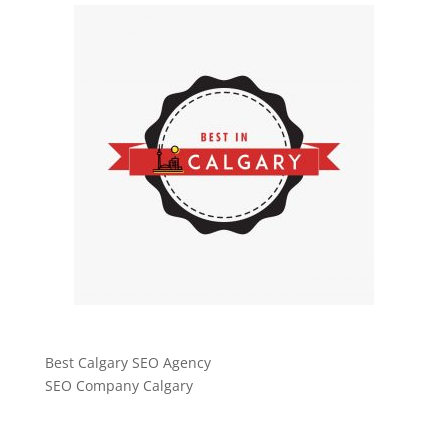
Best Calgary SEO Agency
SEO Company Calgary