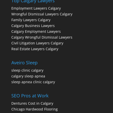
Top Calgary Lawyers
Employment Lawyers Calgary
Wrongful Dismissal Lawyers Calgary
Family Lawyers Calgary
Calgary Business Lawyers
Calgary Employment Lawyers
Calgary Wrongful Dismissal Lawyers
Civil Litigation Lawyers Calgary
Real Estate Lawyers Calgary
Aveiro Sleep
sleep clinic calgary
calgary sleep apnea
sleep apnea clinic calgary
SEO Pros at Work
Dentures Cost in Calgary
Chicago Hardwood Flooring