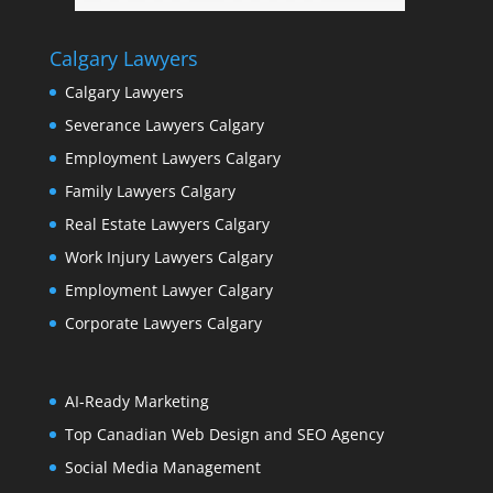
Calgary Lawyers
Calgary Lawyers
Severance Lawyers Calgary
Employment Lawyers Calgary
Family Lawyers Calgary
Real Estate Lawyers Calgary
Work Injury Lawyers Calgary
Employment Lawyer Calgary
Corporate Lawyers Calgary
AI-Ready Marketing
Top Canadian Web Design and SEO Agency
Social Media Management