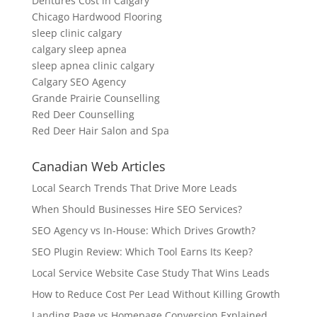
Dentures Cost in Calgary
Chicago Hardwood Flooring
sleep clinic calgary
calgary sleep apnea
sleep apnea clinic calgary
Calgary SEO Agency
Grande Prairie Counselling
Red Deer Counselling
Red Deer Hair Salon and Spa
Canadian Web Articles
Local Search Trends That Drive More Leads
When Should Businesses Hire SEO Services?
SEO Agency vs In-House: Which Drives Growth?
SEO Plugin Review: Which Tool Earns Its Keep?
Local Service Website Case Study That Wins Leads
How to Reduce Cost Per Lead Without Killing Growth
Landing Page vs Homepage Conversion Explained