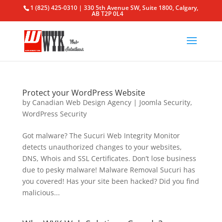
1 (825) 425-0310 | 330 5th Avenue SW, Suite 1800, Calgary,
AB T2P 0L4
Protect your WordPress Website
by
Canadian Web Design Agency
|
Joomla Security
,
WordPress Security
Got malware? The Sucuri Web Integrity Monitor
detects unauthorized changes to your websites,
DNS, Whois and SSL Certificates. Don’t lose business
due to pesky malware! Malware Removal Sucuri has
you covered! Has your site been hacked? Did you find
malicious...