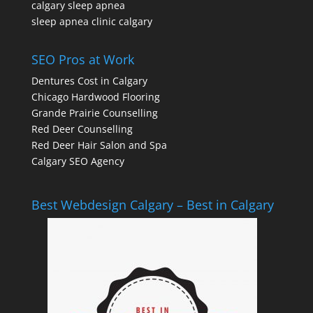
calgary sleep apnea
sleep apnea clinic calgary
SEO Pros at Work
Dentures Cost in Calgary
Chicago Hardwood Flooring
Grande Prairie Counselling
Red Deer Counselling
Red Deer Hair Salon and Spa
Calgary SEO Agency
Best Webdesign Calgary – Best in Calgary