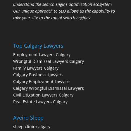
understand the search engine optimization ecosystem.
Our unique approach to SEO allows us the capability to
take your site to the top of search engines.
Top Calgary Lawyers
Employment Lawyers Calgary
Wrongful Dismissal Lawyers Calgary
Family Lawyers Calgary
Calgary Business Lawyers
Calgary Employment Lawyers
Calgary Wrongful Dismissal Lawyers
Civil Litigation Lawyers Calgary
Real Estate Lawyers Calgary
Aveiro Sleep
sleep clinic calgary