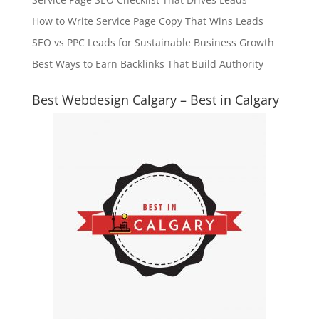
How to Write Service Page Copy That Wins Leads
SEO vs PPC Leads for Sustainable Business Growth
Best Ways to Earn Backlinks That Build Authority
Best Webdesign Calgary – Best in Calgary