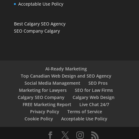
Acceptable Use Policy
Best Calgary SEO Agency
SEO Company Calgary
AI-Ready Marketing
Top Canadian Web Design and SEO Agency
Social Media Management
SEO Pros
Marketing for Lawyers
SEO for Law Firms
Calgary SEO Company
Calgary Web Design
FREE Marketing Report
Live Chat 24/7
Privacy Policy
Terms of Service
Cookie Policy
Acceptable Use Policy