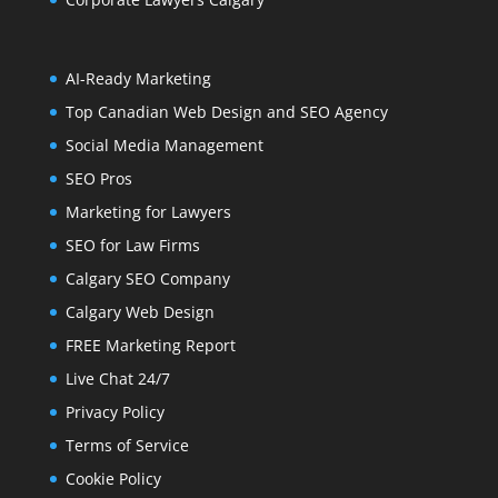
AI-Ready Marketing
Top Canadian Web Design and SEO Agency
Social Media Management
SEO Pros
Marketing for Lawyers
SEO for Law Firms
Calgary SEO Company
Calgary Web Design
FREE Marketing Report
Live Chat 24/7
Privacy Policy
Terms of Service
Cookie Policy