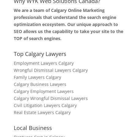
Why WYK Web Solutions Canada?
We are a team of Calgary Online Marketing
professionals that understand the search engine
optimization ecosystem. Our unique approach to
SEO allows us the capability to take your site to the
TOP of search engines.
Top Calgary Lawyers
Employment Lawyers Calgary
Wrongful Dismissal Lawyers Calgary
Family Lawyers Calgary
Calgary Business Lawyers
Calgary Employment Lawyers
Calgary Wrongful Dismissal Lawyers
Civil Litigation Lawyers Calgary
Real Estate Lawyers Calgary
Local Business