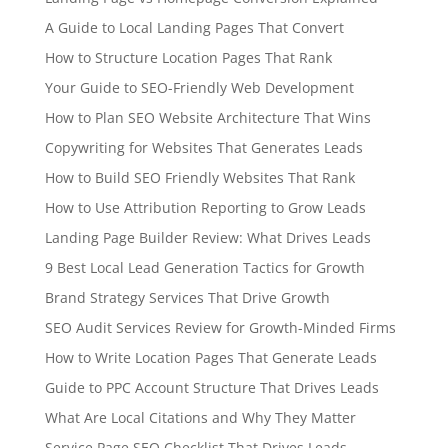
A Guide to Local Landing Pages That Convert
How to Structure Location Pages That Rank
Your Guide to SEO-Friendly Web Development
How to Plan SEO Website Architecture That Wins
Copywriting for Websites That Generates Leads
How to Build SEO Friendly Websites That Rank
How to Use Attribution Reporting to Grow Leads
Landing Page Builder Review: What Drives Leads
9 Best Local Lead Generation Tactics for Growth
Brand Strategy Services That Drive Growth
SEO Audit Services Review for Growth-Minded Firms
How to Write Location Pages That Generate Leads
Guide to PPC Account Structure That Drives Leads
What Are Local Citations and Why They Matter
Service Page SEO Checklist That Drives Leads