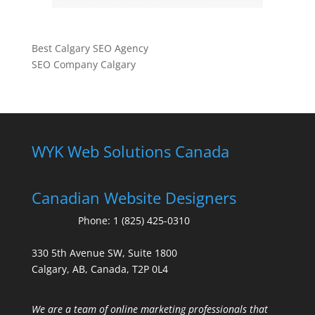
Best Calgary SEO Agency
SEO Company Calgary
WYK Web Solutions Canada
Canadian Website Designers
Phone:
1 (825) 425-0310
330 5th Avenue SW, Suite 1800
Calgary, AB, Canada, T2P 0L4
We are a team of online marketing professionals that