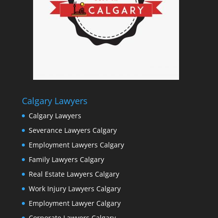
Calgary Lawyers
Calgary Lawyers
Severance Lawyers Calgary
Employment Lawyers Calgary
Family Lawyers Calgary
Real Estate Lawyers Calgary
Work Injury Lawyers Calgary
Employment Lawyer Calgary
Corporate Lawyers Calgary