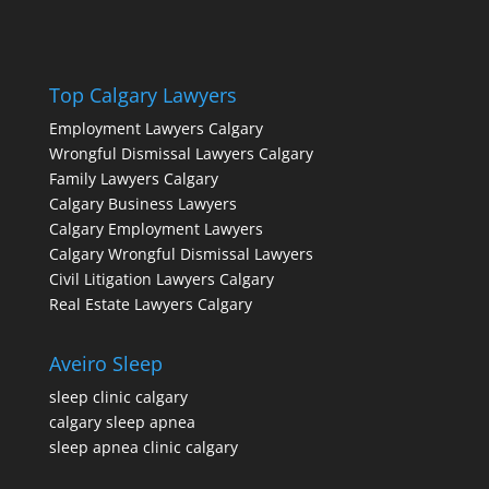
Top Calgary Lawyers
Employment Lawyers Calgary
Wrongful Dismissal Lawyers Calgary
Family Lawyers Calgary
Calgary Business Lawyers
Calgary Employment Lawyers
Calgary Wrongful Dismissal Lawyers
Civil Litigation Lawyers Calgary
Real Estate Lawyers Calgary
Aveiro Sleep
sleep clinic calgary
calgary sleep apnea
sleep apnea clinic calgary