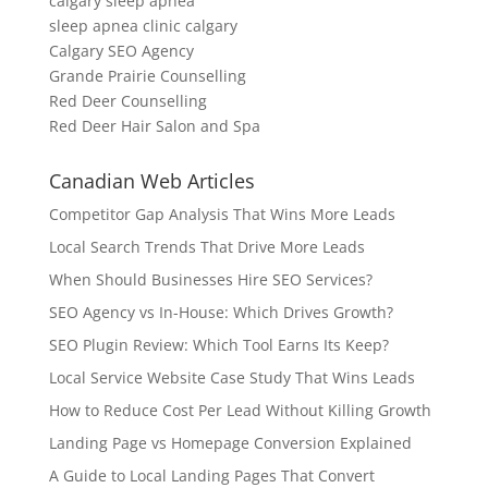
calgary sleep apnea
sleep apnea clinic calgary
Calgary SEO Agency
Grande Prairie Counselling
Red Deer Counselling
Red Deer Hair Salon and Spa
Canadian Web Articles
Competitor Gap Analysis That Wins More Leads
Local Search Trends That Drive More Leads
When Should Businesses Hire SEO Services?
SEO Agency vs In-House: Which Drives Growth?
SEO Plugin Review: Which Tool Earns Its Keep?
Local Service Website Case Study That Wins Leads
How to Reduce Cost Per Lead Without Killing Growth
Landing Page vs Homepage Conversion Explained
A Guide to Local Landing Pages That Convert