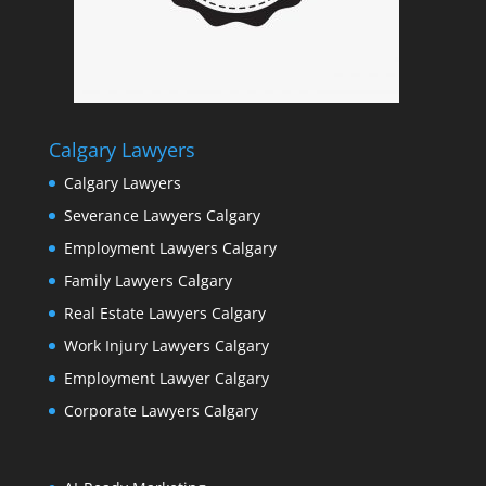
Calgary Lawyers
Calgary Lawyers
Severance Lawyers Calgary
Employment Lawyers Calgary
Family Lawyers Calgary
Real Estate Lawyers Calgary
Work Injury Lawyers Calgary
Employment Lawyer Calgary
Corporate Lawyers Calgary