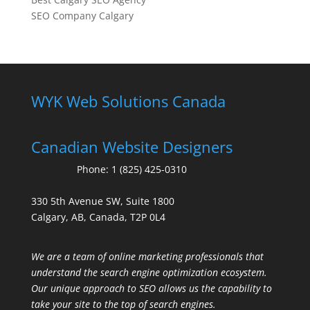
SEO Company Calgary
WYK Web Solutions Canada
Canadian Website Designers
Phone:
1 (825) 425-0310
330 5th Avenue SW, Suite 1800
Calgary, AB, Canada, T2P 0L4
We are a team of online marketing professionals that
understand the search engine optimization ecosystem.
Our unique approach to SEO allows us the capability to
take your site to the top of search engines.