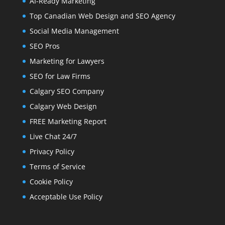
AI-Ready Marketing
Top Canadian Web Design and SEO Agency
Social Media Management
SEO Pros
Marketing for Lawyers
SEO for Law Firms
Calgary SEO Company
Calgary Web Design
FREE Marketing Report
Live Chat 24/7
Privacy Policy
Terms of Service
Cookie Policy
Acceptable Use Policy