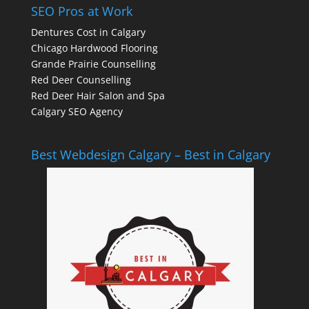
SEO Pros at Work
Dentures Cost in Calgary
Chicago Hardwood Flooring
Grande Prairie Counselling
Red Deer Counselling
Red Deer Hair Salon and Spa
Calgary SEO Agency
Best Webdesign Calgary – Best in Calgary