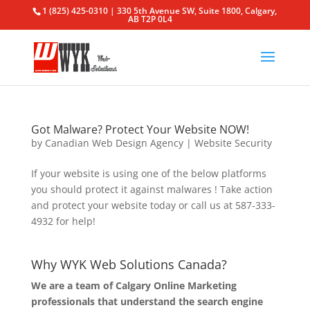
1 (825) 425-0310 | 330 5th Avenue SW, Suite 1800, Calgary,
AB T2P 0L4
Got Malware? Protect Your Website NOW!
by
Canadian Web Design Agency
|
Website Security
If your website is using one of the below platforms
you should protect it against malwares ! Take action
and protect your website today or call us at 587-333-
4932 for help!
Why WYK Web Solutions Canada?
We are a team of Calgary Online Marketing
professionals that understand the search engine