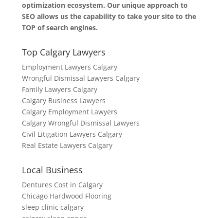
optimization ecosystem. Our unique approach to
SEO allows us the capability to take your site to the
TOP of search engines.
Top Calgary Lawyers
Employment Lawyers Calgary
Wrongful Dismissal Lawyers Calgary
Family Lawyers Calgary
Calgary Business Lawyers
Calgary Employment Lawyers
Calgary Wrongful Dismissal Lawyers
Civil Litigation Lawyers Calgary
Real Estate Lawyers Calgary
Local Business
Dentures Cost in Calgary
Chicago Hardwood Flooring
sleep clinic calgary