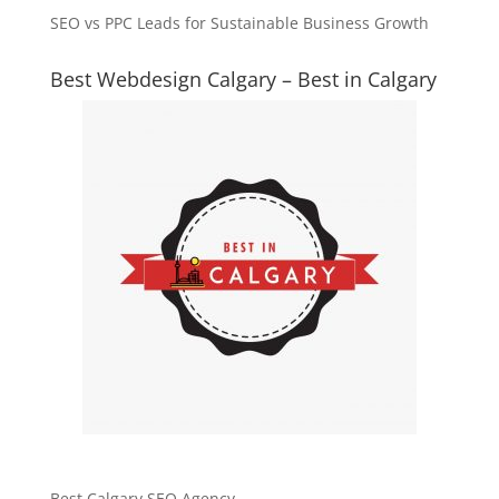
SEO vs PPC Leads for Sustainable Business Growth
Best Webdesign Calgary – Best in Calgary
Best Calgary SEO Agency