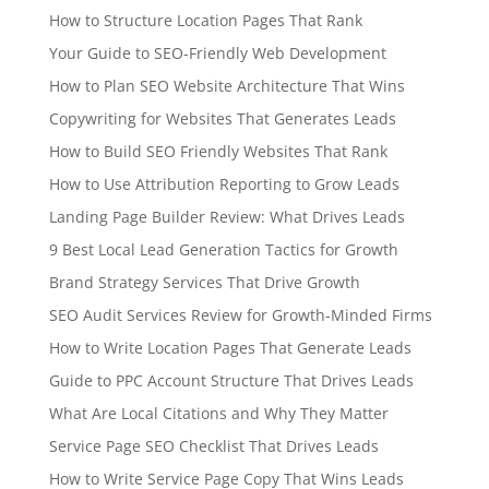
How to Structure Location Pages That Rank
Your Guide to SEO-Friendly Web Development
How to Plan SEO Website Architecture That Wins
Copywriting for Websites That Generates Leads
How to Build SEO Friendly Websites That Rank
How to Use Attribution Reporting to Grow Leads
Landing Page Builder Review: What Drives Leads
9 Best Local Lead Generation Tactics for Growth
Brand Strategy Services That Drive Growth
SEO Audit Services Review for Growth-Minded Firms
How to Write Location Pages That Generate Leads
Guide to PPC Account Structure That Drives Leads
What Are Local Citations and Why They Matter
Service Page SEO Checklist That Drives Leads
How to Write Service Page Copy That Wins Leads