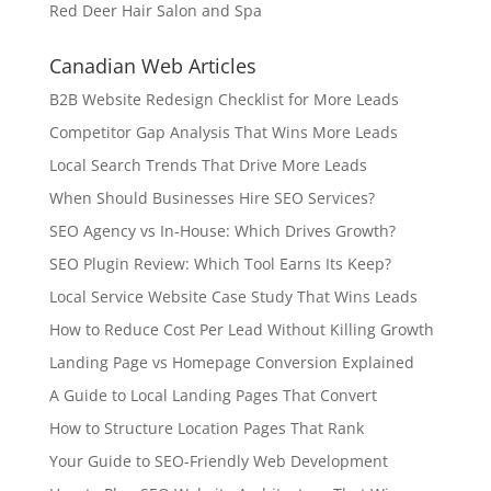
Red Deer Hair Salon and Spa
Canadian Web Articles
B2B Website Redesign Checklist for More Leads
Competitor Gap Analysis That Wins More Leads
Local Search Trends That Drive More Leads
When Should Businesses Hire SEO Services?
SEO Agency vs In-House: Which Drives Growth?
SEO Plugin Review: Which Tool Earns Its Keep?
Local Service Website Case Study That Wins Leads
How to Reduce Cost Per Lead Without Killing Growth
Landing Page vs Homepage Conversion Explained
A Guide to Local Landing Pages That Convert
How to Structure Location Pages That Rank
Your Guide to SEO-Friendly Web Development