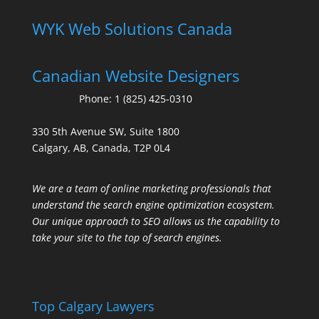
WYK Web Solutions Canada
Canadian Website Designers
Phone:
1 (825) 425-0310
330 5th Avenue SW, Suite 1800
Calgary, AB, Canada, T2P 0L4
We are a team of online marketing professionals that
understand the search engine optimization ecosystem.
Our unique approach to SEO allows us the capability to
take your site to the top of search engines.
Top Calgary Lawyers