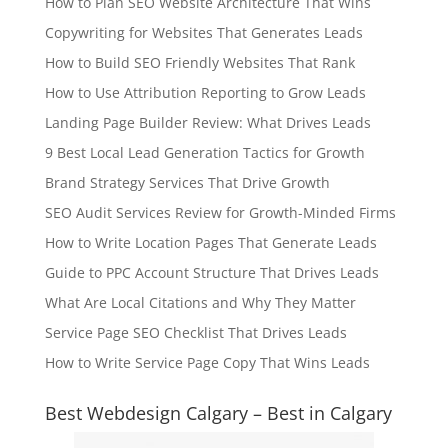
How to Plan SEO Website Architecture That Wins
Copywriting for Websites That Generates Leads
How to Build SEO Friendly Websites That Rank
How to Use Attribution Reporting to Grow Leads
Landing Page Builder Review: What Drives Leads
9 Best Local Lead Generation Tactics for Growth
Brand Strategy Services That Drive Growth
SEO Audit Services Review for Growth-Minded Firms
How to Write Location Pages That Generate Leads
Guide to PPC Account Structure That Drives Leads
What Are Local Citations and Why They Matter
Service Page SEO Checklist That Drives Leads
How to Write Service Page Copy That Wins Leads
Best Webdesign Calgary – Best in Calgary