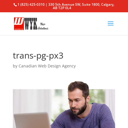
1 (825) 425-0310 | 330 5th Avenue SW, Suite 1800, Calgary,
AB T2P 0L4
trans-pg-px3
by
Canadian Web Design Agency