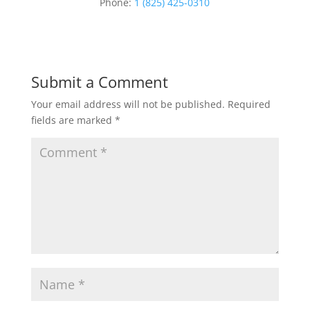
Phone:
1 (825) 425-0310
Submit a Comment
Your email address will not be published.
Required
fields are marked
*