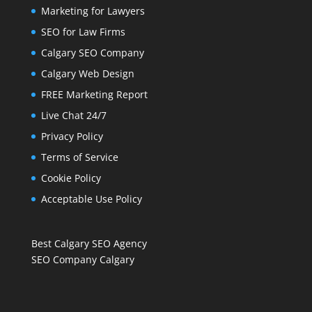
Marketing for Lawyers
SEO for Law Firms
Calgary SEO Company
Calgary Web Design
FREE Marketing Report
Live Chat 24/7
Privacy Policy
Terms of Service
Cookie Policy
Acceptable Use Policy
Best Calgary SEO Agency
SEO Company Calgary