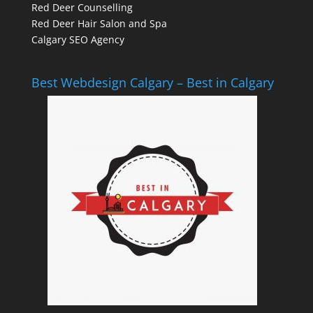
Red Deer Counselling
Red Deer Hair Salon and Spa
Calgary SEO Agency
Best Webdesign Calgary – Best in Calgary