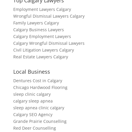
Top Calgary Lawyers
Employment Lawyers Calgary
Wrongful Dismissal Lawyers Calgary
Family Lawyers Calgary
Calgary Business Lawyers
Calgary Employment Lawyers
Calgary Wrongful Dismissal Lawyers
Civil Litigation Lawyers Calgary
Real Estate Lawyers Calgary
Local Business
Dentures Cost in Calgary
Chicago Hardwood Flooring
sleep clinic calgary
calgary sleep apnea
sleep apnea clinic calgary
Calgary SEO Agency
Grande Prairie Counselling
Red Deer Counselling