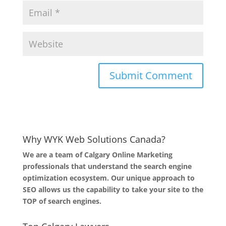
Why WYK Web Solutions Canada?
We are a team of Calgary Online Marketing
professionals that understand the search engine
optimization ecosystem. Our unique approach to
SEO allows us the capability to take your site to the
TOP of search engines.