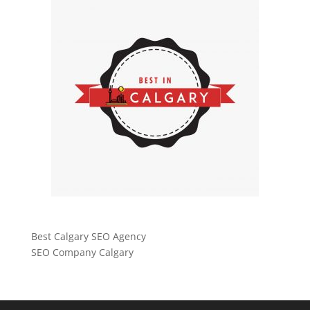
Best Calgary SEO Agency
SEO Company Calgary