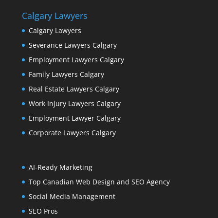
Calgary Lawyers
Calgary Lawyers
Severance Lawyers Calgary
Employment Lawyers Calgary
Family Lawyers Calgary
Real Estate Lawyers Calgary
Work Injury Lawyers Calgary
Employment Lawyer Calgary
Corporate Lawyers Calgary
AI-Ready Marketing
Top Canadian Web Design and SEO Agency
Social Media Management
SEO Pros