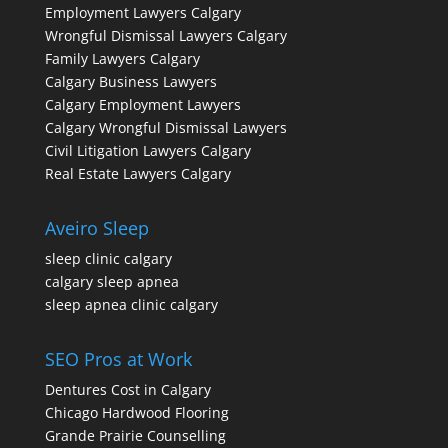
Employment Lawyers Calgary
Wrongful Dismissal Lawyers Calgary
Family Lawyers Calgary
Calgary Business Lawyers
Calgary Employment Lawyers
Calgary Wrongful Dismissal Lawyers
Civil Litigation Lawyers Calgary
Real Estate Lawyers Calgary
Aveiro Sleep
sleep clinic calgary
calgary sleep apnea
sleep apnea clinic calgary
SEO Pros at Work
Dentures Cost in Calgary
Chicago Hardwood Flooring
Grande Prairie Counselling