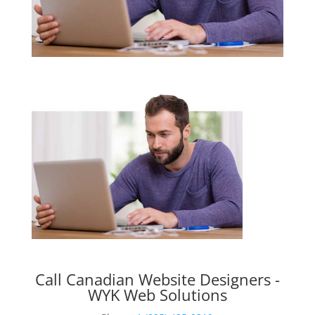
Call Canadian Website Designers -
WYK Web Solutions