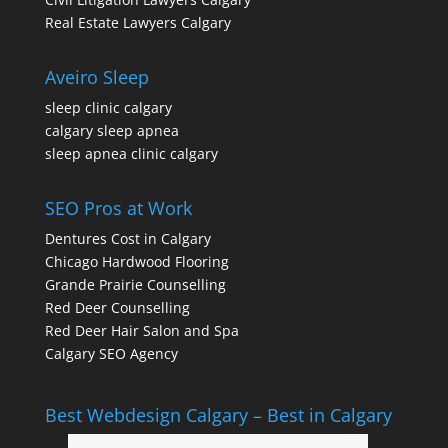
Real Estate Lawyers Calgary
Aveiro Sleep
sleep clinic calgary
calgary sleep apnea
sleep apnea clinic calgary
SEO Pros at Work
Dentures Cost in Calgary
Chicago Hardwood Flooring
Grande Prairie Counselling
Red Deer Counselling
Red Deer Hair Salon and Spa
Calgary SEO Agency
Best Webdesign Calgary – Best in Calgary