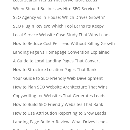
When Should Businesses Hire SEO Services?
SEO Agency vs In-House: Which Drives Growth?
SEO Plugin Review: Which Tool Earns Its Keep?
Local Service Website Case Study That Wins Leads
How to Reduce Cost Per Lead Without Killing Growth
Landing Page vs Homepage Conversion Explained
A Guide to Local Landing Pages That Convert
How to Structure Location Pages That Rank
Your Guide to SEO-Friendly Web Development
How to Plan SEO Website Architecture That Wins
Copywriting for Websites That Generates Leads
How to Build SEO Friendly Websites That Rank
How to Use Attribution Reporting to Grow Leads
Landing Page Builder Review: What Drives Leads