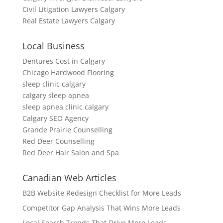
Civil Litigation Lawyers Calgary
Real Estate Lawyers Calgary
Local Business
Dentures Cost in Calgary
Chicago Hardwood Flooring
sleep clinic calgary
calgary sleep apnea
sleep apnea clinic calgary
Calgary SEO Agency
Grande Prairie Counselling
Red Deer Counselling
Red Deer Hair Salon and Spa
Canadian Web Articles
B2B Website Redesign Checklist for More Leads
Competitor Gap Analysis That Wins More Leads
Local Search Trends That Drive More Leads