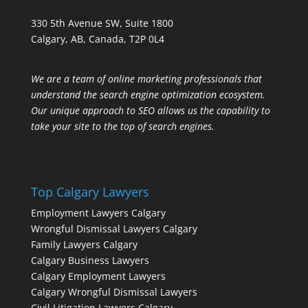
330 5th Avenue SW, Suite 1800
Calgary, AB, Canada, T2P 0L4
We are a team of online marketing professionals that
understand the search engine optimization ecosystem.
Our unique approach to SEO allows us the capability to
take your site to the top of search engines.
Top Calgary Lawyers
Employment Lawyers Calgary
Wrongful Dismissal Lawyers Calgary
Family Lawyers Calgary
Calgary Business Lawyers
Calgary Employment Lawyers
Calgary Wrongful Dismissal Lawyers
Civil Litigation Lawyers Calgary