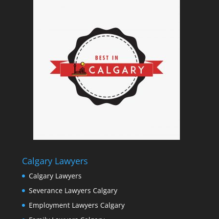
Calgary Lawyers
Calgary Lawyers
Severance Lawyers Calgary
Employment Lawyers Calgary