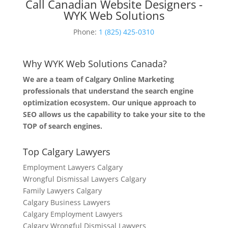
Call Canadian Website Designers -
WYK Web Solutions
Phone:
1 (825) 425-0310
Why WYK Web Solutions Canada?
We are a team of Calgary Online Marketing
professionals that understand the search engine
optimization ecosystem. Our unique approach to
SEO allows us the capability to take your site to the
TOP of search engines.
Top Calgary Lawyers
Employment Lawyers Calgary
Wrongful Dismissal Lawyers Calgary
Family Lawyers Calgary
Calgary Business Lawyers
Calgary Employment Lawyers
Calgary Wrongful Dismissal Lawyers