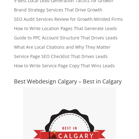
9 Best Local Lead Generation Tactics for Growth
Brand Strategy Services That Drive Growth
SEO Audit Services Review for Growth-Minded Firms
How to Write Location Pages That Generate Leads
Guide to PPC Account Structure That Drives Leads
What Are Local Citations and Why They Matter
Service Page SEO Checklist That Drives Leads
How to Write Service Page Copy That Wins Leads
Best Webdesign Calgary – Best in Calgary