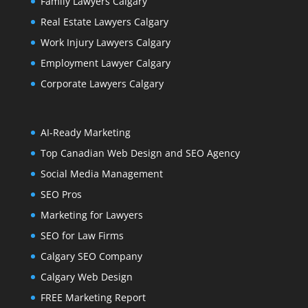
Family Lawyers Calgary
Real Estate Lawyers Calgary
Work Injury Lawyers Calgary
Employment Lawyer Calgary
Corporate Lawyers Calgary
AI-Ready Marketing
Top Canadian Web Design and SEO Agency
Social Media Management
SEO Pros
Marketing for Lawyers
SEO for Law Firms
Calgary SEO Company
Calgary Web Design
FREE Marketing Report