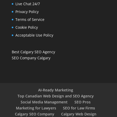
Live Chat 24/7
Privacy Policy
Terms of Service
Cookie Policy
Acceptable Use Policy
Best Calgary SEO Agency
SEO Company Calgary
AI-Ready Marketing
Top Canadian Web Design and SEO Agency
Social Media Management
SEO Pros
Marketing for Lawyers
SEO for Law Firms
Calgary SEO Company
Calgary Web Design