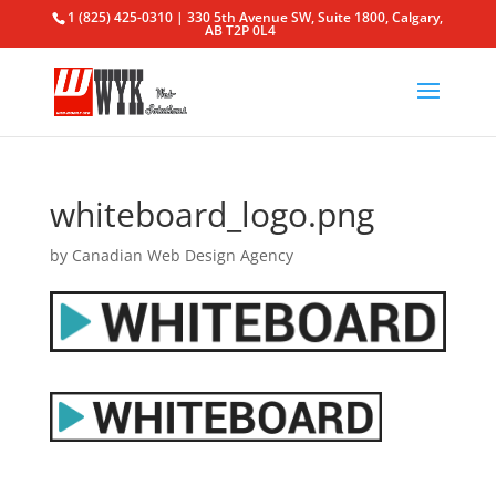
1 (825) 425-0310 | 330 5th Avenue SW, Suite 1800, Calgary,
AB T2P 0L4
whiteboard_logo.png
by
Canadian Web Design Agency