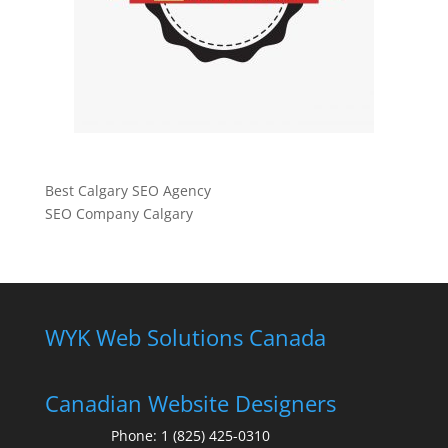
Best Calgary SEO Agency
SEO Company Calgary
WYK Web Solutions Canada
Canadian Website Designers
Phone:
1 (825) 425-0310