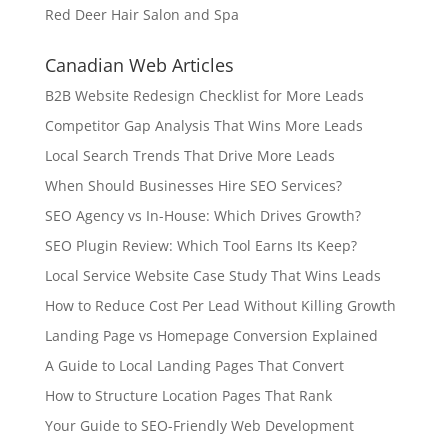
Red Deer Hair Salon and Spa
Canadian Web Articles
B2B Website Redesign Checklist for More Leads
Competitor Gap Analysis That Wins More Leads
Local Search Trends That Drive More Leads
When Should Businesses Hire SEO Services?
SEO Agency vs In-House: Which Drives Growth?
SEO Plugin Review: Which Tool Earns Its Keep?
Local Service Website Case Study That Wins Leads
How to Reduce Cost Per Lead Without Killing Growth
Landing Page vs Homepage Conversion Explained
A Guide to Local Landing Pages That Convert
How to Structure Location Pages That Rank
Your Guide to SEO-Friendly Web Development