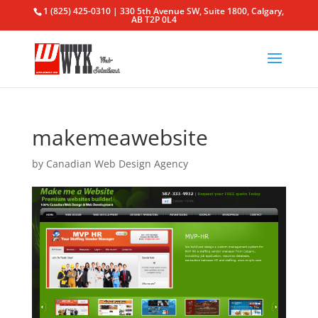
1 (825) 425-0310 | 330 5th Avenue SW, Suite 1800, Calgary,
AB T2P 0L4
makemeawebsite
by
Canadian Web Design Agency