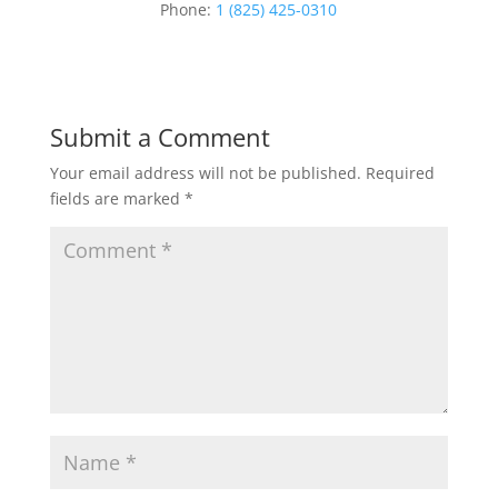
Phone:
1 (825) 425-0310
Submit a Comment
Your email address will not be published.
Required
fields are marked
*