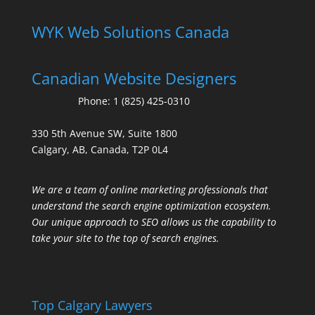
WYK Web Solutions Canada
Canadian Website Designers
Phone:
1 (825) 425-0310
330 5th Avenue SW, Suite 1800
Calgary, AB, Canada, T2P 0L4
We are a team of online marketing professionals that
understand the search engine optimization ecosystem.
Our unique approach to SEO allows us the capability to
take your site to the top of search engines.
Top Calgary Lawyers