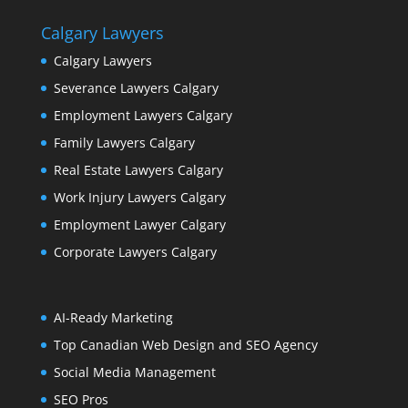
Calgary Lawyers
Calgary Lawyers
Severance Lawyers Calgary
Employment Lawyers Calgary
Family Lawyers Calgary
Real Estate Lawyers Calgary
Work Injury Lawyers Calgary
Employment Lawyer Calgary
Corporate Lawyers Calgary
AI-Ready Marketing
Top Canadian Web Design and SEO Agency
Social Media Management
SEO Pros