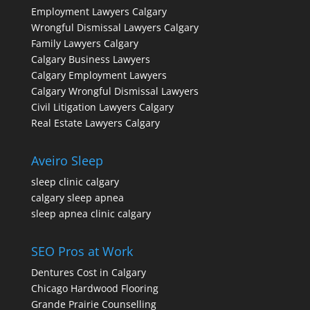
Employment Lawyers Calgary
Wrongful Dismissal Lawyers Calgary
Family Lawyers Calgary
Calgary Business Lawyers
Calgary Employment Lawyers
Calgary Wrongful Dismissal Lawyers
Civil Litigation Lawyers Calgary
Real Estate Lawyers Calgary
Aveiro Sleep
sleep clinic calgary
calgary sleep apnea
sleep apnea clinic calgary
SEO Pros at Work
Dentures Cost in Calgary
Chicago Hardwood Flooring
Grande Prairie Counselling