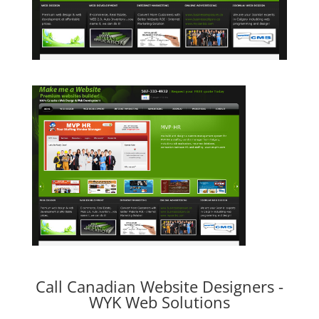
Call Canadian Website Designers -
WYK Web Solutions