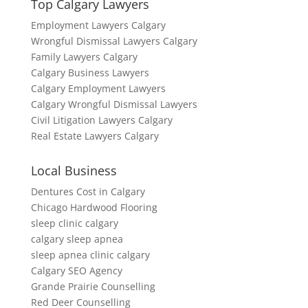
Top Calgary Lawyers
Employment Lawyers Calgary
Wrongful Dismissal Lawyers Calgary
Family Lawyers Calgary
Calgary Business Lawyers
Calgary Employment Lawyers
Calgary Wrongful Dismissal Lawyers
Civil Litigation Lawyers Calgary
Real Estate Lawyers Calgary
Local Business
Dentures Cost in Calgary
Chicago Hardwood Flooring
sleep clinic calgary
calgary sleep apnea
sleep apnea clinic calgary
Calgary SEO Agency
Grande Prairie Counselling
Red Deer Counselling