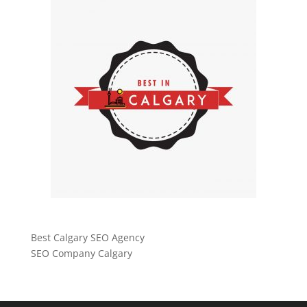
Best Calgary SEO Agency
SEO Company Calgary