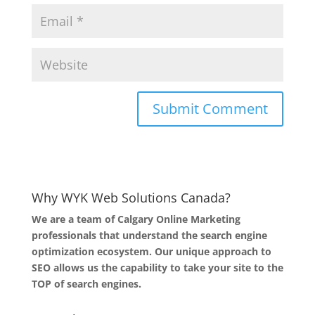
Why WYK Web Solutions Canada?
We are a team of Calgary Online Marketing
professionals that understand the search engine
optimization ecosystem. Our unique approach to
SEO allows us the capability to take your site to the
TOP of search engines.