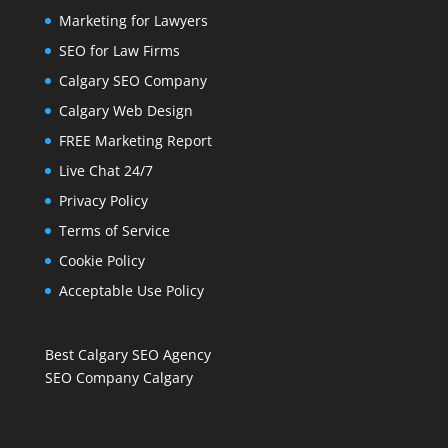
Marketing for Lawyers
SEO for Law Firms
Calgary SEO Company
Calgary Web Design
FREE Marketing Report
Live Chat 24/7
Privacy Policy
Terms of Service
Cookie Policy
Acceptable Use Policy
Best Calgary SEO Agency
SEO Company Calgary