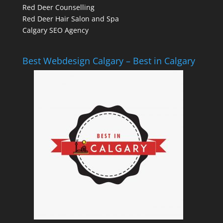
Red Deer Counselling
Red Deer Hair Salon and Spa
Calgary SEO Agency
Best Webdesign Calgary – Best in Calgary