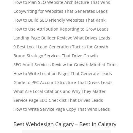
How to Plan SEO Website Architecture That Wins
Copywriting for Websites That Generates Leads
How to Build SEO Friendly Websites That Rank
How to Use Attribution Reporting to Grow Leads
Landing Page Builder Review: What Drives Leads
9 Best Local Lead Generation Tactics for Growth
Brand Strategy Services That Drive Growth
SEO Audit Services Review for Growth-Minded Firms
How to Write Location Pages That Generate Leads
Guide to PPC Account Structure That Drives Leads
What Are Local Citations and Why They Matter
Service Page SEO Checklist That Drives Leads
How to Write Service Page Copy That Wins Leads
Best Webdesign Calgary – Best in Calgary