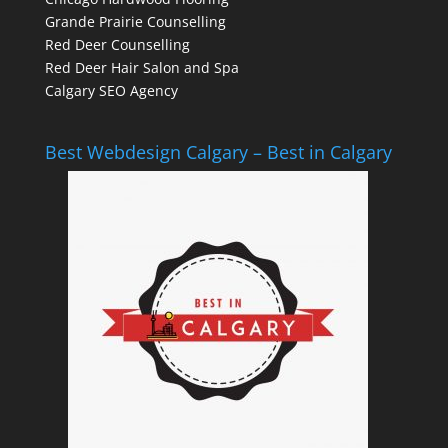
Grande Prairie Counselling
Red Deer Counselling
Red Deer Hair Salon and Spa
Calgary SEO Agency
Best Webdesign Calgary – Best in Calgary