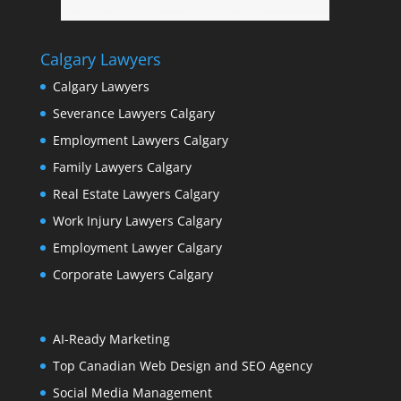
Calgary Lawyers
Calgary Lawyers
Severance Lawyers Calgary
Employment Lawyers Calgary
Family Lawyers Calgary
Real Estate Lawyers Calgary
Work Injury Lawyers Calgary
Employment Lawyer Calgary
Corporate Lawyers Calgary
AI-Ready Marketing
Top Canadian Web Design and SEO Agency
Social Media Management