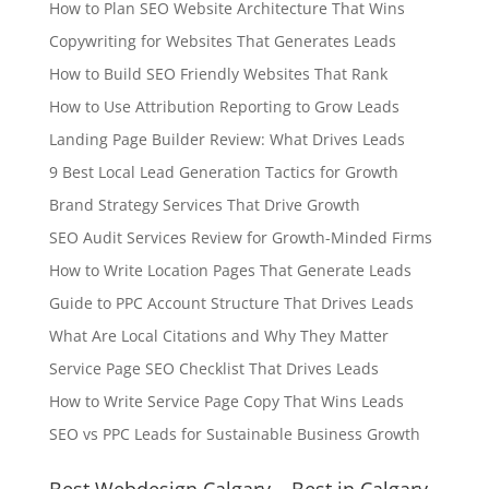
How to Plan SEO Website Architecture That Wins
Copywriting for Websites That Generates Leads
How to Build SEO Friendly Websites That Rank
How to Use Attribution Reporting to Grow Leads
Landing Page Builder Review: What Drives Leads
9 Best Local Lead Generation Tactics for Growth
Brand Strategy Services That Drive Growth
SEO Audit Services Review for Growth-Minded Firms
How to Write Location Pages That Generate Leads
Guide to PPC Account Structure That Drives Leads
What Are Local Citations and Why They Matter
Service Page SEO Checklist That Drives Leads
How to Write Service Page Copy That Wins Leads
SEO vs PPC Leads for Sustainable Business Growth
Best Webdesign Calgary – Best in Calgary