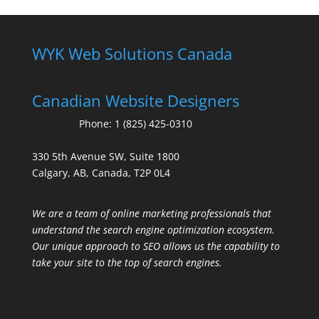
WYK Web Solutions Canada
Canadian Website Designers
Phone:
1 (825) 425-0310
330 5th Avenue SW, Suite 1800
Calgary, AB, Canada, T2P 0L4
We are a team of online marketing professionals that
understand the search engine optimization ecosystem.
Our unique approach to SEO allows us the capability to
take your site to the top of search engines.