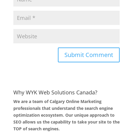
Why WYK Web Solutions Canada?
We are a team of Calgary Online Marketing
professionals that understand the search engine
optimization ecosystem. Our unique approach to
SEO allows us the capability to take your site to the
TOP of search engines.