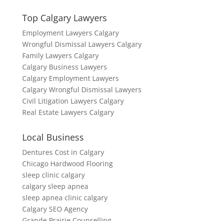
Top Calgary Lawyers
Employment Lawyers Calgary
Wrongful Dismissal Lawyers Calgary
Family Lawyers Calgary
Calgary Business Lawyers
Calgary Employment Lawyers
Calgary Wrongful Dismissal Lawyers
Civil Litigation Lawyers Calgary
Real Estate Lawyers Calgary
Local Business
Dentures Cost in Calgary
Chicago Hardwood Flooring
sleep clinic calgary
calgary sleep apnea
sleep apnea clinic calgary
Calgary SEO Agency
Grande Prairie Counselling