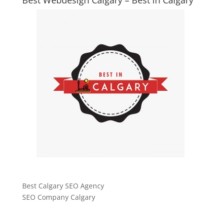
Best Calgary SEO Agency
SEO Company Calgary