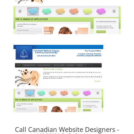
Call Canadian Website Designers -