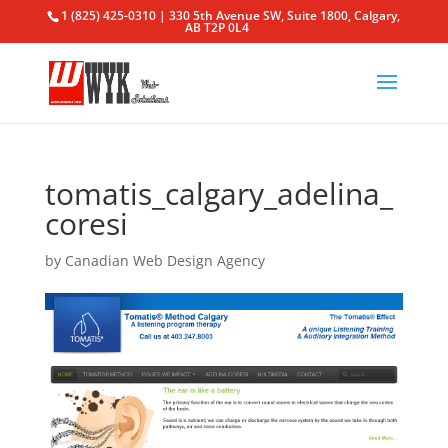
1 (825) 425-0310 | 330 5th Avenue SW, Suite 1800, Calgary,
AB T2P 0L4
tomatis_calgary_adelina_
coresi
by
Canadian Web Design Agency