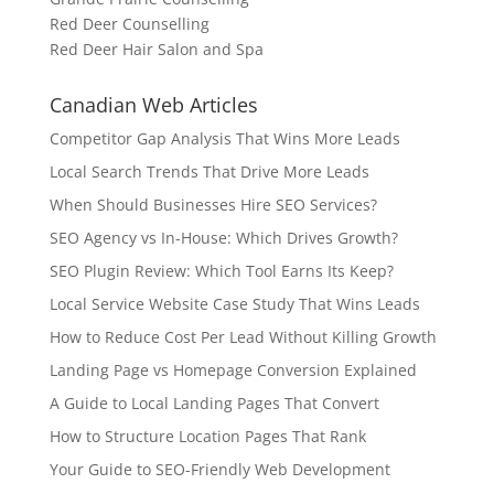
Red Deer Counselling
Red Deer Hair Salon and Spa
Canadian Web Articles
Competitor Gap Analysis That Wins More Leads
Local Search Trends That Drive More Leads
When Should Businesses Hire SEO Services?
SEO Agency vs In-House: Which Drives Growth?
SEO Plugin Review: Which Tool Earns Its Keep?
Local Service Website Case Study That Wins Leads
How to Reduce Cost Per Lead Without Killing Growth
Landing Page vs Homepage Conversion Explained
A Guide to Local Landing Pages That Convert
How to Structure Location Pages That Rank
Your Guide to SEO-Friendly Web Development