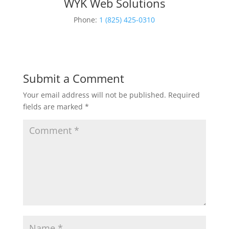
WYK Web Solutions
Phone:
1 (825) 425-0310
Submit a Comment
Your email address will not be published.
Required
fields are marked
*