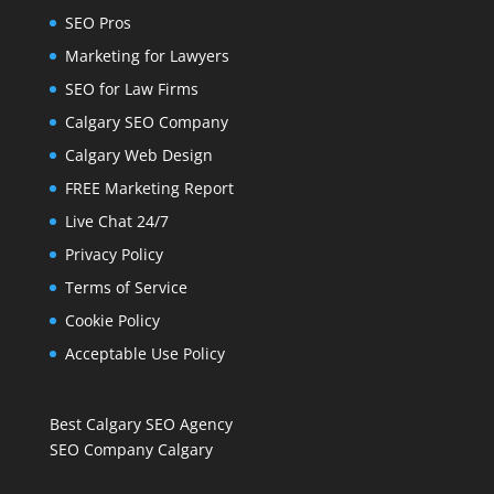
SEO Pros
Marketing for Lawyers
SEO for Law Firms
Calgary SEO Company
Calgary Web Design
FREE Marketing Report
Live Chat 24/7
Privacy Policy
Terms of Service
Cookie Policy
Acceptable Use Policy
Best Calgary SEO Agency
SEO Company Calgary