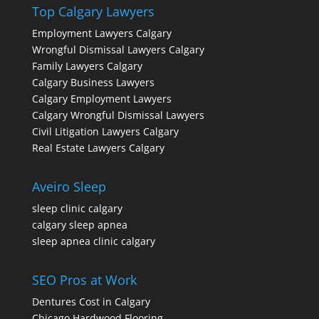
Top Calgary Lawyers
Employment Lawyers Calgary
Wrongful Dismissal Lawyers Calgary
Family Lawyers Calgary
Calgary Business Lawyers
Calgary Employment Lawyers
Calgary Wrongful Dismissal Lawyers
Civil Litigation Lawyers Calgary
Real Estate Lawyers Calgary
Aveiro Sleep
sleep clinic calgary
calgary sleep apnea
sleep apnea clinic calgary
SEO Pros at Work
Dentures Cost in Calgary
Chicago Hardwood Flooring