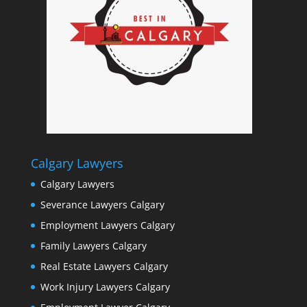
Calgary Lawyers
Calgary Lawyers
Severance Lawyers Calgary
Employment Lawyers Calgary
Family Lawyers Calgary
Real Estate Lawyers Calgary
Work Injury Lawyers Calgary