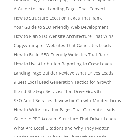
A Guide to Local Landing Pages That Convert
How to Structure Location Pages That Rank
Your Guide to SEO-Friendly Web Development
How to Plan SEO Website Architecture That Wins
Copywriting for Websites That Generates Leads
How to Build SEO Friendly Websites That Rank
How to Use Attribution Reporting to Grow Leads
Landing Page Builder Review: What Drives Leads
9 Best Local Lead Generation Tactics for Growth
Brand Strategy Services That Drive Growth
SEO Audit Services Review for Growth-Minded Firms
How to Write Location Pages That Generate Leads
Guide to PPC Account Structure That Drives Leads
What Are Local Citations and Why They Matter