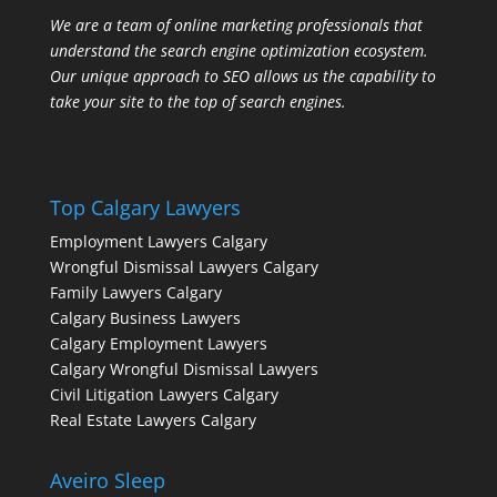
We are a team of online marketing professionals that
understand the search engine optimization ecosystem.
Our unique approach to SEO allows us the capability to
take your site to the top of search engines.
Top Calgary Lawyers
Employment Lawyers Calgary
Wrongful Dismissal Lawyers Calgary
Family Lawyers Calgary
Calgary Business Lawyers
Calgary Employment Lawyers
Calgary Wrongful Dismissal Lawyers
Civil Litigation Lawyers Calgary
Real Estate Lawyers Calgary
Aveiro Sleep