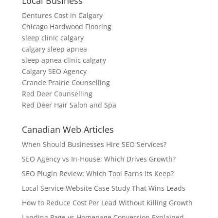
Local Business
Dentures Cost in Calgary
Chicago Hardwood Flooring
sleep clinic calgary
calgary sleep apnea
sleep apnea clinic calgary
Calgary SEO Agency
Grande Prairie Counselling
Red Deer Counselling
Red Deer Hair Salon and Spa
Canadian Web Articles
When Should Businesses Hire SEO Services?
SEO Agency vs In-House: Which Drives Growth?
SEO Plugin Review: Which Tool Earns Its Keep?
Local Service Website Case Study That Wins Leads
How to Reduce Cost Per Lead Without Killing Growth
Landing Page vs Homepage Conversion Explained