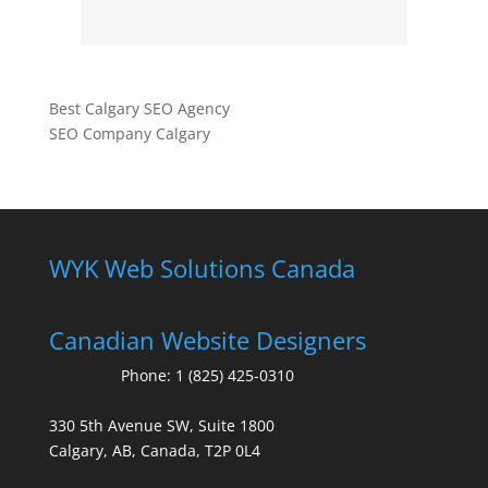
Best Calgary SEO Agency
SEO Company Calgary
WYK Web Solutions Canada
Canadian Website Designers
Phone:
1 (825) 425-0310
330 5th Avenue SW, Suite 1800
Calgary, AB, Canada, T2P 0L4