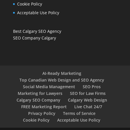
Cookie Policy
Acceptable Use Policy
Best Calgary SEO Agency
SEO Company Calgary
AI-Ready Marketing
Top Canadian Web Design and SEO Agency
Social Media Management
SEO Pros
Marketing for Lawyers
SEO for Law Firms
Calgary SEO Company
Calgary Web Design
FREE Marketing Report
Live Chat 24/7
Privacy Policy
Terms of Service
Cookie Policy
Acceptable Use Policy