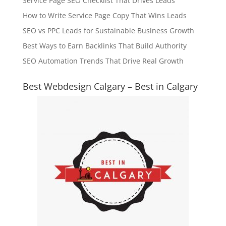
Service Page SEO Checklist That Drives Leads
How to Write Service Page Copy That Wins Leads
SEO vs PPC Leads for Sustainable Business Growth
Best Ways to Earn Backlinks That Build Authority
SEO Automation Trends That Drive Real Growth
Best Webdesign Calgary – Best in Calgary