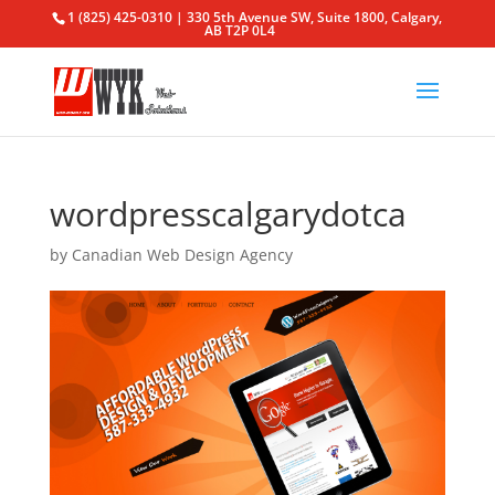
1 (825) 425-0310 | 330 5th Avenue SW, Suite 1800, Calgary,
AB T2P 0L4
wordpresscalgarydotca
by
Canadian Web Design Agency