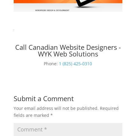
Call Canadian Website Designers -
WYK Web Solutions
Phone:
1 (825) 425-0310
Submit a Comment
Your email address will not be published.
Required
fields are marked
*