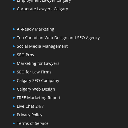
Employment Lawyer Calgary
Corporate Lawyers Calgary
AI-Ready Marketing
Top Canadian Web Design and SEO Agency
Social Media Management
SEO Pros
Marketing for Lawyers
SEO for Law Firms
Calgary SEO Company
Calgary Web Design
FREE Marketing Report
Live Chat 24/7
Privacy Policy
Terms of Service