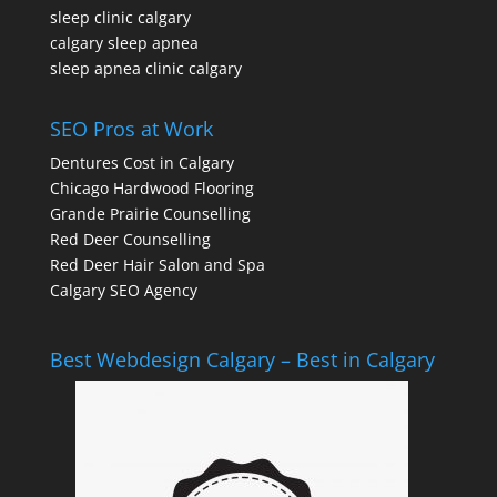
sleep clinic calgary
calgary sleep apnea
sleep apnea clinic calgary
SEO Pros at Work
Dentures Cost in Calgary
Chicago Hardwood Flooring
Grande Prairie Counselling
Red Deer Counselling
Red Deer Hair Salon and Spa
Calgary SEO Agency
Best Webdesign Calgary – Best in Calgary