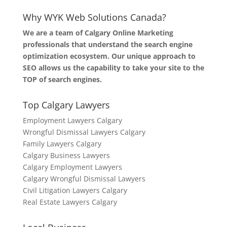
Why WYK Web Solutions Canada?
We are a team of Calgary Online Marketing
professionals that understand the search engine
optimization ecosystem. Our unique approach to
SEO allows us the capability to take your site to the
TOP of search engines.
Top Calgary Lawyers
Employment Lawyers Calgary
Wrongful Dismissal Lawyers Calgary
Family Lawyers Calgary
Calgary Business Lawyers
Calgary Employment Lawyers
Calgary Wrongful Dismissal Lawyers
Civil Litigation Lawyers Calgary
Real Estate Lawyers Calgary