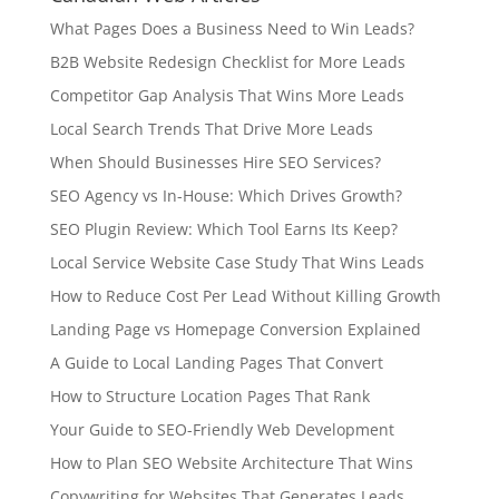
What Pages Does a Business Need to Win Leads?
B2B Website Redesign Checklist for More Leads
Competitor Gap Analysis That Wins More Leads
Local Search Trends That Drive More Leads
When Should Businesses Hire SEO Services?
SEO Agency vs In-House: Which Drives Growth?
SEO Plugin Review: Which Tool Earns Its Keep?
Local Service Website Case Study That Wins Leads
How to Reduce Cost Per Lead Without Killing Growth
Landing Page vs Homepage Conversion Explained
A Guide to Local Landing Pages That Convert
How to Structure Location Pages That Rank
Your Guide to SEO-Friendly Web Development
How to Plan SEO Website Architecture That Wins
Copywriting for Websites That Generates Leads