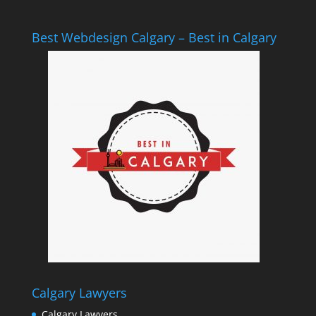
Best Webdesign Calgary – Best in Calgary
Calgary Lawyers
Calgary Lawyers