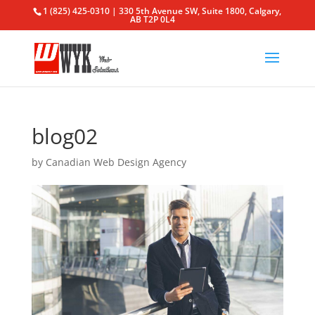
1 (825) 425-0310 | 330 5th Avenue SW, Suite 1800, Calgary,
AB T2P 0L4
blog02
by
Canadian Web Design Agency