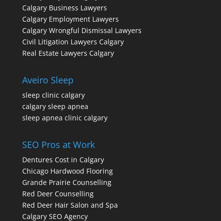
Calgary Business Lawyers
Calgary Employment Lawyers
Calgary Wrongful Dismissal Lawyers
Civil Litigation Lawyers Calgary
Real Estate Lawyers Calgary
Aveiro Sleep
sleep clinic calgary
calgary sleep apnea
sleep apnea clinic calgary
SEO Pros at Work
Dentures Cost in Calgary
Chicago Hardwood Flooring
Grande Prairie Counselling
Red Deer Counselling
Red Deer Hair Salon and Spa
Calgary SEO Agency