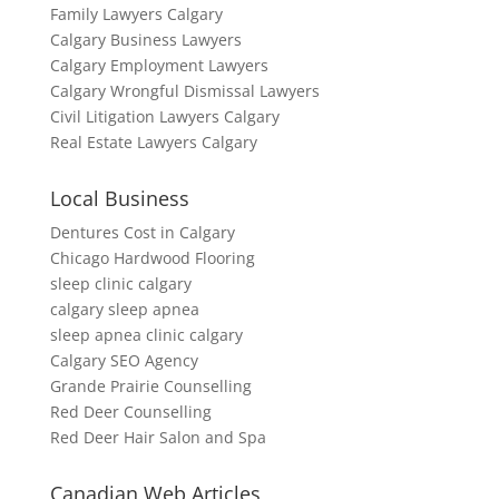
Family Lawyers Calgary
Calgary Business Lawyers
Calgary Employment Lawyers
Calgary Wrongful Dismissal Lawyers
Civil Litigation Lawyers Calgary
Real Estate Lawyers Calgary
Local Business
Dentures Cost in Calgary
Chicago Hardwood Flooring
sleep clinic calgary
calgary sleep apnea
sleep apnea clinic calgary
Calgary SEO Agency
Grande Prairie Counselling
Red Deer Counselling
Red Deer Hair Salon and Spa
Canadian Web Articles