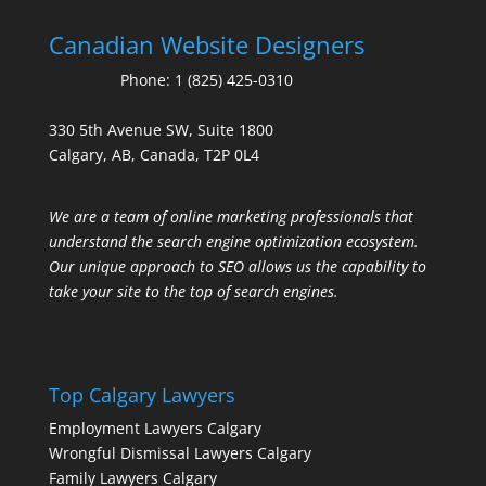
Canadian Website Designers
Phone:
1 (825) 425-0310
330 5th Avenue SW, Suite 1800
Calgary, AB, Canada, T2P 0L4
We are a team of online marketing professionals that
understand the search engine optimization ecosystem.
Our unique approach to SEO allows us the capability to
take your site to the top of search engines.
Top Calgary Lawyers
Employment Lawyers Calgary
Wrongful Dismissal Lawyers Calgary
Family Lawyers Calgary