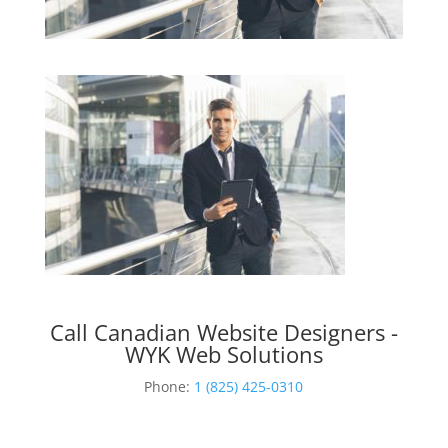
Call Canadian Website Designers -
WYK Web Solutions
Phone:
1 (825) 425-0310