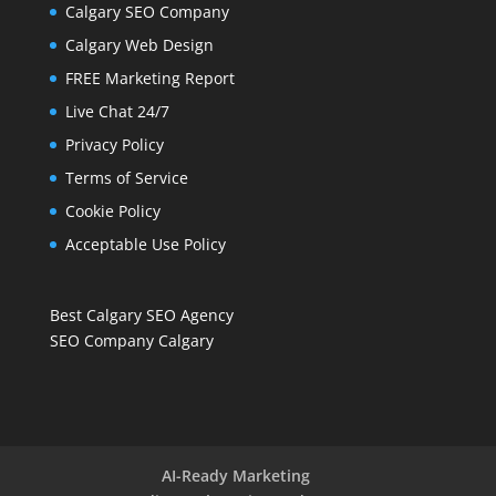
Calgary SEO Company
Calgary Web Design
FREE Marketing Report
Live Chat 24/7
Privacy Policy
Terms of Service
Cookie Policy
Acceptable Use Policy
Best Calgary SEO Agency
SEO Company Calgary
AI-Ready Marketing