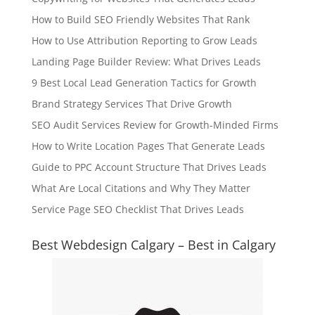
How to Build SEO Friendly Websites That Rank
How to Use Attribution Reporting to Grow Leads
Landing Page Builder Review: What Drives Leads
9 Best Local Lead Generation Tactics for Growth
Brand Strategy Services That Drive Growth
SEO Audit Services Review for Growth-Minded Firms
How to Write Location Pages That Generate Leads
Guide to PPC Account Structure That Drives Leads
What Are Local Citations and Why They Matter
Service Page SEO Checklist That Drives Leads
Best Webdesign Calgary – Best in Calgary