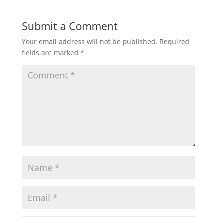
Submit a Comment
Your email address will not be published.
Required
fields are marked
*