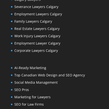
Severance Lawyers Calgary
Employment Lawyers Calgary
Family Lawyers Calgary
Real Estate Lawyers Calgary
Work Injury Lawyers Calgary
Employment Lawyer Calgary
Corporate Lawyers Calgary
AI-Ready Marketing
Top Canadian Web Design and SEO Agency
Social Media Management
SEO Pros
Marketing for Lawyers
SEO for Law Firms