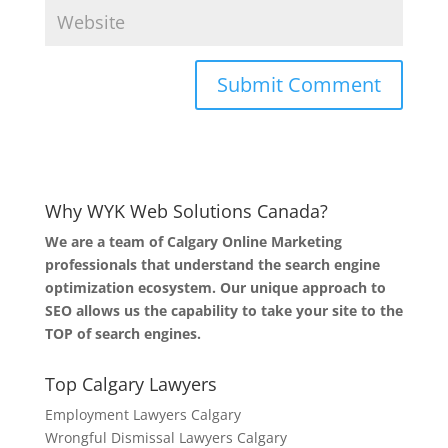
Why WYK Web Solutions Canada?
We are a team of Calgary Online Marketing
professionals that understand the search engine
optimization ecosystem. Our unique approach to
SEO allows us the capability to take your site to the
TOP of search engines.
Top Calgary Lawyers
Employment Lawyers Calgary
Wrongful Dismissal Lawyers Calgary