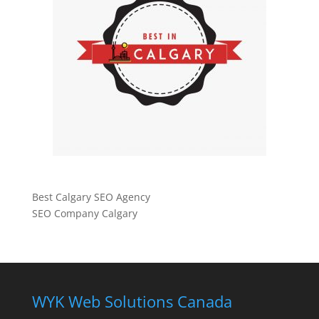
Best Calgary SEO Agency
SEO Company Calgary
WYK Web Solutions Canada