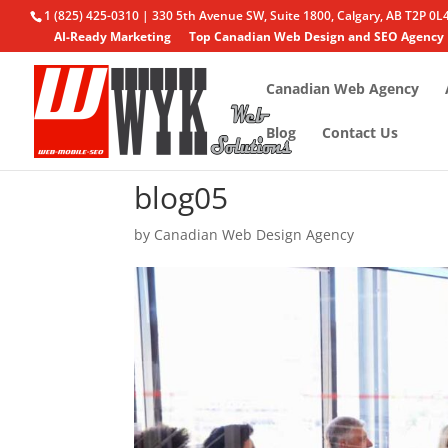
1 (825) 425-0310 | 330 5th Avenue SW, Suite 1800, Calgary, AB T2P 0L
AI-Ready Marketing
Top Canadian Web Design and SEO Agency
Canadian Web Agency
Blog
Contact Us
blog05
by
Canadian Web Design Agency