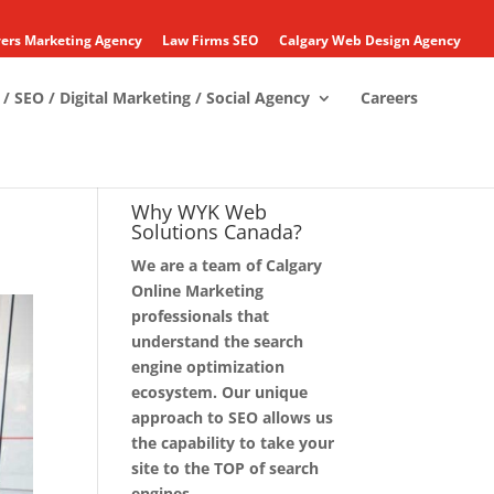
ers Marketing Agency
Law Firms SEO
Calgary Web Design Agency
/ SEO / Digital Marketing / Social Agency
Careers
Why WYK Web
Solutions Canada?
We are a team of Calgary
Online Marketing
professionals that
understand the search
engine optimization
ecosystem. Our unique
approach to SEO allows us
the capability to take your
site to the TOP of search
engines.