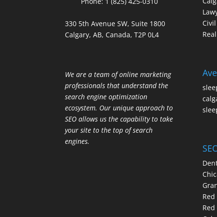
Calg
Phone:
1 (825) 425-0310
Law
Civi
330 5th Avenue SW, Suite 1800
Real
Calgary, AB, Canada, T2P 0L4
Ave
We are a team of online marketing
professionals that understand the
slee
search engine optimization
calg
ecosystem. Our unique approach to
slee
SEO allows us the capability to take
your site to the top of search
engines.
SEO
Dent
Chic
Gran
Red 
Red 