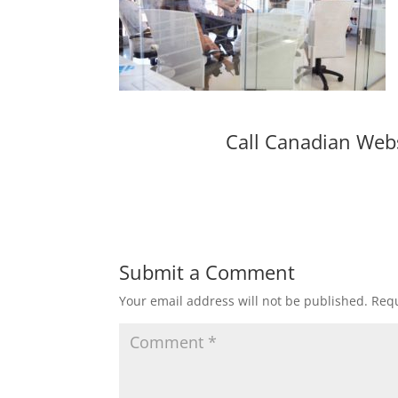
Call Canadian Web
Submit a Comment
Your email address will not be published.
Requ