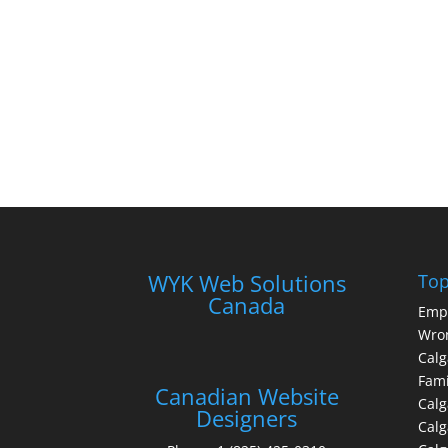
WYK Web Solutions
Top
Canada
Emp
Wron
Calg
Fami
Canadian Website
Calg
Designers
Cal