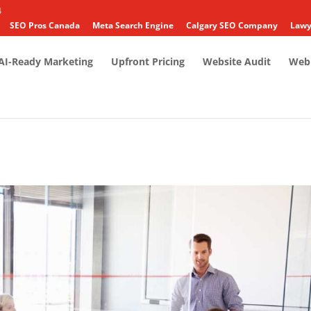
4
SEO Pros Canada
Meta Search Engine
Calgary SEO Company
Lawy
AI-Ready Marketing
Upfront Pricing
Website Audit
Web 