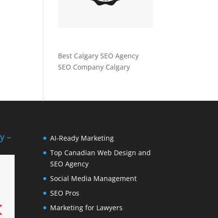
Best Calgary SEO Agency
SEO Company Calgary
y –
AI-Ready Marketing
Top Canadian Web Design and
SEO Agency
Social Media Management
SEO Pros
Marketing for Lawyers