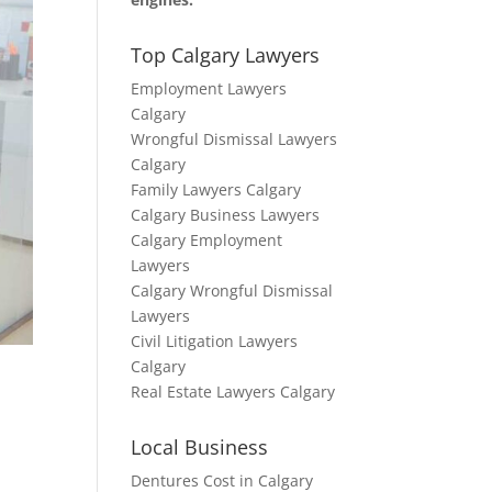
Top Calgary Lawyers
Employment Lawyers
Calgary
Wrongful Dismissal Lawyers
Calgary
Family Lawyers Calgary
Calgary Business Lawyers
Calgary Employment
Lawyers
Calgary Wrongful Dismissal
Lawyers
Civil Litigation Lawyers
Calgary
Real Estate Lawyers Calgary
Local Business
Dentures Cost in Calgary