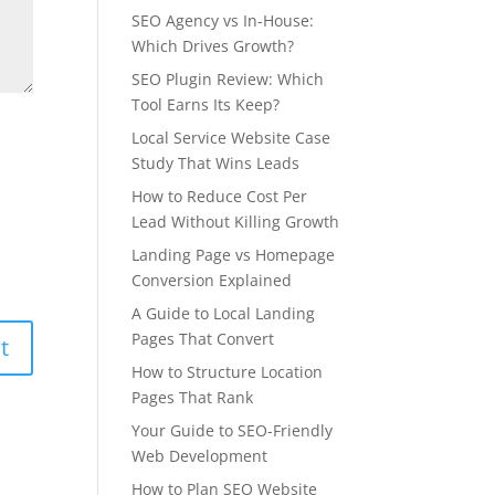
SEO Agency vs In-House:
Which Drives Growth?
SEO Plugin Review: Which
Tool Earns Its Keep?
Local Service Website Case
Study That Wins Leads
How to Reduce Cost Per
Lead Without Killing Growth
Landing Page vs Homepage
Conversion Explained
A Guide to Local Landing
Pages That Convert
How to Structure Location
Pages That Rank
Your Guide to SEO-Friendly
Web Development
How to Plan SEO Website