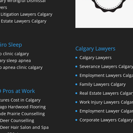
ary Wrongful Dismissal
yers
l Litigation Lawyers Calgary
 Estate Lawyers Calgary
iro Sleep
Calgary Lawyers
p clinic calgary
Calgary Lawyers
ary sleep apnea
Severance Lawyers Calgar
p apnea clinic calgary
Employment Lawyers Calg
Family Lawyers Calgary
 Pros at Work
Real Estate Lawyers Calgar
ures Cost in Calgary
Work Injury Lawyers Calga
ago Hardwood Flooring
Employment Lawyer Calga
de Prairie Counselling
Corporate Lawyers Calgary
Deer Counselling
Deer Hair Salon and Spa