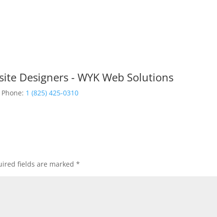
site Designers - WYK Web Solutions
Phone:
1 (825) 425-0310
ired fields are marked
*