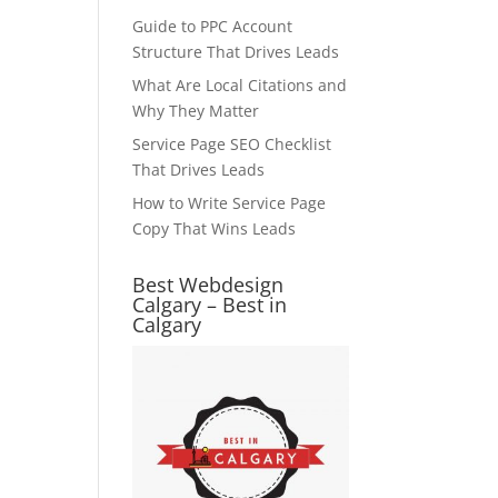
Guide to PPC Account
Structure That Drives Leads
What Are Local Citations and
Why They Matter
Service Page SEO Checklist
That Drives Leads
How to Write Service Page
Copy That Wins Leads
Best Webdesign
Calgary – Best in
Calgary