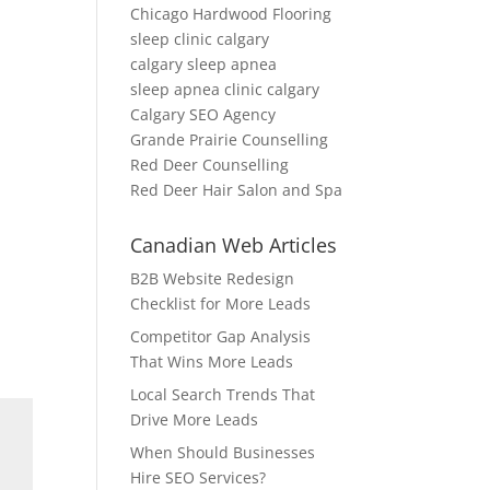
Chicago Hardwood Flooring
sleep clinic calgary
calgary sleep apnea
sleep apnea clinic calgary
Calgary SEO Agency
Grande Prairie Counselling
Red Deer Counselling
Red Deer Hair Salon and Spa
Canadian Web Articles
B2B Website Redesign
Checklist for More Leads
Competitor Gap Analysis
That Wins More Leads
Local Search Trends That
Drive More Leads
When Should Businesses
Hire SEO Services?