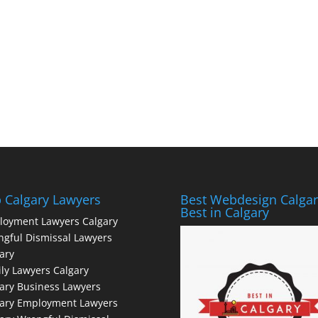
 Calgary Lawyers
Best Webdesign Calgar
Best in Calgary
loyment Lawyers Calgary
gful Dismissal Lawyers
ary
ly Lawyers Calgary
ary Business Lawyers
gary Employment Lawyers