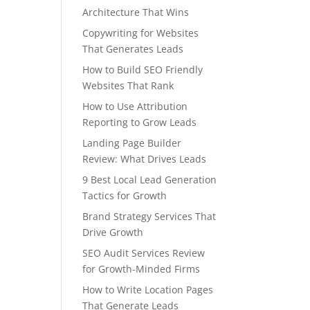
Architecture That Wins
Copywriting for Websites
That Generates Leads
How to Build SEO Friendly
Websites That Rank
How to Use Attribution
Reporting to Grow Leads
Landing Page Builder
Review: What Drives Leads
9 Best Local Lead Generation
Tactics for Growth
Brand Strategy Services That
Drive Growth
SEO Audit Services Review
for Growth-Minded Firms
How to Write Location Pages
That Generate Leads