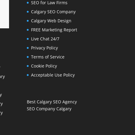
SEO for Law Firms
Calgary SEO Company
Calgary Web Design
FREE Marketing Report
Live Chat 24/7
Privacy Policy
Terms of Service
Cookie Policy
y
Acceptable Use Policy
ary
y
Best Calgary SEO Agency
ry
SEO Company Calgary
ry