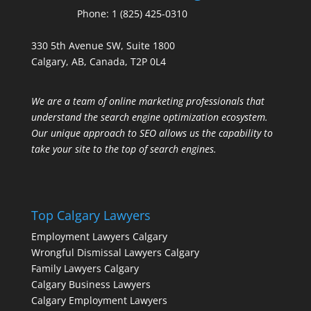
Phone:
1 (825) 425-0310
330 5th Avenue SW, Suite 1800
Calgary, AB, Canada, T2P 0L4
We are a team of online marketing professionals that
understand the search engine optimization ecosystem.
Our unique approach to SEO allows us the capability to
take your site to the top of search engines.
Top Calgary Lawyers
Employment Lawyers Calgary
Wrongful Dismissal Lawyers Calgary
Family Lawyers Calgary
Calgary Business Lawyers
Calgary Employment Lawyers