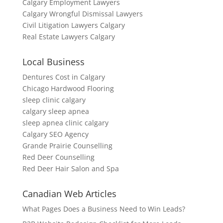
Calgary Employment Lawyers
Calgary Wrongful Dismissal Lawyers
Civil Litigation Lawyers Calgary
Real Estate Lawyers Calgary
Local Business
Dentures Cost in Calgary
Chicago Hardwood Flooring
sleep clinic calgary
calgary sleep apnea
sleep apnea clinic calgary
Calgary SEO Agency
Grande Prairie Counselling
Red Deer Counselling
Red Deer Hair Salon and Spa
Canadian Web Articles
What Pages Does a Business Need to Win Leads?