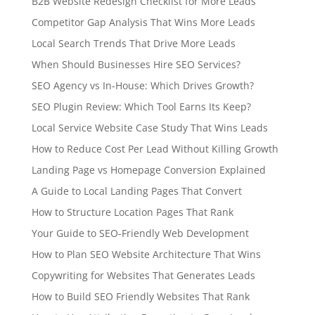
B2B Website Redesign Checklist for More Leads
Competitor Gap Analysis That Wins More Leads
Local Search Trends That Drive More Leads
When Should Businesses Hire SEO Services?
SEO Agency vs In-House: Which Drives Growth?
SEO Plugin Review: Which Tool Earns Its Keep?
Local Service Website Case Study That Wins Leads
How to Reduce Cost Per Lead Without Killing Growth
Landing Page vs Homepage Conversion Explained
A Guide to Local Landing Pages That Convert
How to Structure Location Pages That Rank
Your Guide to SEO-Friendly Web Development
How to Plan SEO Website Architecture That Wins
Copywriting for Websites That Generates Leads
How to Build SEO Friendly Websites That Rank