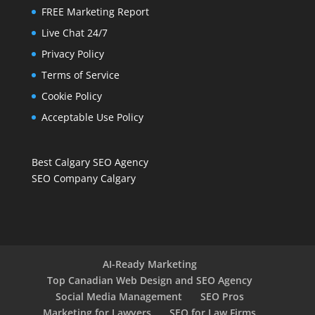
FREE Marketing Report
Live Chat 24/7
Privacy Policy
Terms of Service
Cookie Policy
Acceptable Use Policy
Best Calgary SEO Agency
SEO Company Calgary
AI-Ready Marketing
Top Canadian Web Design and SEO Agency
Social Media Management
SEO Pros
Marketing for Lawyers
SEO for Law Firms