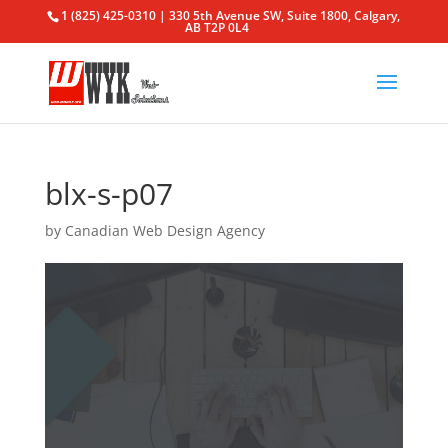
1 (825) 425-0310 | 330 5th Avenue SW, Suite 1800, Calgary,
AB T2P 0L4
blx-s-p07
by
Canadian Web Design Agency