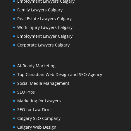
Employment Lawyers Calgary
Family Lawyers Calgary
Real Estate Lawyers Calgary
Work Injury Lawyers Calgary
Employment Lawyer Calgary
Corporate Lawyers Calgary
AI-Ready Marketing
Top Canadian Web Design and SEO Agency
Social Media Management
SEO Pros
Marketing for Lawyers
SEO for Law Firms
Calgary SEO Company
Calgary Web Design