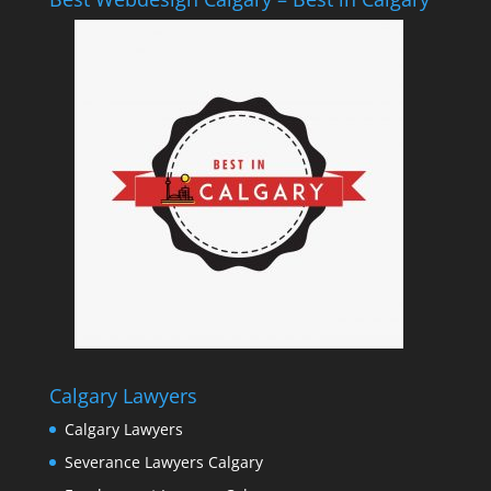
Calgary Lawyers
Calgary Lawyers
Severance Lawyers Calgary