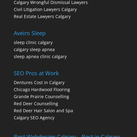
Calgary Wrongful Dismissal Lawyers
Civil Litigation Lawyers Calgary
Real Estate Lawyers Calgary
Aveiro Sleep
sleep clinic calgary
calgary sleep apnea
sleep apnea clinic calgary
SEO Pros at Work
Dentures Cost in Calgary
Chicago Hardwood Flooring
Grande Prairie Counselling
Red Deer Counselling
Red Deer Hair Salon and Spa
Calgary SEO Agency
Best Webdesign Calgary – Best in Calgary