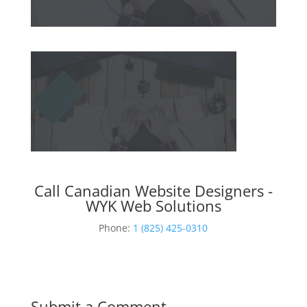
Call Canadian Website Designers -
WYK Web Solutions
Phone:
1 (825) 425-0310
Submit a Comment