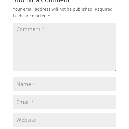
Your email address will not be published.
Required
fields are marked
*