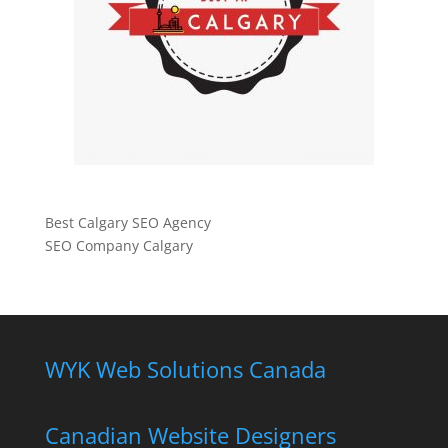
Best Calgary SEO Agency
SEO Company Calgary
WYK Web Solutions Canada
Canadian Website Designers