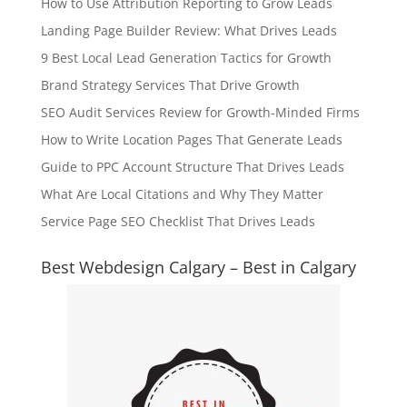
How to Use Attribution Reporting to Grow Leads
Landing Page Builder Review: What Drives Leads
9 Best Local Lead Generation Tactics for Growth
Brand Strategy Services That Drive Growth
SEO Audit Services Review for Growth-Minded Firms
How to Write Location Pages That Generate Leads
Guide to PPC Account Structure That Drives Leads
What Are Local Citations and Why They Matter
Service Page SEO Checklist That Drives Leads
Best Webdesign Calgary – Best in Calgary