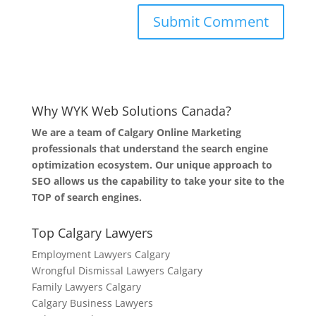
Why WYK Web Solutions Canada?
We are a team of Calgary Online Marketing
professionals that understand the search engine
optimization ecosystem. Our unique approach to
SEO allows us the capability to take your site to the
TOP of search engines.
Top Calgary Lawyers
Employment Lawyers Calgary
Wrongful Dismissal Lawyers Calgary
Family Lawyers Calgary
Calgary Business Lawyers