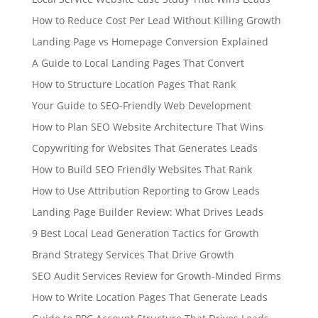
How to Reduce Cost Per Lead Without Killing Growth
Landing Page vs Homepage Conversion Explained
A Guide to Local Landing Pages That Convert
How to Structure Location Pages That Rank
Your Guide to SEO-Friendly Web Development
How to Plan SEO Website Architecture That Wins
Copywriting for Websites That Generates Leads
How to Build SEO Friendly Websites That Rank
How to Use Attribution Reporting to Grow Leads
Landing Page Builder Review: What Drives Leads
9 Best Local Lead Generation Tactics for Growth
Brand Strategy Services That Drive Growth
SEO Audit Services Review for Growth-Minded Firms
How to Write Location Pages That Generate Leads