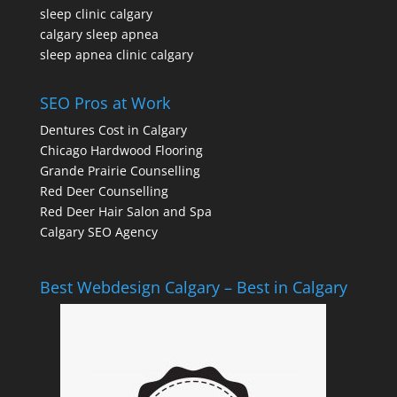
sleep clinic calgary
calgary sleep apnea
sleep apnea clinic calgary
SEO Pros at Work
Dentures Cost in Calgary
Chicago Hardwood Flooring
Grande Prairie Counselling
Red Deer Counselling
Red Deer Hair Salon and Spa
Calgary SEO Agency
Best Webdesign Calgary – Best in Calgary