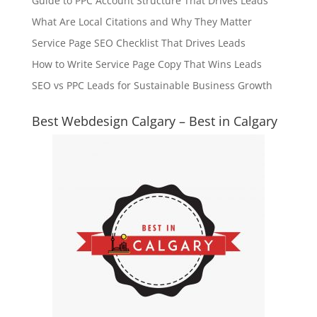
Guide to PPC Account Structure That Drives Leads
What Are Local Citations and Why They Matter
Service Page SEO Checklist That Drives Leads
How to Write Service Page Copy That Wins Leads
SEO vs PPC Leads for Sustainable Business Growth
Best Webdesign Calgary – Best in Calgary