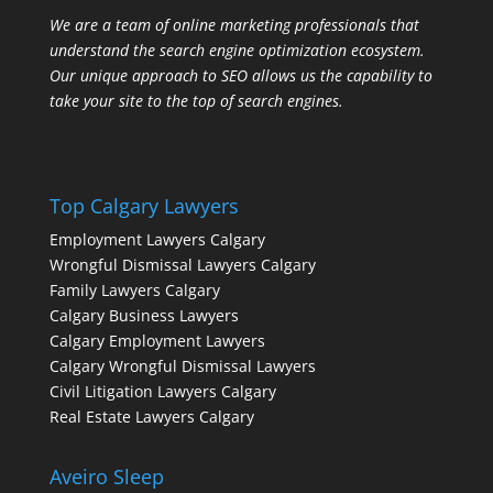
We are a team of online marketing professionals that
understand the search engine optimization ecosystem.
Our unique approach to SEO allows us the capability to
take your site to the top of search engines.
Top Calgary Lawyers
Employment Lawyers Calgary
Wrongful Dismissal Lawyers Calgary
Family Lawyers Calgary
Calgary Business Lawyers
Calgary Employment Lawyers
Calgary Wrongful Dismissal Lawyers
Civil Litigation Lawyers Calgary
Real Estate Lawyers Calgary
Aveiro Sleep