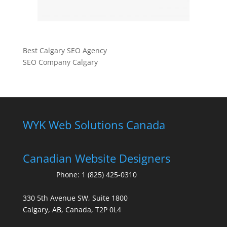
Best Calgary SEO Agency
SEO Company Calgary
WYK Web Solutions Canada
Canadian Website Designers
Phone:
1 (825) 425-0310
330 5th Avenue SW, Suite 1800
Calgary, AB, Canada, T2P 0L4