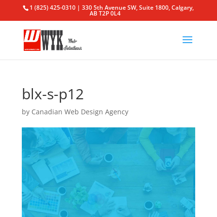
1 (825) 425-0310 | 330 5th Avenue SW, Suite 1800, Calgary,
AB T2P 0L4
blx-s-p12
by
Canadian Web Design Agency