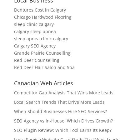
Local Business
Dentures Cost in Calgary
Chicago Hardwood Flooring
sleep clinic calgary
calgary sleep apnea
sleep apnea clinic calgary
Calgary SEO Agency
Grande Prairie Counselling
Red Deer Counselling
Red Deer Hair Salon and Spa
Canadian Web Articles
Competitor Gap Analysis That Wins More Leads
Local Search Trends That Drive More Leads
When Should Businesses Hire SEO Services?
SEO Agency vs In-House: Which Drives Growth?
SEO Plugin Review: Which Tool Earns Its Keep?
Local Service Website Case Study That Wins Leads