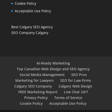
Cookie Policy
Acceptable Use Policy
Best Calgary SEO Agency
SEO Company Calgary
AI-Ready Marketing
Top Canadian Web Design and SEO Agency
Social Media Management
SEO Pros
Marketing for Lawyers
SEO for Law Firms
Calgary SEO Company
Calgary Web Design
FREE Marketing Report
Live Chat 24/7
Privacy Policy
Terms of Service
Cookie Policy
Acceptable Use Policy