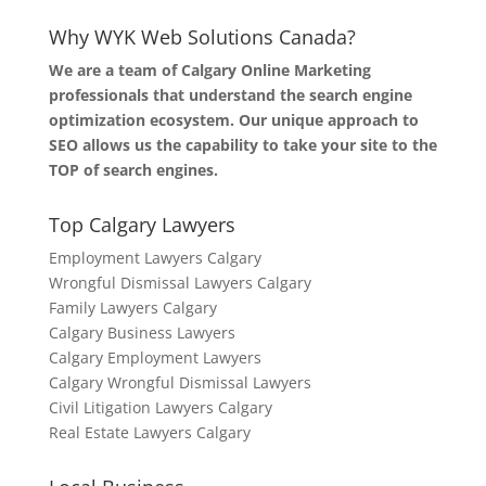
Why WYK Web Solutions Canada?
We are a team of Calgary Online Marketing
professionals that understand the search engine
optimization ecosystem. Our unique approach to
SEO allows us the capability to take your site to the
TOP of search engines.
Top Calgary Lawyers
Employment Lawyers Calgary
Wrongful Dismissal Lawyers Calgary
Family Lawyers Calgary
Calgary Business Lawyers
Calgary Employment Lawyers
Calgary Wrongful Dismissal Lawyers
Civil Litigation Lawyers Calgary
Real Estate Lawyers Calgary