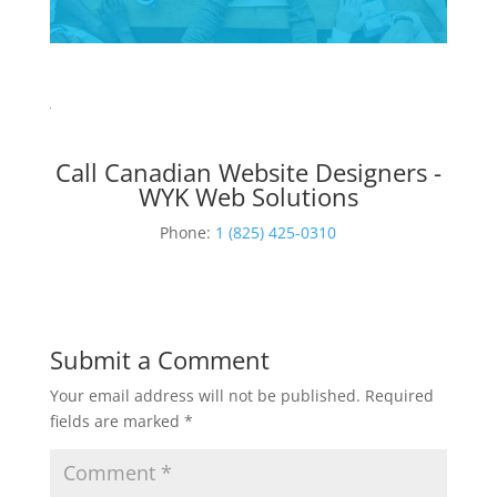
Call Canadian Website Designers -
WYK Web Solutions
Phone:
1 (825) 425-0310
Submit a Comment
Your email address will not be published.
Required
fields are marked
*