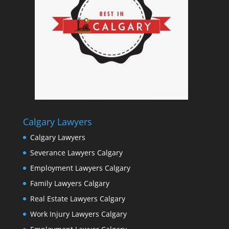
Calgary Lawyers
Calgary Lawyers
Severance Lawyers Calgary
Employment Lawyers Calgary
Family Lawyers Calgary
Real Estate Lawyers Calgary
Work Injury Lawyers Calgary