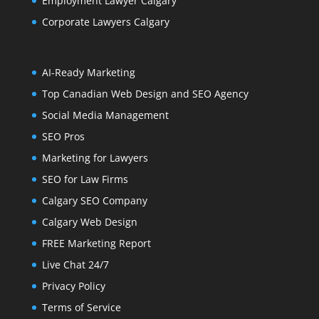
Employment Lawyer Calgary
Corporate Lawyers Calgary
AI-Ready Marketing
Top Canadian Web Design and SEO Agency
Social Media Management
SEO Pros
Marketing for Lawyers
SEO for Law Firms
Calgary SEO Company
Calgary Web Design
FREE Marketing Report
Live Chat 24/7
Privacy Policy
Terms of Service