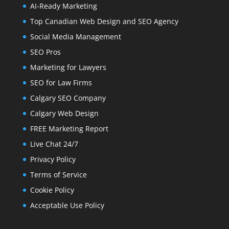
AI-Ready Marketing
Top Canadian Web Design and SEO Agency
Social Media Management
SEO Pros
Marketing for Lawyers
SEO for Law Firms
Calgary SEO Company
Calgary Web Design
FREE Marketing Report
Live Chat 24/7
Privacy Policy
Terms of Service
Cookie Policy
Acceptable Use Policy