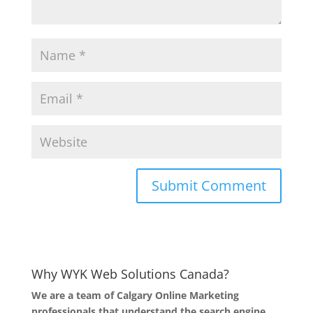
Why WYK Web Solutions Canada?
We are a team of Calgary Online Marketing
professionals that understand the search engine