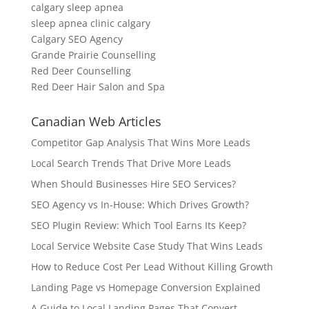
calgary sleep apnea
sleep apnea clinic calgary
Calgary SEO Agency
Grande Prairie Counselling
Red Deer Counselling
Red Deer Hair Salon and Spa
Canadian Web Articles
Competitor Gap Analysis That Wins More Leads
Local Search Trends That Drive More Leads
When Should Businesses Hire SEO Services?
SEO Agency vs In-House: Which Drives Growth?
SEO Plugin Review: Which Tool Earns Its Keep?
Local Service Website Case Study That Wins Leads
How to Reduce Cost Per Lead Without Killing Growth
Landing Page vs Homepage Conversion Explained
A Guide to Local Landing Pages That Convert