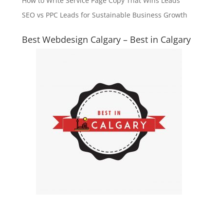
How to Write Service Page Copy That Wins Leads
SEO vs PPC Leads for Sustainable Business Growth
Best Webdesign Calgary – Best in Calgary