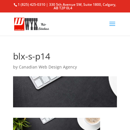
1 (825) 425-0310 | 330 5th Avenue SW, Suite 1800, Calgary,
AB T2P 0L4
blx-s-p14
by
Canadian Web Design Agency