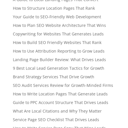
How to Structure Location Pages That Rank
Your Guide to SEO-Friendly Web Development
How to Plan SEO Website Architecture That Wins
Copywriting for Websites That Generates Leads
How to Build SEO Friendly Websites That Rank
How to Use Attribution Reporting to Grow Leads
Landing Page Builder Review: What Drives Leads
9 Best Local Lead Generation Tactics for Growth
Brand Strategy Services That Drive Growth
SEO Audit Services Review for Growth-Minded Firms
How to Write Location Pages That Generate Leads
Guide to PPC Account Structure That Drives Leads
What Are Local Citations and Why They Matter
Service Page SEO Checklist That Drives Leads