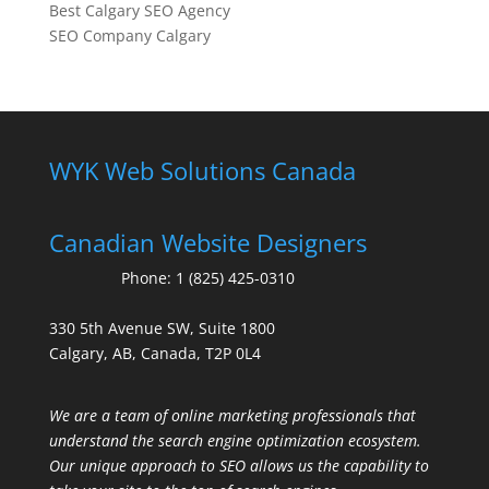
Best Calgary SEO Agency
SEO Company Calgary
WYK Web Solutions Canada
Canadian Website Designers
Phone:
1 (825) 425-0310
330 5th Avenue SW, Suite 1800
Calgary, AB, Canada, T2P 0L4
We are a team of online marketing professionals that
understand the search engine optimization ecosystem.
Our unique approach to SEO allows us the capability to