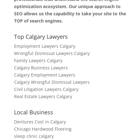
optimization ecosystem. Our unique approach to
SEO allows us the capability to take your site to the
TOP of search engines.
Top Calgary Lawyers
Employment Lawyers Calgary
Wrongful Dismissal Lawyers Calgary
Family Lawyers Calgary
Calgary Business Lawyers
Calgary Employment Lawyers
Calgary Wrongful Dismissal Lawyers
Civil Litigation Lawyers Calgary
Real Estate Lawyers Calgary
Local Business
Dentures Cost in Calgary
Chicago Hardwood Flooring
sleep clinic calgary