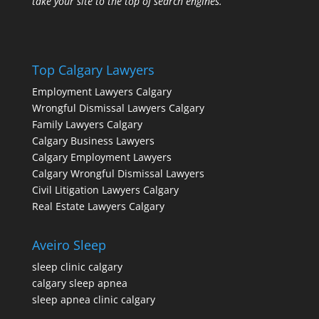
take your site to the top of search engines.
Top Calgary Lawyers
Employment Lawyers Calgary
Wrongful Dismissal Lawyers Calgary
Family Lawyers Calgary
Calgary Business Lawyers
Calgary Employment Lawyers
Calgary Wrongful Dismissal Lawyers
Civil Litigation Lawyers Calgary
Real Estate Lawyers Calgary
Aveiro Sleep
sleep clinic calgary
calgary sleep apnea
sleep apnea clinic calgary