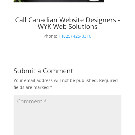
Call Canadian Website Designers -
WYK Web Solutions
Phone:
1 (825) 425-0310
Submit a Comment
Your email address will not be published.
Required
fields are marked
*