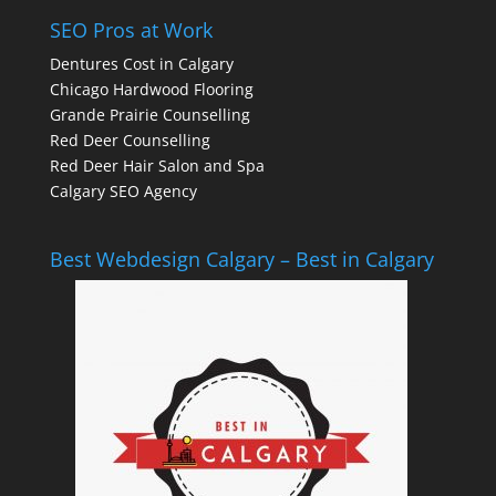
SEO Pros at Work
Dentures Cost in Calgary
Chicago Hardwood Flooring
Grande Prairie Counselling
Red Deer Counselling
Red Deer Hair Salon and Spa
Calgary SEO Agency
Best Webdesign Calgary – Best in Calgary