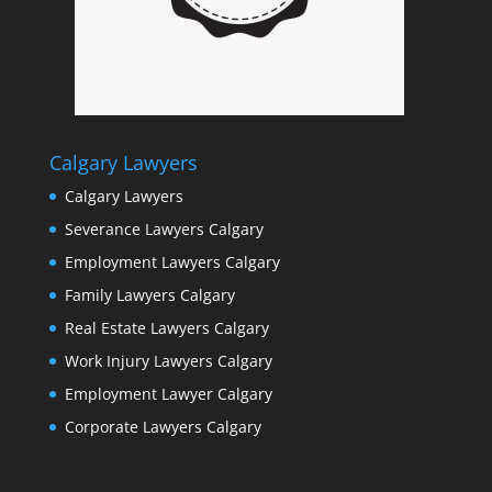
Calgary Lawyers
Calgary Lawyers
Severance Lawyers Calgary
Employment Lawyers Calgary
Family Lawyers Calgary
Real Estate Lawyers Calgary
Work Injury Lawyers Calgary
Employment Lawyer Calgary
Corporate Lawyers Calgary