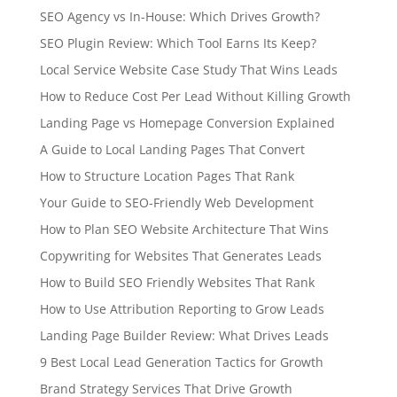
SEO Agency vs In-House: Which Drives Growth?
SEO Plugin Review: Which Tool Earns Its Keep?
Local Service Website Case Study That Wins Leads
How to Reduce Cost Per Lead Without Killing Growth
Landing Page vs Homepage Conversion Explained
A Guide to Local Landing Pages That Convert
How to Structure Location Pages That Rank
Your Guide to SEO-Friendly Web Development
How to Plan SEO Website Architecture That Wins
Copywriting for Websites That Generates Leads
How to Build SEO Friendly Websites That Rank
How to Use Attribution Reporting to Grow Leads
Landing Page Builder Review: What Drives Leads
9 Best Local Lead Generation Tactics for Growth
Brand Strategy Services That Drive Growth