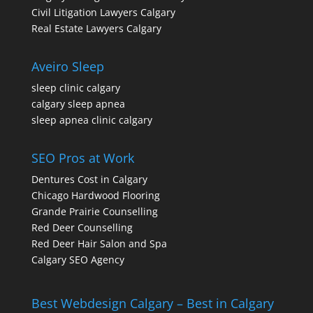
Civil Litigation Lawyers Calgary
Real Estate Lawyers Calgary
Aveiro Sleep
sleep clinic calgary
calgary sleep apnea
sleep apnea clinic calgary
SEO Pros at Work
Dentures Cost in Calgary
Chicago Hardwood Flooring
Grande Prairie Counselling
Red Deer Counselling
Red Deer Hair Salon and Spa
Calgary SEO Agency
Best Webdesign Calgary – Best in Calgary