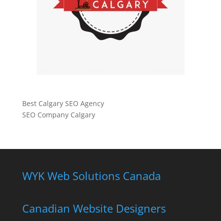
Best Calgary SEO Agency
SEO Company Calgary
WYK Web Solutions Canada
Canadian Website Designers