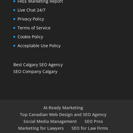
FREE Marketing Report
Live Chat 24/7
Privacy Policy
Terms of Service
Cookie Policy
Acceptable Use Policy
Best Calgary SEO Agency
SEO Company Calgary
AI-Ready Marketing
Top Canadian Web Design and SEO Agency
Social Media Management
SEO Pros
Marketing for Lawyers
SEO for Law Firms