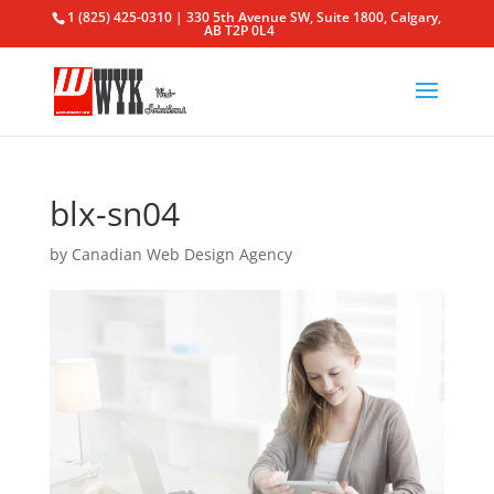
1 (825) 425-0310 | 330 5th Avenue SW, Suite 1800, Calgary,
AB T2P 0L4
blx-sn04
by
Canadian Web Design Agency