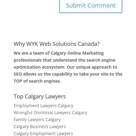
Why WYK Web Solutions Canada?
We are a team of Calgary Online Marketing
professionals that understand the search engine
optimization ecosystem. Our unique approach to
SEO allows us the capability to take your site to the
TOP of search engines.
Top Calgary Lawyers
Employment Lawyers Calgary
Wrongful Dismissal Lawyers Calgary
Family Lawyers Calgary
Calgary Business Lawyers
Calgary Employment Lawyers