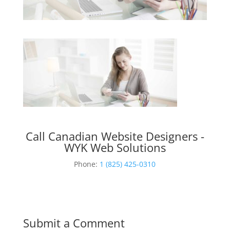
Call Canadian Website Designers -
WYK Web Solutions
Phone:
1 (825) 425-0310
Submit a Comment