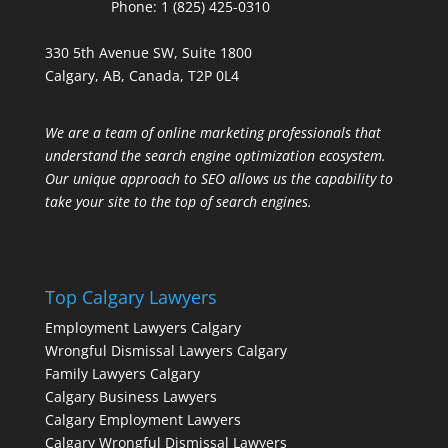
Phone:
1 (825) 425-0310
330 5th Avenue SW, Suite 1800
Calgary, AB, Canada, T2P 0L4
We are a team of online marketing professionals that
understand the search engine optimization ecosystem.
Our unique approach to SEO allows us the capability to
take your site to the top of search engines.
Top Calgary Lawyers
Employment Lawyers Calgary
Wrongful Dismissal Lawyers Calgary
Family Lawyers Calgary
Calgary Business Lawyers
Calgary Employment Lawyers
Calgary Wrongful Dismissal Lawyers