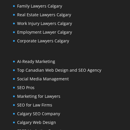
Family Lawyers Calgary
Real Estate Lawyers Calgary
Work Injury Lawyers Calgary
Employment Lawyer Calgary
Corporate Lawyers Calgary
AI-Ready Marketing
Top Canadian Web Design and SEO Agency
Social Media Management
SEO Pros
Marketing for Lawyers
SEO for Law Firms
Calgary SEO Company
Calgary Web Design