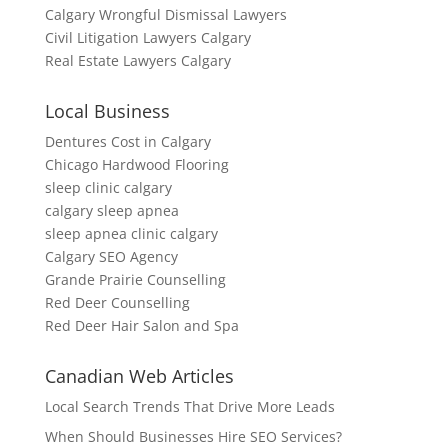
Calgary Wrongful Dismissal Lawyers
Civil Litigation Lawyers Calgary
Real Estate Lawyers Calgary
Local Business
Dentures Cost in Calgary
Chicago Hardwood Flooring
sleep clinic calgary
calgary sleep apnea
sleep apnea clinic calgary
Calgary SEO Agency
Grande Prairie Counselling
Red Deer Counselling
Red Deer Hair Salon and Spa
Canadian Web Articles
Local Search Trends That Drive More Leads
When Should Businesses Hire SEO Services?