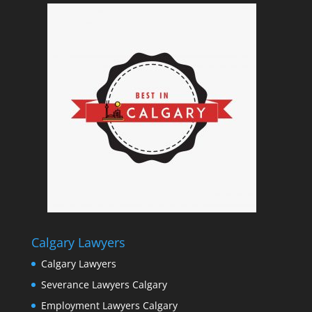
Calgary Lawyers
Calgary Lawyers
Severance Lawyers Calgary
Employment Lawyers Calgary