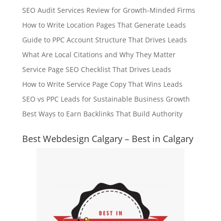
SEO Audit Services Review for Growth-Minded Firms
How to Write Location Pages That Generate Leads
Guide to PPC Account Structure That Drives Leads
What Are Local Citations and Why They Matter
Service Page SEO Checklist That Drives Leads
How to Write Service Page Copy That Wins Leads
SEO vs PPC Leads for Sustainable Business Growth
Best Ways to Earn Backlinks That Build Authority
Best Webdesign Calgary – Best in Calgary