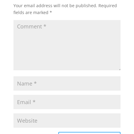
Your email address will not be published.
Required
fields are marked
*