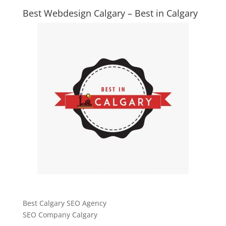
Best Webdesign Calgary – Best in Calgary
Best Calgary SEO Agency
SEO Company Calgary