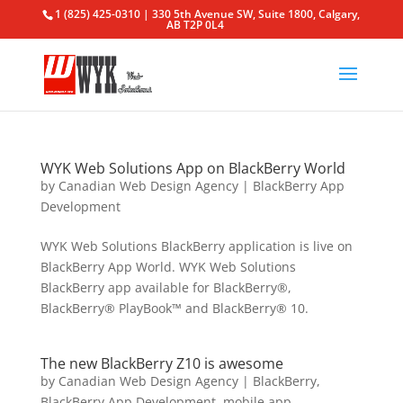
1 (825) 425-0310 | 330 5th Avenue SW, Suite 1800, Calgary,
AB T2P 0L4
WYK Web Solutions App on BlackBerry World
by
Canadian Web Design Agency
|
BlackBerry App
Development
WYK Web Solutions BlackBerry application is live on
BlackBerry App World. WYK Web Solutions
BlackBerry app available for BlackBerry®,
BlackBerry® PlayBook™ and BlackBerry® 10.
The new BlackBerry Z10 is awesome
by
Canadian Web Design Agency
|
BlackBerry
,
BlackBerry App Development
,
mobile app