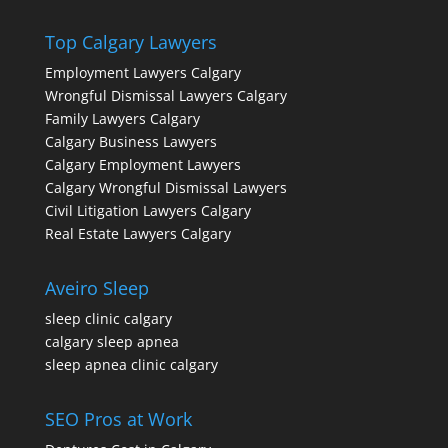
Top Calgary Lawyers
Employment Lawyers Calgary
Wrongful Dismissal Lawyers Calgary
Family Lawyers Calgary
Calgary Business Lawyers
Calgary Employment Lawyers
Calgary Wrongful Dismissal Lawyers
Civil Litigation Lawyers Calgary
Real Estate Lawyers Calgary
Aveiro Sleep
sleep clinic calgary
calgary sleep apnea
sleep apnea clinic calgary
SEO Pros at Work