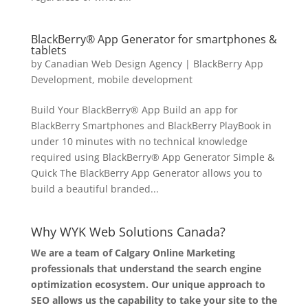
BlackBerry® App Generator for smartphones &
tablets
by
Canadian Web Design Agency
|
BlackBerry App
Development
,
mobile development
Build Your BlackBerry® App Build an app for
BlackBerry Smartphones and BlackBerry PlayBook in
under 10 minutes with no technical knowledge
required using BlackBerry® App Generator Simple &
Quick The BlackBerry App Generator allows you to
build a beautiful branded...
Why WYK Web Solutions Canada?
We are a team of Calgary Online Marketing
professionals that understand the search engine
optimization ecosystem. Our unique approach to
SEO allows us the capability to take your site to the