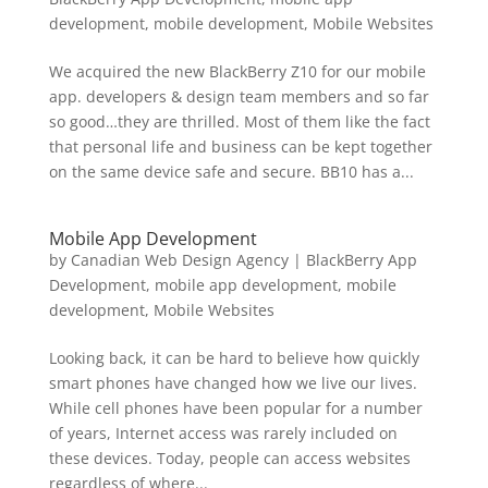
development
,
mobile development
,
Mobile Websites
We acquired the new BlackBerry Z10 for our mobile
app. developers & design team members and so far
so good…they are thrilled. Most of them like the fact
that personal life and business can be kept together
on the same device safe and secure. BB10 has a...
Mobile App Development
by
Canadian Web Design Agency
|
BlackBerry App
Development
,
mobile app development
,
mobile
development
,
Mobile Websites
Looking back, it can be hard to believe how quickly
smart phones have changed how we live our lives.
While cell phones have been popular for a number
of years, Internet access was rarely included on
these devices. Today, people can access websites
regardless of where...