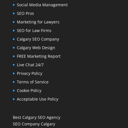
Social Media Management
SEO Pros
Marketing for Lawyers
SEO for Law Firms
Calgary SEO Company
Calgary Web Design
FREE Marketing Report
Live Chat 24/7
Privacy Policy
Terms of Service
Cookie Policy
Acceptable Use Policy
Best Calgary SEO Agency
SEO Company Calgary