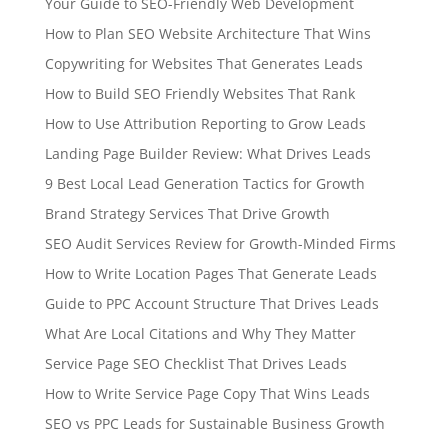
Your Guide to SEO-Friendly Web Development
How to Plan SEO Website Architecture That Wins
Copywriting for Websites That Generates Leads
How to Build SEO Friendly Websites That Rank
How to Use Attribution Reporting to Grow Leads
Landing Page Builder Review: What Drives Leads
9 Best Local Lead Generation Tactics for Growth
Brand Strategy Services That Drive Growth
SEO Audit Services Review for Growth-Minded Firms
How to Write Location Pages That Generate Leads
Guide to PPC Account Structure That Drives Leads
What Are Local Citations and Why They Matter
Service Page SEO Checklist That Drives Leads
How to Write Service Page Copy That Wins Leads
SEO vs PPC Leads for Sustainable Business Growth