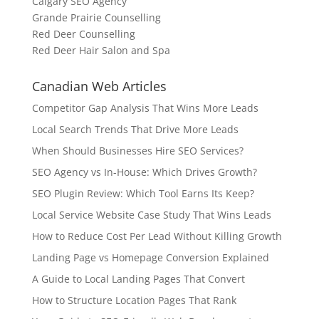
Calgary SEO Agency
Grande Prairie Counselling
Red Deer Counselling
Red Deer Hair Salon and Spa
Canadian Web Articles
Competitor Gap Analysis That Wins More Leads
Local Search Trends That Drive More Leads
When Should Businesses Hire SEO Services?
SEO Agency vs In-House: Which Drives Growth?
SEO Plugin Review: Which Tool Earns Its Keep?
Local Service Website Case Study That Wins Leads
How to Reduce Cost Per Lead Without Killing Growth
Landing Page vs Homepage Conversion Explained
A Guide to Local Landing Pages That Convert
How to Structure Location Pages That Rank