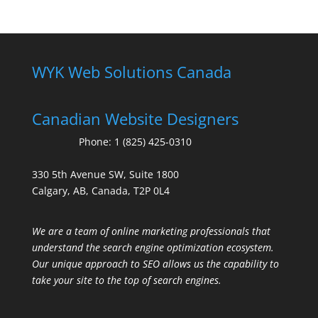
WYK Web Solutions Canada
Canadian Website Designers
Phone:
1 (825) 425-0310
330 5th Avenue SW, Suite 1800
Calgary, AB, Canada, T2P 0L4
We are a team of online marketing professionals that
understand the search engine optimization ecosystem.
Our unique approach to SEO allows us the capability to
take your site to the top of search engines.