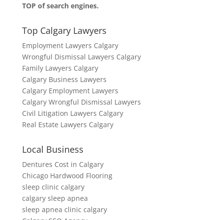
TOP of search engines.
Top Calgary Lawyers
Employment Lawyers Calgary
Wrongful Dismissal Lawyers Calgary
Family Lawyers Calgary
Calgary Business Lawyers
Calgary Employment Lawyers
Calgary Wrongful Dismissal Lawyers
Civil Litigation Lawyers Calgary
Real Estate Lawyers Calgary
Local Business
Dentures Cost in Calgary
Chicago Hardwood Flooring
sleep clinic calgary
calgary sleep apnea
sleep apnea clinic calgary