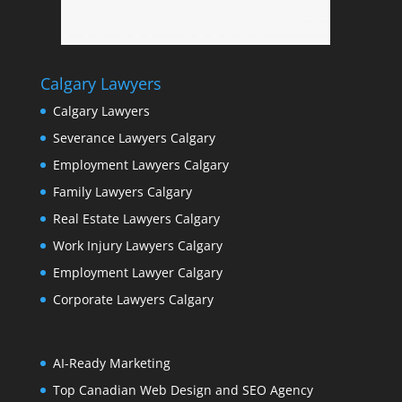
Calgary Lawyers
Calgary Lawyers
Severance Lawyers Calgary
Employment Lawyers Calgary
Family Lawyers Calgary
Real Estate Lawyers Calgary
Work Injury Lawyers Calgary
Employment Lawyer Calgary
Corporate Lawyers Calgary
AI-Ready Marketing
Top Canadian Web Design and SEO Agency