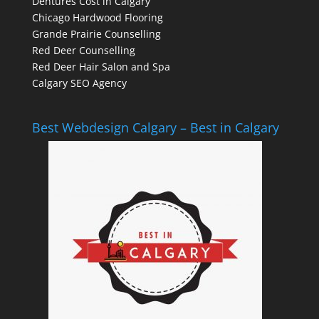
Dentures Cost in Calgary
Chicago Hardwood Flooring
Grande Prairie Counselling
Red Deer Counselling
Red Deer Hair Salon and Spa
Calgary SEO Agency
Best Webdesign Calgary – Best in Calgary