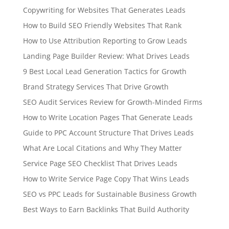
Copywriting for Websites That Generates Leads
How to Build SEO Friendly Websites That Rank
How to Use Attribution Reporting to Grow Leads
Landing Page Builder Review: What Drives Leads
9 Best Local Lead Generation Tactics for Growth
Brand Strategy Services That Drive Growth
SEO Audit Services Review for Growth-Minded Firms
How to Write Location Pages That Generate Leads
Guide to PPC Account Structure That Drives Leads
What Are Local Citations and Why They Matter
Service Page SEO Checklist That Drives Leads
How to Write Service Page Copy That Wins Leads
SEO vs PPC Leads for Sustainable Business Growth
Best Ways to Earn Backlinks That Build Authority