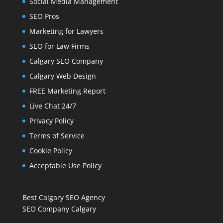
Social Media Management
SEO Pros
Marketing for Lawyers
SEO for Law Firms
Calgary SEO Company
Calgary Web Design
FREE Marketing Report
Live Chat 24/7
Privacy Policy
Terms of Service
Cookie Policy
Acceptable Use Policy
Best Calgary SEO Agency
SEO Company Calgary