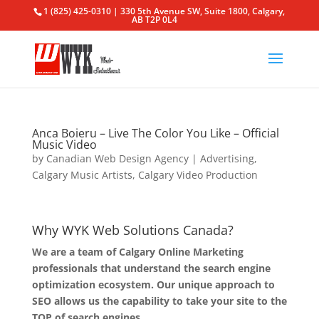
1 (825) 425-0310 | 330 5th Avenue SW, Suite 1800, Calgary,
AB T2P 0L4
Anca Boieru – Live The Color You Like – Official
Music Video
by
Canadian Web Design Agency
|
Advertising
,
Calgary Music Artists
,
Calgary Video Production
Why WYK Web Solutions Canada?
We are a team of Calgary Online Marketing
professionals that understand the search engine
optimization ecosystem. Our unique approach to
SEO allows us the capability to take your site to the
TOP of search engines.