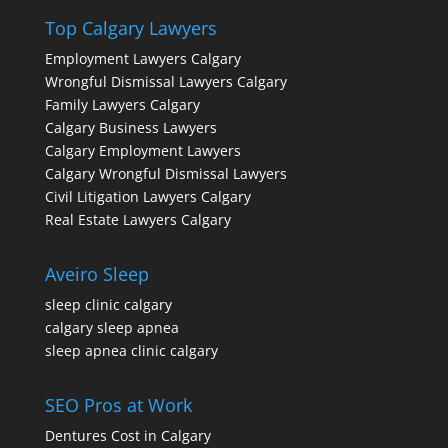
Top Calgary Lawyers
Employment Lawyers Calgary
Wrongful Dismissal Lawyers Calgary
Family Lawyers Calgary
Calgary Business Lawyers
Calgary Employment Lawyers
Calgary Wrongful Dismissal Lawyers
Civil Litigation Lawyers Calgary
Real Estate Lawyers Calgary
Aveiro Sleep
sleep clinic calgary
calgary sleep apnea
sleep apnea clinic calgary
SEO Pros at Work
Dentures Cost in Calgary