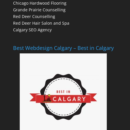
Chicago Hardwood Flooring
Grande Prairie Counselling
Red Deer Counselling
Red Deer Hair Salon and Spa
Calgary SEO Agency
Best Webdesign Calgary – Best in Calgary