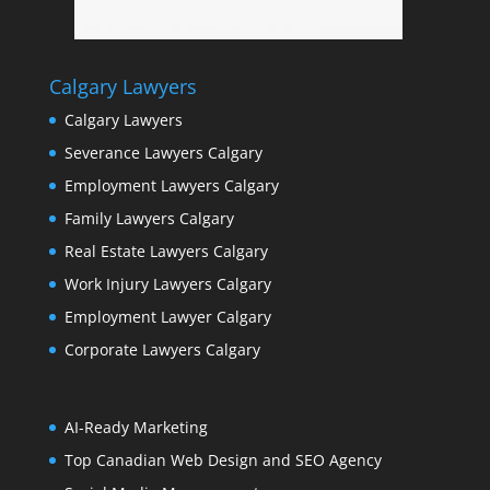
Calgary Lawyers
Calgary Lawyers
Severance Lawyers Calgary
Employment Lawyers Calgary
Family Lawyers Calgary
Real Estate Lawyers Calgary
Work Injury Lawyers Calgary
Employment Lawyer Calgary
Corporate Lawyers Calgary
AI-Ready Marketing
Top Canadian Web Design and SEO Agency