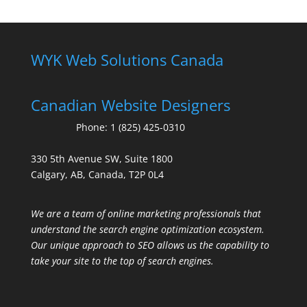
WYK Web Solutions Canada
Canadian Website Designers
Phone:
1 (825) 425-0310
330 5th Avenue SW, Suite 1800
Calgary, AB, Canada, T2P 0L4
We are a team of online marketing professionals that
understand the search engine optimization ecosystem.
Our unique approach to SEO allows us the capability to
take your site to the top of search engines.