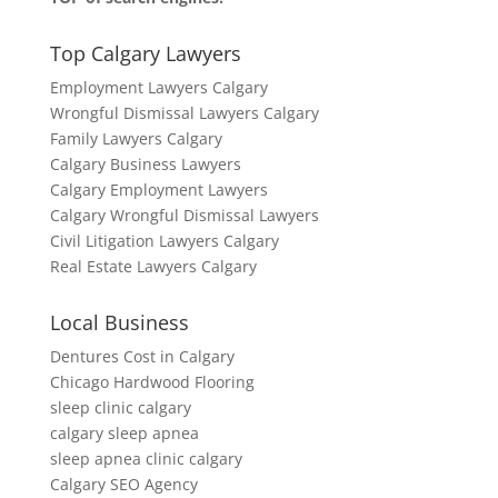
Top Calgary Lawyers
Employment Lawyers Calgary
Wrongful Dismissal Lawyers Calgary
Family Lawyers Calgary
Calgary Business Lawyers
Calgary Employment Lawyers
Calgary Wrongful Dismissal Lawyers
Civil Litigation Lawyers Calgary
Real Estate Lawyers Calgary
Local Business
Dentures Cost in Calgary
Chicago Hardwood Flooring
sleep clinic calgary
calgary sleep apnea
sleep apnea clinic calgary
Calgary SEO Agency