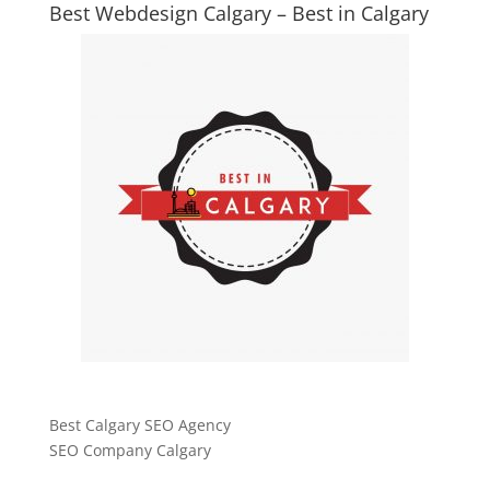
Best Webdesign Calgary – Best in Calgary
Best Calgary SEO Agency
SEO Company Calgary