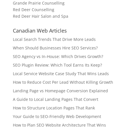
Grande Prairie Counselling
Red Deer Counselling
Red Deer Hair Salon and Spa
Canadian Web Articles
Local Search Trends That Drive More Leads
When Should Businesses Hire SEO Services?
SEO Agency vs In-House: Which Drives Growth?
SEO Plugin Review: Which Tool Earns Its Keep?
Local Service Website Case Study That Wins Leads
How to Reduce Cost Per Lead Without Killing Growth
Landing Page vs Homepage Conversion Explained
A Guide to Local Landing Pages That Convert
How to Structure Location Pages That Rank
Your Guide to SEO-Friendly Web Development
How to Plan SEO Website Architecture That Wins