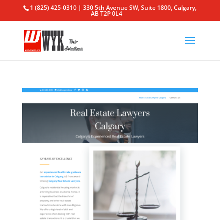
1 (825) 425-0310 | 330 5th Avenue SW, Suite 1800, Calgary,
AB T2P 0L4