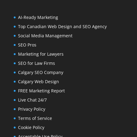
AI-Ready Marketing
Top Canadian Web Design and SEO Agency
Social Media Management
SEO Pros
Marketing for Lawyers
SEO for Law Firms
Calgary SEO Company
Calgary Web Design
FREE Marketing Report
Live Chat 24/7
Privacy Policy
Terms of Service
Cookie Policy
Acceptable Use Policy