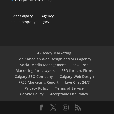
Best Calgary SEO Agency
SEO Company Calgary
AI-Ready Marketing
Top Canadian Web Design and SEO Agency
Social Media Management
SEO Pros
Marketing for Lawyers
SEO for Law Firms
Calgary SEO Company
Calgary Web Design
FREE Marketing Report
Live Chat 24/7
Privacy Policy
Terms of Service
Cookie Policy
Acceptable Use Policy