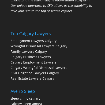
understand the search engine optimization ecosystem.
Our unique approach to SEO allows us the capability to
take your site to the top of search engines.
Top Calgary Lawyers
Employment Lawyers Calgary
Wrongful Dismissal Lawyers Calgary
Family Lawyers Calgary
Calgary Business Lawyers
Calgary Employment Lawyers
Calgary Wrongful Dismissal Lawyers
Civil Litigation Lawyers Calgary
Real Estate Lawyers Calgary
Aveiro Sleep
sleep clinic calgary
calgary sleep apnea