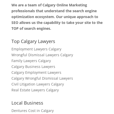
We are a team of Calgary Online Marketing
professionals that understand the search engine
optimization ecosystem. Our unique approach to
SEO allows us the capability to take your site to the
TOP of search engines.
Top Calgary Lawyers
Employment Lawyers Calgary
Wrongful Dismissal Lawyers Calgary
Family Lawyers Calgary
Calgary Business Lawyers
Calgary Employment Lawyers
Calgary Wrongful Dismissal Lawyers
Civil Litigation Lawyers Calgary
Real Estate Lawyers Calgary
Local Business
Dentures Cost in Calgary