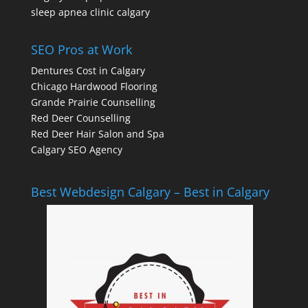
sleep apnea clinic calgary
SEO Pros at Work
Dentures Cost in Calgary
Chicago Hardwood Flooring
Grande Prairie Counselling
Red Deer Counselling
Red Deer Hair Salon and Spa
Calgary SEO Agency
Best Webdesign Calgary – Best in Calgary