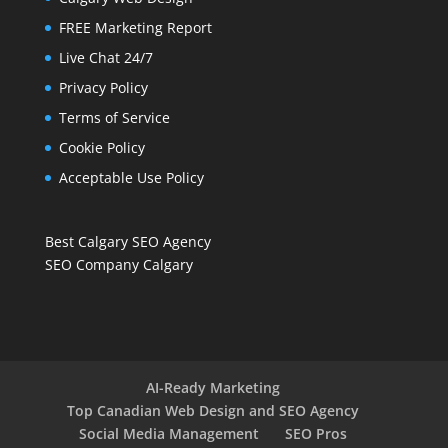
FREE Marketing Report
Live Chat 24/7
Privacy Policy
Terms of Service
Cookie Policy
Acceptable Use Policy
Best Calgary SEO Agency
SEO Company Calgary
AI-Ready Marketing
Top Canadian Web Design and SEO Agency
Social Media Management
SEO Pros