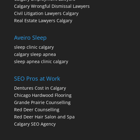
Calgary Wrongful Dismissal Lawyers
Civil Litigation Lawyers Calgary
Real Estate Lawyers Calgary
Aveiro Sleep
sleep clinic calgary
calgary sleep apnea
sleep apnea clinic calgary
SEO Pros at Work
Dentures Cost in Calgary
Chicago Hardwood Flooring
Grande Prairie Counselling
Red Deer Counselling
Red Deer Hair Salon and Spa
Calgary SEO Agency