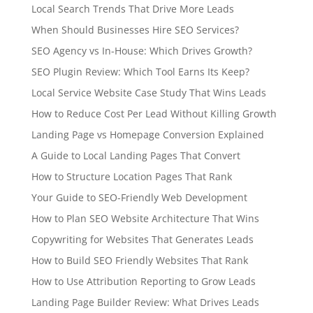
Local Search Trends That Drive More Leads
When Should Businesses Hire SEO Services?
SEO Agency vs In-House: Which Drives Growth?
SEO Plugin Review: Which Tool Earns Its Keep?
Local Service Website Case Study That Wins Leads
How to Reduce Cost Per Lead Without Killing Growth
Landing Page vs Homepage Conversion Explained
A Guide to Local Landing Pages That Convert
How to Structure Location Pages That Rank
Your Guide to SEO-Friendly Web Development
How to Plan SEO Website Architecture That Wins
Copywriting for Websites That Generates Leads
How to Build SEO Friendly Websites That Rank
How to Use Attribution Reporting to Grow Leads
Landing Page Builder Review: What Drives Leads