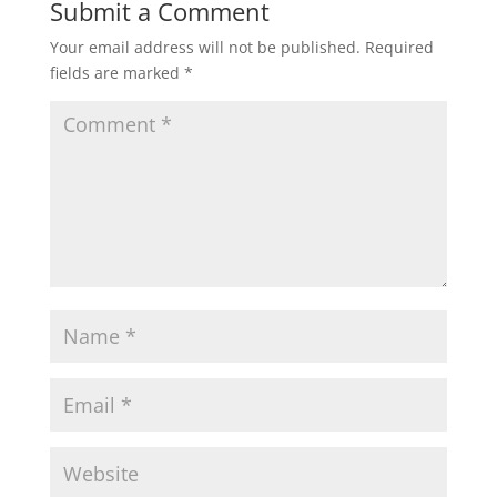
Submit a Comment
Your email address will not be published.
Required
fields are marked
*