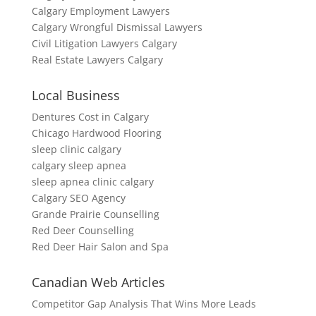
Calgary Employment Lawyers
Calgary Wrongful Dismissal Lawyers
Civil Litigation Lawyers Calgary
Real Estate Lawyers Calgary
Local Business
Dentures Cost in Calgary
Chicago Hardwood Flooring
sleep clinic calgary
calgary sleep apnea
sleep apnea clinic calgary
Calgary SEO Agency
Grande Prairie Counselling
Red Deer Counselling
Red Deer Hair Salon and Spa
Canadian Web Articles
Competitor Gap Analysis That Wins More Leads