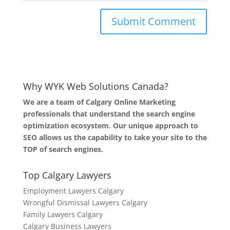
Why WYK Web Solutions Canada?
We are a team of Calgary Online Marketing
professionals that understand the search engine
optimization ecosystem. Our unique approach to
SEO allows us the capability to take your site to the
TOP of search engines.
Top Calgary Lawyers
Employment Lawyers Calgary
Wrongful Dismissal Lawyers Calgary
Family Lawyers Calgary
Calgary Business Lawyers