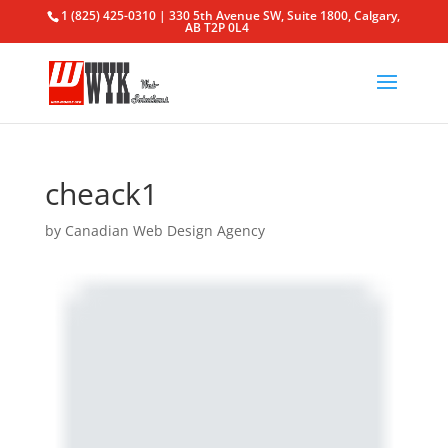
1 (825) 425-0310 | 330 5th Avenue SW, Suite 1800, Calgary,
AB T2P 0L4
cheack1
by
Canadian Web Design Agency