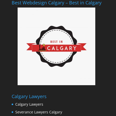
Best Webdesign Calgary – Best in Calgary
Calgary Lawyers
Calgary Lawyers
Severance Lawyers Calgary