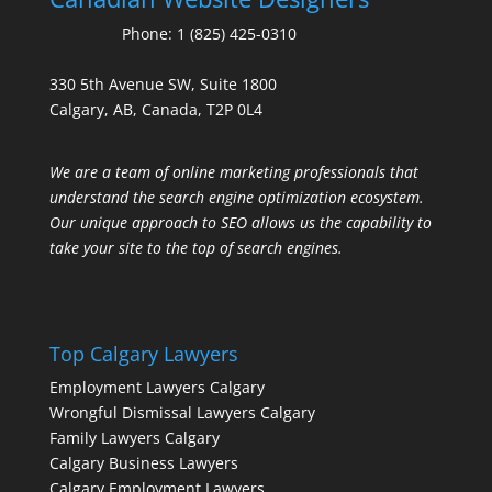
Phone:
1 (825) 425-0310
330 5th Avenue SW, Suite 1800
Calgary, AB, Canada, T2P 0L4
We are a team of online marketing professionals that
understand the search engine optimization ecosystem.
Our unique approach to SEO allows us the capability to
take your site to the top of search engines.
Top Calgary Lawyers
Employment Lawyers Calgary
Wrongful Dismissal Lawyers Calgary
Family Lawyers Calgary
Calgary Business Lawyers
Calgary Employment Lawyers