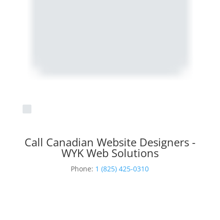
Call Canadian Website Designers -
WYK Web Solutions
Phone:
1 (825) 425-0310