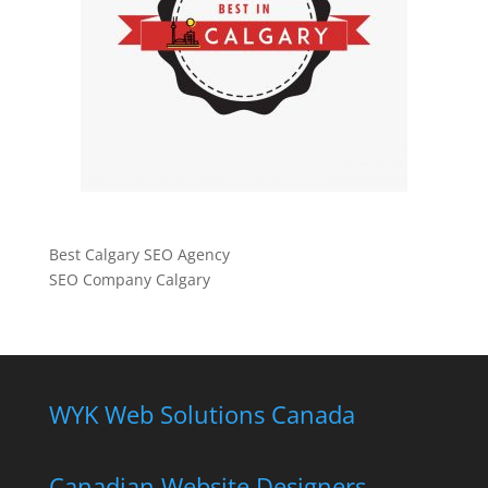
Best Calgary SEO Agency
SEO Company Calgary
WYK Web Solutions Canada
Canadian Website Designers