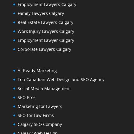
Employment Lawyers Calgary
Family Lawyers Calgary
Real Estate Lawyers Calgary
Work Injury Lawyers Calgary
Employment Lawyer Calgary
Corporate Lawyers Calgary
AI-Ready Marketing
Top Canadian Web Design and SEO Agency
Social Media Management
SEO Pros
Marketing for Lawyers
SEO for Law Firms
Calgary SEO Company
Calgary Web Design