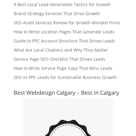
9 Best Local Lead Generation Tactics for Growth
Brand Strategy Services That Drive Growth
SEO Audit Services Review for Growth-Minded Firms
How to Write Location Pages That Generate Leads
Guide to PPC Account Structure That Drives Leads
What Are Local Citations and Why They Matter
Service Page SEO Checklist That Drives Leads
How to Write Service Page Copy That Wins Leads
SEO vs PPC Leads for Sustainable Business Growth
Best Webdesign Calgary – Best in Calgary