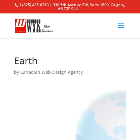
1 (825) 425-0310 | 330 5th Avenue SW, Suite 1800, Calgary,
AB T2P 0L4
Earth
by
Canadian Web Design Agency