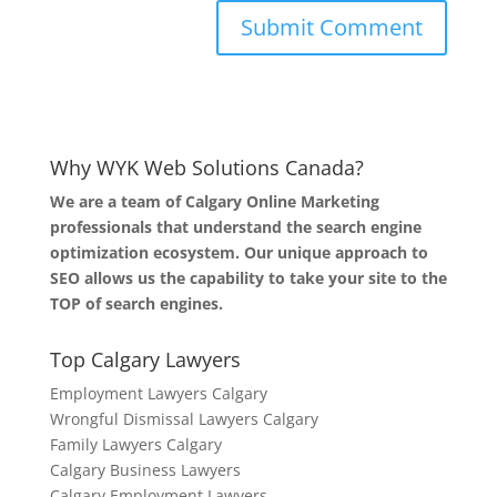
Why WYK Web Solutions Canada?
We are a team of Calgary Online Marketing
professionals that understand the search engine
optimization ecosystem. Our unique approach to
SEO allows us the capability to take your site to the
TOP of search engines.
Top Calgary Lawyers
Employment Lawyers Calgary
Wrongful Dismissal Lawyers Calgary
Family Lawyers Calgary
Calgary Business Lawyers
Calgary Employment Lawyers