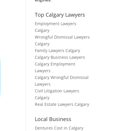
Top Calgary Lawyers
Employment Lawyers
Calgary
Wrongful Dismissal Lawyers
Calgary
Family Lawyers Calgary
Calgary Business Lawyers
Calgary Employment
Lawyers
Calgary Wrongful Dismissal
Lawyers
Civil Litigation Lawyers
Calgary
Real Estate Lawyers Calgary
Local Business
Dentures Cost in Calgary