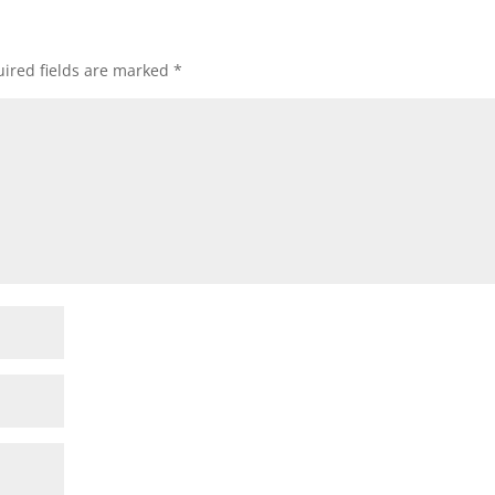
ired fields are marked
*