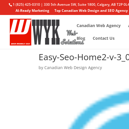
1 (825) 425-0310 | 330 5th Avenue SW, Suite 1800, Calgary, AB T2P 0L
AI-Ready Marketing
Top Canadian Web Design and SEO Agency
Canadian Web Agency
Blog
Contact Us
Easy-Seo-Home2-v-3_
by
Canadian Web Design Agency