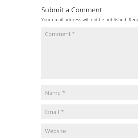
Submit a Comment
Your email address will not be published.
Requ