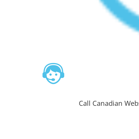
Call Canadian Web