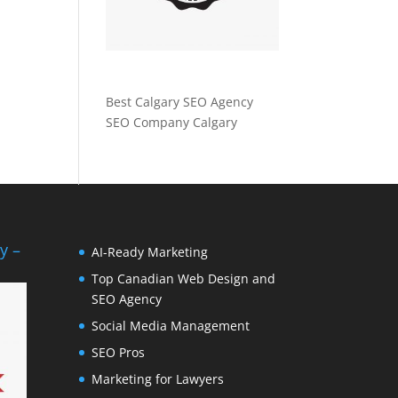
Best Calgary SEO Agency
SEO Company Calgary
y –
AI-Ready Marketing
Top Canadian Web Design and
SEO Agency
Social Media Management
SEO Pros
Marketing for Lawyers