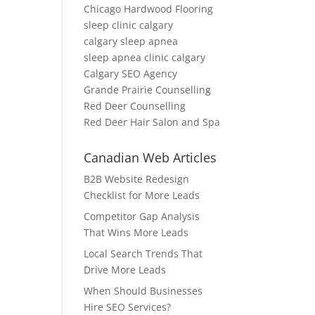
Chicago Hardwood Flooring
sleep clinic calgary
calgary sleep apnea
sleep apnea clinic calgary
Calgary SEO Agency
Grande Prairie Counselling
Red Deer Counselling
Red Deer Hair Salon and Spa
Canadian Web Articles
B2B Website Redesign
Checklist for More Leads
Competitor Gap Analysis
That Wins More Leads
Local Search Trends That
Drive More Leads
When Should Businesses
Hire SEO Services?