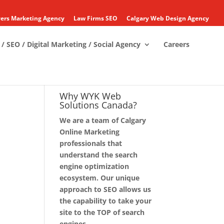
ers Marketing Agency
Law Firms SEO
Calgary Web Design Agency
/ SEO / Digital Marketing / Social Agency
Careers
Why WYK Web
Solutions Canada?
We are a team of Calgary
Online Marketing
professionals that
understand the search
engine optimization
ecosystem. Our unique
approach to SEO allows us
the capability to take your
site to the TOP of search
engines.