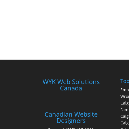
WYK Web Solutions
Top
Canada
Emp
Wron
Calg
Fami
Canadian Website
Calg
Designers
Cal