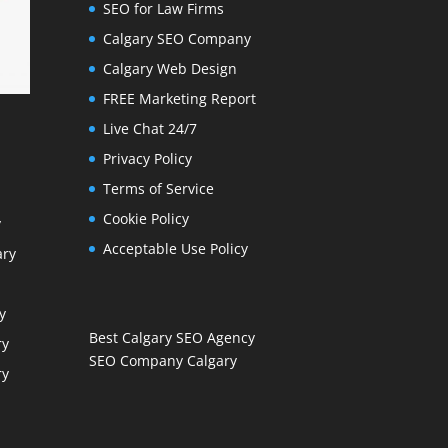
SEO for Law Firms
Calgary SEO Company
Calgary Web Design
FREE Marketing Report
Live Chat 24/7
Privacy Policy
Terms of Service
Cookie Policy
y
Acceptable Use Policy
ary
y
Best Calgary SEO Agency
ry
SEO Company Calgary
ry