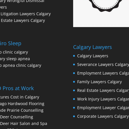
ary Wrongful Dismissal
yers
l Litigation Lawyers Calgary
 Estate Lawyers Calgary
iro Sleep
Calgary Lawyers
p clinic calgary
Calgary Lawyers
ary sleep apnea
Severance Lawyers Calgar
p apnea clinic calgary
Employment Lawyers Calg
Family Lawyers Calgary
 Pros at Work
Real Estate Lawyers Calgar
ures Cost in Calgary
Work Injury Lawyers Calga
ago Hardwood Flooring
Employment Lawyer Calga
de Prairie Counselling
Corporate Lawyers Calgary
Deer Counselling
Deer Hair Salon and Spa