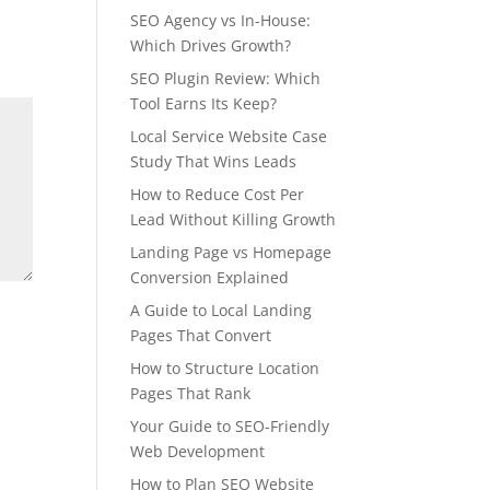
SEO Agency vs In-House:
Which Drives Growth?
SEO Plugin Review: Which
Tool Earns Its Keep?
Local Service Website Case
Study That Wins Leads
How to Reduce Cost Per
Lead Without Killing Growth
Landing Page vs Homepage
Conversion Explained
A Guide to Local Landing
Pages That Convert
How to Structure Location
Pages That Rank
Your Guide to SEO-Friendly
Web Development
How to Plan SEO Website