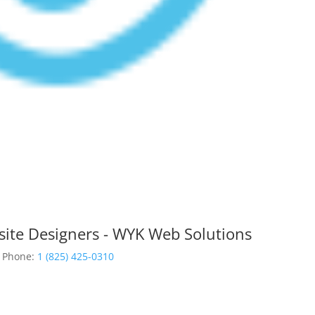
site Designers - WYK Web Solutions
Phone:
1 (825) 425-0310