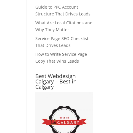
Guide to PPC Account
Structure That Drives Leads
What Are Local Citations and
Why They Matter
Service Page SEO Checklist
That Drives Leads
How to Write Service Page
Copy That Wins Leads
Best Webdesign
Calgary – Best in
Calgary