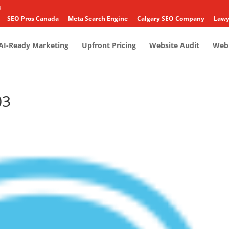
4
SEO Pros Canada
Meta Search Engine
Calgary SEO Company
Lawy
AI-Ready Marketing
Upfront Pricing
Website Audit
Web 
03