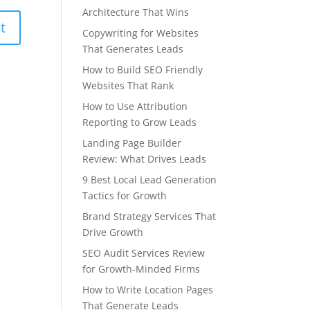
Architecture That Wins
Copywriting for Websites
That Generates Leads
How to Build SEO Friendly
Websites That Rank
How to Use Attribution
Reporting to Grow Leads
Landing Page Builder
Review: What Drives Leads
9 Best Local Lead Generation
Tactics for Growth
Brand Strategy Services That
Drive Growth
SEO Audit Services Review
for Growth-Minded Firms
How to Write Location Pages
That Generate Leads