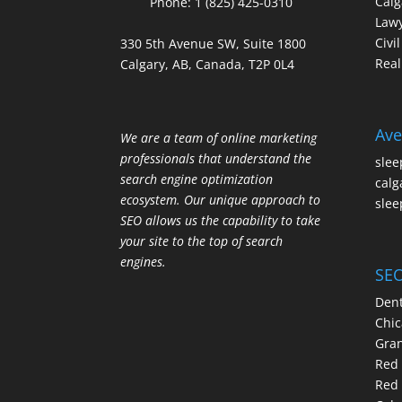
Calg
Phone:
1 (825) 425-0310
Law
Civi
330 5th Avenue SW, Suite 1800
Real
Calgary, AB, Canada, T2P 0L4
Ave
We are a team of online marketing
professionals that understand the
slee
search engine optimization
calg
ecosystem. Our unique approach to
slee
SEO allows us the capability to take
your site to the top of search
engines.
SEO
Dent
Chic
Gran
Red 
Red 