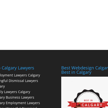
 Calgary Lawyers
Best Webdesign Calgar
Best in Calgary
loyment Lawyers Calgary
gful Dismissal Lawyers
ary
ly Lawyers Calgary
ary Business Lawyers
gary Employment Lawyers