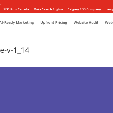
4
SEO Pros Canada
Meta Search Engine
Calgary SEO Company
Lawy
AI-Ready Marketing
Upfront Pricing
Website Audit
Web 
e-v-1_14