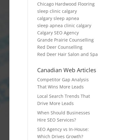
Chicago Hardwood Flooring
sleep clinic calgary
calgary sleep apnea
sleep apnea clinic calgary
Calgary SEO Agency
Grande Prairie Counselling
Red Deer Counselling
Red Deer Hair Salon and Spa
Canadian Web Articles
Competitor Gap Analysis
That Wins More Leads
Local Search Trends That
Drive More Leads
When Should Businesses
Hire SEO Services?
SEO Agency vs In-House:
Which Drives Growth?