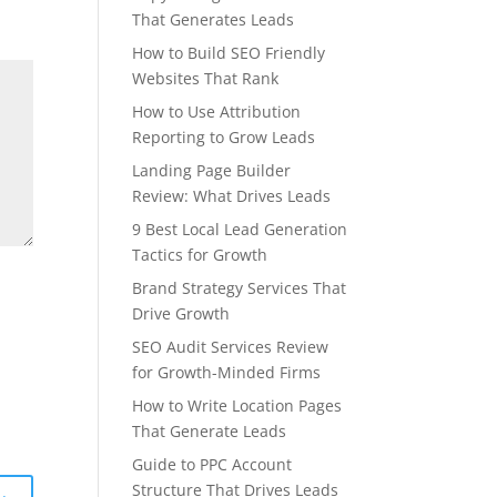
That Generates Leads
How to Build SEO Friendly
Websites That Rank
How to Use Attribution
Reporting to Grow Leads
Landing Page Builder
Review: What Drives Leads
9 Best Local Lead Generation
Tactics for Growth
Brand Strategy Services That
Drive Growth
SEO Audit Services Review
for Growth-Minded Firms
How to Write Location Pages
That Generate Leads
Guide to PPC Account
Structure That Drives Leads