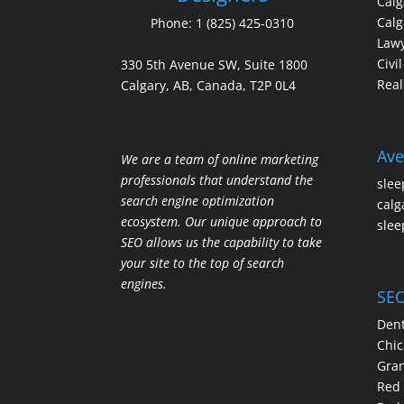
Cal
Calg
Phone:
1 (825) 425-0310
Law
Civi
330 5th Avenue SW, Suite 1800
Real
Calgary, AB, Canada, T2P 0L4
Ave
We are a team of online marketing
professionals that understand the
slee
search engine optimization
calg
ecosystem. Our unique approach to
slee
SEO allows us the capability to take
your site to the top of search
engines.
SEO
Dent
Chic
Gran
Red 