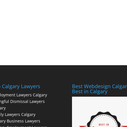
 Calgary Lawyers
Best Webdesign Calgar
Best in Calgary
loyment Lawyers Calgary
gful Dismissal Lawyers
ary
ly Lawyers Calgary
ary Business Lawyers