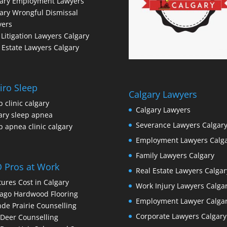
gary Employment Lawyers
ary Wrongful Dismissal
yers
l Litigation Lawyers Calgary
 Estate Lawyers Calgary
iro Sleep
Calgary Lawyers
p clinic calgary
Calgary Lawyers
ary sleep apnea
Severance Lawyers Calgar
p apnea clinic calgary
Employment Lawyers Calg
Family Lawyers Calgary
 Pros at Work
Real Estate Lawyers Calgar
ures Cost in Calgary
Work Injury Lawyers Calga
ago Hardwood Flooring
Employment Lawyer Calga
de Prairie Counselling
Corporate Lawyers Calgary
Deer Counselling