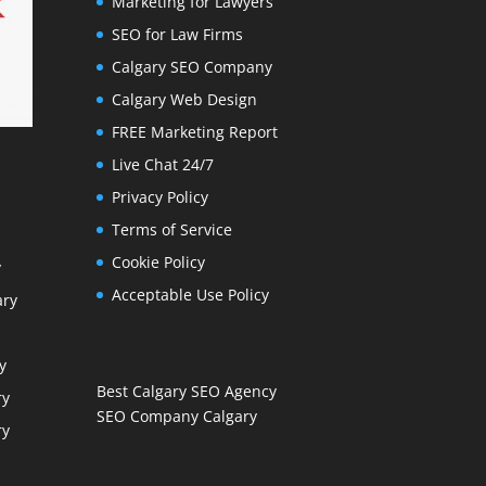
Marketing for Lawyers
SEO for Law Firms
Calgary SEO Company
Calgary Web Design
FREE Marketing Report
Live Chat 24/7
Privacy Policy
Terms of Service
Cookie Policy
y
Acceptable Use Policy
ary
y
Best Calgary SEO Agency
ry
SEO Company Calgary
ry