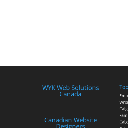
WYK Web Solutions
Top
Canada
Emp
Wron
Calg
Fami
Canadian Website
Calg
Designers