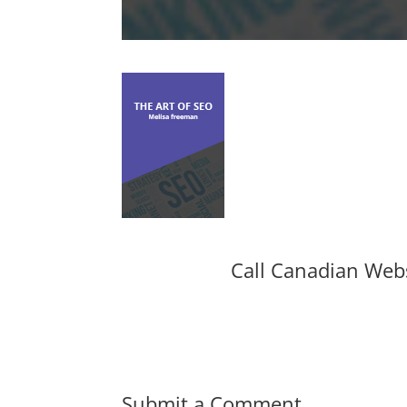
Call Canadian Web
Submit a Comment