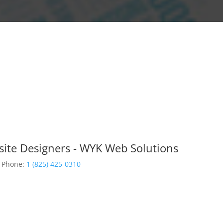
site Designers - WYK Web Solutions
Phone:
1 (825) 425-0310