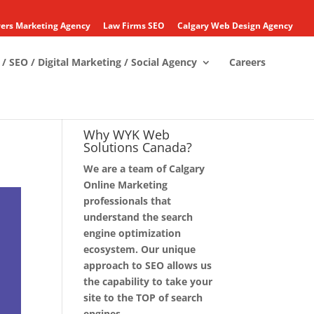
ers Marketing Agency
Law Firms SEO
Calgary Web Design Agency
/ SEO / Digital Marketing / Social Agency
Careers
Why WYK Web
Solutions Canada?
We are a team of Calgary
Online Marketing
professionals that
understand the search
engine optimization
ecosystem. Our unique
approach to SEO allows us
the capability to take your
site to the TOP of search
engines.