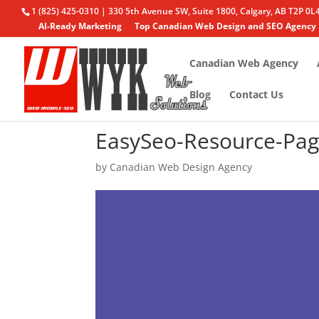
1 (825) 425-0310 | 330 5th Avenue SW, Suite 1800, Calgary, AB T2P 0L
AI-Ready Marketing
Top Canadian Web Design and SEO Agency
Canadian Web Agency
Blog
Contact Us
EasySeo-Resource-Pag
by
Canadian Web Design Agency