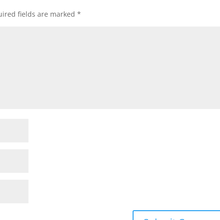
ired fields are marked
*