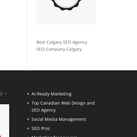
Best Calgary SEO Agency
SEO Company Calgary
y –
AI-Ready Marketing
Top Canadian Web Design and
SEO Agency
Social Media Management
SEO Pros