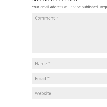
Your email address will not be published.
Requ