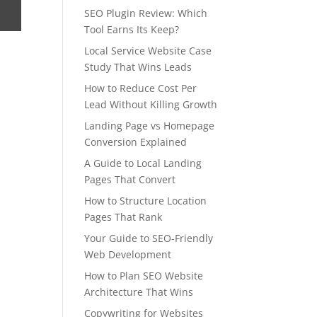
SEO Plugin Review: Which
Tool Earns Its Keep?
Local Service Website Case
Study That Wins Leads
How to Reduce Cost Per
Lead Without Killing Growth
Landing Page vs Homepage
Conversion Explained
A Guide to Local Landing
Pages That Convert
How to Structure Location
Pages That Rank
Your Guide to SEO-Friendly
Web Development
How to Plan SEO Website
Architecture That Wins
Copywriting for Websites