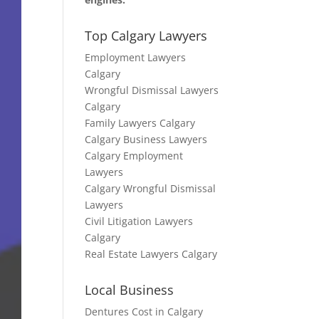
Top Calgary Lawyers
Employment Lawyers
Calgary
Wrongful Dismissal Lawyers
Calgary
Family Lawyers Calgary
Calgary Business Lawyers
Calgary Employment
Lawyers
Calgary Wrongful Dismissal
Lawyers
Civil Litigation Lawyers
Calgary
Real Estate Lawyers Calgary
Local Business
Dentures Cost in Calgary