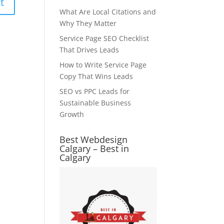
What Are Local Citations and
Why They Matter
Service Page SEO Checklist
That Drives Leads
How to Write Service Page
Copy That Wins Leads
SEO vs PPC Leads for
Sustainable Business
Growth
Best Webdesign
Calgary – Best in
Calgary