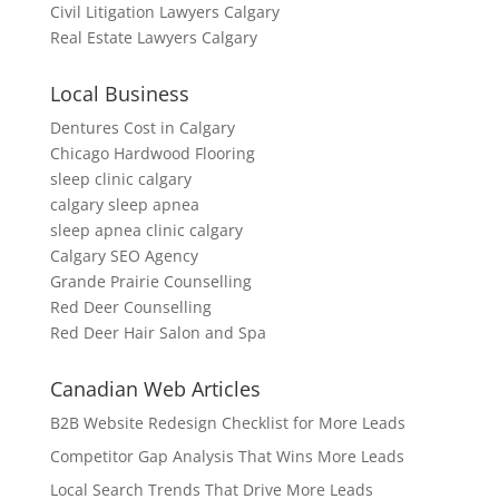
Civil Litigation Lawyers Calgary
Real Estate Lawyers Calgary
Local Business
Dentures Cost in Calgary
Chicago Hardwood Flooring
sleep clinic calgary
calgary sleep apnea
sleep apnea clinic calgary
Calgary SEO Agency
Grande Prairie Counselling
Red Deer Counselling
Red Deer Hair Salon and Spa
Canadian Web Articles
B2B Website Redesign Checklist for More Leads
Competitor Gap Analysis That Wins More Leads
Local Search Trends That Drive More Leads