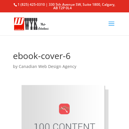
1 (825) 425-0310 | 330 5th Avenue SW, Suite 1800, Calgary,
AB T2P 0L4
ebook-cover-6
by
Canadian Web Design Agency