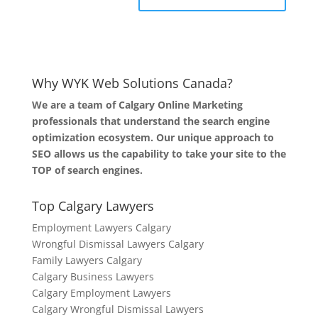
Why WYK Web Solutions Canada?
We are a team of Calgary Online Marketing
professionals that understand the search engine
optimization ecosystem. Our unique approach to
SEO allows us the capability to take your site to the
TOP of search engines.
Top Calgary Lawyers
Employment Lawyers Calgary
Wrongful Dismissal Lawyers Calgary
Family Lawyers Calgary
Calgary Business Lawyers
Calgary Employment Lawyers
Calgary Wrongful Dismissal Lawyers