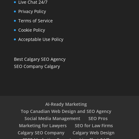
Live Chat 24/7
Privacy Policy
Terms of Service
Cookie Policy
Acceptable Use Policy
Best Calgary SEO Agency
SEO Company Calgary
AI-Ready Marketing
Top Canadian Web Design and SEO Agency
Social Media Management
SEO Pros
Marketing for Lawyers
SEO for Law Firms
Calgary SEO Company
Calgary Web Design