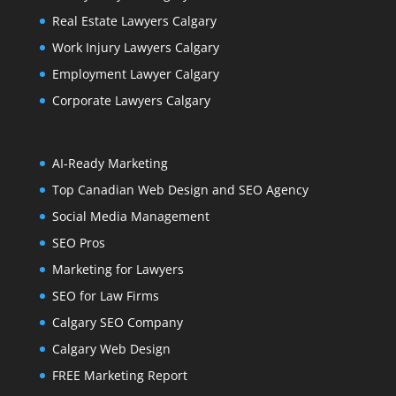
Real Estate Lawyers Calgary
Work Injury Lawyers Calgary
Employment Lawyer Calgary
Corporate Lawyers Calgary
AI-Ready Marketing
Top Canadian Web Design and SEO Agency
Social Media Management
SEO Pros
Marketing for Lawyers
SEO for Law Firms
Calgary SEO Company
Calgary Web Design
FREE Marketing Report