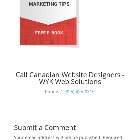
Call Canadian Website Designers -
WYK Web Solutions
Phone:
1 (825) 425-0310
Submit a Comment
Your email address will not be published.
Required