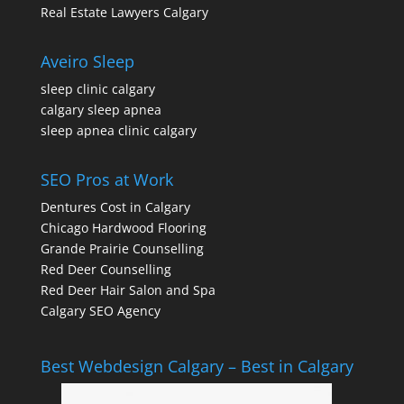
Real Estate Lawyers Calgary
Aveiro Sleep
sleep clinic calgary
calgary sleep apnea
sleep apnea clinic calgary
SEO Pros at Work
Dentures Cost in Calgary
Chicago Hardwood Flooring
Grande Prairie Counselling
Red Deer Counselling
Red Deer Hair Salon and Spa
Calgary SEO Agency
Best Webdesign Calgary – Best in Calgary