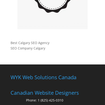
Best Calgary SEO Agency
SEO Company Calgary
WYK Web Solutions Canada
Canadian Website Designers
Phone:
1 (825) 425-0310