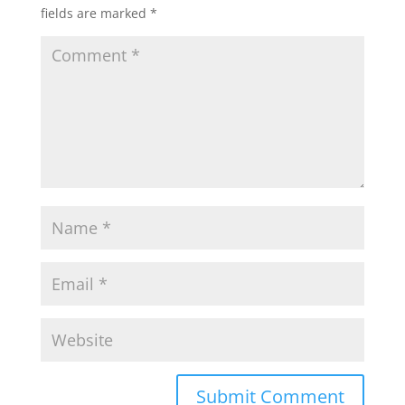
fields are marked
*