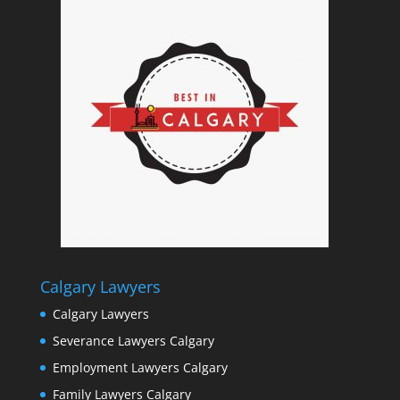
Calgary Lawyers
Calgary Lawyers
Severance Lawyers Calgary
Employment Lawyers Calgary
Family Lawyers Calgary