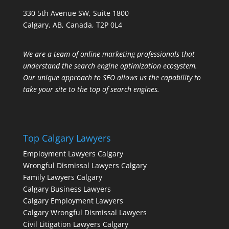
330 5th Avenue SW, Suite 1800
Calgary, AB, Canada, T2P 0L4
We are a team of online marketing professionals that
understand the search engine optimization ecosystem.
Our unique approach to SEO allows us the capability to
take your site to the top of search engines.
Top Calgary Lawyers
Employment Lawyers Calgary
Wrongful Dismissal Lawyers Calgary
Family Lawyers Calgary
Calgary Business Lawyers
Calgary Employment Lawyers
Calgary Wrongful Dismissal Lawyers
Civil Litigation Lawyers Calgary