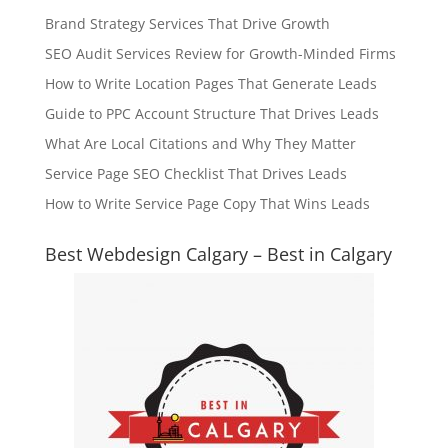
Brand Strategy Services That Drive Growth
SEO Audit Services Review for Growth-Minded Firms
How to Write Location Pages That Generate Leads
Guide to PPC Account Structure That Drives Leads
What Are Local Citations and Why They Matter
Service Page SEO Checklist That Drives Leads
How to Write Service Page Copy That Wins Leads
Best Webdesign Calgary – Best in Calgary