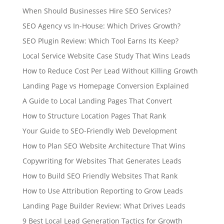
When Should Businesses Hire SEO Services?
SEO Agency vs In-House: Which Drives Growth?
SEO Plugin Review: Which Tool Earns Its Keep?
Local Service Website Case Study That Wins Leads
How to Reduce Cost Per Lead Without Killing Growth
Landing Page vs Homepage Conversion Explained
A Guide to Local Landing Pages That Convert
How to Structure Location Pages That Rank
Your Guide to SEO-Friendly Web Development
How to Plan SEO Website Architecture That Wins
Copywriting for Websites That Generates Leads
How to Build SEO Friendly Websites That Rank
How to Use Attribution Reporting to Grow Leads
Landing Page Builder Review: What Drives Leads
9 Best Local Lead Generation Tactics for Growth