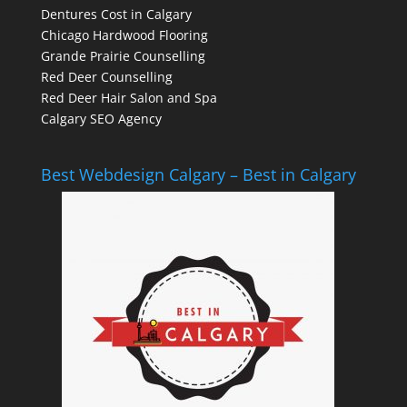
Dentures Cost in Calgary
Chicago Hardwood Flooring
Grande Prairie Counselling
Red Deer Counselling
Red Deer Hair Salon and Spa
Calgary SEO Agency
Best Webdesign Calgary – Best in Calgary