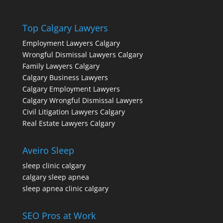
Top Calgary Lawyers
Employment Lawyers Calgary
Wrongful Dismissal Lawyers Calgary
Family Lawyers Calgary
Calgary Business Lawyers
Calgary Employment Lawyers
Calgary Wrongful Dismissal Lawyers
Civil Litigation Lawyers Calgary
Real Estate Lawyers Calgary
Aveiro Sleep
sleep clinic calgary
calgary sleep apnea
sleep apnea clinic calgary
SEO Pros at Work