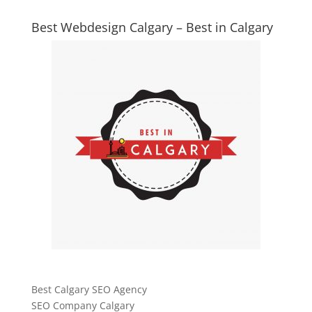
Best Webdesign Calgary – Best in Calgary
Best Calgary SEO Agency
SEO Company Calgary