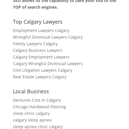
SEO allows us the capability to take your site to the
TOP of search engines.
Top Calgary Lawyers
Employment Lawyers Calgary
Wrongful Dismissal Lawyers Calgary
Family Lawyers Calgary
Calgary Business Lawyers
Calgary Employment Lawyers
Calgary Wrongful Dismissal Lawyers
Civil Litigation Lawyers Calgary
Real Estate Lawyers Calgary
Local Business
Dentures Cost in Calgary
Chicago Hardwood Flooring
sleep clinic calgary
calgary sleep apnea
sleep apnea clinic calgary