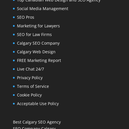
Social Media Management
SEO Pros
Marketing for Lawyers
SEO for Law Firms
Calgary SEO Company
Calgary Web Design
FREE Marketing Report
Live Chat 24/7
Privacy Policy
Terms of Service
Cookie Policy
Acceptable Use Policy
Best Calgary SEO Agency
SEO Company Calgary