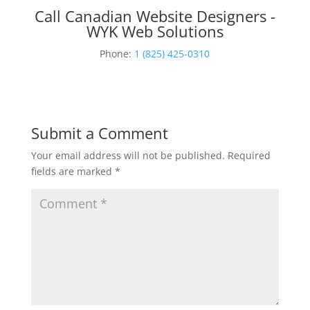
Call Canadian Website Designers -
WYK Web Solutions
Phone:
1 (825) 425-0310
Submit a Comment
Your email address will not be published.
Required
fields are marked
*