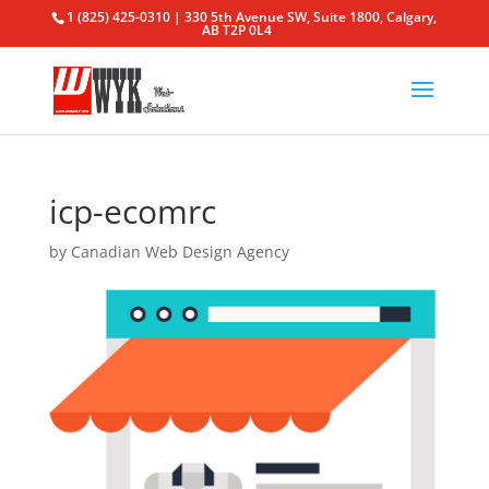
1 (825) 425-0310 | 330 5th Avenue SW, Suite 1800, Calgary,
AB T2P 0L4
icp-ecomrc
by
Canadian Web Design Agency