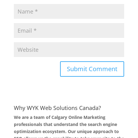
Why WYK Web Solutions Canada?
We are a team of Calgary Online Marketing
professionals that understand the search engine
optimization ecosystem. Our unique approach to