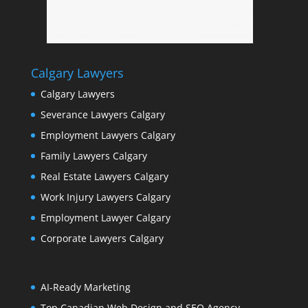
Calgary Lawyers
Calgary Lawyers
Severance Lawyers Calgary
Employment Lawyers Calgary
Family Lawyers Calgary
Real Estate Lawyers Calgary
Work Injury Lawyers Calgary
Employment Lawyer Calgary
Corporate Lawyers Calgary
AI-Ready Marketing
Top Canadian Web Design and SEO Agency