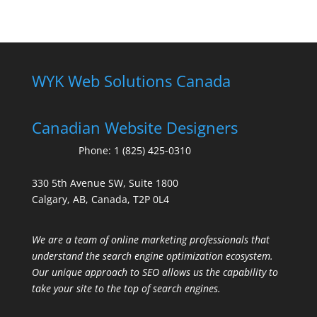
WYK Web Solutions Canada
Canadian Website Designers
Phone:
1 (825) 425-0310
330 5th Avenue SW, Suite 1800
Calgary, AB, Canada, T2P 0L4
We are a team of online marketing professionals that
understand the search engine optimization ecosystem.
Our unique approach to SEO allows us the capability to
take your site to the top of search engines.