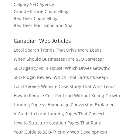
Calgary SEO Agency
Grande Prairie Counselling
Red Deer Counselling
Red Deer Hair Salon and Spa
Canadian Web Articles
Local Search Trends That Drive More Leads
When Should Businesses Hire SEO Services?
SEO Agency vs In-House: Which Drives Growth?
SEO Plugin Review: Which Tool Earns Its Keep?
Local Service Website Case Study That Wins Leads
How to Reduce Cost Per Lead Without Killing Growth
Landing Page vs Homepage Conversion Explained
A Guide to Local Landing Pages That Convert
How to Structure Location Pages That Rank
Your Guide to SEO-Friendly Web Development