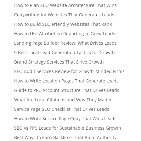
How to Plan SEO Website Architecture That Wins
Copywriting for Websites That Generates Leads
How to Build SEO Friendly Websites That Rank
How to Use Attribution Reporting to Grow Leads
Landing Page Builder Review: What Drives Leads
9 Best Local Lead Generation Tactics for Growth
Brand Strategy Services That Drive Growth
SEO Audit Services Review for Growth-Minded Firms
How to Write Location Pages That Generate Leads
Guide to PPC Account Structure That Drives Leads
What Are Local Citations and Why They Matter
Service Page SEO Checklist That Drives Leads
How to Write Service Page Copy That Wins Leads
SEO vs PPC Leads for Sustainable Business Growth
Best Ways to Earn Backlinks That Build Authority