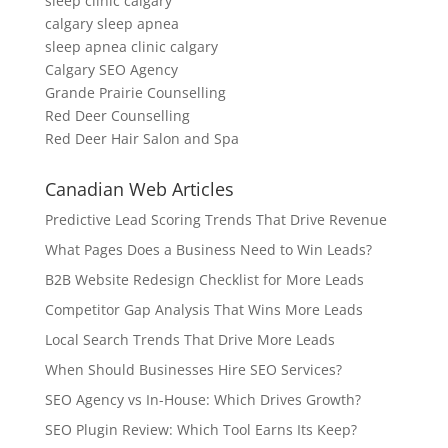
sleep clinic calgary
calgary sleep apnea
sleep apnea clinic calgary
Calgary SEO Agency
Grande Prairie Counselling
Red Deer Counselling
Red Deer Hair Salon and Spa
Canadian Web Articles
Predictive Lead Scoring Trends That Drive Revenue
What Pages Does a Business Need to Win Leads?
B2B Website Redesign Checklist for More Leads
Competitor Gap Analysis That Wins More Leads
Local Search Trends That Drive More Leads
When Should Businesses Hire SEO Services?
SEO Agency vs In-House: Which Drives Growth?
SEO Plugin Review: Which Tool Earns Its Keep?