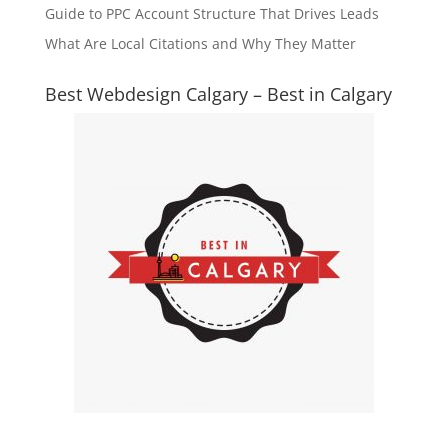
Guide to PPC Account Structure That Drives Leads
What Are Local Citations and Why They Matter
Best Webdesign Calgary – Best in Calgary