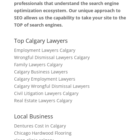
professionals that understand the search engine
optimization ecosystem. Our unique approach to
SEO allows us the capability to take your site to the
TOP of search engines.
Top Calgary Lawyers
Employment Lawyers Calgary
Wrongful Dismissal Lawyers Calgary
Family Lawyers Calgary
Calgary Business Lawyers
Calgary Employment Lawyers
Calgary Wrongful Dismissal Lawyers
Civil Litigation Lawyers Calgary
Real Estate Lawyers Calgary
Local Business
Dentures Cost in Calgary
Chicago Hardwood Flooring