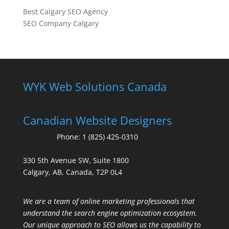
Best Calgary SEO Agency
SEO Company Calgary
WYK Web Solutions Canada
Canadian Website Designers
Phone:
1 (825) 425-0310
330 5th Avenue SW, Suite 1800
Calgary, AB, Canada, T2P 0L4
We are a team of online marketing professionals that
understand the search engine optimization ecosystem.
Our unique approach to SEO allows us the capability to