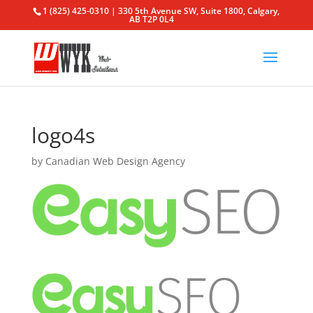
1 (825) 425-0310 | 330 5th Avenue SW, Suite 1800, Calgary,
AB T2P 0L4
logo4s
by
Canadian Web Design Agency