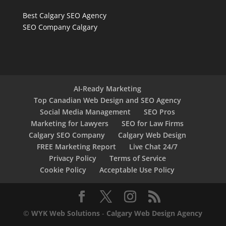
Best Calgary SEO Agency
SEO Company Calgary
AI-Ready Marketing
Top Canadian Web Design and SEO Agency
Social Media Management
SEO Pros
Marketing for Lawyers
SEO for Law Firms
Calgary SEO Company
Calgary Web Design
FREE Marketing Report
Live Chat 24/7
Privacy Policy
Terms of Service
Cookie Policy
Acceptable Use Policy
©
WYK Web Solutions
-
Calgary Web Design Agency