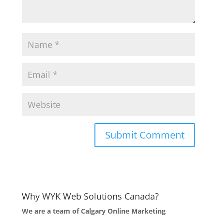
Why WYK Web Solutions Canada?
We are a team of Calgary Online Marketing