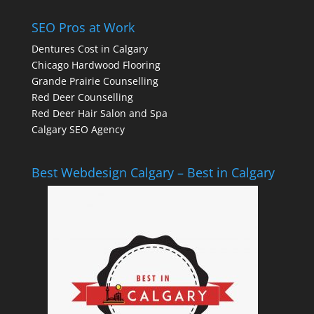
SEO Pros at Work
Dentures Cost in Calgary
Chicago Hardwood Flooring
Grande Prairie Counselling
Red Deer Counselling
Red Deer Hair Salon and Spa
Calgary SEO Agency
Best Webdesign Calgary – Best in Calgary