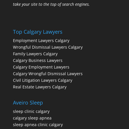
take your site to the top of search engines.
Top Calgary Lawyers
Employment Lawyers Calgary
Wrongful Dismissal Lawyers Calgary
Family Lawyers Calgary
Calgary Business Lawyers
Calgary Employment Lawyers
Calgary Wrongful Dismissal Lawyers
Civil Litigation Lawyers Calgary
Real Estate Lawyers Calgary
Aveiro Sleep
sleep clinic calgary
calgary sleep apnea
sleep apnea clinic calgary