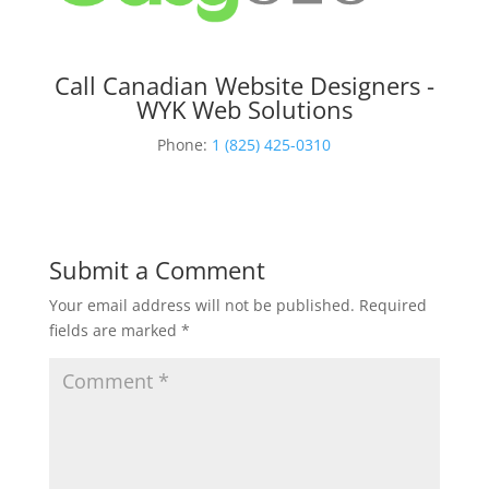
Call Canadian Website Designers -
WYK Web Solutions
Phone:
1 (825) 425-0310
Submit a Comment
Your email address will not be published.
Required
fields are marked
*