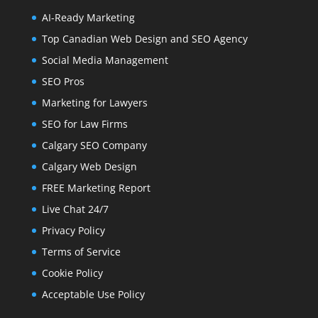
AI-Ready Marketing
Top Canadian Web Design and SEO Agency
Social Media Management
SEO Pros
Marketing for Lawyers
SEO for Law Firms
Calgary SEO Company
Calgary Web Design
FREE Marketing Report
Live Chat 24/7
Privacy Policy
Terms of Service
Cookie Policy
Acceptable Use Policy