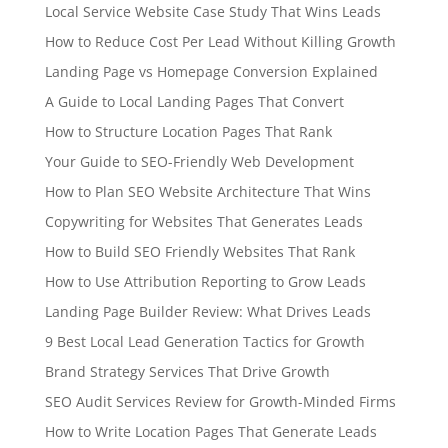
Local Service Website Case Study That Wins Leads
How to Reduce Cost Per Lead Without Killing Growth
Landing Page vs Homepage Conversion Explained
A Guide to Local Landing Pages That Convert
How to Structure Location Pages That Rank
Your Guide to SEO-Friendly Web Development
How to Plan SEO Website Architecture That Wins
Copywriting for Websites That Generates Leads
How to Build SEO Friendly Websites That Rank
How to Use Attribution Reporting to Grow Leads
Landing Page Builder Review: What Drives Leads
9 Best Local Lead Generation Tactics for Growth
Brand Strategy Services That Drive Growth
SEO Audit Services Review for Growth-Minded Firms
How to Write Location Pages That Generate Leads