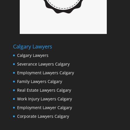
Calgary Lawyers
Calgary Lawyers
Severance Lawyers Calgary
Employment Lawyers Calgary
Family Lawyers Calgary
Real Estate Lawyers Calgary
Work Injury Lawyers Calgary
Employment Lawyer Calgary
Corporate Lawyers Calgary