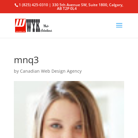
1 (825) 425-0310 | 330 5th Avenue SW, Suite 1800, Calgary,
AB T2P 0L4
mnq3
by
Canadian Web Design Agency