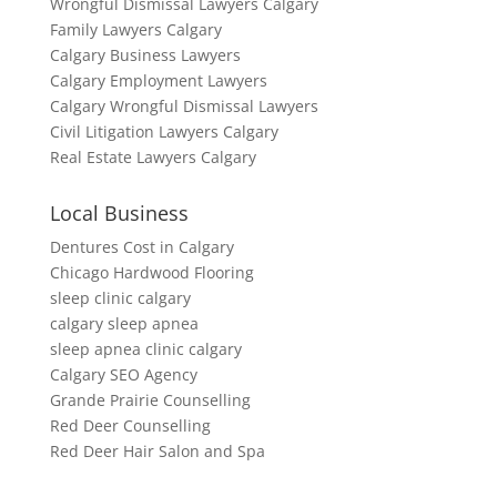
Wrongful Dismissal Lawyers Calgary
Family Lawyers Calgary
Calgary Business Lawyers
Calgary Employment Lawyers
Calgary Wrongful Dismissal Lawyers
Civil Litigation Lawyers Calgary
Real Estate Lawyers Calgary
Local Business
Dentures Cost in Calgary
Chicago Hardwood Flooring
sleep clinic calgary
calgary sleep apnea
sleep apnea clinic calgary
Calgary SEO Agency
Grande Prairie Counselling
Red Deer Counselling
Red Deer Hair Salon and Spa