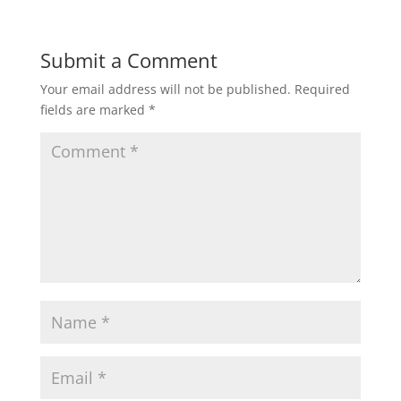
Submit a Comment
Your email address will not be published.
Required
fields are marked
*