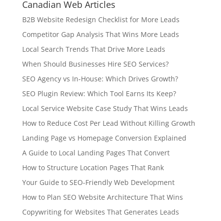
Canadian Web Articles
B2B Website Redesign Checklist for More Leads
Competitor Gap Analysis That Wins More Leads
Local Search Trends That Drive More Leads
When Should Businesses Hire SEO Services?
SEO Agency vs In-House: Which Drives Growth?
SEO Plugin Review: Which Tool Earns Its Keep?
Local Service Website Case Study That Wins Leads
How to Reduce Cost Per Lead Without Killing Growth
Landing Page vs Homepage Conversion Explained
A Guide to Local Landing Pages That Convert
How to Structure Location Pages That Rank
Your Guide to SEO-Friendly Web Development
How to Plan SEO Website Architecture That Wins
Copywriting for Websites That Generates Leads