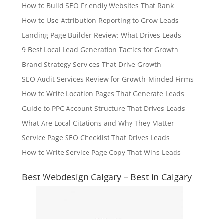
How to Build SEO Friendly Websites That Rank
How to Use Attribution Reporting to Grow Leads
Landing Page Builder Review: What Drives Leads
9 Best Local Lead Generation Tactics for Growth
Brand Strategy Services That Drive Growth
SEO Audit Services Review for Growth-Minded Firms
How to Write Location Pages That Generate Leads
Guide to PPC Account Structure That Drives Leads
What Are Local Citations and Why They Matter
Service Page SEO Checklist That Drives Leads
How to Write Service Page Copy That Wins Leads
Best Webdesign Calgary – Best in Calgary