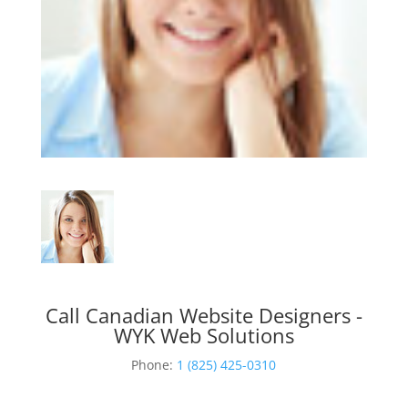
Call Canadian Website Designers -
WYK Web Solutions
Phone:
1 (825) 425-0310