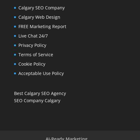
Calgary SEO Company
Calgary Web Design
FREE Marketing Report
Live Chat 24/7
Privacy Policy
Terms of Service
Cookie Policy
Acceptable Use Policy
Best Calgary SEO Agency
SEO Company Calgary
AI-Ready Marketing