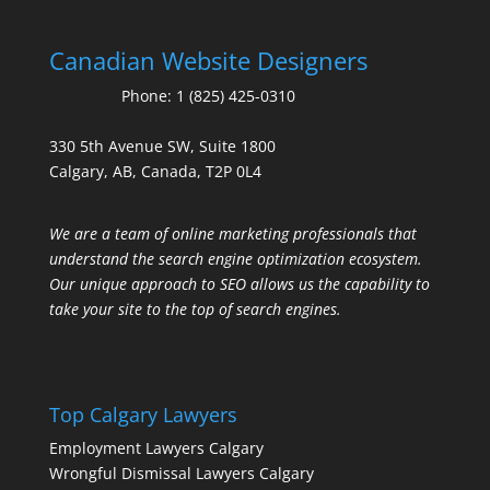
Canadian Website Designers
Phone:
1 (825) 425-0310
330 5th Avenue SW, Suite 1800
Calgary, AB, Canada, T2P 0L4
We are a team of online marketing professionals that
understand the search engine optimization ecosystem.
Our unique approach to SEO allows us the capability to
take your site to the top of search engines.
Top Calgary Lawyers
Employment Lawyers Calgary
Wrongful Dismissal Lawyers Calgary