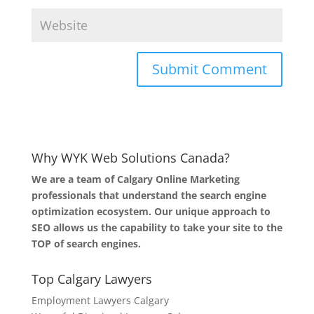
Why WYK Web Solutions Canada?
We are a team of Calgary Online Marketing
professionals that understand the search engine
optimization ecosystem. Our unique approach to
SEO allows us the capability to take your site to the
TOP of search engines.
Top Calgary Lawyers
Employment Lawyers Calgary