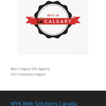
Best Calgary SEO Agency
SEO Company Calgary
WYK Web Solutions Canada