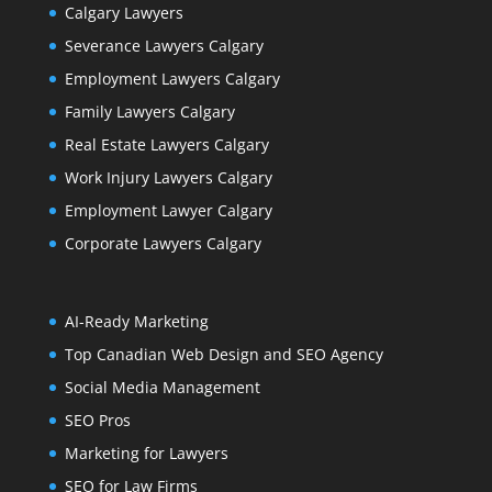
Calgary Lawyers
Severance Lawyers Calgary
Employment Lawyers Calgary
Family Lawyers Calgary
Real Estate Lawyers Calgary
Work Injury Lawyers Calgary
Employment Lawyer Calgary
Corporate Lawyers Calgary
AI-Ready Marketing
Top Canadian Web Design and SEO Agency
Social Media Management
SEO Pros
Marketing for Lawyers
SEO for Law Firms