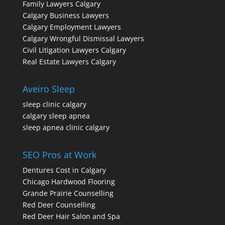
Family Lawyers Calgary
Calgary Business Lawyers
Calgary Employment Lawyers
Calgary Wrongful Dismissal Lawyers
Civil Litigation Lawyers Calgary
Real Estate Lawyers Calgary
Aveiro Sleep
sleep clinic calgary
calgary sleep apnea
sleep apnea clinic calgary
SEO Pros at Work
Dentures Cost in Calgary
Chicago Hardwood Flooring
Grande Prairie Counselling
Red Deer Counselling
Red Deer Hair Salon and Spa