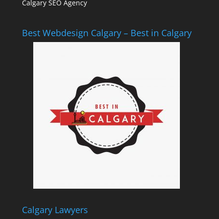
Calgary SEO Agency
Best Webdesign Calgary – Best in Calgary
Calgary Lawyers