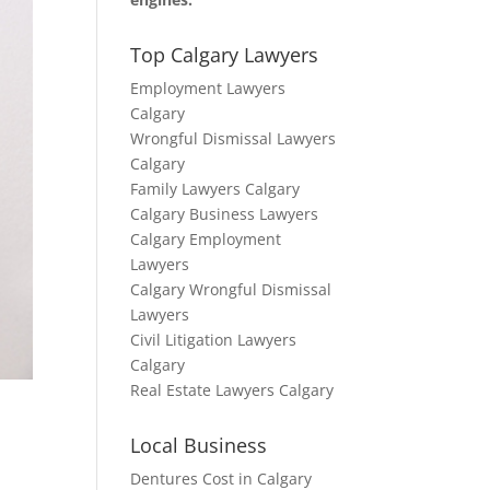
Top Calgary Lawyers
Employment Lawyers
Calgary
Wrongful Dismissal Lawyers
Calgary
Family Lawyers Calgary
Calgary Business Lawyers
Calgary Employment
Lawyers
Calgary Wrongful Dismissal
Lawyers
Civil Litigation Lawyers
Calgary
Real Estate Lawyers Calgary
Local Business
Dentures Cost in Calgary