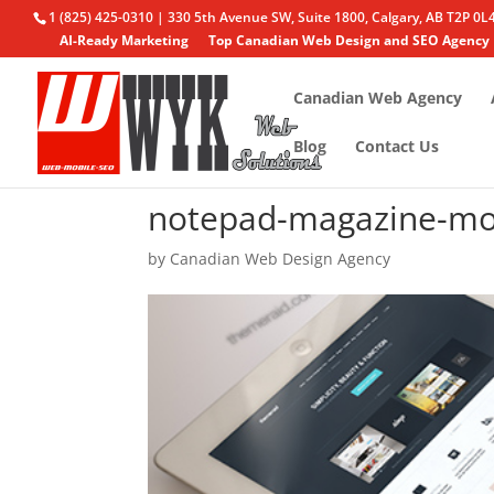
1 (825) 425-0310 | 330 5th Avenue SW, Suite 1800, Calgary, AB T2P 0L
AI-Ready Marketing
Top Canadian Web Design and SEO Agency
Canadian Web Agency
Blog
Contact Us
notepad-magazine-mo
by
Canadian Web Design Agency