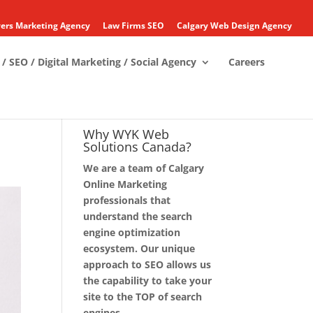
ers Marketing Agency
Law Firms SEO
Calgary Web Design Agency
/ SEO / Digital Marketing / Social Agency
Careers
Why WYK Web
Solutions Canada?
We are a team of Calgary
Online Marketing
professionals that
understand the search
engine optimization
ecosystem. Our unique
approach to SEO allows us
the capability to take your
site to the TOP of search
engines.