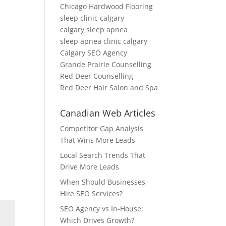
Chicago Hardwood Flooring
sleep clinic calgary
calgary sleep apnea
sleep apnea clinic calgary
Calgary SEO Agency
Grande Prairie Counselling
Red Deer Counselling
Red Deer Hair Salon and Spa
Canadian Web Articles
Competitor Gap Analysis
That Wins More Leads
Local Search Trends That
Drive More Leads
When Should Businesses
Hire SEO Services?
SEO Agency vs In-House:
Which Drives Growth?