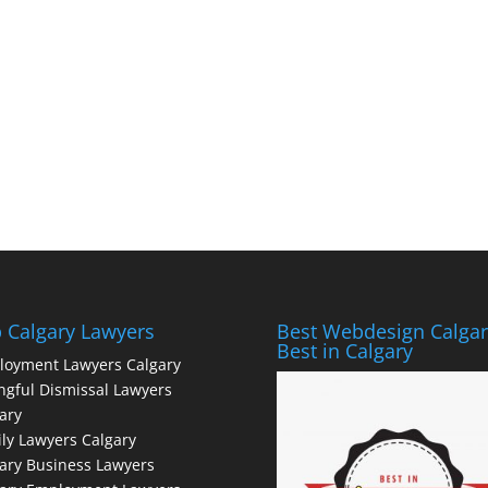
 Calgary Lawyers
Best Webdesign Calgar
Best in Calgary
loyment Lawyers Calgary
gful Dismissal Lawyers
ary
ly Lawyers Calgary
ary Business Lawyers