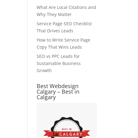
What Are Local Citations and
Why They Matter
Service Page SEO Checklist
That Drives Leads
How to Write Service Page
Copy That Wins Leads
SEO vs PPC Leads for
Sustainable Business
Growth
Best Webdesign
Calgary – Best in
Calgary