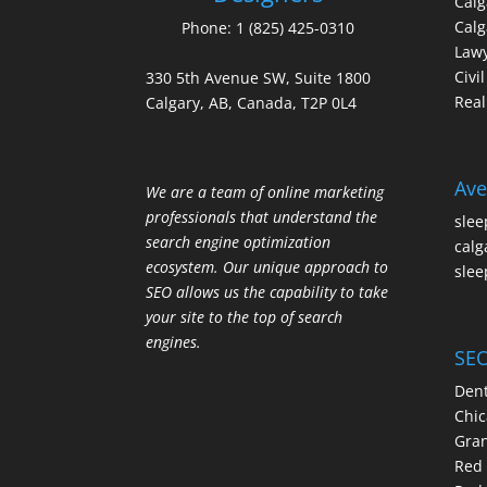
Cal
Calg
Phone:
1 (825) 425-0310
Law
Civi
330 5th Avenue SW, Suite 1800
Real
Calgary, AB, Canada, T2P 0L4
Ave
We are a team of online marketing
professionals that understand the
slee
search engine optimization
calg
ecosystem. Our unique approach to
slee
SEO allows us the capability to take
your site to the top of search
engines.
SEO
Dent
Chic
Gran
Red 