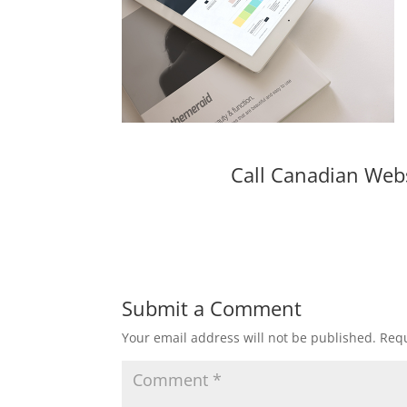
Call Canadian Web
Submit a Comment
Your email address will not be published.
Requ