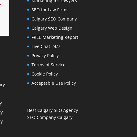
Marketing for Lawyers
SEO for Law Firms
Calgary SEO Company
Calgary Web Design
FREE Marketing Report
Live Chat 24/7
Privacy Policy
Terms of Service
Cookie Policy
y
Acceptable Use Policy
ary
y
Best Calgary SEO Agency
ry
SEO Company Calgary
ry