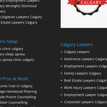
gary Employment Lawyers
ary Wrongful Dismissal
yers
l Litigation Lawyers Calgary
 Estate Lawyers Calgary
iro Sleep
Calgary Lawyers
p clinic calgary
Calgary Lawyers
ary sleep apnea
Severance Lawyers Calgar
p apnea clinic calgary
Employment Lawyers Calg
Family Lawyers Calgary
 Pros at Work
Real Estate Lawyers Calgar
ures Cost in Calgary
Work Injury Lawyers Calga
ago Hardwood Flooring
Employment Lawyer Calga
de Prairie Counselling
Corporate Lawyers Calgary
Deer Counselling