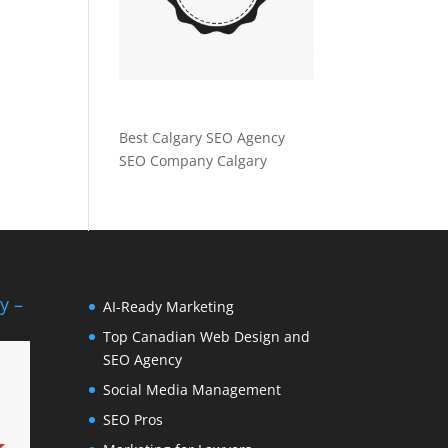
Best Calgary SEO Agency
SEO Company Calgary
y –
AI-Ready Marketing
Top Canadian Web Design and
SEO Agency
Social Media Management
SEO Pros