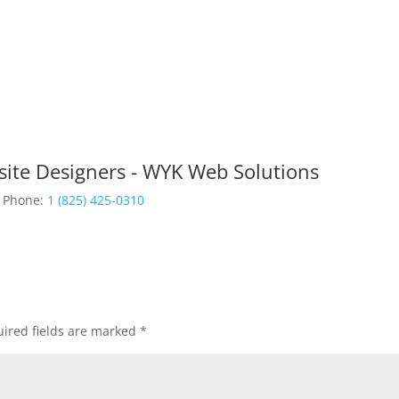
site Designers - WYK Web Solutions
Phone:
1 (825) 425-0310
ired fields are marked
*