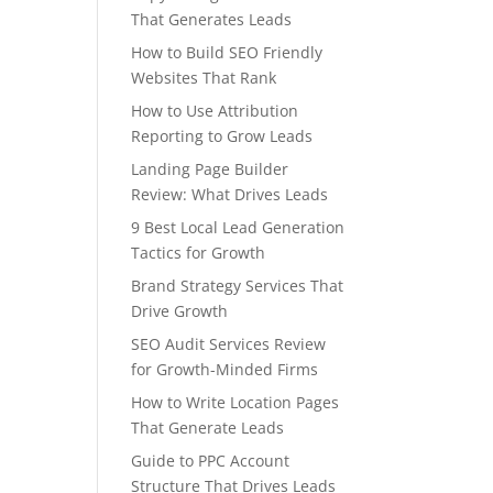
That Generates Leads
How to Build SEO Friendly
Websites That Rank
How to Use Attribution
Reporting to Grow Leads
Landing Page Builder
Review: What Drives Leads
9 Best Local Lead Generation
Tactics for Growth
Brand Strategy Services That
Drive Growth
SEO Audit Services Review
for Growth-Minded Firms
How to Write Location Pages
That Generate Leads
Guide to PPC Account
Structure That Drives Leads