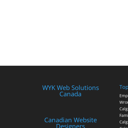
WYK Web Solutions
Top
Canada
Emp
Wron
Calg
Fami
Canadian Website
Calg
Designers