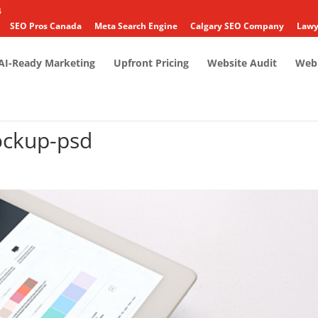
4
SEO Pros Canada
Meta Search Engine
Calgary SEO Company
Lawy
AI-Ready Marketing
Upfront Pricing
Website Audit
Web 
ckup-psd