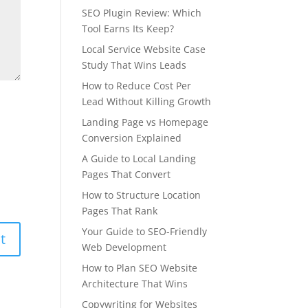
SEO Plugin Review: Which
Tool Earns Its Keep?
Local Service Website Case
Study That Wins Leads
How to Reduce Cost Per
Lead Without Killing Growth
Landing Page vs Homepage
Conversion Explained
A Guide to Local Landing
Pages That Convert
How to Structure Location
Pages That Rank
Your Guide to SEO-Friendly
Web Development
How to Plan SEO Website
Architecture That Wins
Copywriting for Websites