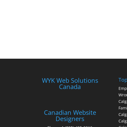
WYK Web Solutions
Top
Canada
Emp
Wron
Calg
Fami
Canadian Website
Calg
Designers
Cal