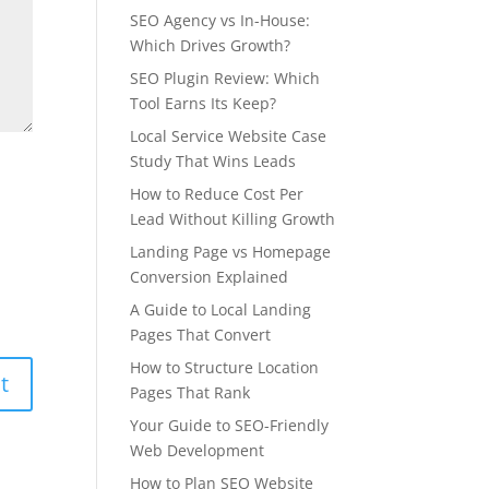
SEO Agency vs In-House:
Which Drives Growth?
SEO Plugin Review: Which
Tool Earns Its Keep?
Local Service Website Case
Study That Wins Leads
How to Reduce Cost Per
Lead Without Killing Growth
Landing Page vs Homepage
Conversion Explained
A Guide to Local Landing
Pages That Convert
How to Structure Location
Pages That Rank
Your Guide to SEO-Friendly
Web Development
How to Plan SEO Website