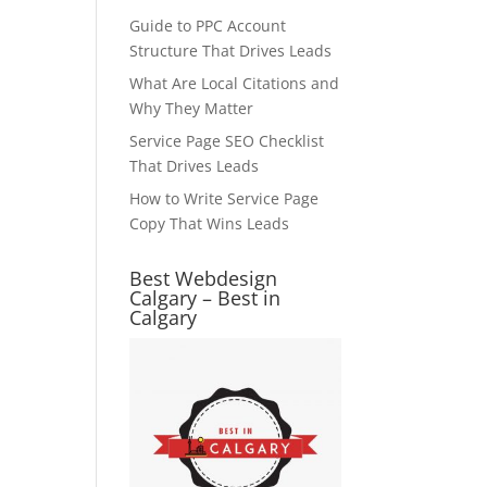
Guide to PPC Account
Structure That Drives Leads
What Are Local Citations and
Why They Matter
Service Page SEO Checklist
That Drives Leads
How to Write Service Page
Copy That Wins Leads
Best Webdesign
Calgary – Best in
Calgary