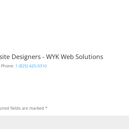
site Designers - WYK Web Solutions
Phone:
1 (825) 425-0310
ired fields are marked
*