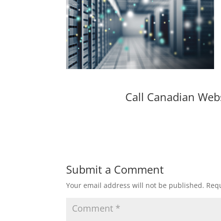
Call Canadian Web
Submit a Comment
Your email address will not be published.
Requ