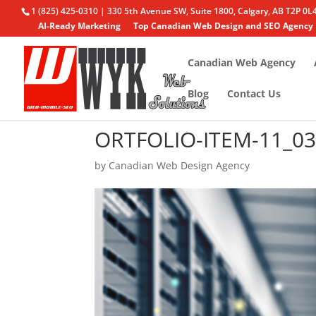
1 (825) 425-0310 | 330 5th Avenue SW, Suite 1800, Calgary, AB T2P 0L
AI-Ready Marketing
Top Canadian Web Design and SEO Agency
Canadian Web Agency
Blog
Contact Us
ORTFOLIO-ITEM-11_0
by
Canadian Web Design Agency