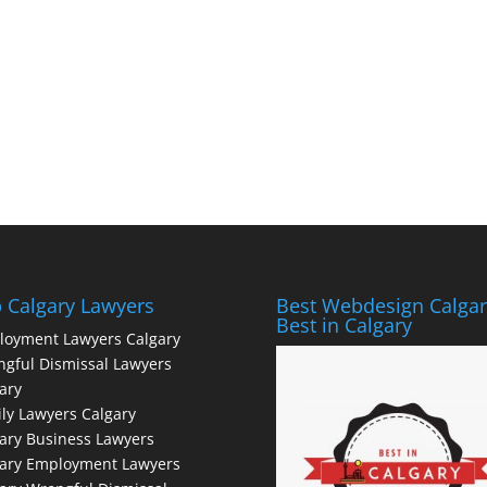
 Calgary Lawyers
Best Webdesign Calgar
Best in Calgary
loyment Lawyers Calgary
gful Dismissal Lawyers
ary
ly Lawyers Calgary
ary Business Lawyers
gary Employment Lawyers