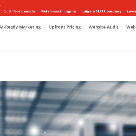
4
SEO Pros Canada
Meta Search Engine
Calgary SEO Company
Lawy
AI-Ready Marketing
Upfront Pricing
Website Audit
Web 
3