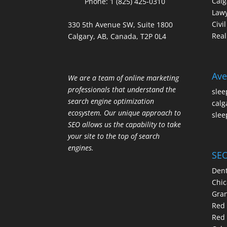
Calg
Phone:
1 (825) 425-0310
Law
Civi
330 5th Avenue SW, Suite 1800
Real
Calgary, AB, Canada, T2P 0L4
Ave
We are a team of online marketing
professionals that understand the
slee
search engine optimization
calg
ecosystem. Our unique approach to
slee
SEO allows us the capability to take
your site to the top of search
engines.
SEO
Dent
Chic
Gran
Red 
Red 