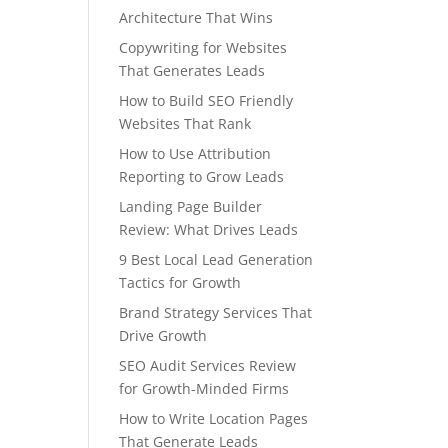
Architecture That Wins
Copywriting for Websites
That Generates Leads
How to Build SEO Friendly
Websites That Rank
How to Use Attribution
Reporting to Grow Leads
Landing Page Builder
Review: What Drives Leads
9 Best Local Lead Generation
Tactics for Growth
Brand Strategy Services That
Drive Growth
SEO Audit Services Review
for Growth-Minded Firms
How to Write Location Pages
That Generate Leads