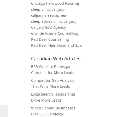
Chicago Hardwood Flooring
sleep clinic calgary
calgary sleep apnea
sleep apnea clinic calgary
Calgary SEO Agency
Grande Prairie Counselling
Red Deer Counselling
Red Deer Hair Salon and Spa
Canadian Web Articles
B2B Website Redesign
Checklist for More Leads
Competitor Gap Analysis
That Wins More Leads
Local Search Trends That
Drive More Leads
When Should Businesses
Hire SEO Services?