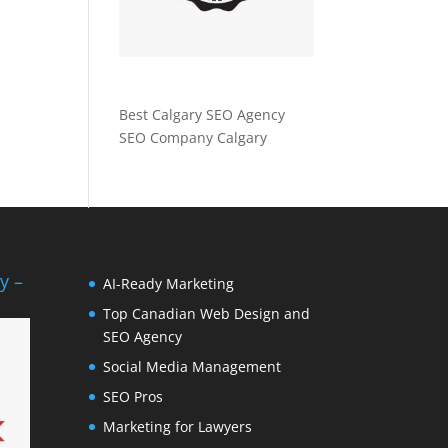
Best Calgary SEO Agency
SEO Company Calgary
y –
AI-Ready Marketing
Top Canadian Web Design and
SEO Agency
Social Media Management
SEO Pros
Marketing for Lawyers