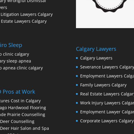
ary Wrongful Dismissal
yers
l Litigation Lawyers Calgary
 Estate Lawyers Calgary
iro Sleep
Calgary Lawyers
p clinic calgary
Calgary Lawyers
ary sleep apnea
Severance Lawyers Calgar
p apnea clinic calgary
Employment Lawyers Calg
Family Lawyers Calgary
 Pros at Work
Real Estate Lawyers Calgar
ures Cost in Calgary
Work Injury Lawyers Calga
ago Hardwood Flooring
Employment Lawyer Calga
de Prairie Counselling
Corporate Lawyers Calgary
Deer Counselling
Deer Hair Salon and Spa