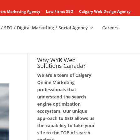
ers Marketing Agency
Law Firms SEO
Calgary Web Design Agency
/ SEO / Digital Marketing / Social Agency
Careers
Why WYK Web
Solutions Canada?
We are a team of Calgary
Online Marketing
professionals that
understand the search
engine optimization
ecosystem. Our unique
approach to SEO allows us
the capability to take your
site to the TOP of search
engines.