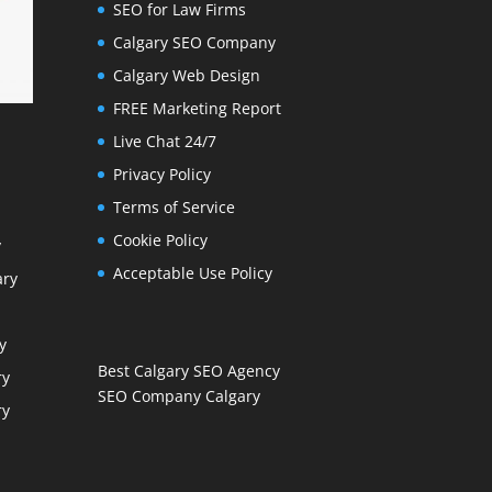
SEO for Law Firms
Calgary SEO Company
Calgary Web Design
FREE Marketing Report
Live Chat 24/7
Privacy Policy
Terms of Service
Cookie Policy
y
Acceptable Use Policy
ary
y
Best Calgary SEO Agency
ry
SEO Company Calgary
ry