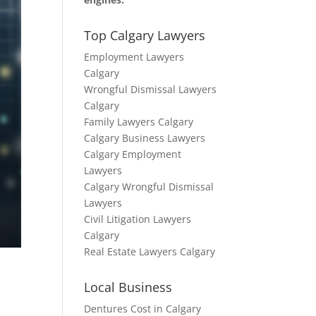
Top Calgary Lawyers
Employment Lawyers
Calgary
Wrongful Dismissal Lawyers
Calgary
Family Lawyers Calgary
Calgary Business Lawyers
Calgary Employment
Lawyers
Calgary Wrongful Dismissal
Lawyers
Civil Litigation Lawyers
Calgary
Real Estate Lawyers Calgary
Local Business
Dentures Cost in Calgary