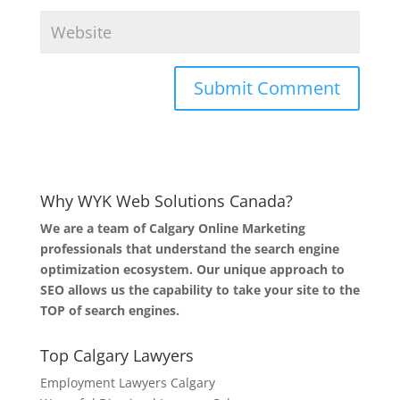
Why WYK Web Solutions Canada?
We are a team of Calgary Online Marketing
professionals that understand the search engine
optimization ecosystem. Our unique approach to
SEO allows us the capability to take your site to the
TOP of search engines.
Top Calgary Lawyers
Employment Lawyers Calgary