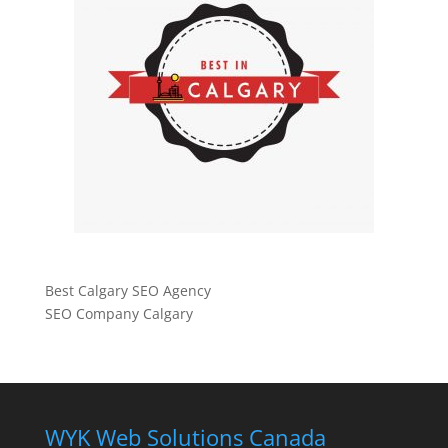
Best Calgary SEO Agency
SEO Company Calgary
WYK Web Solutions Canada