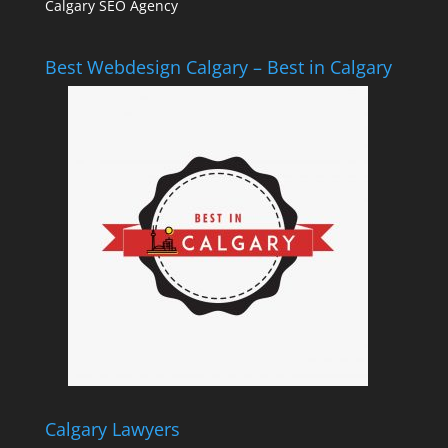
Calgary SEO Agency
Best Webdesign Calgary – Best in Calgary
Calgary Lawyers