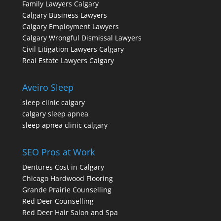
Family Lawyers Calgary
Calgary Business Lawyers
Calgary Employment Lawyers
Calgary Wrongful Dismissal Lawyers
Civil Litigation Lawyers Calgary
Real Estate Lawyers Calgary
Aveiro Sleep
sleep clinic calgary
calgary sleep apnea
sleep apnea clinic calgary
SEO Pros at Work
Dentures Cost in Calgary
Chicago Hardwood Flooring
Grande Prairie Counselling
Red Deer Counselling
Red Deer Hair Salon and Spa