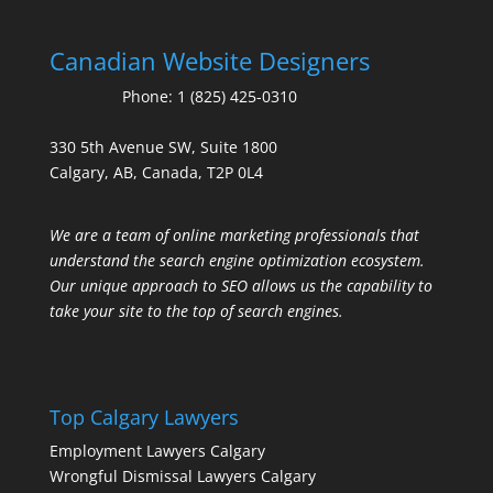
Canadian Website Designers
Phone:
1 (825) 425-0310
330 5th Avenue SW, Suite 1800
Calgary, AB, Canada, T2P 0L4
We are a team of online marketing professionals that
understand the search engine optimization ecosystem.
Our unique approach to SEO allows us the capability to
take your site to the top of search engines.
Top Calgary Lawyers
Employment Lawyers Calgary
Wrongful Dismissal Lawyers Calgary