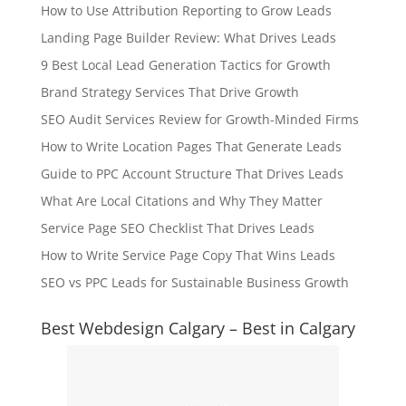
How to Use Attribution Reporting to Grow Leads
Landing Page Builder Review: What Drives Leads
9 Best Local Lead Generation Tactics for Growth
Brand Strategy Services That Drive Growth
SEO Audit Services Review for Growth-Minded Firms
How to Write Location Pages That Generate Leads
Guide to PPC Account Structure That Drives Leads
What Are Local Citations and Why They Matter
Service Page SEO Checklist That Drives Leads
How to Write Service Page Copy That Wins Leads
SEO vs PPC Leads for Sustainable Business Growth
Best Webdesign Calgary – Best in Calgary