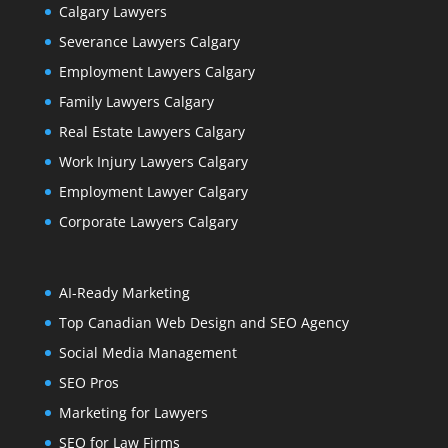
Calgary Lawyers
Severance Lawyers Calgary
Employment Lawyers Calgary
Family Lawyers Calgary
Real Estate Lawyers Calgary
Work Injury Lawyers Calgary
Employment Lawyer Calgary
Corporate Lawyers Calgary
AI-Ready Marketing
Top Canadian Web Design and SEO Agency
Social Media Management
SEO Pros
Marketing for Lawyers
SEO for Law Firms