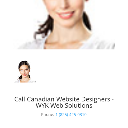
Call Canadian Website Designers -
WYK Web Solutions
Phone:
1 (825) 425-0310