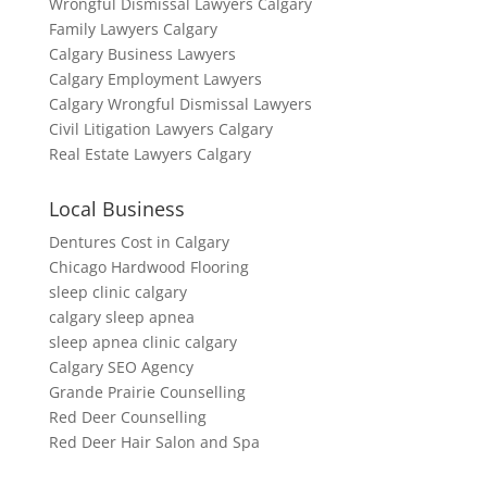
Wrongful Dismissal Lawyers Calgary
Family Lawyers Calgary
Calgary Business Lawyers
Calgary Employment Lawyers
Calgary Wrongful Dismissal Lawyers
Civil Litigation Lawyers Calgary
Real Estate Lawyers Calgary
Local Business
Dentures Cost in Calgary
Chicago Hardwood Flooring
sleep clinic calgary
calgary sleep apnea
sleep apnea clinic calgary
Calgary SEO Agency
Grande Prairie Counselling
Red Deer Counselling
Red Deer Hair Salon and Spa