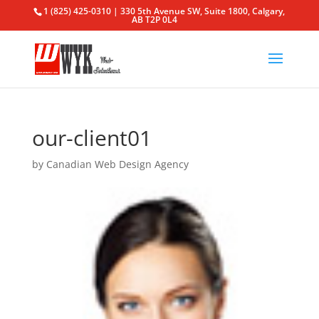
1 (825) 425-0310 | 330 5th Avenue SW, Suite 1800, Calgary,
AB T2P 0L4
our-client01
by
Canadian Web Design Agency