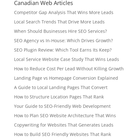
Canadian Web Articles
Competitor Gap Analysis That Wins More Leads
Local Search Trends That Drive More Leads
When Should Businesses Hire SEO Services?
SEO Agency vs In-House: Which Drives Growth?
SEO Plugin Review: Which Tool Earns Its Keep?
Local Service Website Case Study That Wins Leads
How to Reduce Cost Per Lead Without Killing Growth
Landing Page vs Homepage Conversion Explained
A Guide to Local Landing Pages That Convert
How to Structure Location Pages That Rank
Your Guide to SEO-Friendly Web Development
How to Plan SEO Website Architecture That Wins
Copywriting for Websites That Generates Leads
How to Build SEO Friendly Websites That Rank