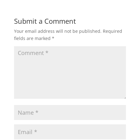
Submit a Comment
Your email address will not be published.
Required
fields are marked
*