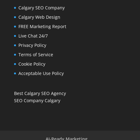
Calgary SEO Company
Calgary Web Design
FREE Marketing Report
Live Chat 24/7
Privacy Policy
Terms of Service
Cookie Policy
Acceptable Use Policy
Best Calgary SEO Agency
SEO Company Calgary
AI-Ready Marketing