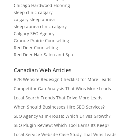
Chicago Hardwood Flooring
sleep clinic calgary
calgary sleep apnea
sleep apnea clinic calgary
Calgary SEO Agency
Grande Prairie Counselling
Red Deer Counselling
Red Deer Hair Salon and Spa
Canadian Web Articles
B2B Website Redesign Checklist for More Leads
Competitor Gap Analysis That Wins More Leads
Local Search Trends That Drive More Leads
When Should Businesses Hire SEO Services?
SEO Agency vs In-House: Which Drives Growth?
SEO Plugin Review: Which Tool Earns Its Keep?
Local Service Website Case Study That Wins Leads