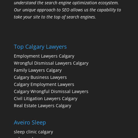
understand the search engine optimization ecosystem.
Our unique approach to SEO allows us the capability to
take your site to the top of search engines.
Top Calgary Lawyers
Employment Lawyers Calgary
Wrongful Dismissal Lawyers Calgary
Family Lawyers Calgary
Calgary Business Lawyers
Calgary Employment Lawyers
Calgary Wrongful Dismissal Lawyers
Civil Litigation Lawyers Calgary
Real Estate Lawyers Calgary
Aveiro Sleep
sleep clinic calgary