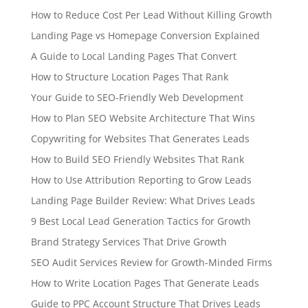
How to Reduce Cost Per Lead Without Killing Growth
Landing Page vs Homepage Conversion Explained
A Guide to Local Landing Pages That Convert
How to Structure Location Pages That Rank
Your Guide to SEO-Friendly Web Development
How to Plan SEO Website Architecture That Wins
Copywriting for Websites That Generates Leads
How to Build SEO Friendly Websites That Rank
How to Use Attribution Reporting to Grow Leads
Landing Page Builder Review: What Drives Leads
9 Best Local Lead Generation Tactics for Growth
Brand Strategy Services That Drive Growth
SEO Audit Services Review for Growth-Minded Firms
How to Write Location Pages That Generate Leads
Guide to PPC Account Structure That Drives Leads