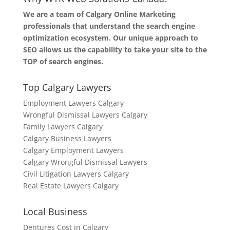
We are a team of Calgary Online Marketing
professionals that understand the search engine
optimization ecosystem. Our unique approach to
SEO allows us the capability to take your site to the
TOP of search engines.
Top Calgary Lawyers
Employment Lawyers Calgary
Wrongful Dismissal Lawyers Calgary
Family Lawyers Calgary
Calgary Business Lawyers
Calgary Employment Lawyers
Calgary Wrongful Dismissal Lawyers
Civil Litigation Lawyers Calgary
Real Estate Lawyers Calgary
Local Business
Dentures Cost in Calgary