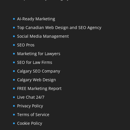
AI-Ready Marketing
Top Canadian Web Design and SEO Agency
Social Media Management
SEO Pros
Marketing for Lawyers
SEO for Law Firms
Calgary SEO Company
Calgary Web Design
FREE Marketing Report
Live Chat 24/7
Privacy Policy
Terms of Service
Cookie Policy