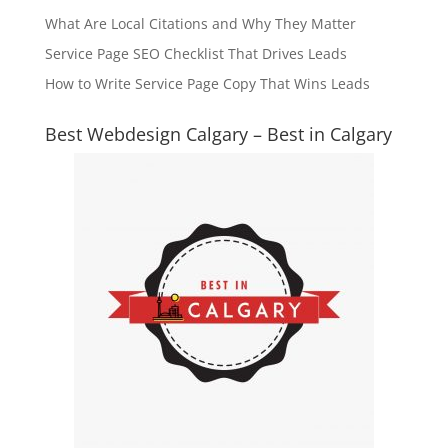
What Are Local Citations and Why They Matter
Service Page SEO Checklist That Drives Leads
How to Write Service Page Copy That Wins Leads
Best Webdesign Calgary – Best in Calgary