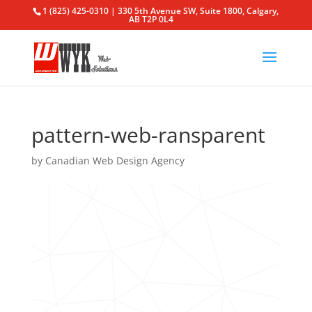
1 (825) 425-0310 | 330 5th Avenue SW, Suite 1800, Calgary,
AB T2P 0L4
pattern-web-ransparent
by
Canadian Web Design Agency