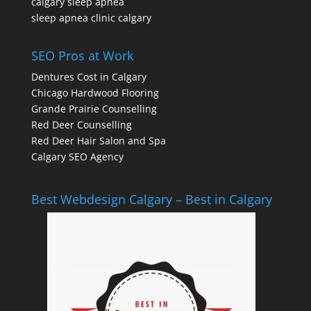
calgary sleep apnea
sleep apnea clinic calgary
SEO Pros at Work
Dentures Cost in Calgary
Chicago Hardwood Flooring
Grande Prairie Counselling
Red Deer Counselling
Red Deer Hair Salon and Spa
Calgary SEO Agency
Best Webdesign Calgary – Best in Calgary