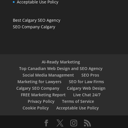
Acceptable Use Policy
Best Calgary SEO Agency
SEO Company Calgary
AI-Ready Marketing
Top Canadian Web Design and SEO Agency
Social Media Management
SEO Pros
Marketing for Lawyers
SEO for Law Firms
Calgary SEO Company
Calgary Web Design
FREE Marketing Report
Live Chat 24/7
Privacy Policy
Terms of Service
Cookie Policy
Acceptable Use Policy