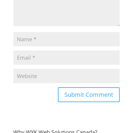
Why WYK Web Solutions Canada?