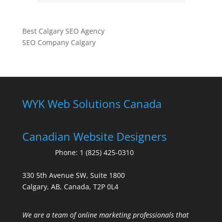
Best Calgary SEO Agency
SEO Company Calgary
WYK Web Solutions Canada
Canadian Website Designers
Phone:
1 (825) 425-0310
330 5th Avenue SW, Suite 1800
Calgary, AB, Canada, T2P 0L4
We are a team of online marketing professionals that