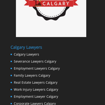
Calgary Lawyers
Calgary Lawyers
Severance Lawyers Calgary
Employment Lawyers Calgary
Family Lawyers Calgary
Real Estate Lawyers Calgary
Work Injury Lawyers Calgary
Employment Lawyer Calgary
Corporate Lawyers Calgary