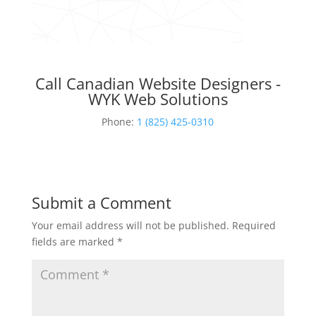
Call Canadian Website Designers -
WYK Web Solutions
Phone:
1 (825) 425-0310
Submit a Comment
Your email address will not be published.
Required
fields are marked
*