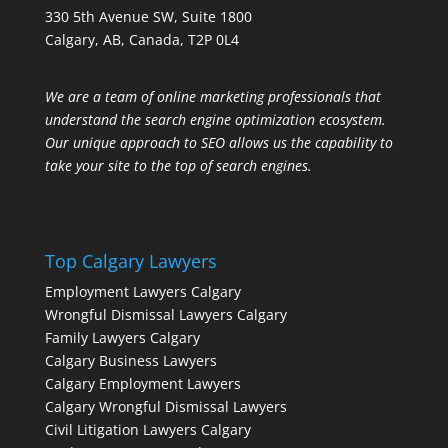
330 5th Avenue SW, Suite 1800
Calgary, AB, Canada, T2P 0L4
We are a team of online marketing professionals that
understand the search engine optimization ecosystem.
Our unique approach to SEO allows us the capability to
take your site to the top of search engines.
Top Calgary Lawyers
Employment Lawyers Calgary
Wrongful Dismissal Lawyers Calgary
Family Lawyers Calgary
Calgary Business Lawyers
Calgary Employment Lawyers
Calgary Wrongful Dismissal Lawyers
Civil Litigation Lawyers Calgary