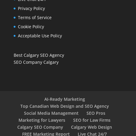
Privacy Policy
Terms of Service
Cookie Policy
Acceptable Use Policy
Best Calgary SEO Agency
SEO Company Calgary
AI-Ready Marketing
Top Canadian Web Design and SEO Agency
Social Media Management
SEO Pros
Marketing for Lawyers
SEO for Law Firms
Calgary SEO Company
Calgary Web Design
FREE Marketing Report
Live Chat 24/7