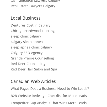
Civil Litigation Lawyers Calgary
Real Estate Lawyers Calgary
Local Business
Dentures Cost in Calgary
Chicago Hardwood Flooring
sleep clinic calgary
calgary sleep apnea
sleep apnea clinic calgary
Calgary SEO Agency
Grande Prairie Counselling
Red Deer Counselling
Red Deer Hair Salon and Spa
Canadian Web Articles
What Pages Does a Business Need to Win Leads?
B2B Website Redesign Checklist for More Leads
Competitor Gap Analysis That Wins More Leads