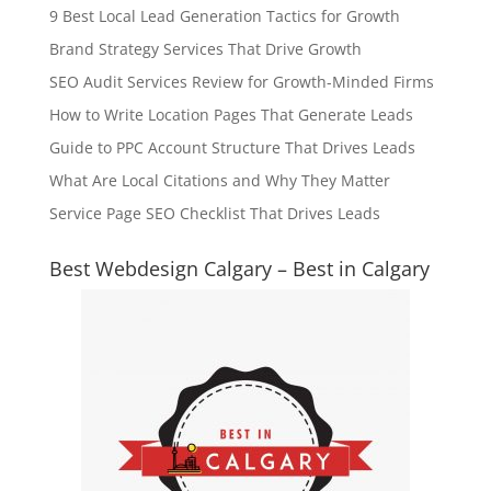
9 Best Local Lead Generation Tactics for Growth
Brand Strategy Services That Drive Growth
SEO Audit Services Review for Growth-Minded Firms
How to Write Location Pages That Generate Leads
Guide to PPC Account Structure That Drives Leads
What Are Local Citations and Why They Matter
Service Page SEO Checklist That Drives Leads
Best Webdesign Calgary – Best in Calgary