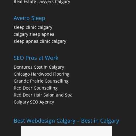
Real Estate Lawyers Calgary
Aveiro Sleep
sleep clinic calgary
calgary sleep apnea
sleep apnea clinic calgary
SEO Pros at Work
Dentures Cost in Calgary
Chicago Hardwood Flooring
Grande Prairie Counselling
Red Deer Counselling
Red Deer Hair Salon and Spa
Calgary SEO Agency
Best Webdesign Calgary – Best in Calgary