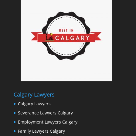
Calgary Lawyers
Calgary Lawyers
Severance Lawyers Calgary
Employment Lawyers Calgary
Family Lawyers Calgary