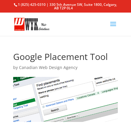
1 (825) 425-0310 | 330 5th Avenue SW, Suite 1800, Calgary,
AB T2P 0L4
Google Placement Tool
by
Canadian Web Design Agency