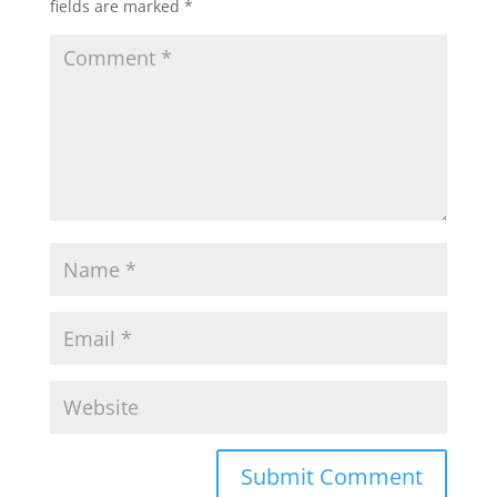
fields are marked
*