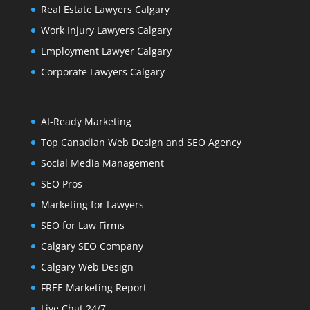
Real Estate Lawyers Calgary
Work Injury Lawyers Calgary
Employment Lawyer Calgary
Corporate Lawyers Calgary
AI-Ready Marketing
Top Canadian Web Design and SEO Agency
Social Media Management
SEO Pros
Marketing for Lawyers
SEO for Law Firms
Calgary SEO Company
Calgary Web Design
FREE Marketing Report
Live Chat 24/7