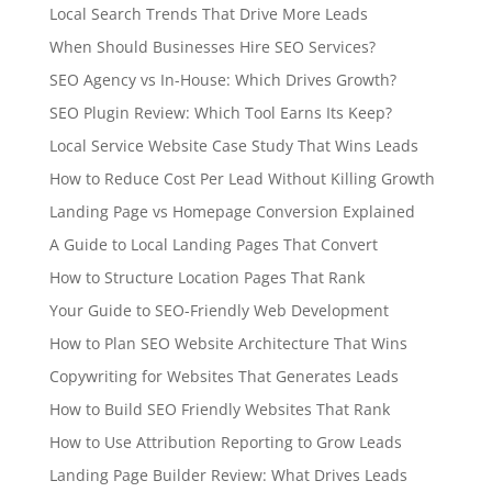
Local Search Trends That Drive More Leads
When Should Businesses Hire SEO Services?
SEO Agency vs In-House: Which Drives Growth?
SEO Plugin Review: Which Tool Earns Its Keep?
Local Service Website Case Study That Wins Leads
How to Reduce Cost Per Lead Without Killing Growth
Landing Page vs Homepage Conversion Explained
A Guide to Local Landing Pages That Convert
How to Structure Location Pages That Rank
Your Guide to SEO-Friendly Web Development
How to Plan SEO Website Architecture That Wins
Copywriting for Websites That Generates Leads
How to Build SEO Friendly Websites That Rank
How to Use Attribution Reporting to Grow Leads
Landing Page Builder Review: What Drives Leads