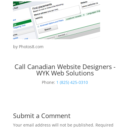
by Photos8.com
Call Canadian Website Designers -
WYK Web Solutions
Phone:
1 (825) 425-0310
Submit a Comment
Your email address will not be published.
Required