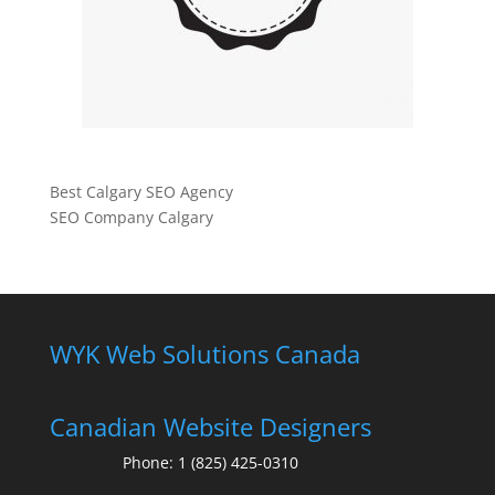
Best Calgary SEO Agency
SEO Company Calgary
WYK Web Solutions Canada
Canadian Website Designers
Phone:
1 (825) 425-0310