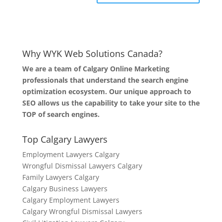
Why WYK Web Solutions Canada?
We are a team of Calgary Online Marketing
professionals that understand the search engine
optimization ecosystem. Our unique approach to
SEO allows us the capability to take your site to the
TOP of search engines.
Top Calgary Lawyers
Employment Lawyers Calgary
Wrongful Dismissal Lawyers Calgary
Family Lawyers Calgary
Calgary Business Lawyers
Calgary Employment Lawyers
Calgary Wrongful Dismissal Lawyers