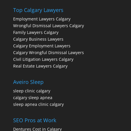
Top Calgary Lawyers
Employment Lawyers Calgary
Wrongful Dismissal Lawyers Calgary
Family Lawyers Calgary
Calgary Business Lawyers
Calgary Employment Lawyers
Calgary Wrongful Dismissal Lawyers
Civil Litigation Lawyers Calgary
Real Estate Lawyers Calgary
Aveiro Sleep
sleep clinic calgary
calgary sleep apnea
sleep apnea clinic calgary
SEO Pros at Work
Dentures Cost in Calgary