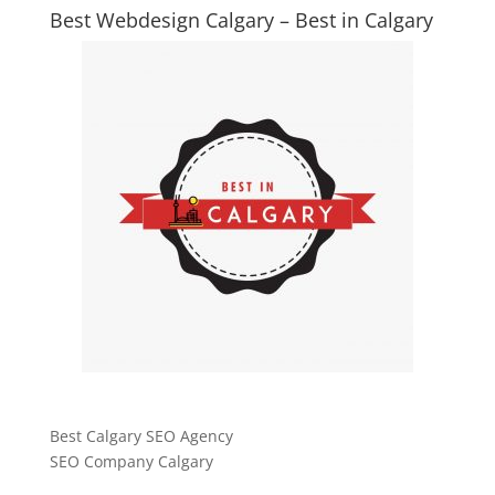
Best Webdesign Calgary – Best in Calgary
Best Calgary SEO Agency
SEO Company Calgary