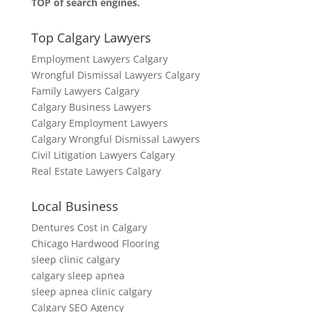
TOP of search engines.
Top Calgary Lawyers
Employment Lawyers Calgary
Wrongful Dismissal Lawyers Calgary
Family Lawyers Calgary
Calgary Business Lawyers
Calgary Employment Lawyers
Calgary Wrongful Dismissal Lawyers
Civil Litigation Lawyers Calgary
Real Estate Lawyers Calgary
Local Business
Dentures Cost in Calgary
Chicago Hardwood Flooring
sleep clinic calgary
calgary sleep apnea
sleep apnea clinic calgary
Calgary SEO Agency