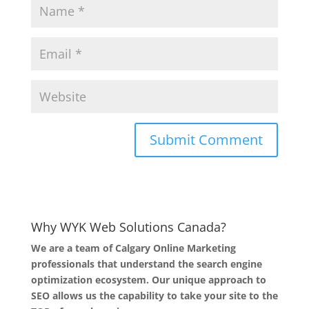
Why WYK Web Solutions Canada?
We are a team of Calgary Online Marketing
professionals that understand the search engine
optimization ecosystem. Our unique approach to
SEO allows us the capability to take your site to the