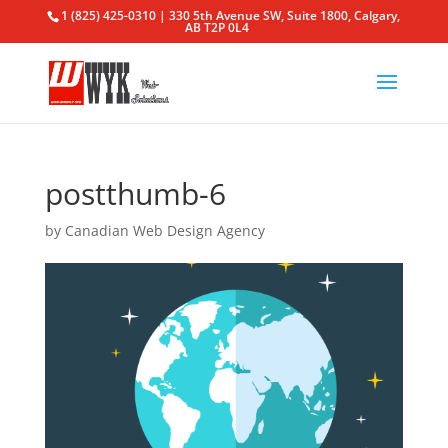
1 (825) 425-0310 | 330 5th Avenue SW, Suite 1800, Calgary,
AB T2P 0L4
postthumb-6
by
Canadian Web Design Agency