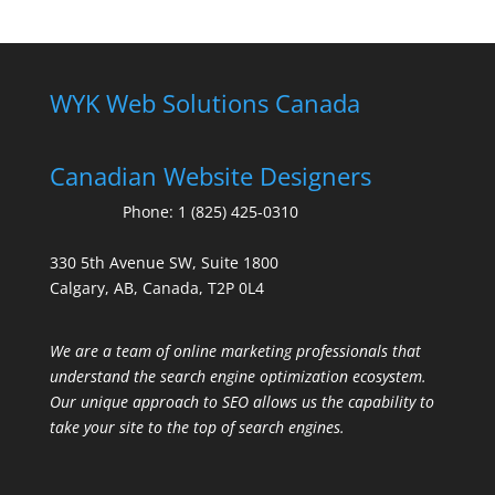
WYK Web Solutions Canada
Canadian Website Designers
Phone:
1 (825) 425-0310
330 5th Avenue SW, Suite 1800
Calgary, AB, Canada, T2P 0L4
We are a team of online marketing professionals that
understand the search engine optimization ecosystem.
Our unique approach to SEO allows us the capability to
take your site to the top of search engines.