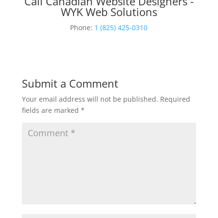
Call Canadian Website Designers -
WYK Web Solutions
Phone:
1 (825) 425-0310
Submit a Comment
Your email address will not be published.
Required
fields are marked
*