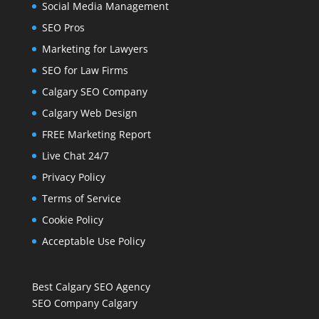
Social Media Management
SEO Pros
Marketing for Lawyers
SEO for Law Firms
Calgary SEO Company
Calgary Web Design
FREE Marketing Report
Live Chat 24/7
Privacy Policy
Terms of Service
Cookie Policy
Acceptable Use Policy
Best Calgary SEO Agency
SEO Company Calgary