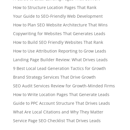
How to Structure Location Pages That Rank
Your Guide to SEO-Friendly Web Development
How to Plan SEO Website Architecture That Wins
Copywriting for Websites That Generates Leads
How to Build SEO Friendly Websites That Rank
How to Use Attribution Reporting to Grow Leads
Landing Page Builder Review: What Drives Leads
9 Best Local Lead Generation Tactics for Growth
Brand Strategy Services That Drive Growth
SEO Audit Services Review for Growth-Minded Firms
How to Write Location Pages That Generate Leads
Guide to PPC Account Structure That Drives Leads
What Are Local Citations and Why They Matter
Service Page SEO Checklist That Drives Leads