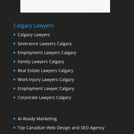
Calgary Lawyers
Calgary Lawyers
Severance Lawyers Calgary
Employment Lawyers Calgary
Family Lawyers Calgary
Real Estate Lawyers Calgary
Work Injury Lawyers Calgary
Employment Lawyer Calgary
Corporate Lawyers Calgary
AI-Ready Marketing
Top Canadian Web Design and SEO Agency