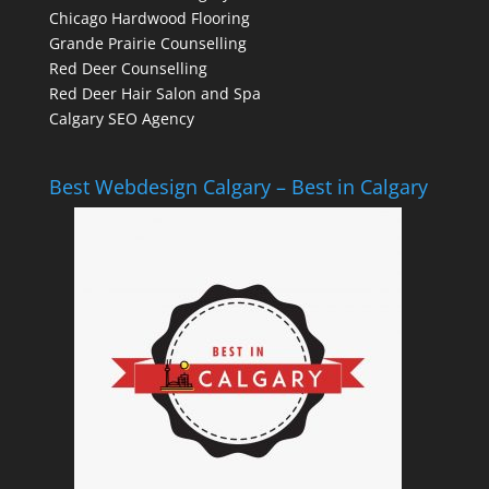
Chicago Hardwood Flooring
Grande Prairie Counselling
Red Deer Counselling
Red Deer Hair Salon and Spa
Calgary SEO Agency
Best Webdesign Calgary – Best in Calgary