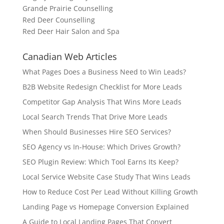
Grande Prairie Counselling
Red Deer Counselling
Red Deer Hair Salon and Spa
Canadian Web Articles
What Pages Does a Business Need to Win Leads?
B2B Website Redesign Checklist for More Leads
Competitor Gap Analysis That Wins More Leads
Local Search Trends That Drive More Leads
When Should Businesses Hire SEO Services?
SEO Agency vs In-House: Which Drives Growth?
SEO Plugin Review: Which Tool Earns Its Keep?
Local Service Website Case Study That Wins Leads
How to Reduce Cost Per Lead Without Killing Growth
Landing Page vs Homepage Conversion Explained
A Guide to Local Landing Pages That Convert