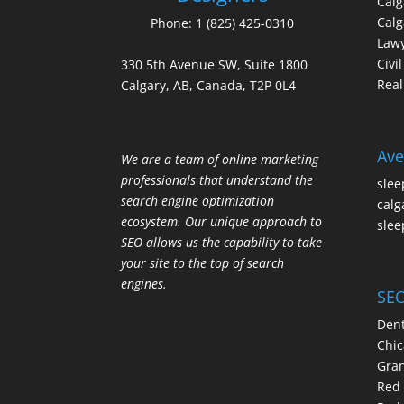
Cal
Calg
Phone:
1 (825) 425-0310
Law
Civi
330 5th Avenue SW, Suite 1800
Real
Calgary, AB, Canada, T2P 0L4
Ave
We are a team of online marketing
professionals that understand the
slee
search engine optimization
calg
ecosystem. Our unique approach to
slee
SEO allows us the capability to take
your site to the top of search
engines.
SEO
Dent
Chic
Gran
Red 