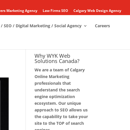
ers Marketing Agency
Law Firms SEO
Calgary Web Design Agency
/ SEO / Digital Marketing / Social Agency
Careers
Why WYK Web
Solutions Canada?
We are a team of Calgary
Online Marketing
professionals that
understand the search
engine optimization
ecosystem. Our unique
approach to SEO allows us
the capability to take your
site to the TOP of search
engines.