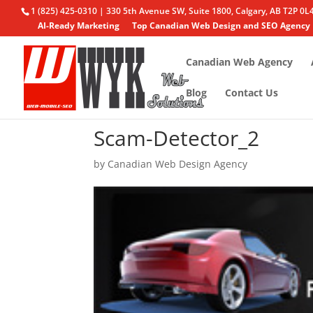
1 (825) 425-0310 | 330 5th Avenue SW, Suite 1800, Calgary, AB T2P 0L
AI-Ready Marketing
Top Canadian Web Design and SEO Agency
Canadian Web Agency
Blog
Contact Us
Scam-Detector_2
by
Canadian Web Design Agency