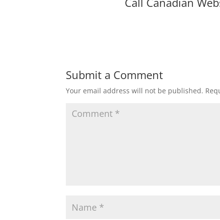
Call Canadian Web
Submit a Comment
Your email address will not be published.
Requ