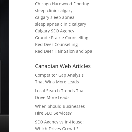
Chicago Hardwood Flooring
sleep clinic calgary
calgary sleep apnea
sleep apnea clinic calgary
Calgary SEO Agency
Grande Prairie Counselling
Red Deer Counselling
Red Deer Hair Salon and Spa
Canadian Web Articles
Competitor Gap Analysis
That Wins More Leads
Local Search Trends That
Drive More Leads
When Should Businesses
Hire SEO Services?
SEO Agency vs In-House:
Which Drives Growth?