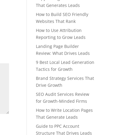
That Generates Leads
How to Build SEO Friendly
Websites That Rank
How to Use Attribution
Reporting to Grow Leads
Landing Page Builder
Review: What Drives Leads
9 Best Local Lead Generation
Tactics for Growth
Brand Strategy Services That
Drive Growth
SEO Audit Services Review
for Growth-Minded Firms
How to Write Location Pages
That Generate Leads
Guide to PPC Account
Structure That Drives Leads