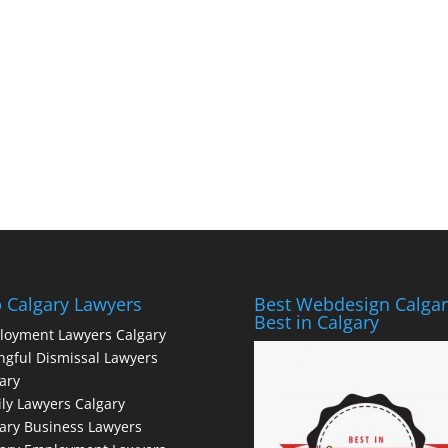
 Calgary Lawyers
Best Webdesign Calgar
Best in Calgary
loyment Lawyers Calgary
gful Dismissal Lawyers
ary
ly Lawyers Calgary
ary Business Lawyers