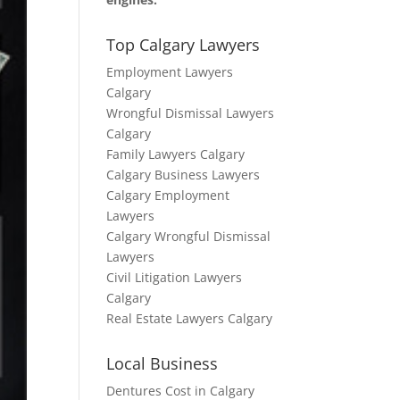
Top Calgary Lawyers
Employment Lawyers
Calgary
Wrongful Dismissal Lawyers
Calgary
Family Lawyers Calgary
Calgary Business Lawyers
Calgary Employment
Lawyers
Calgary Wrongful Dismissal
Lawyers
Civil Litigation Lawyers
Calgary
Real Estate Lawyers Calgary
Local Business
Dentures Cost in Calgary