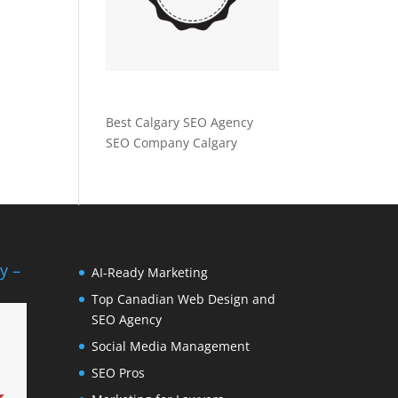
Best Calgary SEO Agency
SEO Company Calgary
y –
AI-Ready Marketing
Top Canadian Web Design and
SEO Agency
Social Media Management
SEO Pros