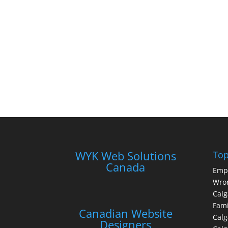
WYK Web Solutions
Top
Canada
Emp
Wron
Calg
Fami
Canadian Website
Calg
Designers