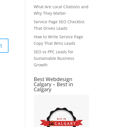
What Are Local Citations and
Why They Matter
Service Page SEO Checklist
That Drives Leads
How to Write Service Page
Copy That Wins Leads
SEO vs PPC Leads for
Sustainable Business
Growth
Best Webdesign
Calgary – Best in
Calgary