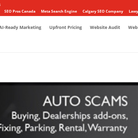
4
SEO Pros Canada
Meta Search Engine
Calgary SEO Company
Lawy
AI-Ready Marketing
Upfront Pricing
Website Audit
Web 