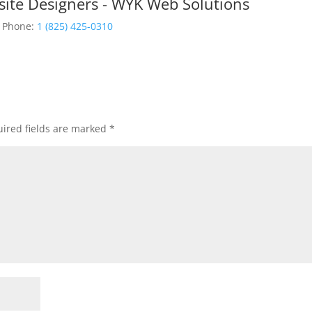
site Designers - WYK Web Solutions
Phone:
1 (825) 425-0310
ired fields are marked
*