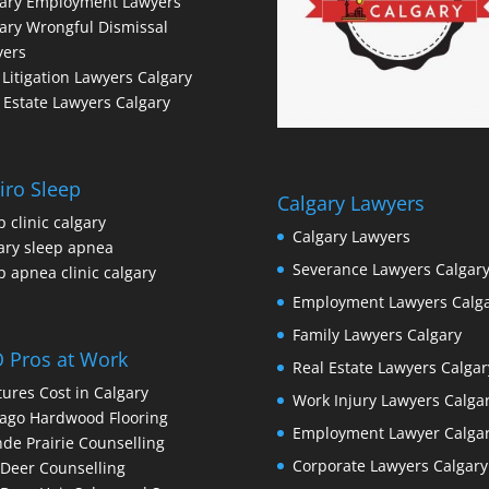
gary Employment Lawyers
ary Wrongful Dismissal
yers
l Litigation Lawyers Calgary
 Estate Lawyers Calgary
iro Sleep
Calgary Lawyers
p clinic calgary
Calgary Lawyers
ary sleep apnea
Severance Lawyers Calgar
p apnea clinic calgary
Employment Lawyers Calg
Family Lawyers Calgary
 Pros at Work
Real Estate Lawyers Calgar
ures Cost in Calgary
Work Injury Lawyers Calga
ago Hardwood Flooring
Employment Lawyer Calga
de Prairie Counselling
Corporate Lawyers Calgary
Deer Counselling