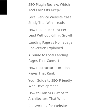
SEO Plugin Review: Which
Tool Earns Its Keep?
Local Service Website Case
Study That Wins Leads
How to Reduce Cost Per
Lead Without Killing Growth
Landing Page vs Homepage
Conversion Explained
A Guide to Local Landing
Pages That Convert
How to Structure Location
Pages That Rank
Your Guide to SEO-Friendly
Web Development
How to Plan SEO Website
Architecture That Wins
Copywriting for Websites