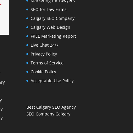
Marketing for Lawyers
SEO for Law Firms
Calgary SEO Company
Calgary Web Design
FREE Marketing Report
Live Chat 24/7
Privacy Policy
Terms of Service
Cookie Policy
y
Acceptable Use Policy
ary
y
Best Calgary SEO Agency
ry
SEO Company Calgary
ry