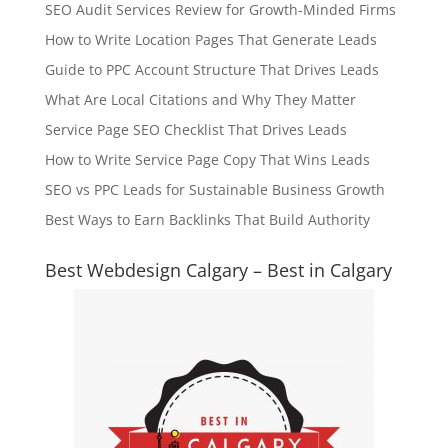
SEO Audit Services Review for Growth-Minded Firms
How to Write Location Pages That Generate Leads
Guide to PPC Account Structure That Drives Leads
What Are Local Citations and Why They Matter
Service Page SEO Checklist That Drives Leads
How to Write Service Page Copy That Wins Leads
SEO vs PPC Leads for Sustainable Business Growth
Best Ways to Earn Backlinks That Build Authority
Best Webdesign Calgary – Best in Calgary