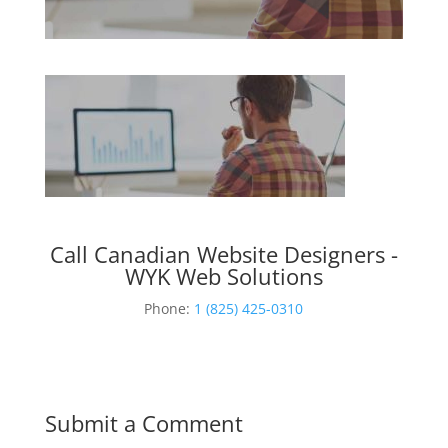
Call Canadian Website Designers -
WYK Web Solutions
Phone:
1 (825) 425-0310
Submit a Comment