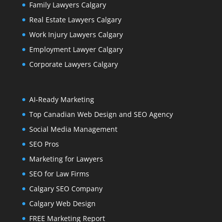
Family Lawyers Calgary
Real Estate Lawyers Calgary
Work Injury Lawyers Calgary
Employment Lawyer Calgary
Corporate Lawyers Calgary
AI-Ready Marketing
Top Canadian Web Design and SEO Agency
Social Media Management
SEO Pros
Marketing for Lawyers
SEO for Law Firms
Calgary SEO Company
Calgary Web Design
FREE Marketing Report