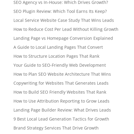
SEO Agency vs In-House: Which Drives Growth?
SEO Plugin Review: Which Tool Earns Its Keep?
Local Service Website Case Study That Wins Leads
How to Reduce Cost Per Lead Without Killing Growth
Landing Page vs Homepage Conversion Explained
A Guide to Local Landing Pages That Convert
How to Structure Location Pages That Rank
Your Guide to SEO-Friendly Web Development
How to Plan SEO Website Architecture That Wins
Copywriting for Websites That Generates Leads
How to Build SEO Friendly Websites That Rank
How to Use Attribution Reporting to Grow Leads
Landing Page Builder Review: What Drives Leads
9 Best Local Lead Generation Tactics for Growth
Brand Strategy Services That Drive Growth