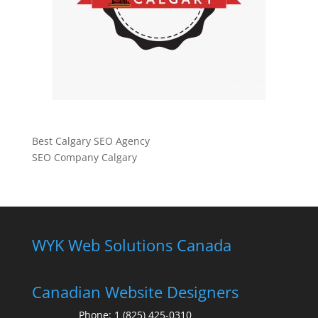
Best Calgary SEO Agency
SEO Company Calgary
WYK Web Solutions Canada
Canadian Website Designers
Phone:
1 (825) 425-0310