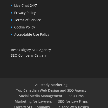
Live Chat 24/7
Privacy Policy
Terms of Service
Cookie Policy
Acceptable Use Policy
Best Calgary SEO Agency
SEO Company Calgary
AI-Ready Marketing
Top Canadian Web Design and SEO Agency
Social Media Management
SEO Pros
Marketing for Lawyers
SEO for Law Firms
Calgary SEO Company
Calgary Web Design