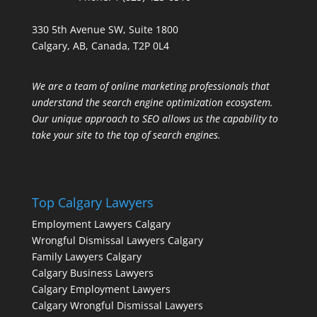
330 5th Avenue SW, Suite 1800
Calgary, AB, Canada, T2P 0L4
We are a team of online marketing professionals that
understand the search engine optimization ecosystem.
Our unique approach to SEO allows us the capability to
take your site to the top of search engines.
Top Calgary Lawyers
Employment Lawyers Calgary
Wrongful Dismissal Lawyers Calgary
Family Lawyers Calgary
Calgary Business Lawyers
Calgary Employment Lawyers
Calgary Wrongful Dismissal Lawyers