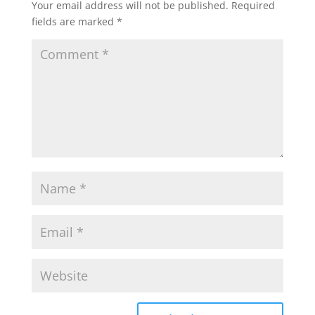
Your email address will not be published.
Required
fields are marked
*