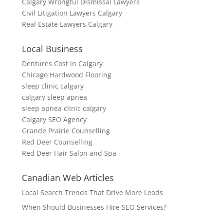
Calgary Wrongful Dismissal Lawyers
Civil Litigation Lawyers Calgary
Real Estate Lawyers Calgary
Local Business
Dentures Cost in Calgary
Chicago Hardwood Flooring
sleep clinic calgary
calgary sleep apnea
sleep apnea clinic calgary
Calgary SEO Agency
Grande Prairie Counselling
Red Deer Counselling
Red Deer Hair Salon and Spa
Canadian Web Articles
Local Search Trends That Drive More Leads
When Should Businesses Hire SEO Services?