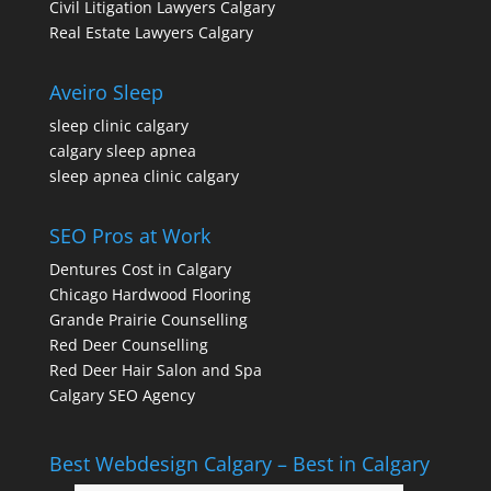
Civil Litigation Lawyers Calgary
Real Estate Lawyers Calgary
Aveiro Sleep
sleep clinic calgary
calgary sleep apnea
sleep apnea clinic calgary
SEO Pros at Work
Dentures Cost in Calgary
Chicago Hardwood Flooring
Grande Prairie Counselling
Red Deer Counselling
Red Deer Hair Salon and Spa
Calgary SEO Agency
Best Webdesign Calgary – Best in Calgary