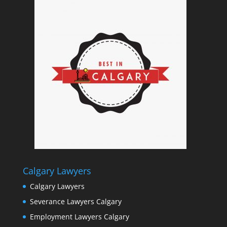
Calgary Lawyers
Calgary Lawyers
Severance Lawyers Calgary
Employment Lawyers Calgary