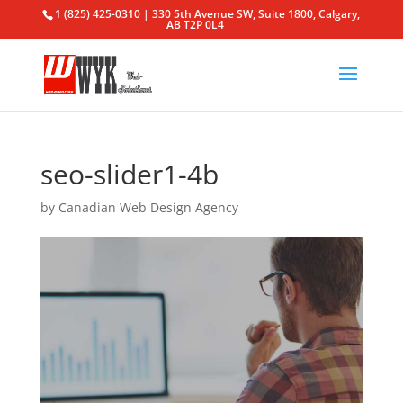
1 (825) 425-0310 | 330 5th Avenue SW, Suite 1800, Calgary,
AB T2P 0L4
seo-slider1-4b
by
Canadian Web Design Agency