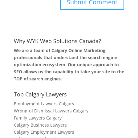
Why WYK Web Solutions Canada?
We are a team of Calgary Online Marketing
professionals that understand the search engine
optimization ecosystem. Our unique approach to
SEO allows us the capability to take your site to the
TOP of search engines.
Top Calgary Lawyers
Employment Lawyers Calgary
Wrongful Dismissal Lawyers Calgary
Family Lawyers Calgary
Calgary Business Lawyers
Calgary Employment Lawyers