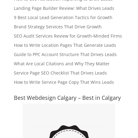
Landing Page Builder Review: What Drives Leads
9 Best Local Lead Generation Tactics for Growth
Brand Strategy Services That Drive Growth
SEO Audit Services Review for Growth-Minded Firms
How to Write Location Pages That Generate Leads
Guide to PPC Account Structure That Drives Leads
What Are Local Citations and Why They Matter
Service Page SEO Checklist That Drives Leads
How to Write Service Page Copy That Wins Leads
Best Webdesign Calgary – Best in Calgary