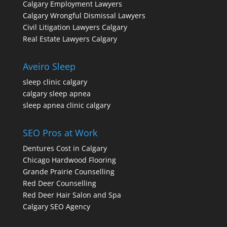
Calgary Employment Lawyers
Calgary Wrongful Dismissal Lawyers
Civil Litigation Lawyers Calgary
Real Estate Lawyers Calgary
Aveiro Sleep
sleep clinic calgary
calgary sleep apnea
sleep apnea clinic calgary
SEO Pros at Work
Dentures Cost in Calgary
Chicago Hardwood Flooring
Grande Prairie Counselling
Red Deer Counselling
Red Deer Hair Salon and Spa
Calgary SEO Agency