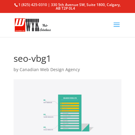
1 (825) 425-0310 | 330 5th Avenue SW, Suite 1800, Calgary,
AB T2P 0L4
seo-vbg1
by
Canadian Web Design Agency