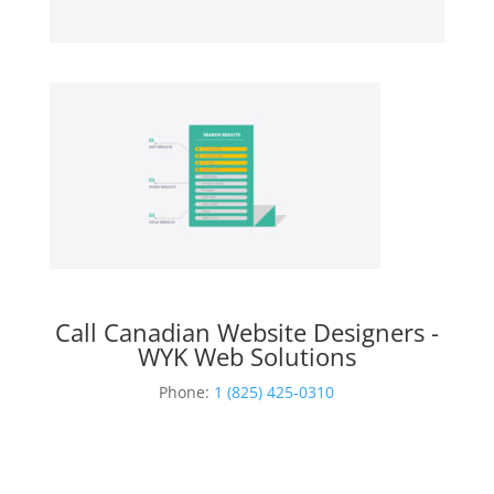
Call Canadian Website Designers -
WYK Web Solutions
Phone:
1 (825) 425-0310