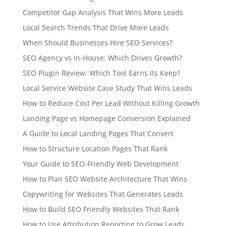
Competitor Gap Analysis That Wins More Leads
Local Search Trends That Drive More Leads
When Should Businesses Hire SEO Services?
SEO Agency vs In-House: Which Drives Growth?
SEO Plugin Review: Which Tool Earns Its Keep?
Local Service Website Case Study That Wins Leads
How to Reduce Cost Per Lead Without Killing Growth
Landing Page vs Homepage Conversion Explained
A Guide to Local Landing Pages That Convert
How to Structure Location Pages That Rank
Your Guide to SEO-Friendly Web Development
How to Plan SEO Website Architecture That Wins
Copywriting for Websites That Generates Leads
How to Build SEO Friendly Websites That Rank
How to Use Attribution Reporting to Grow Leads