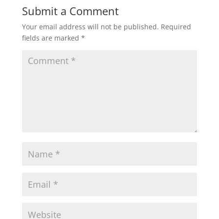
Submit a Comment
Your email address will not be published.
Required
fields are marked
*