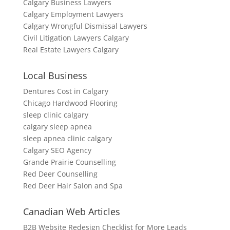
Calgary Business Lawyers
Calgary Employment Lawyers
Calgary Wrongful Dismissal Lawyers
Civil Litigation Lawyers Calgary
Real Estate Lawyers Calgary
Local Business
Dentures Cost in Calgary
Chicago Hardwood Flooring
sleep clinic calgary
calgary sleep apnea
sleep apnea clinic calgary
Calgary SEO Agency
Grande Prairie Counselling
Red Deer Counselling
Red Deer Hair Salon and Spa
Canadian Web Articles
B2B Website Redesign Checklist for More Leads