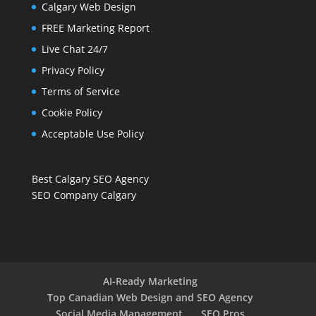
Calgary Web Design
FREE Marketing Report
Live Chat 24/7
Privacy Policy
Terms of Service
Cookie Policy
Acceptable Use Policy
Best Calgary SEO Agency
SEO Company Calgary
AI-Ready Marketing
Top Canadian Web Design and SEO Agency
Social Media Management
SEO Pros