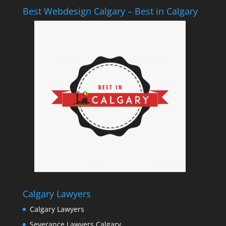
Best Webdesign Calgary – Best in Calgary
Calgary Lawyers
Calgary Lawyers
Severance Lawyers Calgary