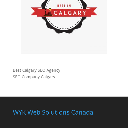
Best Calgary SEO Agency
SEO Company Calgary
WYK Web Solutions Canada