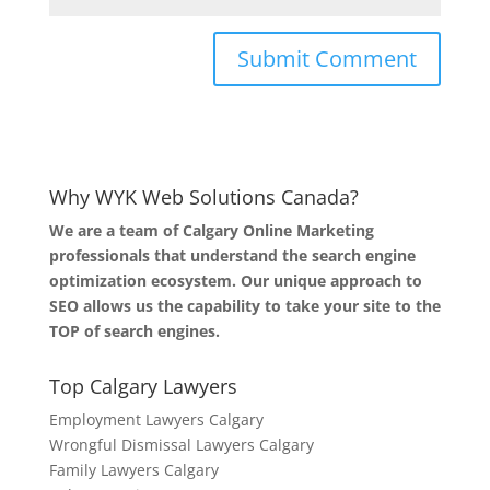
Why WYK Web Solutions Canada?
We are a team of Calgary Online Marketing
professionals that understand the search engine
optimization ecosystem. Our unique approach to
SEO allows us the capability to take your site to the
TOP of search engines.
Top Calgary Lawyers
Employment Lawyers Calgary
Wrongful Dismissal Lawyers Calgary
Family Lawyers Calgary