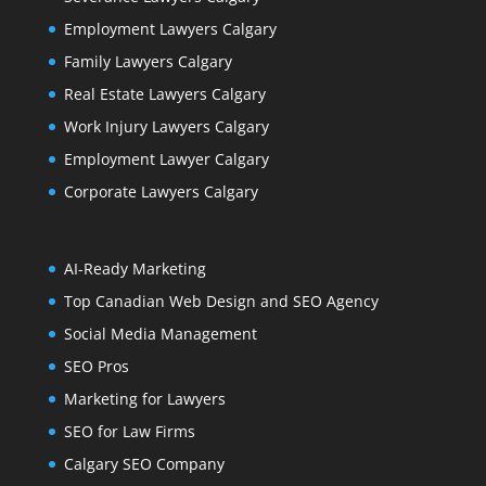
Employment Lawyers Calgary
Family Lawyers Calgary
Real Estate Lawyers Calgary
Work Injury Lawyers Calgary
Employment Lawyer Calgary
Corporate Lawyers Calgary
AI-Ready Marketing
Top Canadian Web Design and SEO Agency
Social Media Management
SEO Pros
Marketing for Lawyers
SEO for Law Firms
Calgary SEO Company