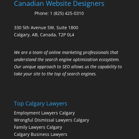
Canadian Website Designers
Phone:
1 (825) 425-0310
330 5th Avenue SW, Suite 1800
Calgary, AB, Canada, T2P 0L4
We are a team of online marketing professionals that
understand the search engine optimization ecosystem.
Our unique approach to SEO allows us the capability to
take your site to the top of search engines.
Top Calgary Lawyers
Employment Lawyers Calgary
Wrongful Dismissal Lawyers Calgary
Family Lawyers Calgary
Calgary Business Lawyers