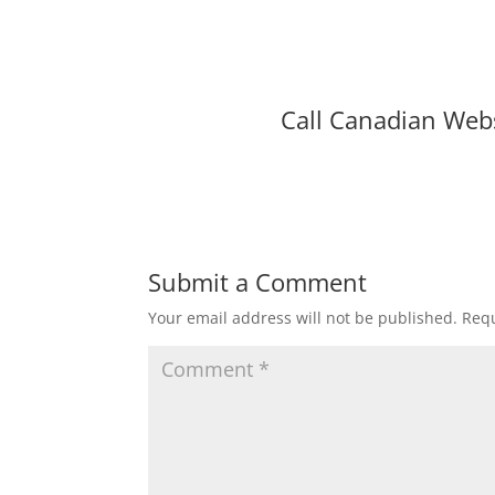
Call Canadian Web
Submit a Comment
Your email address will not be published.
Requ