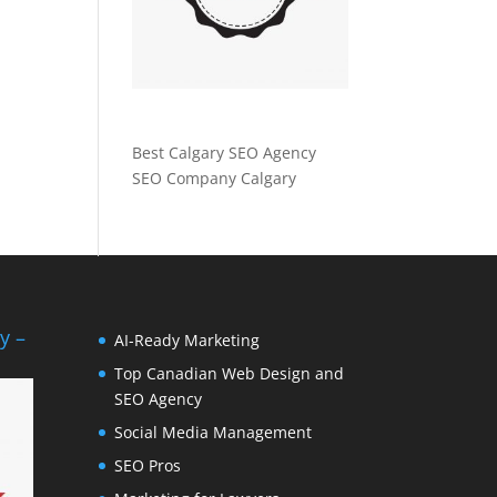
Best Calgary SEO Agency
SEO Company Calgary
y –
AI-Ready Marketing
Top Canadian Web Design and
SEO Agency
Social Media Management
SEO Pros