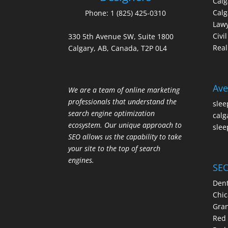
Cal
Calg
Phone:
1 (825) 425-0310
Law
Civi
330 5th Avenue SW, Suite 1800
Real
Calgary, AB, Canada, T2P 0L4
Ave
We are a team of online marketing
professionals that understand the
slee
search engine optimization
calg
ecosystem. Our unique approach to
slee
SEO allows us the capability to take
your site to the top of search
engines.
SEO
Dent
Chic
Gran
Red 