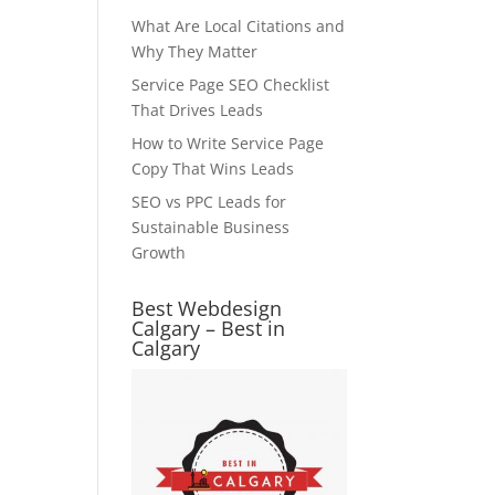
What Are Local Citations and
Why They Matter
Service Page SEO Checklist
That Drives Leads
How to Write Service Page
Copy That Wins Leads
SEO vs PPC Leads for
Sustainable Business
Growth
Best Webdesign
Calgary – Best in
Calgary