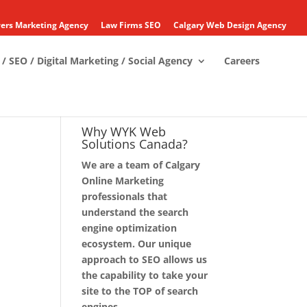
ers Marketing Agency
Law Firms SEO
Calgary Web Design Agency
/ SEO / Digital Marketing / Social Agency
Careers
Why WYK Web
Solutions Canada?
We are a team of Calgary
Online Marketing
professionals that
understand the search
engine optimization
ecosystem. Our unique
approach to SEO allows us
the capability to take your
site to the TOP of search
engines.