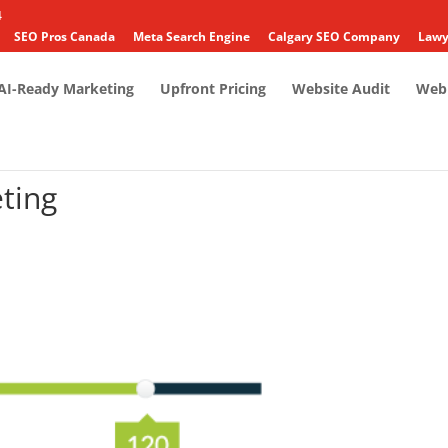
4
SEO Pros Canada
Meta Search Engine
Calgary SEO Company
Lawy
AI-Ready Marketing
Upfront Pricing
Website Audit
Web 
ting