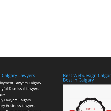
 Calgary Lawyers
Best Webdesign Calgar
Best in Calgary
loyment Lawyers Calgary
gful Dismissal Lawyers
ary
ly Lawyers Calgary
ary Business Lawyers