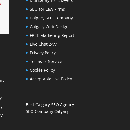
Marketing for Lawyers
SEO for Law Firms
Calgary SEO Company
Calgary Web Design
FREE Marketing Report
Live Chat 24/7
Privacy Policy
Terms of Service
Cookie Policy
y
Acceptable Use Policy
ary
y
Best Calgary SEO Agency
ry
SEO Company Calgary
ry