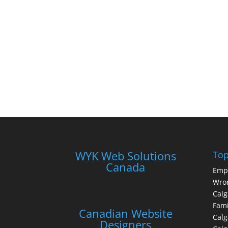
WYK Web Solutions
Top
Canada
Emp
Wron
Calg
Fami
Canadian Website
Calg
Designers