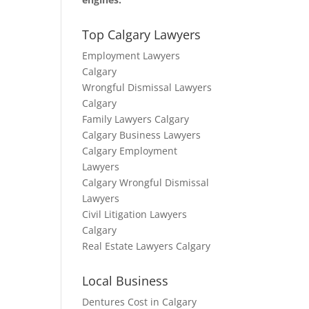
Top Calgary Lawyers
Employment Lawyers
Calgary
Wrongful Dismissal Lawyers
Calgary
Family Lawyers Calgary
Calgary Business Lawyers
Calgary Employment
Lawyers
Calgary Wrongful Dismissal
Lawyers
Civil Litigation Lawyers
Calgary
Real Estate Lawyers Calgary
Local Business
Dentures Cost in Calgary