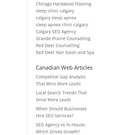
Chicago Hardwood Flooring
sleep clinic calgary
calgary sleep apnea
sleep apnea clinic calgary
Calgary SEO Agency
Grande Prairie Counselling
Red Deer Counselling
Red Deer Hair Salon and Spa
Canadian Web Articles
Competitor Gap Analysis
That Wins More Leads
Local Search Trends That
Drive More Leads
When Should Businesses
Hire SEO Services?
SEO Agency vs In-House:
Which Drives Growth?