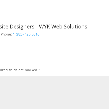
site Designers - WYK Web Solutions
Phone:
1 (825) 425-0310
ired fields are marked
*