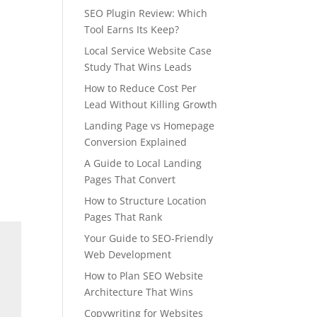
SEO Plugin Review: Which
Tool Earns Its Keep?
Local Service Website Case
Study That Wins Leads
How to Reduce Cost Per
Lead Without Killing Growth
Landing Page vs Homepage
Conversion Explained
A Guide to Local Landing
Pages That Convert
How to Structure Location
Pages That Rank
Your Guide to SEO-Friendly
Web Development
How to Plan SEO Website
Architecture That Wins
Copywriting for Websites