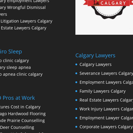
gary Employment Lawyers
ary Wrongful Dismissal
yers
l Litigation Lawyers Calgary
 Estate Lawyers Calgary
iro Sleep
Calgary Lawyers
p clinic calgary
Calgary Lawyers
ary sleep apnea
Severance Lawyers Calgar
p apnea clinic calgary
Employment Lawyers Calg
Family Lawyers Calgary
 Pros at Work
Real Estate Lawyers Calgar
ures Cost in Calgary
Work Injury Lawyers Calga
ago Hardwood Flooring
Employment Lawyer Calga
de Prairie Counselling
Corporate Lawyers Calgary
Deer Counselling