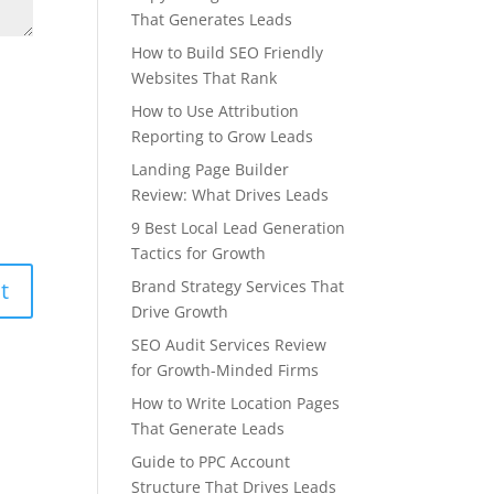
That Generates Leads
How to Build SEO Friendly
Websites That Rank
How to Use Attribution
Reporting to Grow Leads
Landing Page Builder
Review: What Drives Leads
9 Best Local Lead Generation
Tactics for Growth
Brand Strategy Services That
Drive Growth
SEO Audit Services Review
for Growth-Minded Firms
How to Write Location Pages
That Generate Leads
Guide to PPC Account
Structure That Drives Leads