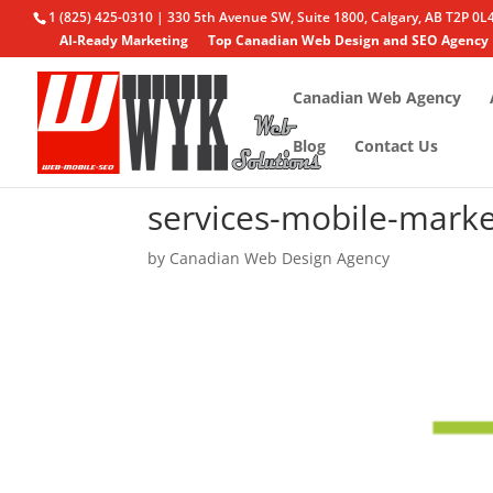
1 (825) 425-0310 | 330 5th Avenue SW, Suite 1800, Calgary, AB T2P 0L
AI-Ready Marketing
Top Canadian Web Design and SEO Agency
Canadian Web Agency
Blog
Contact Us
services-mobile-marke
by
Canadian Web Design Agency