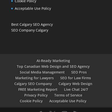
Cookie Policy
Acceptable Use Policy
Best Calgary SEO Agency
SEO Company Calgary
AI-Ready Marketing
Top Canadian Web Design and SEO Agency
Social Media Management
SEO Pros
Marketing for Lawyers
SEO for Law Firms
Calgary SEO Company
Calgary Web Design
FREE Marketing Report
Live Chat 24/7
Privacy Policy
Terms of Service
Cookie Policy
Acceptable Use Policy