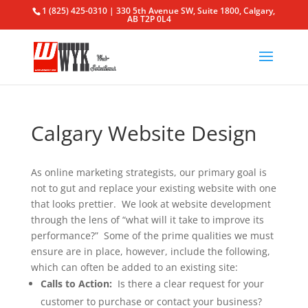
1 (825) 425-0310 | 330 5th Avenue SW, Suite 1800, Calgary,
AB T2P 0L4
Calgary Website Design
As online marketing strategists, our primary goal is
not to gut and replace your existing website with one
that looks prettier. We look at website development
through the lens of “what will it take to improve its
performance?” Some of the prime qualities we must
ensure are in place, however, include the following,
which can often be added to an existing site:
Calls to Action:
Is there a clear request for your
customer to purchase or contact your business?