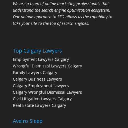
We are a team of online marketing professionals that
understand the search engine optimization ecosystem.
Our unique approach to SEO allows us the capability to
take your site to the top of search engines.
Top Calgary Lawyers
Employment Lawyers Calgary
Wrongful Dismissal Lawyers Calgary
Family Lawyers Calgary
Calgary Business Lawyers
Calgary Employment Lawyers
Calgary Wrongful Dismissal Lawyers
Civil Litigation Lawyers Calgary
Real Estate Lawyers Calgary
Aveiro Sleep