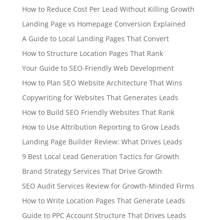
How to Reduce Cost Per Lead Without Killing Growth
Landing Page vs Homepage Conversion Explained
A Guide to Local Landing Pages That Convert
How to Structure Location Pages That Rank
Your Guide to SEO-Friendly Web Development
How to Plan SEO Website Architecture That Wins
Copywriting for Websites That Generates Leads
How to Build SEO Friendly Websites That Rank
How to Use Attribution Reporting to Grow Leads
Landing Page Builder Review: What Drives Leads
9 Best Local Lead Generation Tactics for Growth
Brand Strategy Services That Drive Growth
SEO Audit Services Review for Growth-Minded Firms
How to Write Location Pages That Generate Leads
Guide to PPC Account Structure That Drives Leads