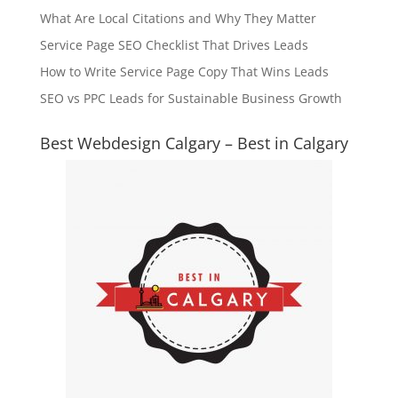
What Are Local Citations and Why They Matter
Service Page SEO Checklist That Drives Leads
How to Write Service Page Copy That Wins Leads
SEO vs PPC Leads for Sustainable Business Growth
Best Webdesign Calgary – Best in Calgary