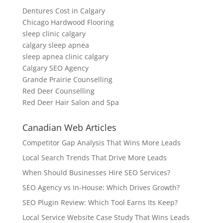
Dentures Cost in Calgary
Chicago Hardwood Flooring
sleep clinic calgary
calgary sleep apnea
sleep apnea clinic calgary
Calgary SEO Agency
Grande Prairie Counselling
Red Deer Counselling
Red Deer Hair Salon and Spa
Canadian Web Articles
Competitor Gap Analysis That Wins More Leads
Local Search Trends That Drive More Leads
When Should Businesses Hire SEO Services?
SEO Agency vs In-House: Which Drives Growth?
SEO Plugin Review: Which Tool Earns Its Keep?
Local Service Website Case Study That Wins Leads