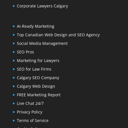
Corporate Lawyers Calgary
AI-Ready Marketing
Top Canadian Web Design and SEO Agency
Social Media Management
SEO Pros
Marketing for Lawyers
SEO for Law Firms
Calgary SEO Company
Calgary Web Design
FREE Marketing Report
Live Chat 24/7
Privacy Policy
Terms of Service