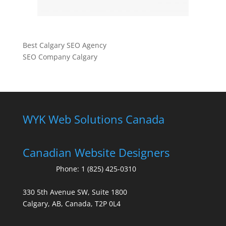
Best Calgary SEO Agency
SEO Company Calgary
WYK Web Solutions Canada
Canadian Website Designers
Phone:
1 (825) 425-0310
330 5th Avenue SW, Suite 1800
Calgary, AB, Canada, T2P 0L4