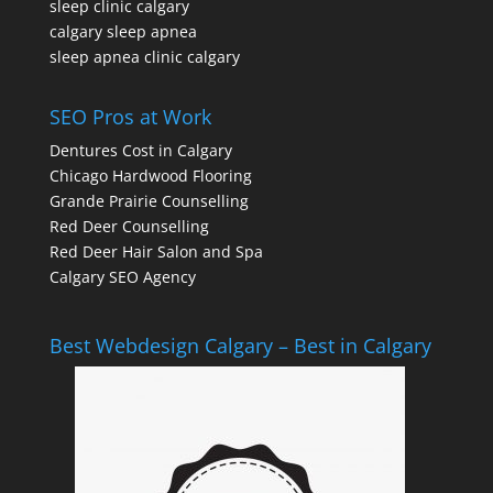
sleep clinic calgary
calgary sleep apnea
sleep apnea clinic calgary
SEO Pros at Work
Dentures Cost in Calgary
Chicago Hardwood Flooring
Grande Prairie Counselling
Red Deer Counselling
Red Deer Hair Salon and Spa
Calgary SEO Agency
Best Webdesign Calgary – Best in Calgary