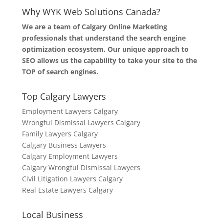
Why WYK Web Solutions Canada?
We are a team of Calgary Online Marketing
professionals that understand the search engine
optimization ecosystem. Our unique approach to
SEO allows us the capability to take your site to the
TOP of search engines.
Top Calgary Lawyers
Employment Lawyers Calgary
Wrongful Dismissal Lawyers Calgary
Family Lawyers Calgary
Calgary Business Lawyers
Calgary Employment Lawyers
Calgary Wrongful Dismissal Lawyers
Civil Litigation Lawyers Calgary
Real Estate Lawyers Calgary
Local Business