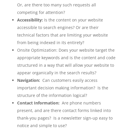
Or, are there too many such requests all
competing for attention?
Accessibility:
Is the content on your website
accessible to search engines? Or are their
technical factors that are limiting your website
from being indexed in its entirety?
Onsite Optimization: Does your website target the
appropriate keywords and is the content and code
structured in a way that will allow your website to
appear organically in the search results?
Navigation:
Can customers easily access
important decision making information? Is the
structure of the information logical?
Contact Information:
Are phone numbers
present, and are there contact forms linked into
thank-you pages? Is a newsletter sign-up easy to
notice and simple to use?