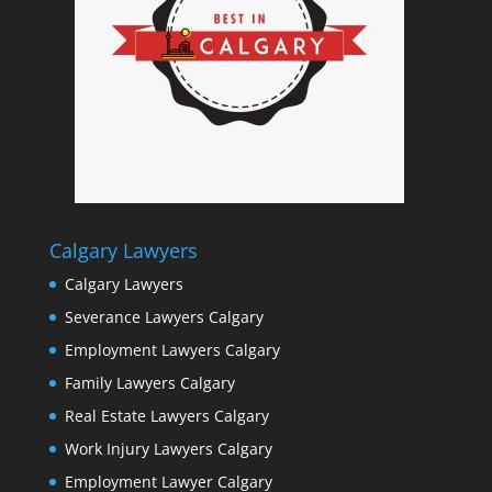
Calgary Lawyers
Calgary Lawyers
Severance Lawyers Calgary
Employment Lawyers Calgary
Family Lawyers Calgary
Real Estate Lawyers Calgary
Work Injury Lawyers Calgary
Employment Lawyer Calgary