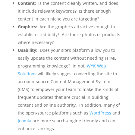
Content:
Is the content cleanly written, and does
it include relevant keywords? Is there enough
content in each niche you are targeting?
Graphics:
Are the graphics attractive enough to
establish credibility? Are there photos of products
where necessary?
Usability:
Does your site’s platform allow you to
easily update the content without needing HTML
programming knowledge? In not,
WYK Web
Solutions
will likely suggest converting the site to
an open-source Content Management System
(CMS) to empower your team to make the kinds of
frequent updates that are crucial in building
content and online authority. In addition, many of
the open-source platforms such as
WordPress
and
Joomla
are more search-engine friendly and can
enhance rankings.