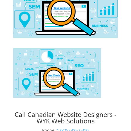
Call Canadian Website Designers -
WYK Web Solutions
Phone:
1 (825) 425-0310