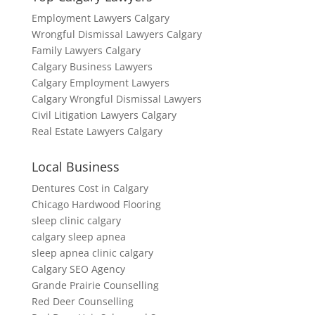
Employment Lawyers Calgary
Wrongful Dismissal Lawyers Calgary
Family Lawyers Calgary
Calgary Business Lawyers
Calgary Employment Lawyers
Calgary Wrongful Dismissal Lawyers
Civil Litigation Lawyers Calgary
Real Estate Lawyers Calgary
Local Business
Dentures Cost in Calgary
Chicago Hardwood Flooring
sleep clinic calgary
calgary sleep apnea
sleep apnea clinic calgary
Calgary SEO Agency
Grande Prairie Counselling
Red Deer Counselling