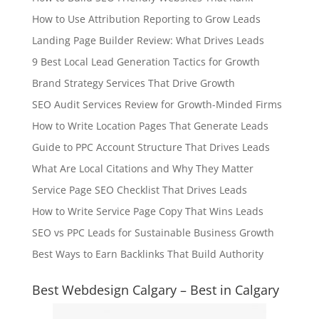
How to Use Attribution Reporting to Grow Leads
Landing Page Builder Review: What Drives Leads
9 Best Local Lead Generation Tactics for Growth
Brand Strategy Services That Drive Growth
SEO Audit Services Review for Growth-Minded Firms
How to Write Location Pages That Generate Leads
Guide to PPC Account Structure That Drives Leads
What Are Local Citations and Why They Matter
Service Page SEO Checklist That Drives Leads
How to Write Service Page Copy That Wins Leads
SEO vs PPC Leads for Sustainable Business Growth
Best Ways to Earn Backlinks That Build Authority
Best Webdesign Calgary – Best in Calgary