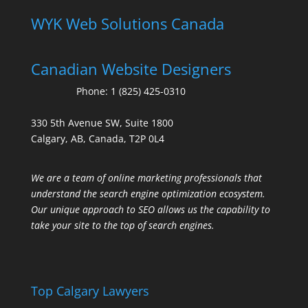
WYK Web Solutions Canada
Canadian Website Designers
Phone:
1 (825) 425-0310
330 5th Avenue SW, Suite 1800
Calgary, AB, Canada, T2P 0L4
We are a team of online marketing professionals that
understand the search engine optimization ecosystem.
Our unique approach to SEO allows us the capability to
take your site to the top of search engines.
Top Calgary Lawyers