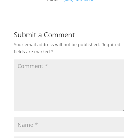
Submit a Comment
Your email address will not be published.
Required
fields are marked
*