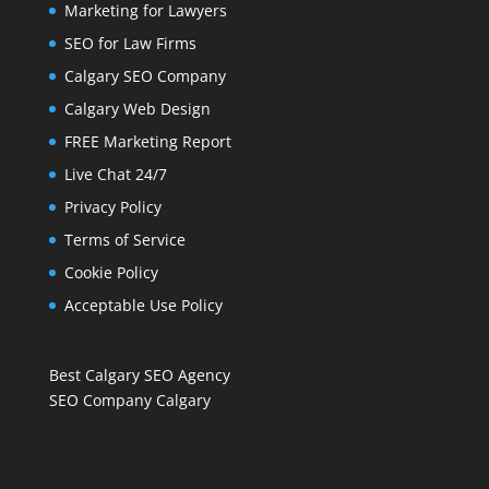
Marketing for Lawyers
SEO for Law Firms
Calgary SEO Company
Calgary Web Design
FREE Marketing Report
Live Chat 24/7
Privacy Policy
Terms of Service
Cookie Policy
Acceptable Use Policy
Best Calgary SEO Agency
SEO Company Calgary