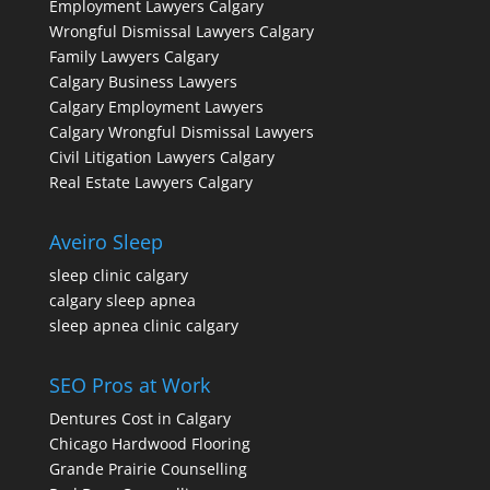
Employment Lawyers Calgary
Wrongful Dismissal Lawyers Calgary
Family Lawyers Calgary
Calgary Business Lawyers
Calgary Employment Lawyers
Calgary Wrongful Dismissal Lawyers
Civil Litigation Lawyers Calgary
Real Estate Lawyers Calgary
Aveiro Sleep
sleep clinic calgary
calgary sleep apnea
sleep apnea clinic calgary
SEO Pros at Work
Dentures Cost in Calgary
Chicago Hardwood Flooring
Grande Prairie Counselling