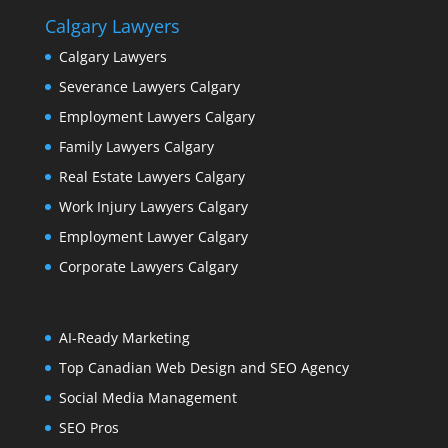
Calgary Lawyers
Calgary Lawyers
Severance Lawyers Calgary
Employment Lawyers Calgary
Family Lawyers Calgary
Real Estate Lawyers Calgary
Work Injury Lawyers Calgary
Employment Lawyer Calgary
Corporate Lawyers Calgary
AI-Ready Marketing
Top Canadian Web Design and SEO Agency
Social Media Management
SEO Pros