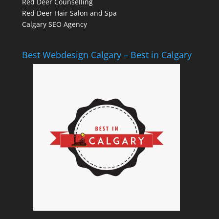
Red Deer Counselling
Red Deer Hair Salon and Spa
Calgary SEO Agency
Best Webdesign Calgary – Best in Calgary