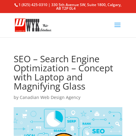
1 (825) 425-0310 | 330 5th Avenue SW, Suite 1800, Calgary,
AB T2P 0L4
SEO – Search Engine
Optimization – Concept
with Laptop and
Magnifying Glass
by
Canadian Web Design Agency