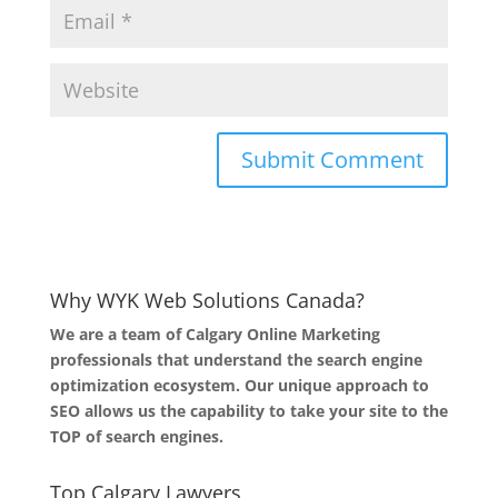
Why WYK Web Solutions Canada?
We are a team of Calgary Online Marketing
professionals that understand the search engine
optimization ecosystem. Our unique approach to
SEO allows us the capability to take your site to the
TOP of search engines.
Top Calgary Lawyers