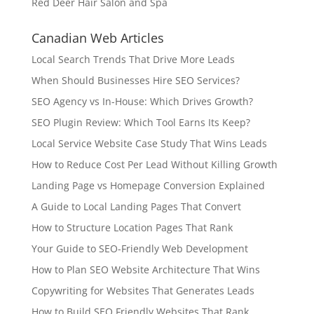
Red Deer Hair Salon and Spa
Canadian Web Articles
Local Search Trends That Drive More Leads
When Should Businesses Hire SEO Services?
SEO Agency vs In-House: Which Drives Growth?
SEO Plugin Review: Which Tool Earns Its Keep?
Local Service Website Case Study That Wins Leads
How to Reduce Cost Per Lead Without Killing Growth
Landing Page vs Homepage Conversion Explained
A Guide to Local Landing Pages That Convert
How to Structure Location Pages That Rank
Your Guide to SEO-Friendly Web Development
How to Plan SEO Website Architecture That Wins
Copywriting for Websites That Generates Leads
How to Build SEO Friendly Websites That Rank