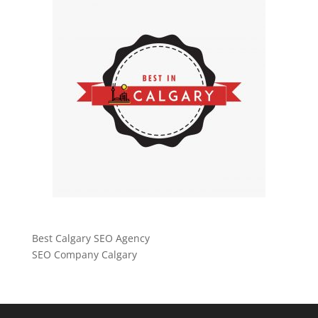
Best Calgary SEO Agency
SEO Company Calgary