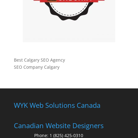
Best Calgary SEO Agency
SEO Company Calgary
WYK Web Solutions Canada
Canadian Website Designers
Phone:
1 (825) 425-0310