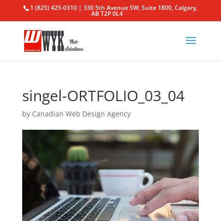
1 (825) 425-0310 | 330 5th Avenue SW, Suite 1800, Calgary,
AB T2P 0L4
singel-ORTFOLIO_03_04
by
Canadian Web Design Agency