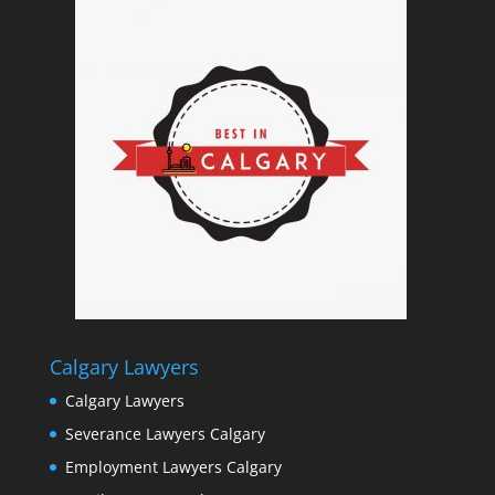
Calgary Lawyers
Calgary Lawyers
Severance Lawyers Calgary
Employment Lawyers Calgary