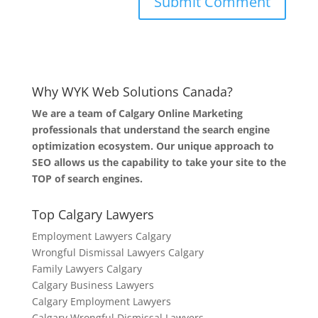
Why WYK Web Solutions Canada?
We are a team of Calgary Online Marketing
professionals that understand the search engine
optimization ecosystem. Our unique approach to
SEO allows us the capability to take your site to the
TOP of search engines.
Top Calgary Lawyers
Employment Lawyers Calgary
Wrongful Dismissal Lawyers Calgary
Family Lawyers Calgary
Calgary Business Lawyers
Calgary Employment Lawyers
Calgary Wrongful Dismissal Lawyers