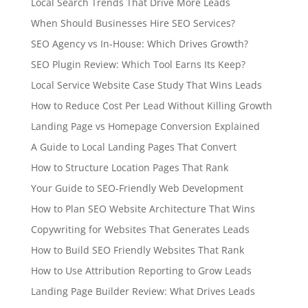
Local Search Trends That Drive More Leads
When Should Businesses Hire SEO Services?
SEO Agency vs In-House: Which Drives Growth?
SEO Plugin Review: Which Tool Earns Its Keep?
Local Service Website Case Study That Wins Leads
How to Reduce Cost Per Lead Without Killing Growth
Landing Page vs Homepage Conversion Explained
A Guide to Local Landing Pages That Convert
How to Structure Location Pages That Rank
Your Guide to SEO-Friendly Web Development
How to Plan SEO Website Architecture That Wins
Copywriting for Websites That Generates Leads
How to Build SEO Friendly Websites That Rank
How to Use Attribution Reporting to Grow Leads
Landing Page Builder Review: What Drives Leads