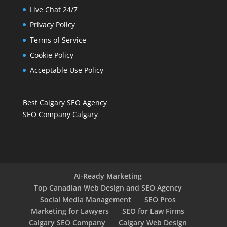
Live Chat 24/7
Privacy Policy
Terms of Service
Cookie Policy
Acceptable Use Policy
Best Calgary SEO Agency
SEO Company Calgary
AI-Ready Marketing
Top Canadian Web Design and SEO Agency
Social Media Management
SEO Pros
Marketing for Lawyers
SEO for Law Firms
Calgary SEO Company
Calgary Web Design