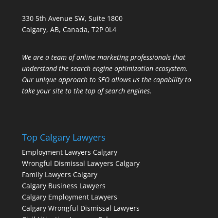
330 5th Avenue SW, Suite 1800
Calgary, AB, Canada, T2P 0L4
We are a team of online marketing professionals that
understand the search engine optimization ecosystem.
Our unique approach to SEO allows us the capability to
take your site to the top of search engines.
Top Calgary Lawyers
Employment Lawyers Calgary
Wrongful Dismissal Lawyers Calgary
Family Lawyers Calgary
Calgary Business Lawyers
Calgary Employment Lawyers
Calgary Wrongful Dismissal Lawyers