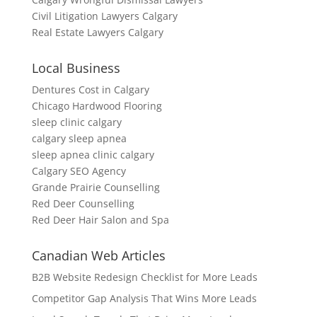
Civil Litigation Lawyers Calgary
Real Estate Lawyers Calgary
Local Business
Dentures Cost in Calgary
Chicago Hardwood Flooring
sleep clinic calgary
calgary sleep apnea
sleep apnea clinic calgary
Calgary SEO Agency
Grande Prairie Counselling
Red Deer Counselling
Red Deer Hair Salon and Spa
Canadian Web Articles
B2B Website Redesign Checklist for More Leads
Competitor Gap Analysis That Wins More Leads