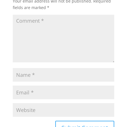
Your email address will not be published.
Required
fields are marked
*