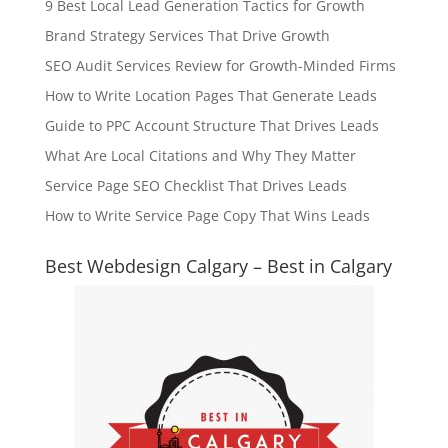
9 Best Local Lead Generation Tactics for Growth
Brand Strategy Services That Drive Growth
SEO Audit Services Review for Growth-Minded Firms
How to Write Location Pages That Generate Leads
Guide to PPC Account Structure That Drives Leads
What Are Local Citations and Why They Matter
Service Page SEO Checklist That Drives Leads
How to Write Service Page Copy That Wins Leads
Best Webdesign Calgary – Best in Calgary