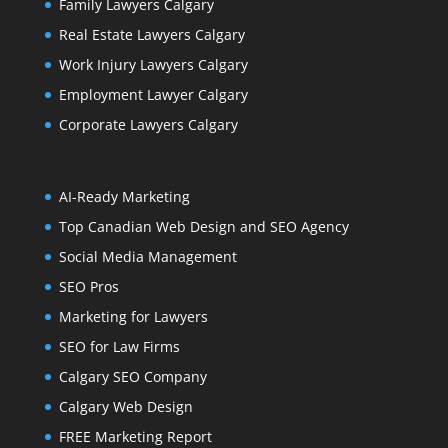
Family Lawyers Calgary
Real Estate Lawyers Calgary
Work Injury Lawyers Calgary
Employment Lawyer Calgary
Corporate Lawyers Calgary
AI-Ready Marketing
Top Canadian Web Design and SEO Agency
Social Media Management
SEO Pros
Marketing for Lawyers
SEO for Law Firms
Calgary SEO Company
Calgary Web Design
FREE Marketing Report