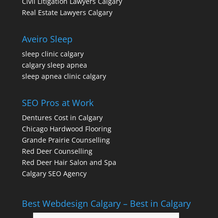
Civil Litigation Lawyers Calgary
Real Estate Lawyers Calgary
Aveiro Sleep
sleep clinic calgary
calgary sleep apnea
sleep apnea clinic calgary
SEO Pros at Work
Dentures Cost in Calgary
Chicago Hardwood Flooring
Grande Prairie Counselling
Red Deer Counselling
Red Deer Hair Salon and Spa
Calgary SEO Agency
Best Webdesign Calgary – Best in Calgary