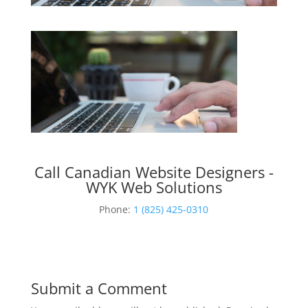
Call Canadian Website Designers -
WYK Web Solutions
Phone:
1 (825) 425-0310
Submit a Comment